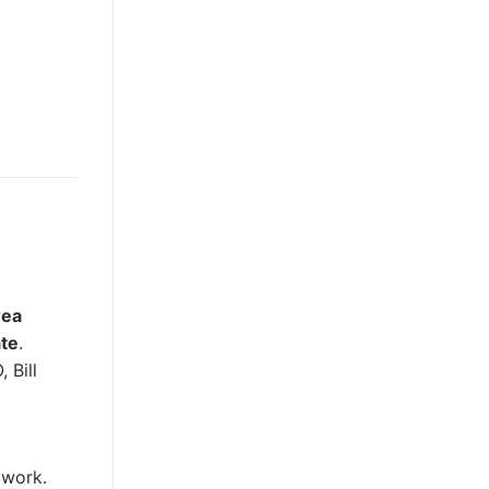
rea
ate
.
 Bill
 work.