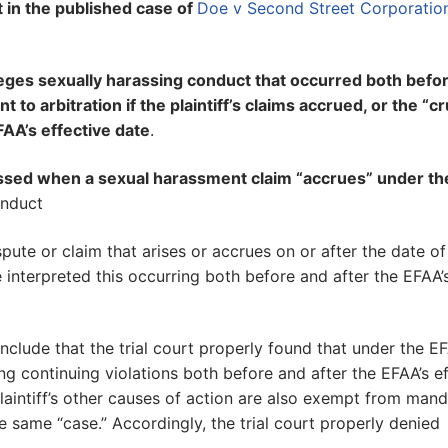
t in the published case of
Doe v Second Street Corporatio
lleges sexually harassing conduct that occurred both befo
 to arbitration if the plaintiff’s claims accrued, or the “cr
AA’s effective date
.
ressed when a sexual harassment claim “accrues” under t
onduct
spute or claim that arises or accrues on or after the date of
 interpreted this occurring both before and after the EFAA’
nclude that the trial court properly found that under the EF
ing continuing violations both before and after the EFAA’s e
laintiff’s other causes of action are also exempt from man
e same “case.” Accordingly, the trial court properly denied