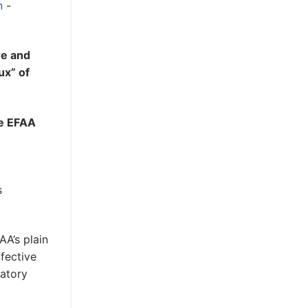
n
-
re and
ux” of
he EFAA
s
AA’s plain
ffective
datory