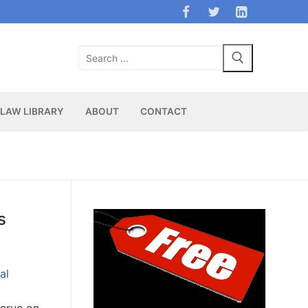
Search
for:
LAW LIBRARY
ABOUT
CONTACT
s
al