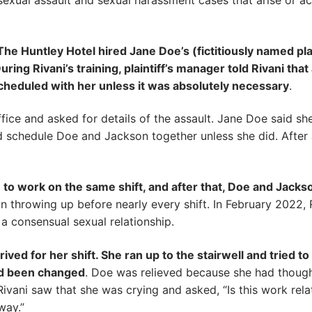
 sexual assault and sexual harassment cases that arise or a
e Huntley Hotel hired Jane Doe’s (fictitiously named plai
ring Rivani’s training, plaintiff’s manager told Rivani tha
cheduled with her unless it was absolutely necessary
.
fice and asked for details of the assault. Jane Doe said sh
uld schedule Doe and Jackson together unless she did. Afte
 to work on the same shift, and after that, Doe and Jack
n throwing up before nearly every shift. In February 2022
 consensual sexual relationship.
ved for her shift. She ran up to the stairwell and tried t
had been changed
. Doe was relieved because she had though
ivani saw that she was crying and asked, “Is this work rela
way.”