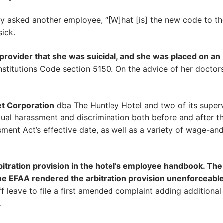
y asked another employee, “[W]hat [is] the new code to th
sick.
 provider that she was suicidal, and she was placed on an
stitutions Code section 5150. On the advice of her doctors,
et Corporation
dba The Huntley Hotel and two of its superv
xual harassment and discrimination both before and after t
ment Act’s effective date, as well as a variety of wage-an
itration provision in the hotel’s employee handbook. The 
he EFAA rendered the arbitration provision unenforceable 
iff leave to file a first amended complaint adding additional
.