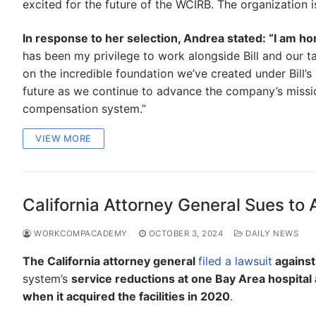
excited for the future of the WCIRB. The organization 
In response to her selection, Andrea stated: “I am 
has been my privilege to work alongside Bill and our t
on the incredible foundation we’ve created under Bill’s
future as we continue to advance the company’s missio
compensation system.”
VIEW MORE
California Attorney General Sues to 
WORKCOMPACADEMY
OCTOBER 3, 2024
DAILY NEWS
The California attorney general
filed a lawsuit
agains
system’s
service reductions at one Bay Area hospital a
when it acquired the facilities in 2020
.