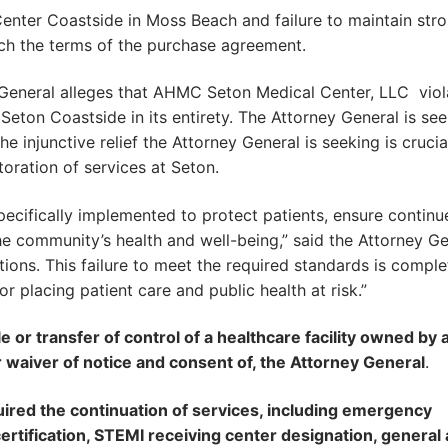
Center Coastside in Moss Beach and failure to maintain str
ach the terms of the purchase agreement.
y General alleges that AHMC Seton Medical Center, LLC viol
Seton Coastside in its entirety. The Attorney General is se
he injunctive relief the Attorney General is seeking is crucia
toration of services at Seton.
ecifically implemented to protect patients, ensure continu
he community’s health and well-being,” said the Attorney Ge
ions. This failure to meet the required standards is comple
r placing patient care and public health at risk.”
e or transfer of control of a healthcare facility owned by 
r waiver of notice and consent of, the Attorney General
.
uired the continuation of services, including emergency
ertification, STEMI receiving center designation, general