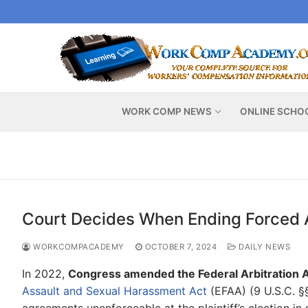
Skip
to
content
WORK COMP NEWS
ONLINE SCHO
Court Decides When Ending Forced Ar
WORKCOMPACADEMY
OCTOBER 7, 2024
DAILY NEWS
In 2022,
Congress amended the Federal Arbitration A
Assault and Sexual Harassment Act
(EFAA) (9 U.S.C. §§