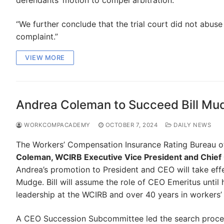
defendants’ motion to compel arbitration.”
“We further conclude that the trial court did not abuse i
complaint.”
VIEW MORE
Andrea Coleman to Succeed Bill Mu
WORKCOMPACADEMY
OCTOBER 7, 2024
DAILY NEWS
The Workers’ Compensation Insurance Rating Bureau of
Coleman, WCIRB Executive Vice President and Chief 
Andrea’s promotion to President and CEO will take effe
Mudge. Bill will assume the role of CEO Emeritus until 
leadership at the WCIRB and over 40 years in workers
A CEO Succession Subcommittee led the search process