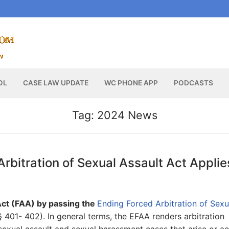
OL
CASE LAW UPDATE
WC PHONE APP
PODCASTS
Tag:
2024 News
bitration of Sexual Assault Act Applie
ct (FAA) by passing the
Ending Forced Arbitration of Sexu
 401- 402). In general terms, the EFAA renders arbitration