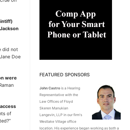
ccrue on
ntiff)
t Jackson
e did not
r Jane Doe
FEATURED SPONSORS
son were
, Raman
John Castro
is a Hearing
Representative with the
Law Offices of Floyd
o access
Skeren Manukian
ts of
Langevin, LLP in our firm's
ted?”
Westlake Village office
location. His experience began working as both a