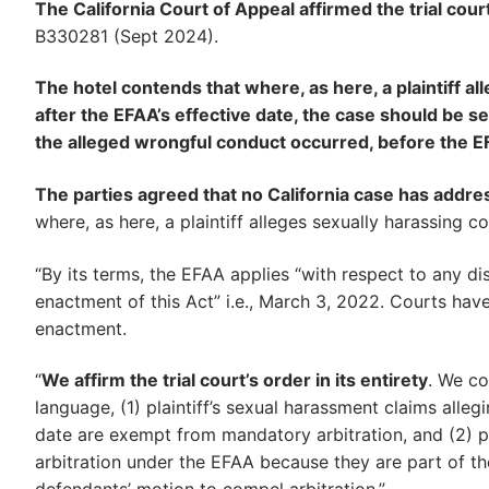
The California Court of Appeal affirmed the trial cour
B330281 (Sept 2024).
The hotel contends that where, as here, a plaintiff a
after the EFAA’s effective date, the case should be sent
the alleged wrongful conduct occurred, before the EF
The parties agreed that no California case has add
where, as here, a plaintiff alleges sexually harassing c
“By its terms, the EFAA applies “with respect to any di
enactment of this Act” i.e., March 3, 2022. Courts have
enactment.
“
We affirm the trial court’s order in its entirety
. We co
language, (1) plaintiff’s sexual harassment claims alleg
date are exempt from mandatory arbitration, and (2) p
arbitration under the EFAA because they are part of th