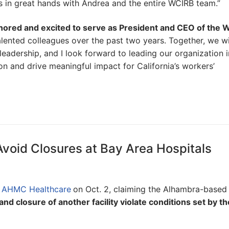
is in great hands with Andrea and the entire WCIRB team.”
honored and excited to serve as President and CEO of the
alented colleagues over the past two years. Together, we wil
 leadership, and I look forward to leading our organization i
n and drive meaningful impact for California’s workers’
Avoid Closures at Bay Area Hospitals
t
AHMC Healthcare
on Oct. 2, claiming the Alhambra-based
nd closure of another facility violate conditions set by th