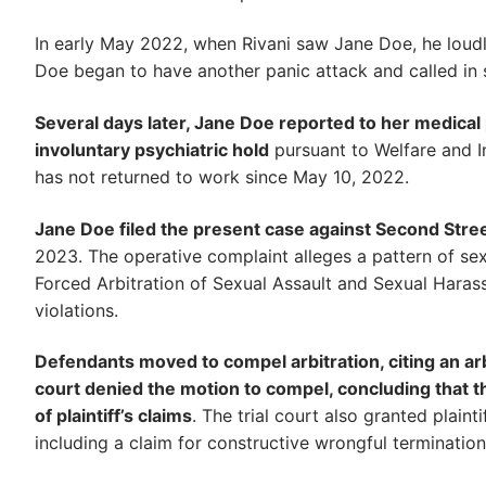
In early May 2022, when Rivani saw Jane Doe, he loudl
Doe began to have another panic attack and called in 
Several days later, Jane Doe reported to her medical
involuntary psychiatric hold
pursuant to Welfare and In
has not returned to work since May 10, 2022.
Jane Doe filed the present case against Second Stre
2023. The operative complaint alleges a pattern of se
Forced Arbitration of Sexual Assault and Sexual Harass
violations.
Defendants moved to compel arbitration, citing an arb
court denied the motion to compel, concluding that t
of plaintiff’s claims
. The trial court also granted plaint
including a claim for constructive wrongful termination