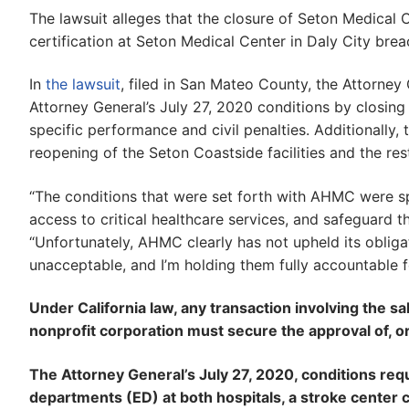
The lawsuit alleges that the closure of Seton Medical 
certification at Seton Medical Center in Daly City bre
In
the lawsuit
, filed in San Mateo County, the Attorne
Attorney General’s July 27, 2020 conditions by closing 
specific performance and civil penalties. Additionally, t
reopening of the Seton Coastside facilities and the res
“The conditions that were set forth with AHMC were sp
access to critical healthcare services, and safeguard t
“Unfortunately, AHMC clearly has not upheld its obligat
unacceptable, and I’m holding them fully accountable fo
Under California law, any transaction involving the sal
nonprofit corporation must secure the approval of, o
The Attorney General’s July 27, 2020, conditions req
departments (ED) at both hospitals, a stroke center c