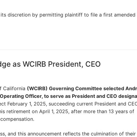
ts discretion by permitting plaintiff to file a first amended
dge as WCIRB President, CEO
 California
(WCIRB) Governing Committee selected And
Operating Officer, to serve as President and CEO design
ct February 1, 2025, succeeding current President and CEO,
his retirement on April 1, 2025, after more than 13 years of
’ compensation.
, and this announcement reflects the culmination of their