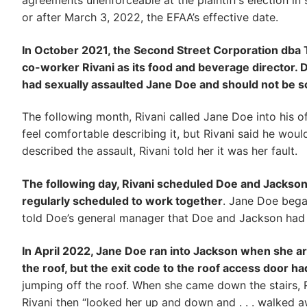
agreements unenforceable at the plaintiff’s election in
or after March 3, 2022, the EFAA’s effective date.
In October 2021, the Second Street Corporation dba Th
co-worker Rivani as its food and beverage director. Du
had sexually assaulted Jane Doe and should not be s
The following month, Rivani called Jane Doe into his of
feel comfortable describing it, but Rivani said he wo
described the assault, Rivani told her it was her fault.
The following day, Rivani scheduled Doe and Jackson
regularly scheduled to work together
. Jane Doe bega
told Doe’s general manager that Doe and Jackson had a
In April 2022, Jane Doe ran into Jackson when she arri
the roof, but the exit code to the roof access door 
jumping off the roof. When she came down the stairs, R
Rivani then “looked her up and down and . . . walked a