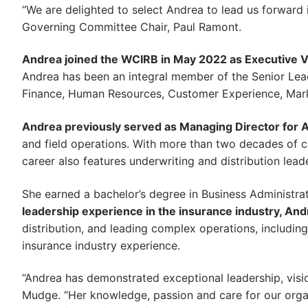
“We are delighted to select Andrea to lead us forward i
Governing Committee Chair, Paul Ramont.
Andrea joined the WCIRB in May 2022 as Executive Vi
Andrea has been an integral member of the Senior Leade
Finance, Human Resources, Customer Experience, Mar
Andrea previously served as Managing Director for 
and field operations. With more than two decades of 
career also features underwriting and distribution lead
She earned a bachelor’s degree in Business Administra
leadership experience in the insurance industry, Andr
distribution, and leading complex operations, includin
insurance industry experience.
“Andrea has demonstrated exceptional leadership, visi
Mudge. “Her knowledge, passion and care for our organ