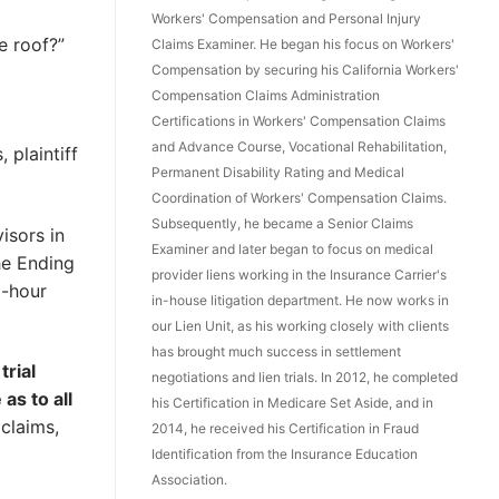
Workers' Compensation and Personal Injury
e roof?”
Claims Examiner. He began his focus on Workers'
Compensation by securing his California Workers'
Compensation Claims Administration
Certifications in Workers' Compensation Claims
and Advance Course, Vocational Rehabilitation,
 plaintiff
Permanent Disability Rating and Medical
Coordination of Workers' Compensation Claims.
Subsequently, he became a Senior Claims
isors in
Examiner and later began to focus on medical
he Ending
provider liens working in the Insurance Carrier's
d-hour
in-house litigation department. He now works in
our Lien Unit, as his working closely with clients
has brought much success in settlement
trial
negotiations and lien trials. In 2012, he completed
as to all
his Certification in Medicare Set Aside, and in
 claims,
2014, he received his Certification in Fraud
Identification from the Insurance Education
Association.