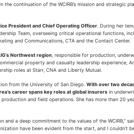
n the continuation of the WCIRB’s mission and strategic pla
ce President and Chief Operating Officer
. During her ten
rship Team, overseeing critical operational functions, inc
keting and Communications, CTA and the Contact Center.
AIG’s Northwest region
, responsible for production, underw
commercial property and casualty leadership experience, An
ership roles at Starr, CNA and Liberty Mutual.
tion from the University of San Diego.
With over two deca
ea’s career spans key roles at global insurers
in underwri
g production and field operations. She has more than 20 ye
on and a deep commitment to the values of the WCIRB,” said
ization have been evident from the start, and I couldn’t 