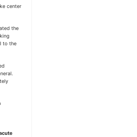
oke center
ated the
eking
l to the
ed
neral.
tely
a
 acute