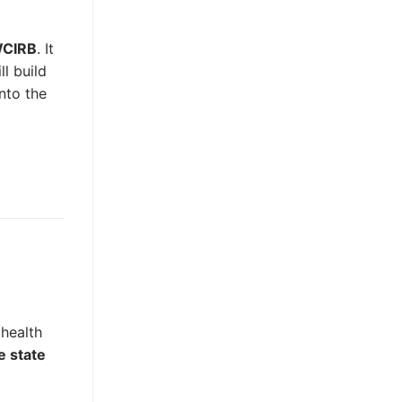
 WCIRB
. It
l build
nto the
 health
e state