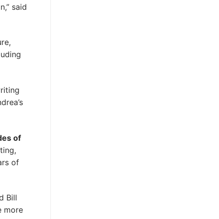
n,” said
ure,
luding
riting
drea’s
des of
ting,
ars of
 Bill
be more