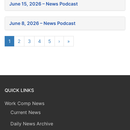
June 15, 2026 – News Podcast
June 8, 2026 – News Podcast
1
2
3
4
5
›
»
QUICK LINKS
Work Comp News
Current News
Daily News Archive