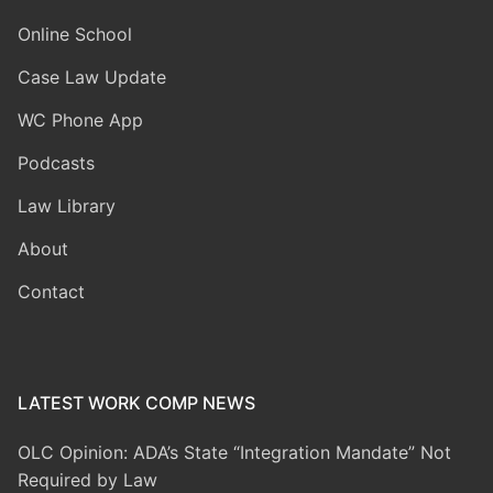
Online School
Case Law Update
WC Phone App
Podcasts
Law Library
About
Contact
LATEST WORK COMP NEWS
OLC Opinion: ADA’s State “Integration Mandate” Not
Required by Law