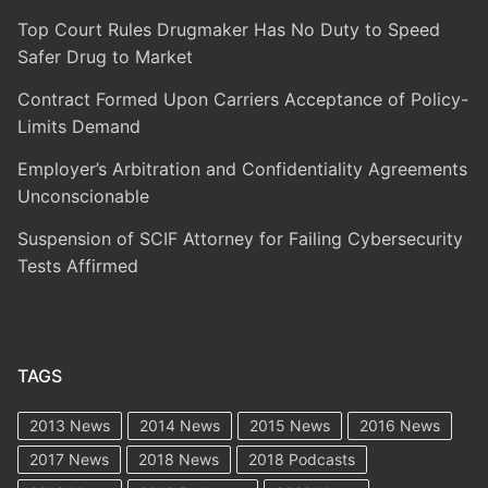
Top Court Rules Drugmaker Has No Duty to Speed
Safer Drug to Market
Contract Formed Upon Carriers Acceptance of Policy-
Limits Demand
Employer’s Arbitration and Confidentiality Agreements
Unconscionable
Suspension of SCIF Attorney for Failing Cybersecurity
Tests Affirmed
TAGS
2013 News
2014 News
2015 News
2016 News
2017 News
2018 News
2018 Podcasts