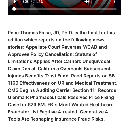
Rene Thomas Folse, JD, Ph.D. is the host for this
edition which reports on the following news
stories: Appellate Court Reverses WCAB and
Approves Policy Cancellation. Statute of
Limitations Applies After Carriers Unequivocal
Claim Denial. California Overhauls Subsequent
Injuries Benefits Trust Fund. Rand Reports on SB
1160 Effectiveness on UR and Medical Treatment.
CMS Begins Auditing Carrier Section 111 Records.
Glenmark Pharmaceuticals Resolves Price Fixing
Case for $29.6M. FBI’s Most Wanted Healthcare
Fraudster List Fugitive Arrested. Generative AI
Tools Are Reshaping Insurance Fraud Risks.