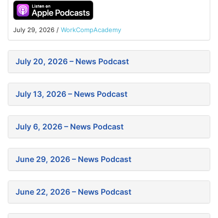
July 29, 2026
/
WorkCompAcademy
July 20, 2026 – News Podcast
July 13, 2026 – News Podcast
July 6, 2026 – News Podcast
June 29, 2026 – News Podcast
June 22, 2026 – News Podcast