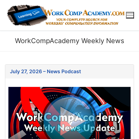
WorkCompAcademy Weekly News
July 27, 2026 – News Podcast