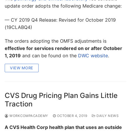
update order adopts the following Medicare change:
— CY 2019 Q4 Release: Revised for October 2019
(19CLABQ4)
The orders adopting the OMFS adjustments is
effective for services rendered on or after October
1, 2019
and can be found on the
DWC website
.
VIEW MORE
CVS Drug Pricing Plan Gains Little
Traction
WORKCOMPACADEMY
OCTOBER 4, 2019
DAILY NEWS
A CVS Health Corp health plan that uses an outside