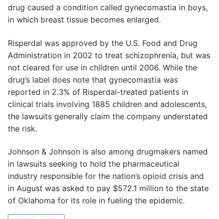
drug caused a condition called gynecomastia in boys,
in which breast tissue becomes enlarged.
Risperdal was approved by the U.S. Food and Drug
Administration in 2002 to treat schizophrenia, but was
not cleared for use in children until 2006. While the
drug’s label does note that gynecomastia was
reported in 2.3% of Risperdal-treated patients in
clinical trials involving 1885 children and adolescents,
the lawsuits generally claim the company understated
the risk.
Johnson & Johnson is also among drugmakers named
in lawsuits seeking to hold the pharmaceutical
industry responsible for the nation’s opioid crisis and
in August was asked to pay $572.1 million to the state
of Oklahoma for its role in fueling the epidemic.