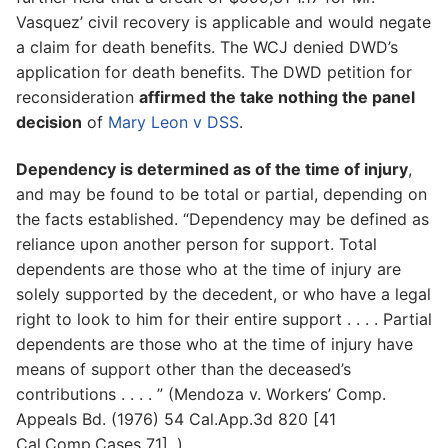
Vasquez’ civil recovery is applicable and would negate
a claim for death benefits. The WCJ denied DWD’s
application for death benefits. The DWD petition for
reconsideration
affirmed the take nothing the panel
decision
of
Mary Leon v DSS
.
Dependency is determined as of the time of injury
,
and may be found to be total or partial, depending on
the facts established. “Dependency may be defined as
reliance upon another person for support. Total
dependents are those who at the time of injury are
solely supported by the decedent, or who have a legal
right to look to him for their entire support . . . . Partial
dependents are those who at the time of injury have
means of support other than the deceased’s
contributions . . . . ” (Mendoza v. Workers’ Comp.
Appeals Bd. (1976) 54 Cal.App.3d 820 [41
Cal.Comp.Cases 71]. )