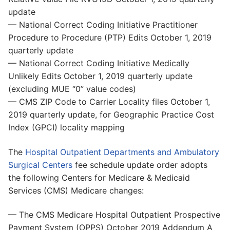
update
— National Correct Coding Initiative Practitioner
Procedure to Procedure (PTP) Edits October 1, 2019
quarterly update
— National Correct Coding Initiative Medically
Unlikely Edits October 1, 2019 quarterly update
(excluding MUE “0” value codes)
— CMS ZIP Code to Carrier Locality files October 1,
2019 quarterly update, for Geographic Practice Cost
Index (GPCI) locality mapping
The
Hospital Outpatient Departments and Ambulatory
Surgical Centers
fee schedule update order adopts
the following Centers for Medicare & Medicaid
Services (CMS) Medicare changes:
— The CMS Medicare Hospital Outpatient Prospective
Payment System (OPPS) October 2019 Addendum A