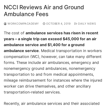
NCCI Reviews Air and Ground
Ambulance Fees
WORKCOMPACADEMY
OCTOBER 4, 2019
DAILY NEWS
The cost of
ambulance services has risen in recent
years – a single trip can exceed $45,000 for an air
ambulance service and $1,400 for a ground
ambulance service
. Medical transportation in workers
compensation (WC), however, can take many different
forms. These include air ambulances, emergency and
nonemergency ground ambulances, nonemergency
transportation to and from medical appointments,
mileage reimbursement for instances where the injured
worker can drive themselves, and other ancillary
transportation-related services.
Recently, air ambulance services and their associated