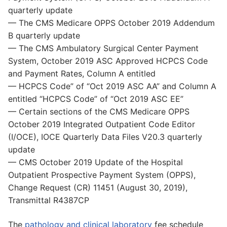
quarterly update
— The CMS Medicare OPPS October 2019 Addendum
B quarterly update
— The CMS Ambulatory Surgical Center Payment
System, October 2019 ASC Approved HCPCS Code
and Payment Rates, Column A entitled
— HCPCS Code” of “Oct 2019 ASC AA” and Column A
entitled “HCPCS Code” of “Oct 2019 ASC EE”
— Certain sections of the CMS Medicare OPPS
October 2019 Integrated Outpatient Code Editor
(I/OCE), IOCE Quarterly Data Files V20.3 quarterly
update
— CMS October 2019 Update of the Hospital
Outpatient Prospective Payment System (OPPS),
Change Request (CR) 11451 (August 30, 2019),
Transmittal R4387CP
The
pathology and clinical laboratory
fee schedule