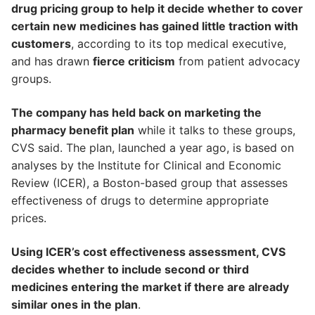
drug pricing group to help it decide whether to cover
certain new medicines has gained little traction with
customers
, according to its top medical executive,
and has drawn
fierce criticism
from patient advocacy
groups.
The company has held back on marketing the
pharmacy benefit plan
while it talks to these groups,
CVS said. The plan, launched a year ago, is based on
analyses by the Institute for Clinical and Economic
Review (ICER), a Boston-based group that assesses
effectiveness of drugs to determine appropriate
prices.
Using ICER’s cost effectiveness assessment, CVS
decides whether to include second or third
medicines entering the market if there are already
similar ones in the plan
.