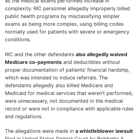
as the medical exams performed increase in
complexity. RIC personnel allegedly improperly billed
public health programs by misclassifying simpler
exams as being more complex, using billing codes
normally used for patients with severe or emergency
conditions.
RIC and the other defendants
also allegedly waived
Medicare co-payments
and deductibles without
proper documentation of patients’ financial hardship,
which was intended to induce referrals. The
defendants allegedly also billed Medicare and
Medicaid for medical services that weren’t performed,
were unnecessary, not documented in the medical
record or were not in compliance with applicable rules
and regulations.
The allegations were made in
a whistleblower lawsuit
filed in United States District Court by Bobbette A.