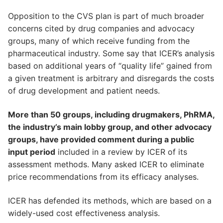
Opposition to the CVS plan is part of much broader
concerns cited by drug companies and advocacy
groups, many of which receive funding from the
pharmaceutical industry. Some say that ICER’s analysis
based on additional years of “quality life” gained from
a given treatment is arbitrary and disregards the costs
of drug development and patient needs.
More than 50 groups, including drugmakers, PhRMA,
the industry’s main lobby group, and other advocacy
groups, have provided comment during a public
input period
included in a review by ICER of its
assessment methods. Many asked ICER to eliminate
price recommendations from its efficacy analyses.
ICER has defended its methods, which are based on a
widely-used cost effectiveness analysis.