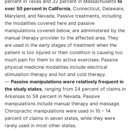
percent in Texas and 32 percent in Massachusetts
to
over 50 percent in California
, Connecticut, Delaware,
Maryland, and Nevada. Passive treatments, including
the modalities covered here and passive
manipulations covered below, are administered by the
manual therapy provider to the affected area. They
are used in the early stages of treatment when the
patient is too injured or their condition is causing too
much pain for them to do active exercises. Passive
physical medicine modalities include electrical
stimulation therapy and hot and cold therapy.
—
Passive manipulations were relatively frequent in
the study states
, ranging from 24 percent of claims in
Arkansas to 58 percent in Nevada. Passive
manipulations include manual therapy and massage.
Chiropractic manipulations were used in 10 – 14
percent of claims in seven states, while they were
rarely used in most other states.