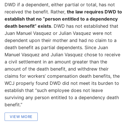
DWD if a dependent, either partial or total, has not
received the benefit. Rather,
the law requires DWD to
establish that no “person entitled to a dependency
death benefit” exists
. DWD has not established that
Juan Manuel Vasquez or Julian Vasquez were not
dependent upon their mother and had no claim to a
death benefit as partial dependents. Since Juan
Manuel Vasquez and Julian Vasquez chose to receive
a civil settlement in an amount greater than the
amount of the death benefit, and withdrew their
claims for workers’ compensation death benefits, the
WCJ properly found DWD did not meet its burden to
establish that “such employee does not leave
surviving any person entitled to a dependency death
benefit.”
VIEW MORE