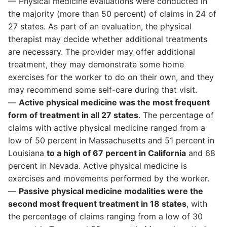
— Physical medicine evaluations were conducted in
the majority (more than 50 percent) of claims in 24 of
27 states. As part of an evaluation, the physical
therapist may decide whether additional treatments
are necessary. The provider may offer additional
treatment, they may demonstrate some home
exercises for the worker to do on their own, and they
may recommend some self-care during that visit.
—
Active physical medicine was the most frequent
form of treatment in all 27 states
. The percentage of
claims with active physical medicine ranged from a
low of 50 percent in Massachusetts and 51 percent in
Louisiana
to a high of 67 percent in California
and 68
percent in Nevada. Active physical medicine is
exercises and movements performed by the worker.
—
Passive physical medicine modalities were the
second most frequent treatment in 18 states
, with
the percentage of claims ranging from a low of 30