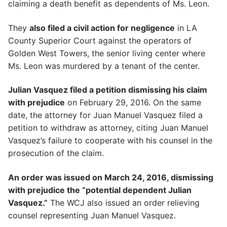
claiming a death benefit as dependents of Ms. Leon.
They
also filed a civil action for negligence
in LA
County Superior Court against the operators of
Golden West Towers, the senior living center where
Ms. Leon was murdered by a tenant of the center.
Julian Vasquez filed a petition dismissing his claim
with prejudice
on February 29, 2016. On the same
date, the attorney for Juan Manuel Vasquez filed a
petition to withdraw as attorney, citing Juan Manuel
Vasquez’s failure to cooperate with his counsel in the
prosecution of the claim.
An order was issued on March 24, 2016, dismissing
with prejudice the “potential dependent Julian
Vasquez.”
The WCJ also issued an order relieving
counsel representing Juan Manuel Vasquez.