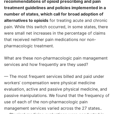
recommendations of opioid prescribing and pain
treatment guidelines and policies implemented in a
number of states, which call for broad adoption of
alternatives to opioids
for treating acute and chronic
pain. While this switch occurred, in some states, there
were small net increases in the percentage of claims
that received neither pain medications nor non-
pharmacologic treatment.
What are these non-pharmacologic pain management
services and how frequently are they used?
— The most frequent services billed and paid under
workers’ compensation were physical medicine
evaluation, active and passive physical medicine, and
passive manipulations. We found that the frequency of
use of each of the non-pharmacologic pain
management services varied across the 27 states..