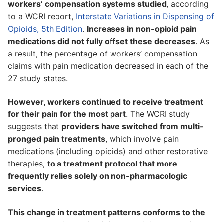
workers’ compensation systems studied
, according
to a WCRI report,
Interstate Variations in Dispensing of
Opioids, 5th Edition
.
Increases in non-opioid pain
medications did not fully offset these decreases
. As
a result, the percentage of workers’ compensation
claims with pain medication decreased in each of the
27 study states.
However, workers continued to receive treatment
for their pain for the most part
. The WCRI study
suggests that
providers have switched from multi-
pronged pain treatments
, which involve pain
medications (including opioids) and other restorative
therapies,
to a treatment protocol that more
frequently relies solely on non-pharmacologic
services
.
This change in treatment patterns conforms to the