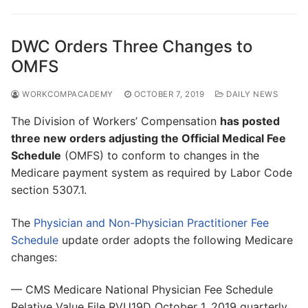
DWC Orders Three Changes to
OMFS
WORKCOMPACADEMY
OCTOBER 7, 2019
DAILY NEWS
The Division of Workers’ Compensation
has posted
three new orders adjusting the Official Medical Fee
Schedule
(OMFS) to conform to changes in the
Medicare payment system as required by Labor Code
section 5307.1.
The
Physician and Non-Physician Practitioner Fee
Schedule
update order adopts the following Medicare
changes:
— CMS Medicare National Physician Fee Schedule
Relative Value File RVU19D October 1, 2019 quarterly