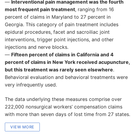
—
Interventional pain management was the fourth
most frequent pain treatment
, ranging from 16
percent of claims in Maryland to 27 percent in
Georgia. This category of pain treatment includes
epidural procedures, facet and sacroiliac joint
interventions, trigger point injections, and other
injections and nerve blocks.
—
Fifteen percent of claims in California and 4
percent of claims in New York received acupuncture,
but this treatment was rarely seen elsewhere
.
Behavioral evaluation and behavioral treatments were
very infrequently used.
The data underlying these measures comprise over
222,000 nonsurgical workers’ compensation claims
with more than seven days of lost time from 27 states.
VIEW MORE