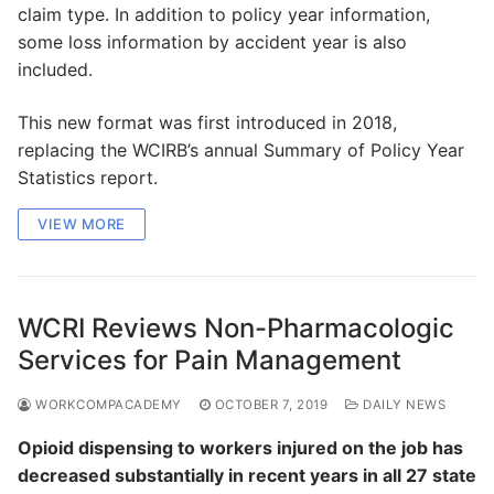
claim type. In addition to policy year information,
some loss information by accident year is also
included.
This new format was first introduced in 2018,
replacing the WCIRB’s annual Summary of Policy Year
Statistics report.
VIEW MORE
WCRI Reviews Non-Pharmacologic
Services for Pain Management
WORKCOMPACADEMY
OCTOBER 7, 2019
DAILY NEWS
Opioid dispensing to workers injured on the job has
decreased substantially in recent years in all 27 state