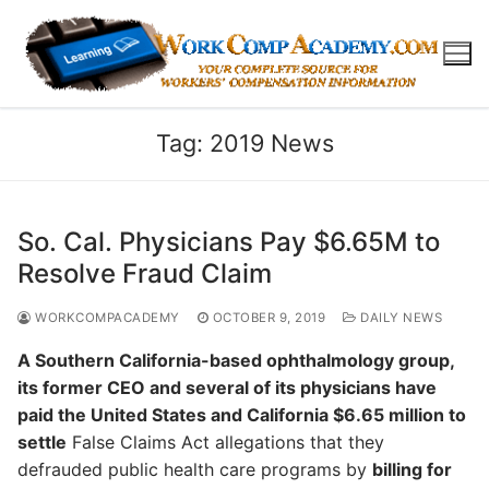
Skip
to
content
Tag:
2019 News
So. Cal. Physicians Pay $6.65M to
Resolve Fraud Claim
WORKCOMPACADEMY
OCTOBER 9, 2019
DAILY NEWS
A Southern California-based ophthalmology group,
its former CEO and several of its physicians have
paid the United States and California $6.65 million to
settle
False Claims Act allegations that they
defrauded public health care programs by
billing for