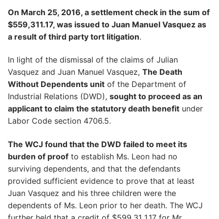
On March 25, 2016, a settlement check in the sum of
$559,311.17, was issued to Juan Manuel Vasquez as
a result of third party tort litigation
.
In light of the dismissal of the claims of Julian
Vasquez and Juan Manuel Vasquez,
The Death
Without Dependents unit
of the Department of
Industrial Relations (DWD),
sought to proceed as an
applicant to claim the statutory death benefit
under
Labor Code section 4706.5.
The WCJ found that the DWD failed to meet its
burden of proof
to establish Ms. Leon had no
surviving dependents, and that the defendants
provided sufficient evidence to prove that at least
Juan Vasquez and his three children were the
dependents of Ms. Leon prior to her death. The WCJ
further held that a credit of $599,31 1.17 for Mr.