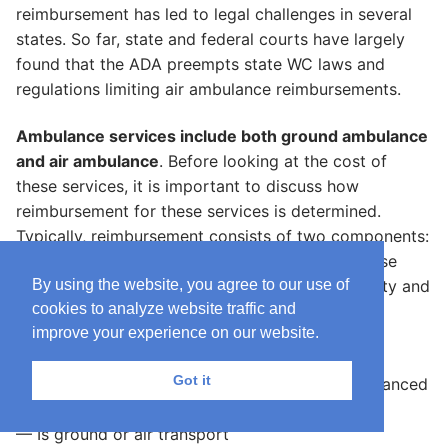
reimbursement has led to legal challenges in several
states. So far, state and federal courts have largely
found that the ADA preempts state WC laws and
regulations limiting air ambulance reimbursements.
Ambulance services include both ground ambulance
and air ambulance
. Before looking at the cost of
these services, it is important to discuss how
reimbursement for these services is determined.
Typically, reimbursement consists of two components:
a base payment and a mileage payment. The base
By using the website, you agree to our use of
payment rate reflects the level of service intensity and
cookies to analyze website traffic and
varies based on whether the transport:
improve your experience on our website.
— Is emergency or nonemergency
Got it
— Requires basic life-support staff (BLS) or advanced
life-support (ALS) staff
— Is ground or air transport