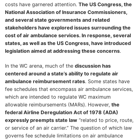
costs have garnered attention.
The US Congress, the
National Association of Insurance Commissioners,
and several state governments and related
stakeholders have explored issues surrounding the
cost of air ambulance services. In response, several
states, as well as the US Congress, have introduced
legislation aimed at addressing these concerns
.
In the WC arena, much of the
discussion has
centered around a state’s ability to regulate air
ambulance reimbursement rates
. Some states have
fee schedules that encompass air ambulance services,
which are intended to regulate WC maximum
allowable reimbursements (MARs). However,
the
federal Airline Deregulation Act of 1978 (ADA)
expressly preempts state law
“related to price, route,
or service of an air carrier.” The question of which law
governs fee schedule limitations on air ambulance