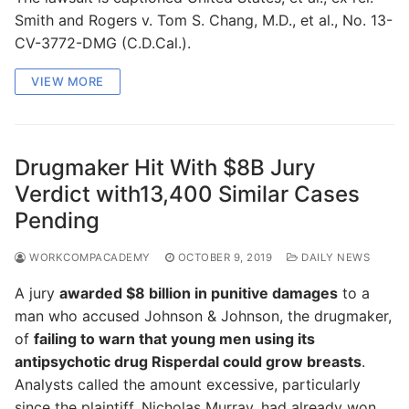
Smith and Rogers v. Tom S. Chang, M.D., et al., No. 13-
CV-3772-DMG (C.D.Cal.).
VIEW MORE
Drugmaker Hit With $8B Jury
Verdict with13,400 Similar Cases
Pending
WORKCOMPACADEMY
OCTOBER 9, 2019
DAILY NEWS
A jury
awarded $8 billion in punitive damages
to a
man who accused Johnson & Johnson, the drugmaker,
of
failing to warn that young men using its
antipsychotic drug Risperdal could grow breasts
.
Analysts called the amount excessive, particularly
since the plaintiff, Nicholas Murray, had already won