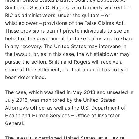
Smith and Susan C. Rogers, who formerly worked for
RIC as administrators, under the qui tam – or
whistleblower – provisions of the False Claims Act.
These provisions permit private individuals to sue on
behalf of the government for false claims and to share
in any recovery. The United States may intervene in
the lawsuit, or, as in this case, the whistleblower may
pursue the action. Smith and Rogers will receive a
share of the settlement, but that amount has not yet
been determined.
The case, which was filed in May 2013 and unsealed in
July 2016, was monitored by the United States
Attorney’s Office, as well as the U.S. Department of
Health and Human Services – Office of Inspector
General.
The lawsuit is captioned United States, et al., ex rel.