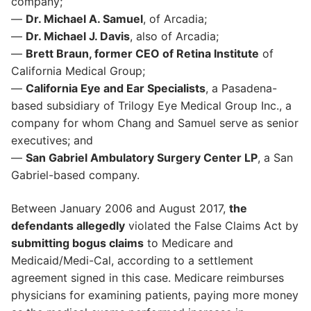
company;
—
Dr. Michael A. Samuel
, of Arcadia;
—
Dr. Michael J. Davis
, also of Arcadia;
—
Brett Braun, former CEO of Retina Institute
of
California Medical Group;
—
California Eye and Ear Specialists
, a Pasadena-
based subsidiary of Trilogy Eye Medical Group Inc., a
company for whom Chang and Samuel serve as senior
executives; and
—
San Gabriel Ambulatory Surgery Center LP
, a San
Gabriel-based company.
Between January 2006 and August 2017,
the
defendants allegedly
violated the False Claims Act by
submitting bogus claims
to Medicare and
Medicaid/Medi-Cal, according to a settlement
agreement signed in this case. Medicare reimburses
physicians for examining patients, paying more money