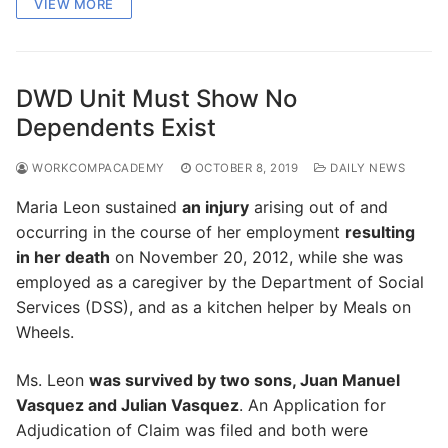
VIEW MORE
DWD Unit Must Show No
Dependents Exist
WORKCOMPACADEMY
OCTOBER 8, 2019
DAILY NEWS
Maria Leon sustained
an injury
arising out of and
occurring in the course of her employment
resulting
in her death
on November 20, 2012, while she was
employed as a caregiver by the Department of Social
Services (DSS), and as a kitchen helper by Meals on
Wheels.
Ms. Leon
was survived by two sons, Juan Manuel
Vasquez and Julian Vasquez
. An Application for
Adjudication of Claim was filed and both were