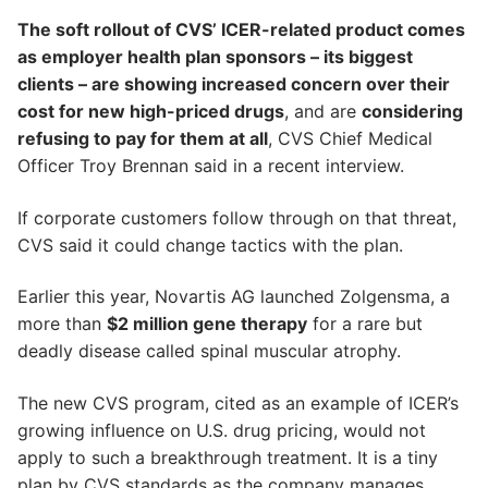
The soft rollout of CVS’ ICER-related product comes
as employer health plan sponsors – its biggest
clients – are showing increased concern over their
cost for new high-priced drugs
, and are
considering
refusing to pay for them at all
, CVS Chief Medical
Officer Troy Brennan said in a recent interview.
If corporate customers follow through on that threat,
CVS said it could change tactics with the plan.
Earlier this year, Novartis AG launched Zolgensma, a
more than
$2 million gene therapy
for a rare but
deadly disease called spinal muscular atrophy.
The new CVS program, cited as an example of ICER’s
growing influence on U.S. drug pricing, would not
apply to such a breakthrough treatment. It is a tiny
plan by CVS standards as the company manages