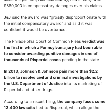
$680,000 in compensatory damages over his claims.
J&J said the award was “grossly disproportionate with
the initial compensatory award” and said it was
confident it would be overturned.
The Philadelphia Court of Common Pleas
verdict was
the first in which a Pennsylvania jury had been able
to consider awarding punitive damages in one of
thousands of Risperdal cases
pending in the state.
In 2013, Johnson & Johnson paid more than $2.2
billion to resolve civil and criminal investigations by
the U.S. Department of Justice
into its marketing of
Risperdal and other drugs.
According to a recent filing,
the company faces some
13,400 lawsuits
tied to Risperdal, which allege the