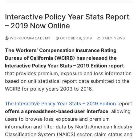
Interactive Policy Year Stats Report
– 2019 Now Online
WORKCOMPACADEMY
OCTOBER 8, 2019
DAILY NEWS
The Workers’ Compensation Insurance Rating
Bureau of California (WCIRB) has released the
Interactive Policy Year Stats – 2019 Edition report
that provides premium, exposure and loss information
based on unit statistical report data submitted to the
WCIRB for policy years 2003 to 2016.
The Interactive Policy Year Stats – 2019 Edition
report
offers a spreadsheet-based user interface
, allowing
users to browse loss, exposure and premium
information and filter data by North American Industry
Classification System (NAICS) sector, claim status and