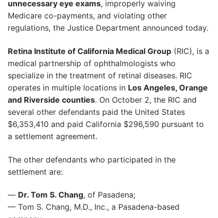
unnecessary eye exams
, improperly waiving
Medicare co-payments, and violating other
regulations, the Justice Department announced today.
Retina Institute of California Medical Group
(RIC), is a
medical partnership of ophthalmologists who
specialize in the treatment of retinal diseases. RIC
operates in multiple locations in
Los Angeles, Orange
and Riverside counties
. On October 2, the RIC and
several other defendants paid the United States
$6,353,410 and paid California $296,590 pursuant to
a settlement agreement.
The other defendants who participated in the
settlement are:
—
Dr. Tom S. Chang
, of Pasadena;
— Tom S. Chang, M.D., Inc., a Pasadena-based