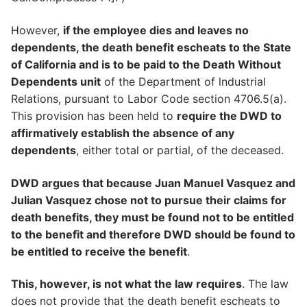
However,
if the employee dies and leaves no
dependents, the death benefit escheats to the State
of California and is to be paid to the Death Without
Dependents unit
of the Department of lndustrial
Relations, pursuant to Labor Code section 4706.5(a).
This provision has been held to
require the DWD to
affirmatively establish the absence of any
dependents
, either total or partial, of the deceased.
DWD argues that because Juan Manuel Vasquez and
Julian Vasquez chose not to pursue their claims for
death benefits, they must be found not to be entitled
to the benefit and therefore DWD should be found to
be entitled to receive the benefit
.
This, however, is not what the law requires
. The law
does not provide that the death benefit escheats to