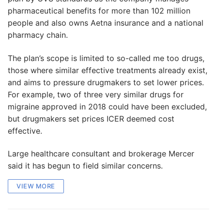
pharmaceutical benefits for more than 102 million
people and also owns Aetna insurance and a national
pharmacy chain.
The plan’s scope is limited to so-called me too drugs,
those where similar effective treatments already exist,
and aims to pressure drugmakers to set lower prices.
For example, two of three very similar drugs for
migraine approved in 2018 could have been excluded,
but drugmakers set prices ICER deemed cost
effective.
Large healthcare consultant and brokerage Mercer
said it has begun to field similar concerns.
VIEW MORE