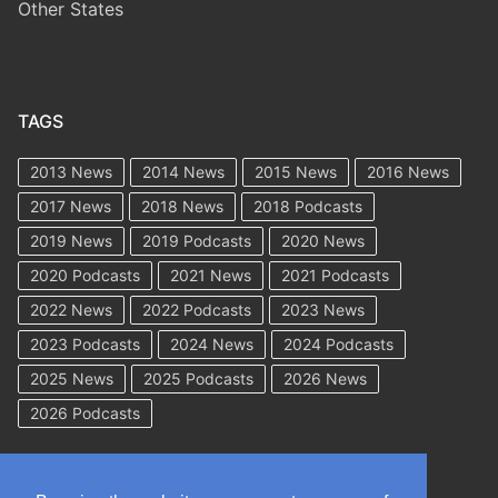
Other States
TAGS
2013 News
2014 News
2015 News
2016 News
2017 News
2018 News
2018 Podcasts
2019 News
2019 Podcasts
2020 News
2020 Podcasts
2021 News
2021 Podcasts
2022 News
2022 Podcasts
2023 News
2023 Podcasts
2024 News
2024 Podcasts
2025 News
2025 Podcasts
2026 News
2026 Podcasts