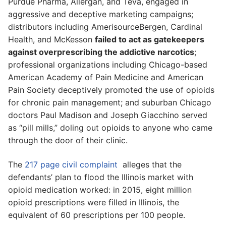
Purdue Pharma, Allergan, and Teva, engaged in
aggressive and deceptive marketing campaigns;
distributors including AmerisourceBergen, Cardinal
Health, and McKesson
failed to act as gatekeepers
against overprescribing the addictive narcotics
;
professional organizations including Chicago-based
American Academy of Pain Medicine and American
Pain Society deceptively promoted the use of opioids
for chronic pain management; and suburban Chicago
doctors Paul Madison and Joseph Giacchino served
as “pill mills,” doling out opioids to anyone who came
through the door of their clinic.
The
217 page civil complaint
alleges that the
defendants’ plan to flood the Illinois market with
opioid medication worked: in 2015, eight million
opioid prescriptions were filled in Illinois, the
equivalent of 60 prescriptions per 100 people.