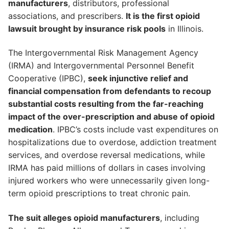
manufacturers
, distributors, professional
associations, and prescribers.
It is the first opioid
lawsuit brought by insurance risk pools
in Illinois.
The Intergovernmental Risk Management Agency
(IRMA) and Intergovernmental Personnel Benefit
Cooperative (IPBC),
seek injunctive relief and
financial compensation from defendants to recoup
substantial costs resulting from the far-reaching
impact of the over-prescription and abuse of opioid
medication
. IPBC’s costs include vast expenditures on
hospitalizations due to overdose, addiction treatment
services, and overdose reversal medications, while
IRMA has paid millions of dollars in cases involving
injured workers who were unnecessarily given long-
term opioid prescriptions to treat chronic pain.
The suit alleges opioid manufacturers
, including