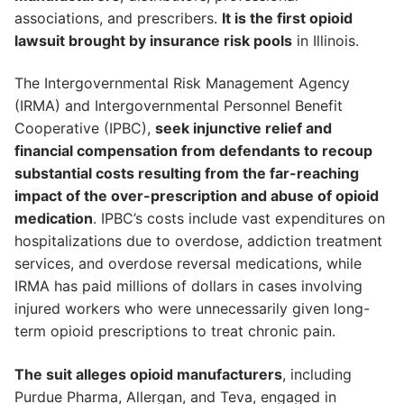
associations, and prescribers.
It is the first opioid
lawsuit brought by insurance risk pools
in Illinois.
The Intergovernmental Risk Management Agency
(IRMA) and Intergovernmental Personnel Benefit
Cooperative (IPBC),
seek injunctive relief and
financial compensation from defendants to recoup
substantial costs resulting from the far-reaching
impact of the over-prescription and abuse of opioid
medication
. IPBC’s costs include vast expenditures on
hospitalizations due to overdose, addiction treatment
services, and overdose reversal medications, while
IRMA has paid millions of dollars in cases involving
injured workers who were unnecessarily given long-
term opioid prescriptions to treat chronic pain.
The suit alleges opioid manufacturers
, including
Purdue Pharma, Allergan, and Teva, engaged in