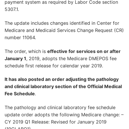
payment system as required by Labor Code section
5307.1.
The update includes changes identified in Center for
Medicare and Medicaid Services Change Request (CR)
number 11064.
The order, which is
effective for services on or after
January 1
, 2019, adopts the Medicare DMEPOS fee
schedule first release for calendar year 2019.
It has also posted an order adjusting the pathology
and clinical laboratory section of the Official Medical
Fee Schedule
.
The pathology and clinical laboratory fee schedule
update order adopts the following Medicare change: –
CY 2019 Q1 Release: Revised for January 2019
(19CLABQ1)