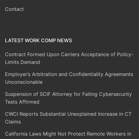
Contact
LATEST WORK COMP NEWS
Contract Formed Upon Carriers Acceptance of Policy-
Limits Demand
Employer’s Arbitration and Confidentiality Agreements
Unconscionable
Suspension of SCIF Attorney for Failing Cybersecurity
Tests Affirmed
CWCI Reports Substantial Unexplained Increase in CT
Claims
California Laws Might Not Protect Remote Workers in