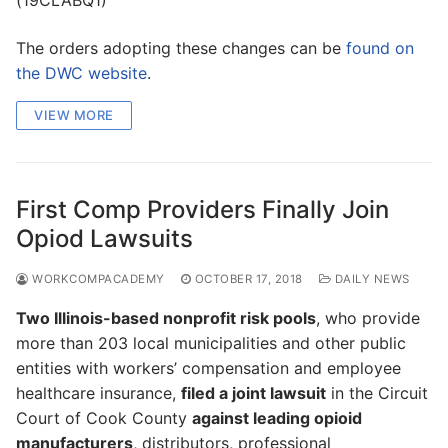
The orders adopting these changes can be
found on
the DWC website
.
VIEW MORE
First Comp Providers Finally Join
Opiod Lawsuits
WORKCOMPACADEMY
OCTOBER 17, 2018
DAILY NEWS
Two Illinois-based nonprofit risk pools
, who provide
more than 203 local municipalities and other public
entities with workers’ compensation and employee
healthcare insurance,
filed a joint lawsuit
in the Circuit
Court of Cook County
against leading opioid
manufacturers
, distributors, professional