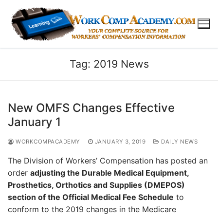
Skip
to
content
Tag:
2019 News
New OMFS Changes Effective
January 1
WORKCOMPACADEMY
JANUARY 3, 2019
DAILY NEWS
The Division of Workers’ Compensation has posted an
order
adjusting the Durable Medical Equipment,
Prosthetics, Orthotics and Supplies (DMEPOS)
section of the Official Medical Fee Schedule
to
conform to the 2019 changes in the Medicare