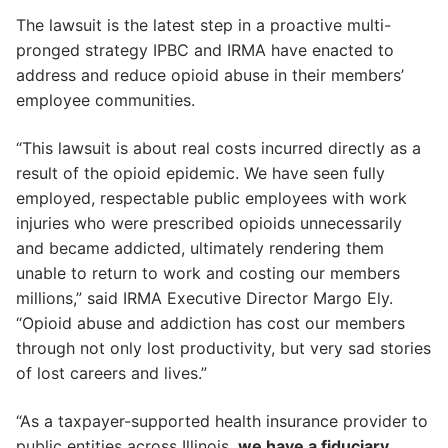
The lawsuit is the latest step in a proactive multi-
pronged strategy IPBC and IRMA have enacted to
address and reduce opioid abuse in their members’
employee communities.
“This lawsuit is about real costs incurred directly as a
result of the opioid epidemic. We have seen fully
employed, respectable public employees with work
injuries who were prescribed opioids unnecessarily
and became addicted, ultimately rendering them
unable to return to work and costing our members
millions,” said IRMA Executive Director Margo Ely.
“Opioid abuse and addiction has cost our members
through not only lost productivity, but very sad stories
of lost careers and lives.”
“As a taxpayer-supported health insurance provider to
public entities across Illinois,
we have a fiduciary