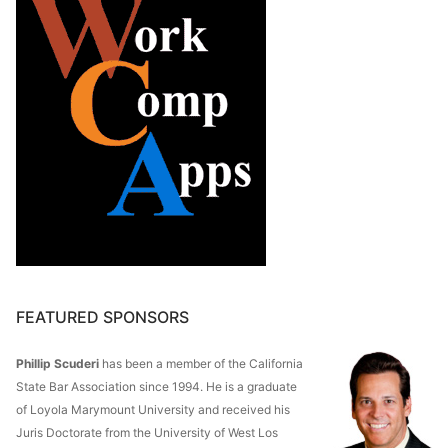
FEATURED SPONSORS
Phillip Scuderi
has been a member of the California
State Bar Association since 1994. He is a graduate
of Loyola Marymount University and received his
Juris Doctorate from the University of West Los