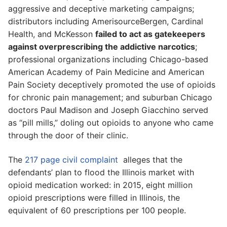
aggressive and deceptive marketing campaigns;
distributors including AmerisourceBergen, Cardinal
Health, and McKesson
failed to act as gatekeepers
against overprescribing the addictive narcotics
;
professional organizations including Chicago-based
American Academy of Pain Medicine and American
Pain Society deceptively promoted the use of opioids
for chronic pain management; and suburban Chicago
doctors Paul Madison and Joseph Giacchino served
as “pill mills,” doling out opioids to anyone who came
through the door of their clinic.
The
217 page civil complaint
alleges that the
defendants’ plan to flood the Illinois market with
opioid medication worked: in 2015, eight million
opioid prescriptions were filled in Illinois, the
equivalent of 60 prescriptions per 100 people.