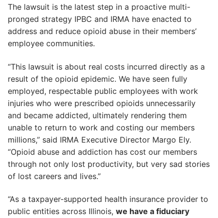
The lawsuit is the latest step in a proactive multi-
pronged strategy IPBC and IRMA have enacted to
address and reduce opioid abuse in their members’
employee communities.
“This lawsuit is about real costs incurred directly as a
result of the opioid epidemic. We have seen fully
employed, respectable public employees with work
injuries who were prescribed opioids unnecessarily
and became addicted, ultimately rendering them
unable to return to work and costing our members
millions,” said IRMA Executive Director Margo Ely.
“Opioid abuse and addiction has cost our members
through not only lost productivity, but very sad stories
of lost careers and lives.”
“As a taxpayer-supported health insurance provider to
public entities across Illinois,
we have a fiduciary