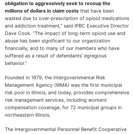
obligation to aggressively seek to recoup the
millions of dollars in claim costs
that have been
wasted due to over-prescription of opioid medications
and addiction treatment,” said IPBC Executive Director
Dave Cook. “The impact of long-term opioid use and
abuse has been significant to our organization
financially, and to many of our members who have
suffered as a result of defendants’ egregious
behavior.”
Founded in 1979, the Intergovernmental Risk
Management Agency (IRMA) was the first municipal
risk pool in Illinois, and today, provides comprehensive
risk management services, including workers’
compensation coverage, for 72 municipal groups in
northeastern Illinois.
The Intergovernmental Personnel Benefit Cooperative