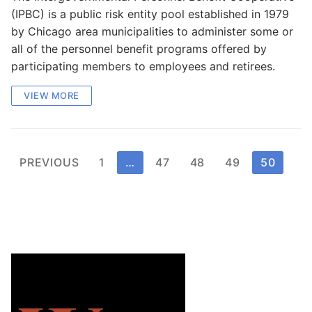
(IPBC) is a public risk entity pool established in 1979
by Chicago area municipalities to administer some or
all of the personnel benefit programs offered by
participating members to employees and retirees.
VIEW MORE
Posts
PREVIOUS
1
…
47
48
49
50
pagination