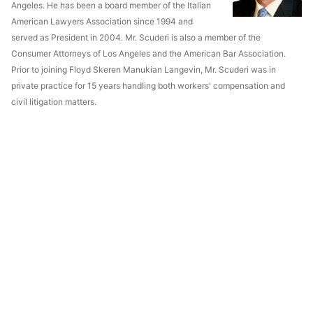
Angeles. He has been a board member of the Italian
American Lawyers Association since 1994 and
served as President in 2004. Mr. Scuderi is also a member of the
Consumer Attorneys of Los Angeles and the American Bar Association.
Prior to joining Floyd Skeren Manukian Langevin, Mr. Scuderi was in
private practice for 15 years handling both workers' compensation and
civil litigation matters.