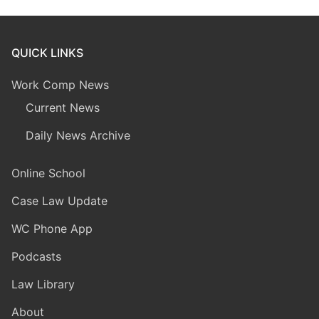
QUICK LINKS
Work Comp News
Current News
Daily News Archive
Online School
Case Law Update
WC Phone App
Podcasts
Law Library
About