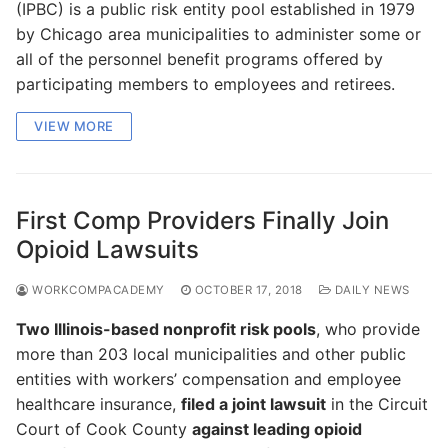
(IPBC) is a public risk entity pool established in 1979
by Chicago area municipalities to administer some or
all of the personnel benefit programs offered by
participating members to employees and retirees.
VIEW MORE
First Comp Providers Finally Join
Opioid Lawsuits
WORKCOMPACADEMY
OCTOBER 17, 2018
DAILY NEWS
Two Illinois-based nonprofit risk pools
, who provide
more than 203 local municipalities and other public
entities with workers’ compensation and employee
healthcare insurance,
filed a joint lawsuit
in the Circuit
Court of Cook County
against leading opioid