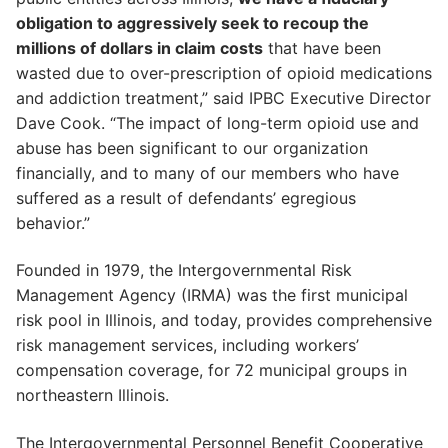
obligation to aggressively seek to recoup the
millions of dollars in claim costs
that have been
wasted due to over-prescription of opioid medications
and addiction treatment,” said IPBC Executive Director
Dave Cook. “The impact of long-term opioid use and
abuse has been significant to our organization
financially, and to many of our members who have
suffered as a result of defendants’ egregious
behavior.”
Founded in 1979, the Intergovernmental Risk
Management Agency (IRMA) was the first municipal
risk pool in Illinois, and today, provides comprehensive
risk management services, including workers’
compensation coverage, for 72 municipal groups in
northeastern Illinois.
The Intergovernmental Personnel Benefit Cooperative