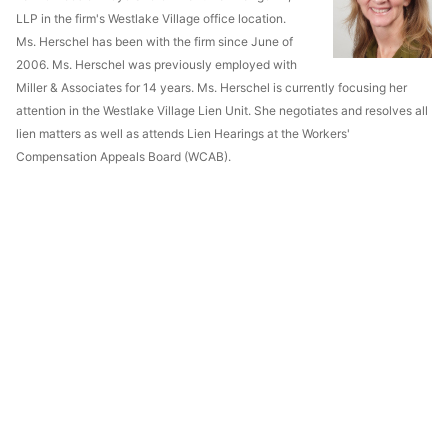
LLP in the firm's Westlake Village office location.
Ms. Herschel has been with the firm since June of
2006. Ms. Herschel was previously employed with
Miller & Associates for 14 years. Ms. Herschel is currently focusing her
attention in the Westlake Village Lien Unit. She negotiates and resolves all
lien matters as well as attends Lien Hearings at the Workers'
Compensation Appeals Board (WCAB).