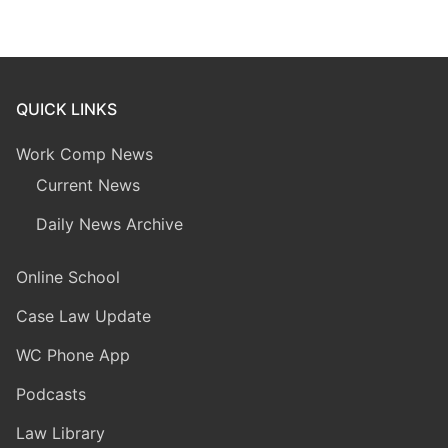
QUICK LINKS
Work Comp News
Current News
Daily News Archive
Online School
Case Law Update
WC Phone App
Podcasts
Law Library