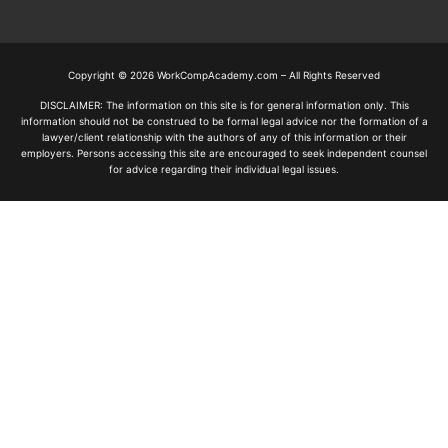
Copyright © 2026 WorkCompAcademy.com – All Rights Reserved
DISCLAIMER: The information on this site is for general information only. This
information should not be construed to be formal legal advice nor the formation of a
lawyer/client relationship with the authors of any of this information or their
employers. Persons accessing this site are encouraged to seek independent counsel
for advice regarding their individual legal issues.