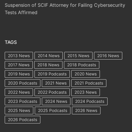
Suspension of SCIF Attorney for Failing Cybersecurity
Tests Affirmed
TAGS
2013 News
2014 News
2015 News
2016 News
2017 News
2018 News
2018 Podcasts
2019 News
2019 Podcasts
2020 News
2020 Podcasts
2021 News
2021 Podcasts
2022 News
2022 Podcasts
2023 News
2023 Podcasts
2024 News
2024 Podcasts
2025 News
2025 Podcasts
2026 News
2026 Podcasts