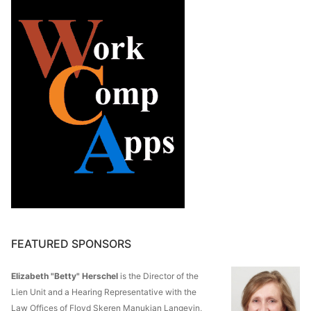
FEATURED SPONSORS
Elizabeth "Betty" Herschel
is the Director of the
Lien Unit and a Hearing Representative with the
Law Offices of Floyd Skeren Manukian Langevin,