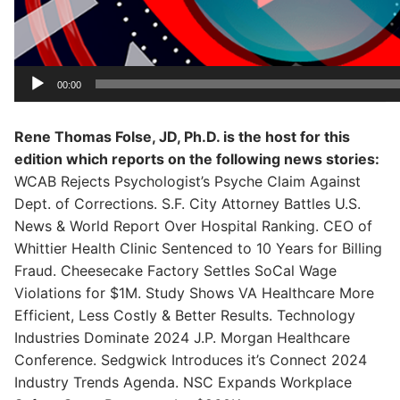
00:00
Rene Thomas Folse, JD, Ph.D. is the host for this
edition which reports on the following news stories:
WCAB Rejects Psychologist’s Psyche Claim Against
Dept. of Corrections. S.F. City Attorney Battles U.S.
News & World Report Over Hospital Ranking. CEO of
Whittier Health Clinic Sentenced to 10 Years for Billing
Fraud. Cheesecake Factory Settles SoCal Wage
Violations for $1M. Study Shows VA Healthcare More
Efficient, Less Costly & Better Results. Technology
Industries Dominate 2024 J.P. Morgan Healthcare
Conference. Sedgwick Introduces it’s Connect 2024
Industry Trends Agenda. NSC Expands Workplace