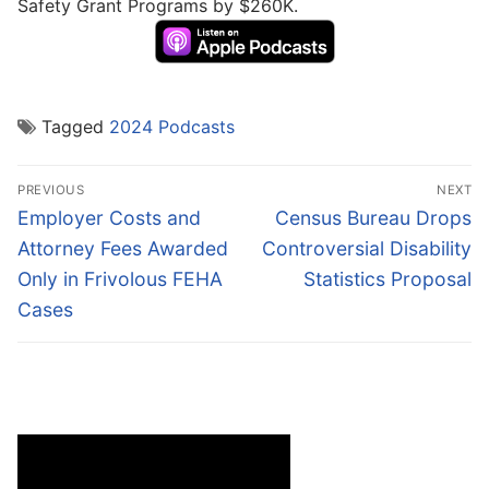
Safety Grant Programs by $260K.
Tagged
2024 Podcasts
Post
PREVIOUS
NEXT
navigation
Previous
Next
Employer Costs and
Census Bureau Drops
post:
post:
Attorney Fees Awarded
Controversial Disability
Only in Frivolous FEHA
Statistics Proposal
Cases