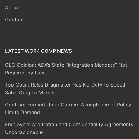
About
Contact
LATEST WORK COMP NEWS
OLC Opinion: ADA’s State “Integration Mandate” Not
Required by Law
Top Court Rules Drugmaker Has No Duty to Speed
Safer Drug to Market
Contract Formed Upon Carriers Acceptance of Policy-
Limits Demand
Employer’s Arbitration and Confidentiality Agreements
Unconscionable