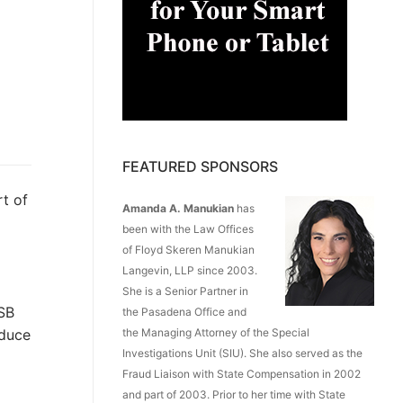
FEATURED SPONSORS
t of
Amanda A. Manukian
has
been with the Law Offices
of Floyd Skeren Manukian
Langevin, LLP since 2003.
She is a Senior Partner in
 SB
the Pasadena Office and
educe
the Managing Attorney of the Special
Investigations Unit (SIU). She also served as the
Fraud Liaison with State Compensation in 2002
and part of 2003. Prior to her time with State