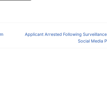
Next
om
Applicant Arrested Following Surveillanc
post:
Social Media 