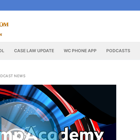
OL
CASE LAW UPDATE
WC PHONE APP
PODCASTS
DCAST NEWS