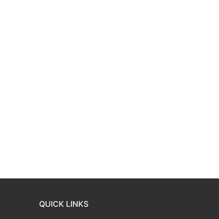
QUICK LINKS