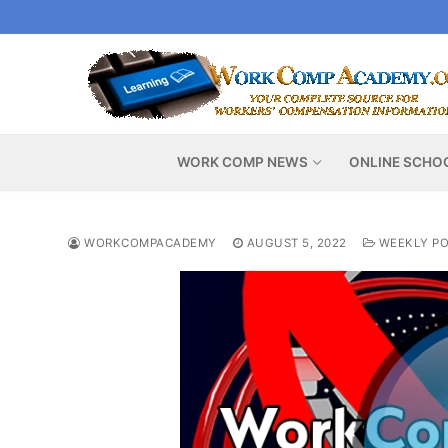
Skip
to
content
WORK COMP NEWS
ONLINE SCHO
WORKCOMPACADEMY
AUGUST 5, 2022
WEEKLY PO
Video
Player