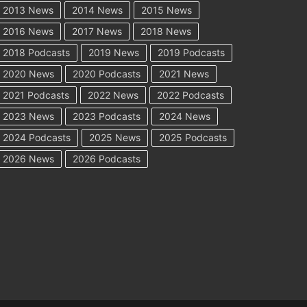
2013 News
2014 News
2015 News
2016 News
2017 News
2018 News
2018 Podcasts
2019 News
2019 Podcasts
2020 News
2020 Podcasts
2021 News
2021 Podcasts
2022 News
2022 Podcasts
2023 News
2023 Podcasts
2024 News
2024 Podcasts
2025 News
2025 Podcasts
2026 News
2026 Podcasts