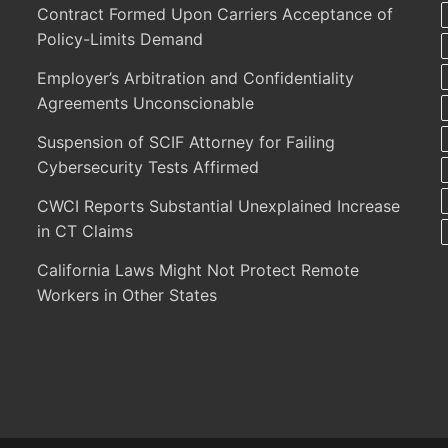
Contract Formed Upon Carriers Acceptance of
Policy-Limits Demand
Employer’s Arbitration and Confidentiality
Agreements Unconscionable
Suspension of SCIF Attorney for Failing
Cybersecurity Tests Affirmed
CWCI Reports Substantial Unexplained Increase
in CT Claims
California Laws Might Not Protect Remote
Workers in Other States