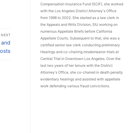
Compensation Insurance Fund (SCIF), she worked
with the Los Angeles District Attorney's Office
from 1998 to 2002. She started as a law clerk in
the Appeals and Writs Division, SIU working on
numerous Appellate Briefs before California
NEXT
Appellate Courts. Subsequent to that, she was a
e and
certified senior law clerk conducting preliminary
Posts
Hearings and co-chairing misdemeanor trials at
Central Trial in Downtown Los Angeles. Over the
last two years of her tenure with the District
Attorney's Office, she co-chaired in death penalty
evidentiary hearings and assisted with appellate
work defending various fraud convictions.