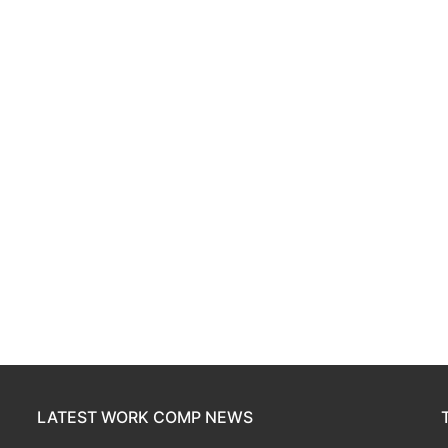
LATEST WORK COMP NEWS