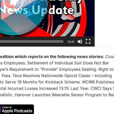
30:05
 edition which reports on the following news stories:
Cour
 as Employees. Settlement of Individual Suit Does Not Bar
r’s Requirement to “Provide” Employees Seating. Right to
 Fees. Teva Resolves Nationwide Opioid Cases – Including
 to Serve 18 Months for Kickback Scheme. WCIRB Publishes
otal Incurred Losses Increased 13.1% Last Year. CWCI Says
realistic. Hanover Launches Wearable Sensor Program to R