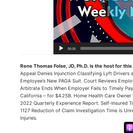
00:00
Rene Thomas Folse, JD, Ph.D. is the host for this
Appeal Denies Injunction Classifying Lyft Drivers
Employee’s New PAGA Suit. Court Reviews Employe
Arbitrate Ends When Employer Fails to Timely Pay
California – for $4.25B. Home Health Care Owner
2022 Quarterly Experience Report. Self-Insured T
1127 Reduction of Claim Investigation Time is Un
Injuries.