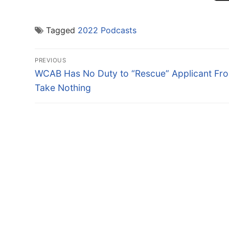
Tagged
2022 Podcasts
Post
PREVIOUS
navigation
Previous
WCAB Has No Duty to “Rescue” Applicant Fr
post:
Take Nothing