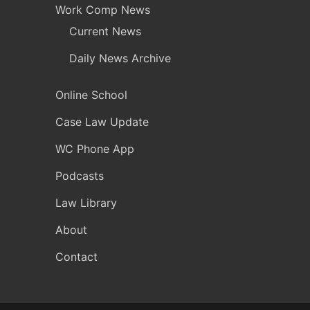
Work Comp News
Current News
Daily News Archive
Online School
Case Law Update
WC Phone App
Podcasts
Law Library
About
Contact