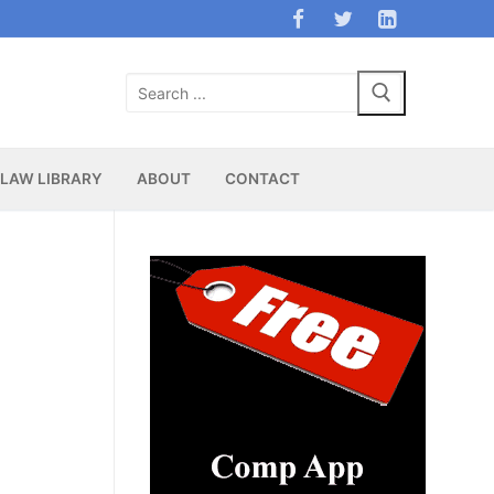
Search
for:
LAW LIBRARY
ABOUT
CONTACT