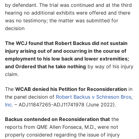
by defendant. The trial was continued and at the third
hearing no additional exhibits were offered and there
was no testimony; the matter was submitted for
decision
The WCJ found that Robert Backus did not sustain
injury arising out of and occurring in the course of
employment to his low back and lower extremities;
and Ordered that he take nothing
by way of his injury
claim.
The
WCAB denied his Petition for Reconsideration
in
the panel decision of
Robert Backus v Schireson Bros,
Inc.
– ADJ11847265-ADJ11741978 (June 2022).
Backus contended on Reconsideration that
the
reports from QME Allen Fonseca, M.D., were not
properly considered regarding the issue of injury