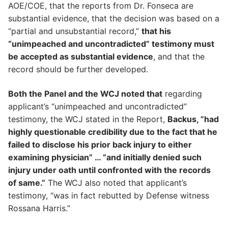
AOE/COE, that the reports from Dr. Fonseca are
substantial evidence, that the decision was based on a
“partial and unsubstantial record,”
that his
“unimpeached and uncontradicted” testimony must
be accepted as substantial evidence
, and that the
record should be further developed.
Both the Panel and the WCJ noted that
regarding
applicant’s “unimpeached and uncontradicted”
testimony, the WCJ stated in the Report,
Backus, ”had
highly questionable credibility due to the fact that he
failed to disclose his prior back injury to either
examining physician” … “and initially denied such
injury under oath until confronted with the records
of same.”
The WCJ also noted that applicant’s
testimony, “was in fact rebutted by Defense witness
Rossana Harris.”