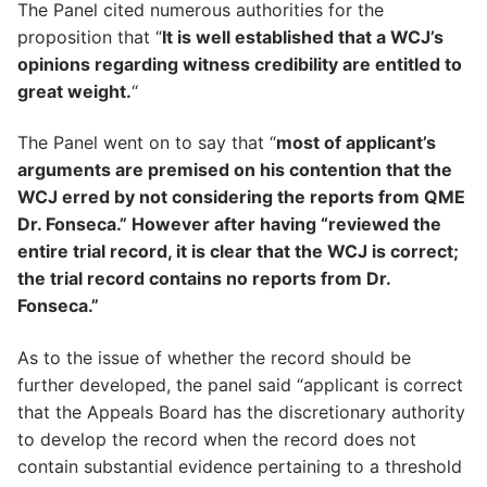
The Panel cited numerous authorities for the
proposition that “
It is well established that a WCJ’s
opinions regarding witness credibility are entitled to
great weight.
“
The Panel went on to say that “
most of applicant’s
arguments are premised on his contention that the
WCJ erred by not considering the reports from QME
Dr. Fonseca.” However after having “reviewed the
entire trial record, it is clear that the WCJ is correct;
the trial record contains no reports from Dr.
Fonseca.”
As to the issue of whether the record should be
further developed, the panel said “applicant is correct
that the Appeals Board has the discretionary authority
to develop the record when the record does not
contain substantial evidence pertaining to a threshold