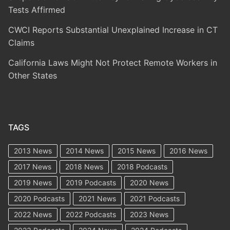
Tests Affirmed
CWCI Reports Substantial Unexplained Increase in CT
Claims
California Laws Might Not Protect Remote Workers in
Other States
TAGS
2013 News
2014 News
2015 News
2016 News
2017 News
2018 News
2018 Podcasts
2019 News
2019 Podcasts
2020 News
2020 Podcasts
2021 News
2021 Podcasts
2022 News
2022 Podcasts
2023 News