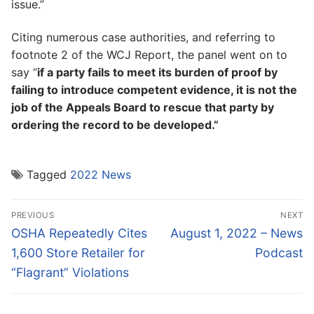
issue.”
Citing numerous case authorities, and referring to
footnote 2 of the WCJ Report, the panel went on to
say “
if a party fails to meet its burden of proof by
failing to introduce competent evidence, it is not the
job of the Appeals Board to rescue that party by
ordering the record to be developed.”
Tagged
2022 News
Post
PREVIOUS
NEXT
navigation
Previous
Next
OSHA Repeatedly Cites
August 1, 2022 – News
post:
post:
1,600 Store Retailer for
Podcast
“Flagrant” Violations