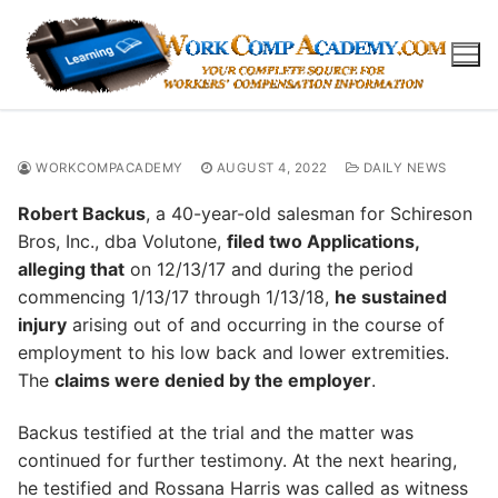
Skip
to
content
WORKCOMPACADEMY
AUGUST 4, 2022
DAILY NEWS
Robert Backus
, a 40-year-old salesman for Schireson
Bros, Inc., dba Volutone,
filed two Applications,
alleging that
on 12/13/17 and during the period
commencing 1/13/17 through 1/13/18,
he sustained
injury
arising out of and occurring in the course of
employment to his low back and lower extremities.
The
claims were denied by the employer
.
Backus testified at the trial and the matter was
continued for further testimony. At the next hearing,
he testified and Rossana Harris was called as witness