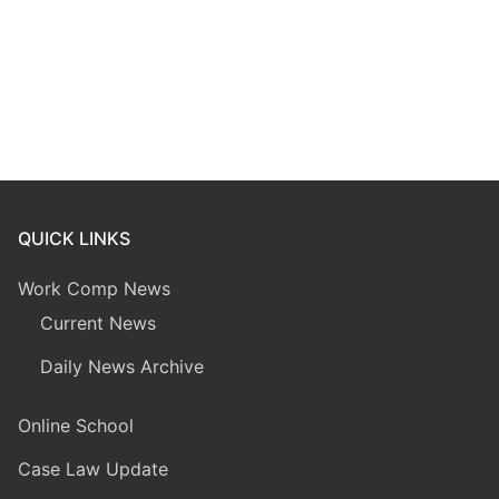
QUICK LINKS
Work Comp News
Current News
Daily News Archive
Online School
Case Law Update