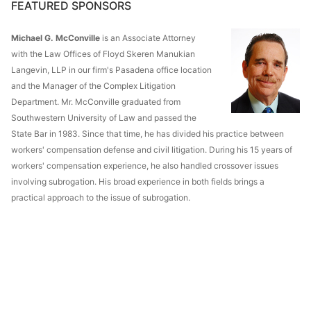
FEATURED SPONSORS
Michael G. McConville
is an Associate Attorney
with the Law Offices of Floyd Skeren Manukian
Langevin, LLP in our firm's Pasadena office location
and the Manager of the Complex Litigation
Department. Mr. McConville graduated from
Southwestern University of Law and passed the
State Bar in 1983. Since that time, he has divided his practice between
workers' compensation defense and civil litigation. During his 15 years of
workers' compensation experience, he also handled crossover issues
involving subrogation. His broad experience in both fields brings a
practical approach to the issue of subrogation.