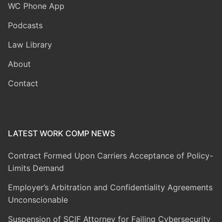
WC Phone App
Podcasts
Law Library
About
Contact
LATEST WORK COMP NEWS
Contract Formed Upon Carriers Acceptance of Policy-
Limits Demand
Employer’s Arbitration and Confidentiality Agreements
Unconscionable
Suspension of SCIF Attorney for Failing Cybersecurity