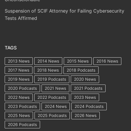
Suspension of SCIF Attorney for Failing Cybersecurity
Tests Affirmed
TAGS
2013 News
2014 News
2015 News
2016 News
2017 News
2018 News
2018 Podcasts
2019 News
2019 Podcasts
2020 News
2020 Podcasts
2021 News
2021 Podcasts
2022 News
2022 Podcasts
2023 News
2023 Podcasts
2024 News
2024 Podcasts
2025 News
2025 Podcasts
2026 News
2026 Podcasts