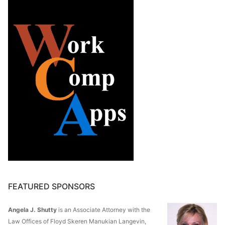
FEATURED SPONSORS
Angela J. Shutty
is an Associate Attorney with the
Law Offices of Floyd Skeren Manukian Langevin,