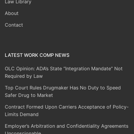
Law Library
About
Contact
LATEST WORK COMP NEWS
OLC Opinion: ADA’s State “Integration Mandate” Not
Required by Law
Top Court Rules Drugmaker Has No Duty to Speed
Safer Drug to Market
Contract Formed Upon Carriers Acceptance of Policy-
Limits Demand
Employer’s Arbitration and Confidentiality Agreements
Unconscionable