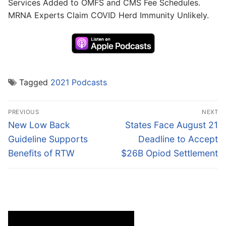
Services Added to OMFS and CMS Fee Schedules.
MRNA Experts Claim COVID Herd Immunity Unlikely.
Tagged
2021 Podcasts
Post
PREVIOUS
NEXT
navigation
Previous
Next
New Low Back
States Face August 21
post:
post:
Guideline Supports
Deadline to Accept
Benefits of RTW
$26B Opiod Settlement