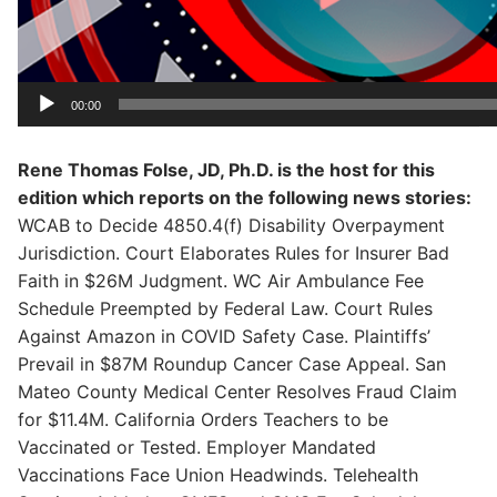
00:00
Rene Thomas Folse, JD, Ph.D. is the host for this
edition which reports on the following news stories:
WCAB to Decide 4850.4(f) Disability Overpayment
Jurisdiction. Court Elaborates Rules for Insurer Bad
Faith in $26M Judgment. WC Air Ambulance Fee
Schedule Preempted by Federal Law. Court Rules
Against Amazon in COVID Safety Case. Plaintiffs’
Prevail in $87M Roundup Cancer Case Appeal. San
Mateo County Medical Center Resolves Fraud Claim
for $11.4M. California Orders Teachers to be
Vaccinated or Tested. Employer Mandated
Vaccinations Face Union Headwinds. Telehealth