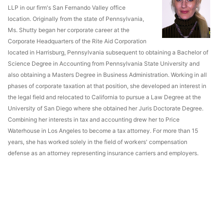
LLP in our firm's San Fernando Valley office
location. Originally from the state of Pennsylvania,
Ms. Shutty began her corporate career at the
Corporate Headquarters of the Rite Aid Corporation
located in Harrisburg, Pennsylvania subsequent to obtaining a Bachelor of
Science Degree in Accounting from Pennsylvania State University and
also obtaining a Masters Degree in Business Administration. Working in all
phases of corporate taxation at that position, she developed an interest in
the legal field and relocated to California to pursue a Law Degree at the
University of San Diego where she obtained her Juris Doctorate Degree.
Combining her interests in tax and accounting drew her to Price
Waterhouse in Los Angeles to become a tax attorney. For more than 15
years, she has worked solely in the field of workers' compensation
defense as an attorney representing insurance carriers and employers.