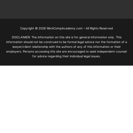
Copyright © 2026 WorkCompAcademy.com – All Rights Reserved
DISCLAIMER: The information on this site is for general information only. This
information should not be construed to be formal legal advice nor the formation of a
lawyer/client relationship with the authors of any of this information or their
employers. Persons accessing this site are encouraged to seek independent counsel
for advice regarding their individual legal issues.