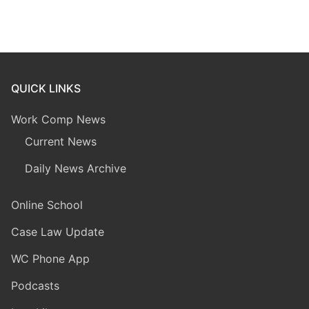
QUICK LINKS
Work Comp News
Current News
Daily News Archive
Online School
Case Law Update
WC Phone App
Podcasts