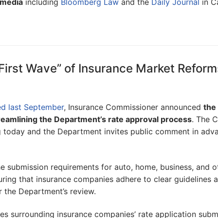
 media
including
Bloomberg Law
and the
Daily Journal
in Ca
First Wave” of Insurance Market Reform
ed last September
, Insurance Commissioner announced
the 
reamlining the Department’s rate approval process
. The C
ng today and the Department invites public comment in adv
 submission requirements for auto, home, business, and o
uring that insurance companies adhere to clear guidelines 
r the Department’s review.
ues surrounding insurance companies’ rate application subm