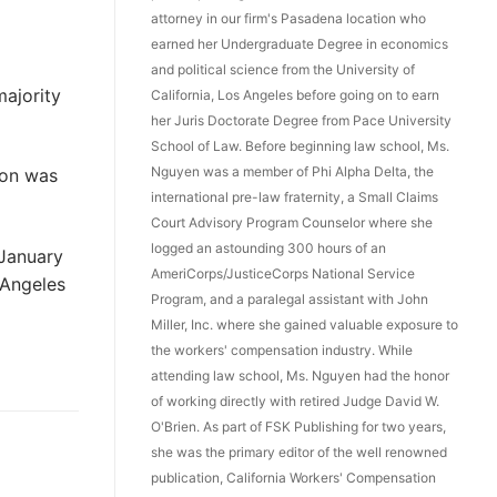
attorney in our firm's Pasadena location who
earned her Undergraduate Degree in economics
and political science from the University of
majority
California, Los Angeles before going on to earn
her Juris Doctorate Degree from Pace University
School of Law. Before beginning law school, Ms.
Nguyen was a member of Phi Alpha Delta, the
ion was
international pre-law fraternity, a Small Claims
Court Advisory Program Counselor where she
logged an astounding 300 hours of an
January
AmeriCorps/JusticeCorps National Service
 Angeles
Program, and a paralegal assistant with John
Miller, Inc. where she gained valuable exposure to
the workers' compensation industry. While
attending law school, Ms. Nguyen had the honor
of working directly with retired Judge David W.
O'Brien. As part of FSK Publishing for two years,
she was the primary editor of the well renowned
publication, California Workers' Compensation