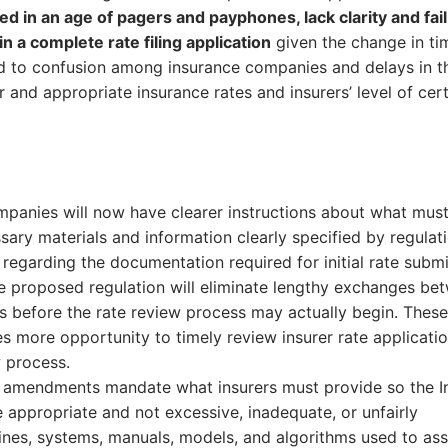
ed in an age of pagers and payphones, lack clarity and fail
n a complete rate filing application
given the change in ti
ead to confusion among insurance companies and delays in t
 and appropriate insurance rates and insurers’ level of cer
mpanies will now have clearer instructions about what mus
ary materials and information clearly specified by regulati
 regarding the documentation required for initial rate submi
he proposed regulation will eliminate lengthy exchanges be
s before the rate review process may actually begin. These
 more opportunity to timely review insurer rate applicatio
w process.
 amendments mandate what insurers must provide so the I
appropriate and not excessive, inadequate, or unfairly
delines, systems, manuals, models, and algorithms used to ass