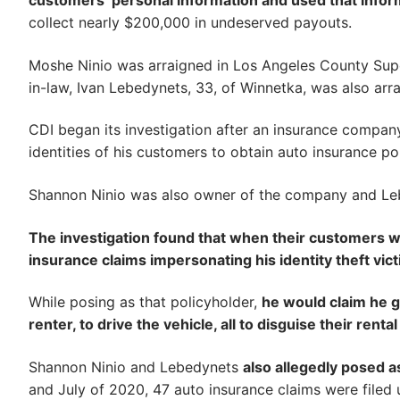
customers’ personal information and used that inform
collect nearly $200,000 in undeserved payouts.
Moshe Ninio was arraigned in Los Angeles County Super
in-law, Ivan Lebedynets, 33, of Winnetka, was also arr
CDI began its investigation after an insurance company
identities of his customers to obtain auto insurance poli
Shannon Ninio was also owner of the company and Le
The investigation found that when their customers wo
insurance claims impersonating his identity theft vic
While posing as that policyholder,
he would claim he g
renter, to drive the vehicle, all to disguise their renta
Shannon Ninio and Lebedynets
also allegedly posed a
and July of 2020, 47 auto insurance claims were filed u