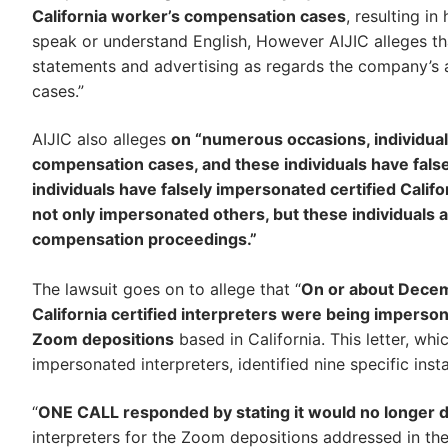
California worker’s compensation cases
, resulting in
speak or understand English, However AIJIC alleges th
statements and advertising as regards the company’s ab
cases.”
AIJIC also alleges
on “numerous occasions, individua
compensation cases, and these individuals have false
individuals have falsely impersonated certified Calif
not only impersonated others, but these individuals al
compensation proceedings.”
The lawsuit goes on to allege that “
On or about Decembe
California certified interpreters were being imper
Zoom depositions
based in California. This letter, w
impersonated interpreters, identified nine specific in
“
ONE CALL responded by stating it would no longer do
interpreters for the Zoom depositions addressed in th