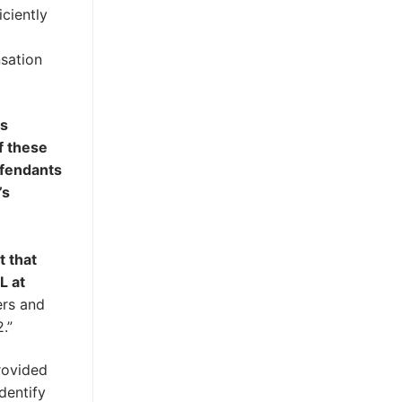
iciently
g
nsation
’s
f these
efendants
’s
t that
L at
ers and
.”
ovided
dentify