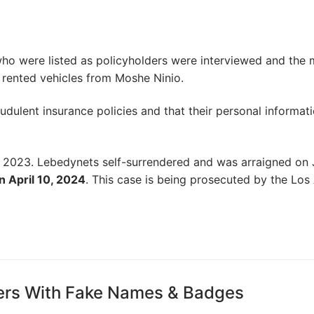
 who were listed as policyholders were interviewed and the 
y rented vehicles from Moshe Ninio.
udulent insurance policies and that their personal informat
2023. Lebedynets self-surrendered and was arraigned on 
n April 10, 2024
. This case is being prosecuted by the Los
ters With Fake Names & Badges