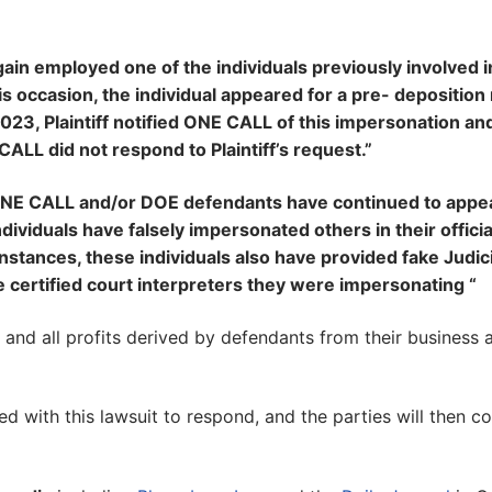
in employed one of the individuals previously involved i
his occasion, the individual appeared for a pre- depositio
2023, Plaintiff notified ONE CALL of this impersonation a
ALL did not respond to Plaintiff’s request.”
 ONE CALL and/or DOE defendants have continued to appea
ividuals have falsely impersonated others in their officia
 instances, these individuals also have provided fake Judici
e certified court interpreters they were impersonating “
y and all profits derived by defendants from their business 
d with this lawsuit to respond, and the parties will then c