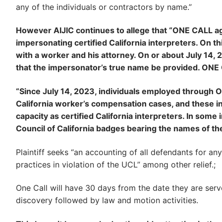
any of the individuals or contractors by name.”
However AIJIC continues to allege that “ONE CALL aga
impersonating certified California interpreters. On t
with a worker and his attorney. On or about July 14, 
that the impersonator’s true name be provided. ONE C
“Since July 14, 2023, individuals employed through
California worker’s compensation cases, and these ind
capacity as certified California interpreters. In some
Council of California badges bearing the names of th
Plaintiff seeks “an accounting of all defendants for an
practices in violation of the UCL” among other relief.;
One Call will have 30 days from the date they are serve
discovery followed by law and motion activities.