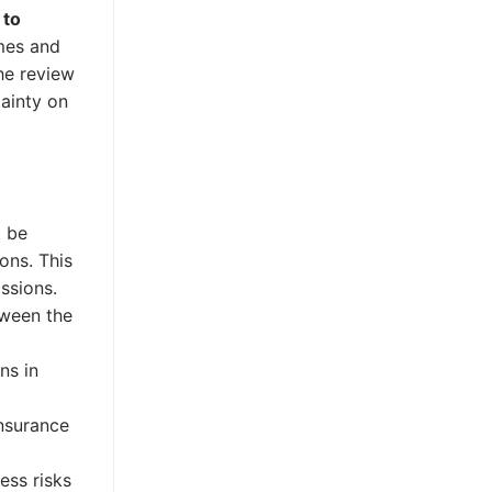
 to
mes and
he review
tainty on
t be
ons. This
ssions.
tween the
ns in
nsurance
ess risks