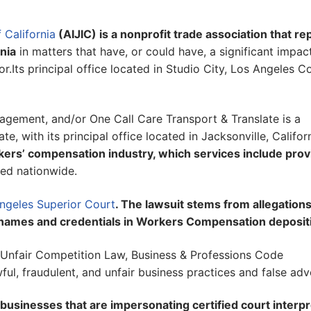
 California
(AIJIC) is a nonprofit trade association that r
nia
in matters that have, or could have, a significant impac
r.Its principal office located in Studio City, Los Angeles C
agement, and/or One Call Care Transport & Translate is a
e, with its principal office located in Jacksonville, Califor
kers’ compensation industry, which services include prov
ed nationwide.
Angeles Superior Court
. The lawsuit stems from allegations
rs’ names and credentials in Workers Compensation deposit
s Unfair Competition Law, Business & Professions Code
ul, fraudulent, and unfair business practices and false adve
businesses that are impersonating certified court interpr