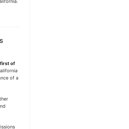
lifornia.
s
first of
alifornia
ance of a
ther
and
issions