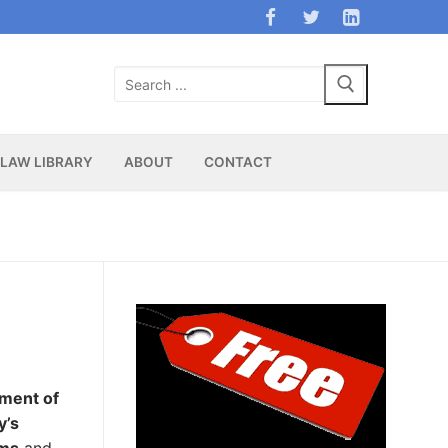
Search
for:
LAW LIBRARY
ABOUT
CONTACT
tment of
y’s