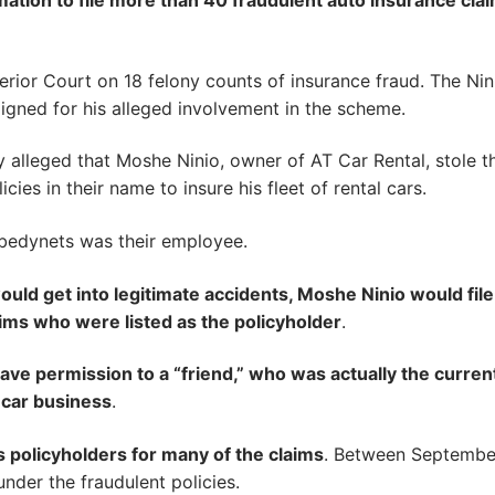
ation to file more than 40 fraudulent auto insurance cla
ior Court on 18 felony counts of insurance fraud. The Nin
aigned for his alleged involvement in the scheme.
 alleged that Moshe Ninio, owner of AT Car Rental, stole t
cies in their name to insure his fleet of rental cars.
bedynets was their employee.
uld get into legitimate accidents, Moshe Ninio would file
tims who were listed as the policyholder
.
ave permission to a “friend,” who was actually the curren
l car business
.
s policyholders for many of the claims
. Between Septembe
nder the fraudulent policies.