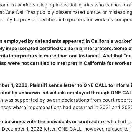
 harm to workers alleging industrial injuries who cannot prof
at One Call “has publicly disseminated untrue or misleadin
ility to provide certified interpreters for worker’s compe
ls employed by defendants appeared in California worker
ly impersonated certified California interpreters. Some o
ornia interpreters in more than one instance.” And that “d
so were not certified to interpret in California for worker
r 1, 2022, Plaintiff sent a letter to ONE CALL to inform i
sonated by unknown individuals employed through ONE CAL
hich was supported by sworn declarations from court report
stances where impersonations had occurred in 2021 and 2022
 business with the individuals or contractors
who had pr
e December 1, 2022 letter. ONE CALL, however, refused to i