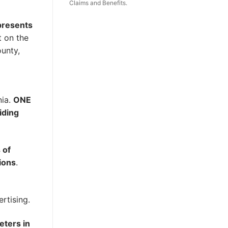
Claims and Benefits.
epresents
t on the
ounty,
nia.
ONE
iding
 of
ions
.
rtising.
eters in