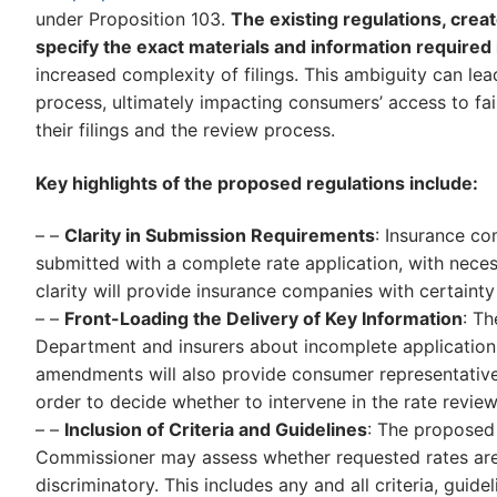
under Proposition 103.
The existing regulations, creat
specify the exact materials and information required i
increased complexity of filings. This ambiguity can l
process, ultimately impacting consumers’ access to fair
their filings and the review process.
Key highlights of the proposed regulations include:
– –
Clarity in Submission Requirements
: Insurance co
submitted with a complete rate application, with necess
clarity will provide insurance companies with certainty
– –
Front-Loading the Delivery of Key Information
: T
Department and insurers about incomplete application
amendments will also provide consumer representatives
order to decide whether to intervene in the rate revie
– –
Inclusion of Criteria and Guidelines
: The proposed
Commissioner may assess whether requested rates are 
discriminatory. This includes any and all criteria, gui