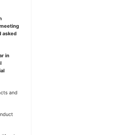
n
n meeting
nd asked
r in
l
al
acts and
onduct