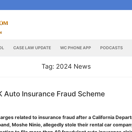
OL
CASE LAW UPDATE
WC PHONE APP
PODCASTS
Tag:
2024 News
2K Auto Insurance Fraud Scheme
arges related to insurance fraud after a California Depar
and, Moshe Ninio, allegedly stole their rental car compan