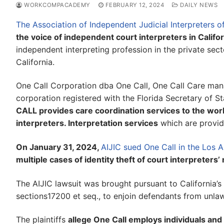
WORKCOMPACADEMY
FEBRUARY 12, 2024
DAILY NEWS
The Association of Independent Judicial Interpreters of
the voice of independent court interpreters in Califor
independent interpreting profession in the private secto
California.
One Call Corporation dba One Call, One Call Care man
corporation registered with the Florida Secretary of Stat
CALL provides care coordination services to the wor
interpreters. Interpretation services
which are provid
On January 31, 2024,
AIJIC sued One Call in the Los 
multiple cases of identity theft of court interprete
The AIJIC lawsuit was brought pursuant to California’
sections17200 et seq., to enjoin defendants from unlawf
The plaintiffs
allege One Call employs individuals and 