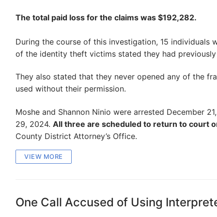
The total paid loss for the claims was $192,282.
During the course of this investigation, 15 individuals
of the identity theft victims stated they had previousl
They also stated that they never opened any of the fra
used without their permission.
Moshe and Shannon Ninio were arrested December 21, 
29, 2024.
All three are scheduled to return to court o
County District Attorney’s Office.
VIEW MORE
One Call Accused of Using Interpre