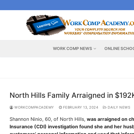
Skip
to
content
WORK COMP NEWS
ONLINE SCHO
North Hills Family Arraigned in $19
WORKCOMPACADEMY
FEBRUARY 13, 2024
DAILY NEWS
Shannon Ninio, 60, of North Hills,
was arraigned on ch
Insurance (CDI) investigation found she and her husb