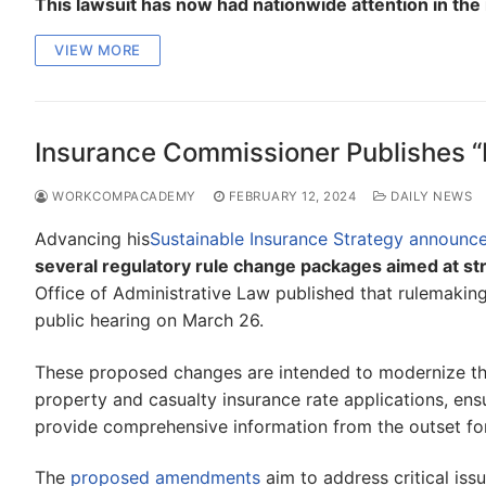
This lawsuit has now had nationwide attention in the
VIEW MORE
Insurance Commissioner Publishes “
WORKCOMPACADEMY
FEBRUARY 12, 2024
DAILY NEWS
Advancing his
Sustainable Insurance Strategy announc
several regulatory rule change packages aimed at st
Office of Administrative Law published that rulemaki
public hearing on March 26.
These proposed changes are intended to modernize the
property and casualty insurance rate applications, ens
provide comprehensive information from the outset fo
The
proposed amendments
aim to address critical iss