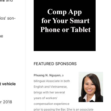
ims
and
ios’ son-
he
FEATURED SPONSORS
Phuong N. Nguyen
, a
bilingual Associate in both
t vehicle
English and Vietnamese,
brings with her several
years of workers'
r 2018
compensation experience
prior to passing the Bar. She is an associate