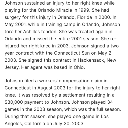
Johnson sustained an injury to her right knee while
playing for the Orlando Miracle in 1999. She had
surgery for this injury in Orlando, Florida in 2000. In
May 2001, while in training camp in Orlando, Johnson
tore her Achilles tendon. She was treated again in
Orlando and missed the entire 2001 season. She re-
injured her right knee in 2003. Johnson signed a two-
year contract with the Connecticut Sun on May 2,
2003. She signed this contract in Hackensack, New
Jersey. Her agent was based in Ohio.
Johnson filed a workers’ compensation claim in
Connecticut in August 2003 for the injury to her right
knee. It was resolved by a settlement resulting in a
$30,000 payment to Johnson. Johnson played 34
games in the 2003 season, which was the full season.
During that season, she played one game in Los
Angeles, California on July 20, 2003.