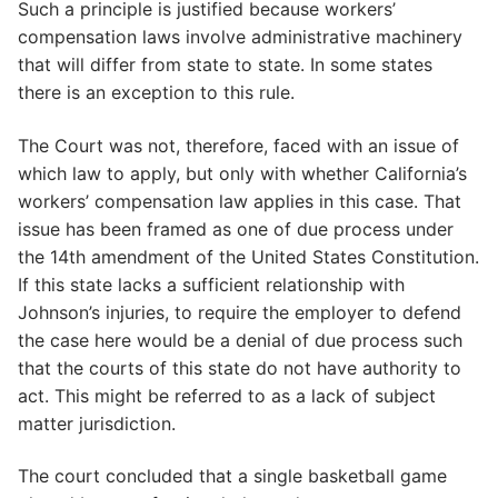
Such a principle is justified because workers’
compensation laws involve administrative machinery
that will differ from state to state. In some states
there is an exception to this rule.
The Court was not, therefore, faced with an issue of
which law to apply, but only with whether California’s
workers’ compensation law applies in this case. That
issue has been framed as one of due process under
the 14th amendment of the United States Constitution.
If this state lacks a sufficient relationship with
Johnson’s injuries, to require the employer to defend
the case here would be a denial of due process such
that the courts of this state do not have authority to
act. This might be referred to as a lack of subject
matter jurisdiction.
The court concluded that a single basketball game