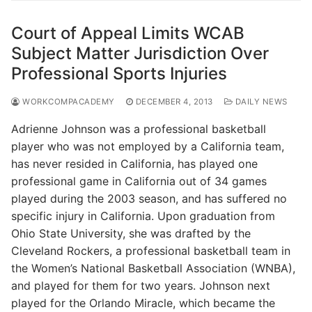
Court of Appeal Limits WCAB
Subject Matter Jurisdiction Over
Professional Sports Injuries
WORKCOMPACADEMY
DECEMBER 4, 2013
DAILY NEWS
Adrienne Johnson was a professional basketball
player who was not employed by a California team,
has never resided in California, has played one
professional game in California out of 34 games
played during the 2003 season, and has suffered no
specific injury in California. Upon graduation from
Ohio State University, she was drafted by the
Cleveland Rockers, a professional basketball team in
the Women’s National Basketball Association (WNBA),
and played for them for two years. Johnson next
played for the Orlando Miracle, which became the