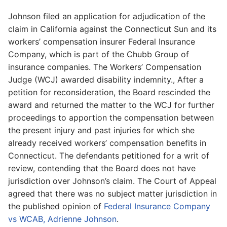
Johnson filed an application for adjudication of the
claim in California against the Connecticut Sun and its
workers’ compensation insurer Federal Insurance
Company, which is part of the Chubb Group of
insurance companies. The Workers’ Compensation
Judge (WCJ) awarded disability indemnity., After a
petition for reconsideration, the Board rescinded the
award and returned the matter to the WCJ for further
proceedings to apportion the compensation between
the present injury and past injuries for which she
already received workers’ compensation benefits in
Connecticut. The defendants petitioned for a writ of
review, contending that the Board does not have
jurisdiction over Johnson’s claim. The Court of Appeal
agreed that there was no subject matter jurisdiction in
the published opinion of
Federal Insurance Company
vs WCAB, Adrienne Johnson
.