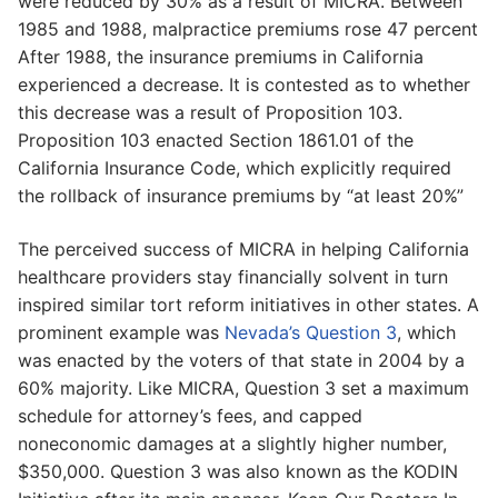
were reduced by 30% as a result of MICRA. Between
1985 and 1988, malpractice premiums rose 47 percent
After 1988, the insurance premiums in California
experienced a decrease. It is contested as to whether
this decrease was a result of Proposition 103.
Proposition 103 enacted Section 1861.01 of the
California Insurance Code, which explicitly required
the rollback of insurance premiums by “at least 20%”
The perceived success of MICRA in helping California
healthcare providers stay financially solvent in turn
inspired similar tort reform initiatives in other states. A
prominent example was
Nevada’s Question 3
, which
was enacted by the voters of that state in 2004 by a
60% majority. Like MICRA, Question 3 set a maximum
schedule for attorney’s fees, and capped
noneconomic damages at a slightly higher number,
$350,000. Question 3 was also known as the KODIN