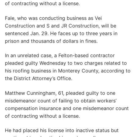
of contracting without a license.
Fale, who was conducting business as Vei
Construction and S and JR Construction, will be
sentenced Jan. 29. He faces up to three years in
prison and thousands of dollars in fines.
In an unrelated case, a Felton-based contractor
pleaded guilty Wednesday to two charges related to
his roofing business in Monterey County, according to
the District Attorney’s Office.
Matthew Cunningham, 61, pleaded guilty to one
misdemeanor count of failing to obtain workers’
compensation insurance and one misdemeanor count
of contracting without a license.
He had placed his license into inactive status but