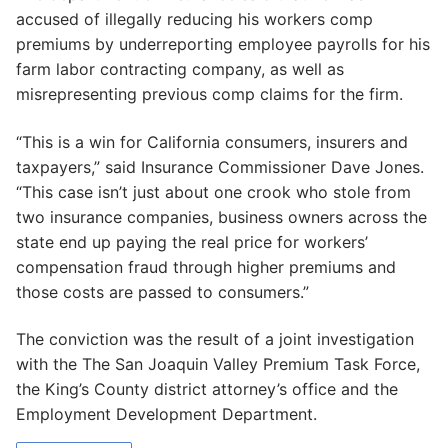
accused of illegally reducing his workers comp
premiums by underreporting employee payrolls for his
farm labor contracting company, as well as
misrepresenting previous comp claims for the firm.
“This is a win for California consumers, insurers and
taxpayers,” said Insurance Commissioner Dave Jones.
“This case isn’t just about one crook who stole from
two insurance companies, business owners across the
state end up paying the real price for workers’
compensation fraud through higher premiums and
those costs are passed to consumers.”
The conviction was the result of a joint investigation
with the The San Joaquin Valley Premium Task Force,
the King’s County district attorney’s office and the
Employment Development Department.