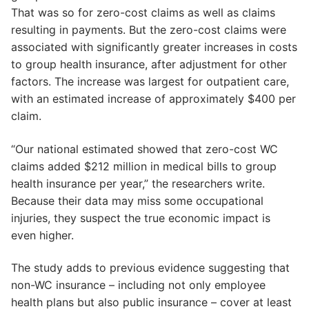
That was so for zero-cost claims as well as claims
resulting in payments. But the zero-cost claims were
associated with significantly greater increases in costs
to group health insurance, after adjustment for other
factors. The increase was largest for outpatient care,
with an estimated increase of approximately $400 per
claim.
“Our national estimated showed that zero-cost WC
claims added $212 million in medical bills to group
health insurance per year,” the researchers write.
Because their data may miss some occupational
injuries, they suspect the true economic impact is
even higher.
The study adds to previous evidence suggesting that
non-WC insurance – including not only employee
health plans but also public insurance – cover at least