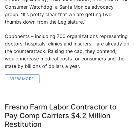
Consumer Watchdog, a Santa Monica advocacy
group. “It’s pretty clear that we are getting two
thumbs down from the Legislature.”
Opponents – including 700 organizations representing
doctors, hospitals, clinics and insurers – are already on
the counterattack. Raising the cap, they contend,
would increase medical costs for consumers and the
state by billions of dollars a year.
VIEW MORE
Fresno Farm Labor Contractor to
Pay Comp Carriers $4.2 Million
Restitution