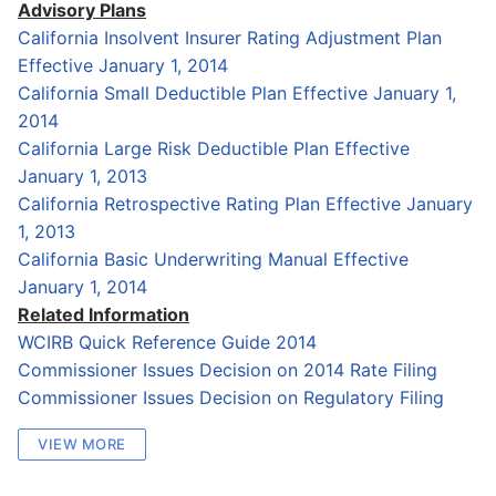
Advisory Plans
California Insolvent Insurer Rating Adjustment Plan
Effective January 1, 2014
California Small Deductible Plan Effective January 1,
2014
California Large Risk Deductible Plan Effective
January 1, 2013
California Retrospective Rating Plan Effective January
1, 2013
California Basic Underwriting Manual Effective
January 1, 2014
Related Information
WCIRB Quick Reference Guide 2014
Commissioner Issues Decision on 2014 Rate Filing
Commissioner Issues Decision on Regulatory Filing
VIEW MORE