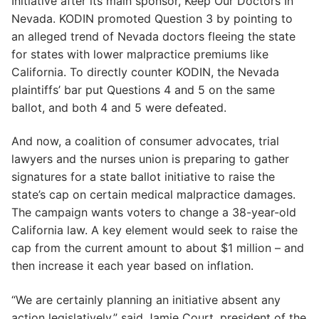
Initiative after its main sponsor, Keep Our Doctors In
Nevada. KODIN promoted Question 3 by pointing to
an alleged trend of Nevada doctors fleeing the state
for states with lower malpractice premiums like
California. To directly counter KODIN, the Nevada
plaintiffs’ bar put Questions 4 and 5 on the same
ballot, and both 4 and 5 were defeated.
And now, a coalition of consumer advocates, trial
lawyers and the nurses union is preparing to gather
signatures for a state ballot initiative to raise the
state’s cap on certain medical malpractice damages.
The campaign wants voters to change a 38-year-old
California law. A key element would seek to raise the
cap from the current amount to about $1 million – and
then increase it each year based on inflation.
“We are certainly planning an initiative absent any
action legislatively,” said Jamie Court, president of the