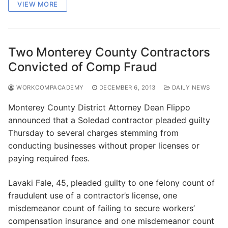
VIEW MORE
Two Monterey County Contractors
Convicted of Comp Fraud
WORKCOMPACADEMY
DECEMBER 6, 2013
DAILY NEWS
Monterey County District Attorney Dean Flippo
announced that a Soledad contractor pleaded guilty
Thursday to several charges stemming from
conducting businesses without proper licenses or
paying required fees.
Lavaki Fale, 45, pleaded guilty to one felony count of
fraudulent use of a contractor’s license, one
misdemeanor count of failing to secure workers’
compensation insurance and one misdemeanor count