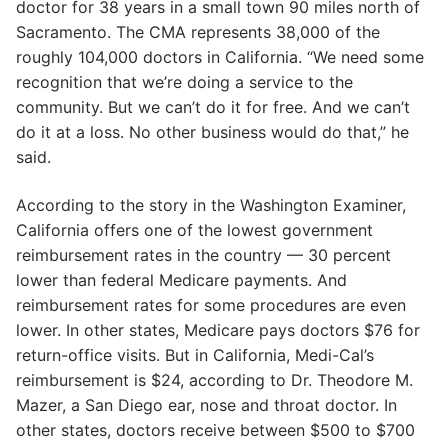
doctor for 38 years in a small town 90 miles north of
Sacramento. The CMA represents 38,000 of the
roughly 104,000 doctors in California. “We need some
recognition that we’re doing a service to the
community. But we can’t do it for free. And we can’t
do it at a loss. No other business would do that,” he
said.
According to the story in the Washington Examiner,
California offers one of the lowest government
reimbursement rates in the country — 30 percent
lower than federal Medicare payments. And
reimbursement rates for some procedures are even
lower. In other states, Medicare pays doctors $76 for
return-office visits. But in California, Medi-Cal’s
reimbursement is $24, according to Dr. Theodore M.
Mazer, a San Diego ear, nose and throat doctor. In
other states, doctors receive between $500 to $700