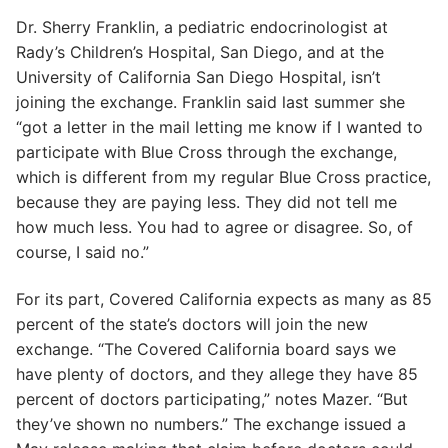
Dr. Sherry Franklin, a pediatric endocrinologist at
Rady’s Children’s Hospital, San Diego, and at the
University of California San Diego Hospital, isn’t
joining the exchange. Franklin said last summer she
“got a letter in the mail letting me know if I wanted to
participate with Blue Cross through the exchange,
which is different from my regular Blue Cross practice,
because they are paying less. They did not tell me
how much less. You had to agree or disagree. So, of
course, I said no.”
For its part, Covered California expects as many as 85
percent of the state’s doctors will join the new
exchange. “The Covered California board says we
have plenty of doctors, and they allege they have 85
percent of doctors participating,” notes Mazer. “But
they’ve shown no numbers.” The exchange issued a