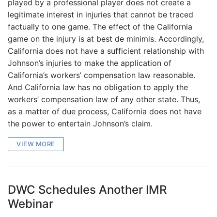
played by a professional player does not create a
legitimate interest in injuries that cannot be traced
factually to one game. The effect of the California
game on the injury is at best de minimis. Accordingly,
California does not have a sufficient relationship with
Johnson’s injuries to make the application of
California’s workers’ compensation law reasonable.
And California law has no obligation to apply the
workers’ compensation law of any other state. Thus,
as a matter of due process, California does not have
the power to entertain Johnson’s claim.
VIEW MORE
DWC Schedules Another IMR
Webinar