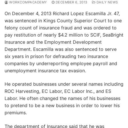
WORKCOMPACADEMY
DECEMBER 6, 2013
DAILY NEWS
On December 4, 2013 Richard Lopez Escamilla Jr. 47,
was sentenced in Kings County Superior Court to one
felony count of insurance fraud and was ordered to
pay restitution of nearly $4.2 million to SCIF, SeaBright
Insurance and the Employment Development
Department. Escamilla was also sentenced to serve
six years in prison for defrauding two insurance
companies by underreporting employee payroll and
unemployment insurance tax evasion.
He operated businesses under several names including
ROC Harvesting, EC Labor, EC Labor Inc., and ES
Labor. He often changed the names of his businesses
to pretend to be a new business in order to lower his
premiums.
The department of Insurance said that he was