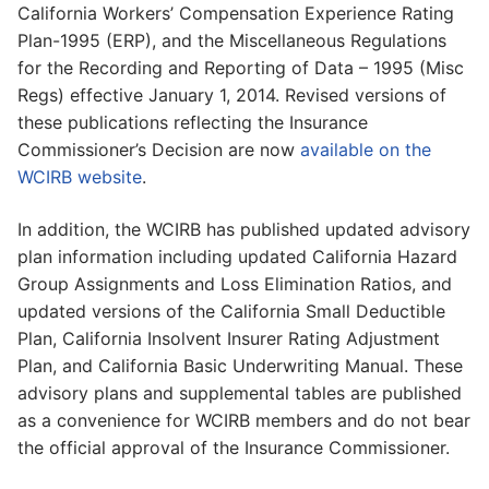
California Workers’ Compensation Experience Rating
Plan-1995 (ERP), and the Miscellaneous Regulations
for the Recording and Reporting of Data – 1995 (Misc
Regs) effective January 1, 2014. Revised versions of
these publications reflecting the Insurance
Commissioner’s Decision are now
available on the
WCIRB website
.
In addition, the WCIRB has published updated advisory
plan information including updated California Hazard
Group Assignments and Loss Elimination Ratios, and
updated versions of the California Small Deductible
Plan, California Insolvent Insurer Rating Adjustment
Plan, and California Basic Underwriting Manual. These
advisory plans and supplemental tables are published
as a convenience for WCIRB members and do not bear
the official approval of the Insurance Commissioner.