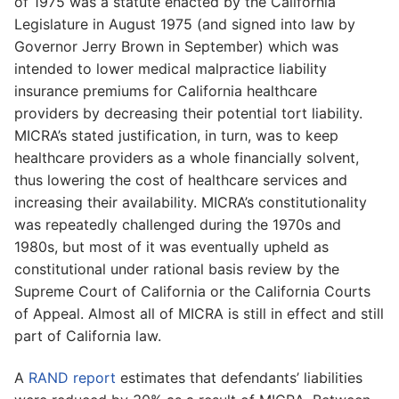
of 1975 was a statute enacted by the California
Legislature in August 1975 (and signed into law by
Governor Jerry Brown in September) which was
intended to lower medical malpractice liability
insurance premiums for California healthcare
providers by decreasing their potential tort liability.
MICRA’s stated justification, in turn, was to keep
healthcare providers as a whole financially solvent,
thus lowering the cost of healthcare services and
increasing their availability. MICRA’s constitutionality
was repeatedly challenged during the 1970s and
1980s, but most of it was eventually upheld as
constitutional under rational basis review by the
Supreme Court of California or the California Courts
of Appeal. Almost all of MICRA is still in effect and still
part of California law.
A
RAND report
estimates that defendants’ liabilities