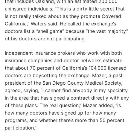
that includes Oakland, with an estimated 200,000
uninsured individuals. “This is a dirty little secret that
is not really talked about as they promote Covered
California,” Waters said. He called the exchange’s
doctors list a “shell game” because “the vast majority”
of his doctors are not participating.
Independent insurance brokers who work with both
insurance companies and doctor networks estimate
that about 70 percent of California’s 104,000 licensed
doctors are boycotting the exchange. Mazer, a past
president of the San Diego County Medical Society,
agreed, saying, “I cannot find anybody in my specialty
in the area that has signed a contract directly with any
of these plans. The real question,” Mazer added, “is
how many doctors have signed up for how many
programs, and whether there’s more than 50 percent
participation.”