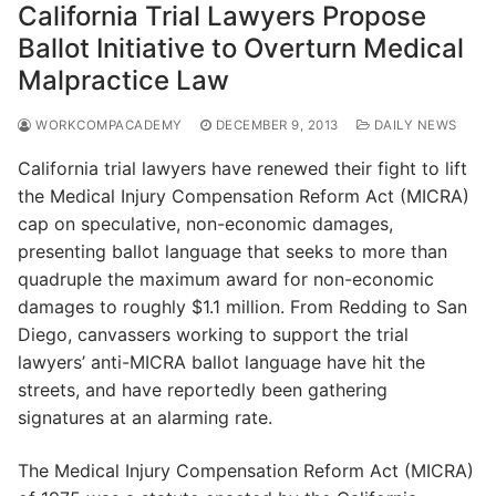
California Trial Lawyers Propose
Ballot Initiative to Overturn Medical
Malpractice Law
WORKCOMPACADEMY
DECEMBER 9, 2013
DAILY NEWS
California trial lawyers have renewed their fight to lift
the Medical Injury Compensation Reform Act (MICRA)
cap on speculative, non-economic damages,
presenting ballot language that seeks to more than
quadruple the maximum award for non-economic
damages to roughly $1.1 million. From Redding to San
Diego, canvassers working to support the trial
lawyers’ anti-MICRA ballot language have hit the
streets, and have reportedly been gathering
signatures at an alarming rate.
The Medical Injury Compensation Reform Act (MICRA)