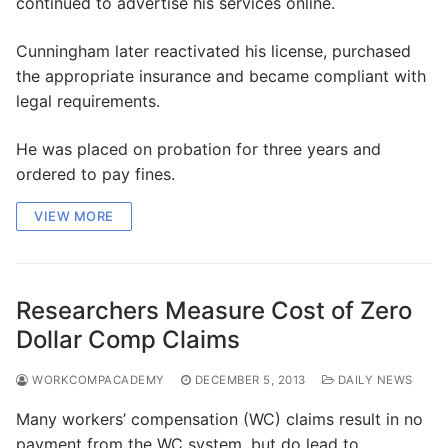
continued to advertise his services online.
Cunningham later reactivated his license, purchased
the appropriate insurance and became compliant with
legal requirements.
He was placed on probation for three years and
ordered to pay fines.
VIEW MORE
Researchers Measure Cost of Zero
Dollar Comp Claims
WORKCOMPACADEMY
DECEMBER 5, 2013
DAILY NEWS
Many workers’ compensation (WC) claims result in no
payment from the WC system, but do lead to