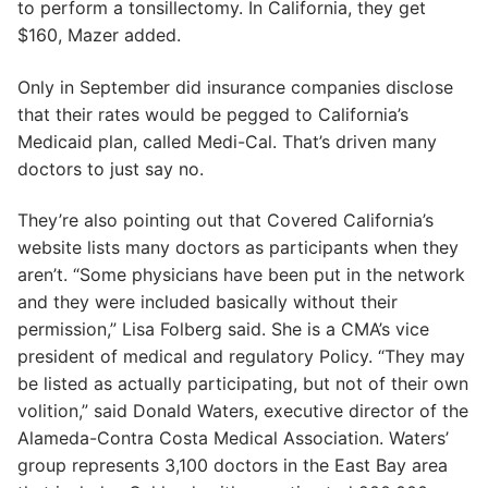
to perform a tonsillectomy. In California, they get
$160, Mazer added.
Only in September did insurance companies disclose
that their rates would be pegged to California’s
Medicaid plan, called Medi-Cal. That’s driven many
doctors to just say no.
They’re also pointing out that Covered California’s
website lists many doctors as participants when they
aren’t. “Some physicians have been put in the network
and they were included basically without their
permission,” Lisa Folberg said. She is a CMA’s vice
president of medical and regulatory Policy. “They may
be listed as actually participating, but not of their own
volition,” said Donald Waters, executive director of the
Alameda-Contra Costa Medical Association. Waters’
group represents 3,100 doctors in the East Bay area