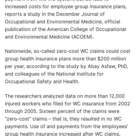
increased costs for employee group insurance plans,
reports a study in the December Journal of
Occupational and Environmental Medicine, official
publication of the American College of Occupational
and Environmental Medicine (ACOEM).
Nationwide, so-called zero-cost WC claims could cost
group health insurance plans more than $200 million
per year, according to the study by Abay Asfaw, PhD,
and colleagues of the National Institute for
Occupational Safety and Health.
The researchers analyzed data on more than 12,000
injured workers who filed for WC insurance from 2002
through 2005. Sixteen percent of the claims were
“zero-cost” claims – that is, they resulted in no WC
payments. Use of and payments from the employees’
group health insurance increased after WC claims.