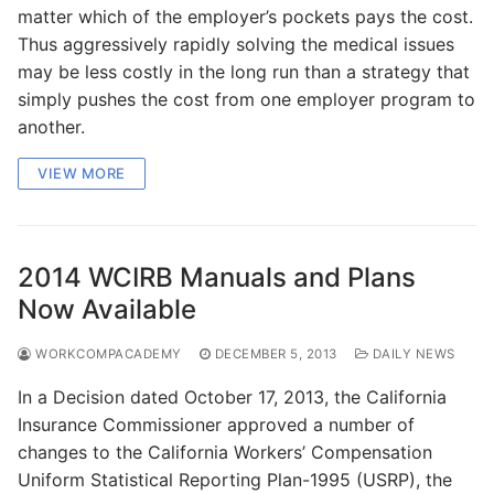
matter which of the employer’s pockets pays the cost.
Thus aggressively rapidly solving the medical issues
may be less costly in the long run than a strategy that
simply pushes the cost from one employer program to
another.
VIEW MORE
2014 WCIRB Manuals and Plans
Now Available
WORKCOMPACADEMY
DECEMBER 5, 2013
DAILY NEWS
In a Decision dated October 17, 2013, the California
Insurance Commissioner approved a number of
changes to the California Workers’ Compensation
Uniform Statistical Reporting Plan-1995 (USRP), the