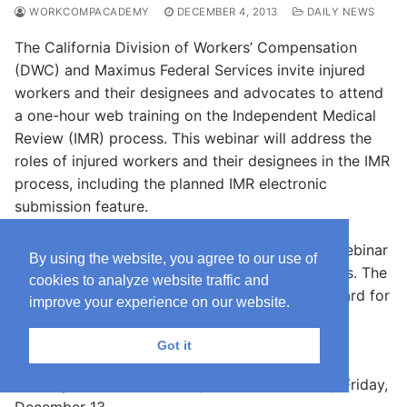
WORKCOMPACADEMY
DECEMBER 4, 2013
DAILY NEWS
The California Division of Workers’ Compensation
(DWC) and Maximus Federal Services invite injured
workers and their designees and advocates to attend
a one-hour web training on the Independent Medical
Review (IMR) process. This webinar will address the
roles of injured workers and their designees in the IMR
process, including the planned IMR electronic
submission feature.
Pre-registration
is required to attend this free webinar
By using the website, you agree to our use of
meeting, and space is limited to 500 participants. The
cookies to analyze website traffic and
recorded webinar will be made available afterward for
improve your experience on our website.
those unable to attend the live presentation.
Got it
Please submit questions prior to the webinar by
sending an email to IMRhelp@maximus.com by Friday,
December 13.