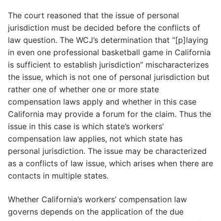
The court reasoned that the issue of personal
jurisdiction must be decided before the conflicts of
law question. The WCJ’s determination that “[p]laying
in even one professional basketball game in California
is sufficient to establish jurisdiction” mischaracterizes
the issue, which is not one of personal jurisdiction but
rather one of whether one or more state
compensation laws apply and whether in this case
California may provide a forum for the claim. Thus the
issue in this case is which state’s workers’
compensation law applies, not which state has
personal jurisdiction. The issue may be characterized
as a conflicts of law issue, which arises when there are
contacts in multiple states.
Whether California’s workers’ compensation law
governs depends on the application of the due