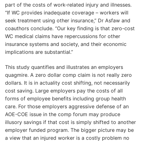
part of the costs of work-related injury and illnesses.
“If WC provides inadequate coverage – workers will
seek treatment using other insurance,” Dr Asfaw and
coauthors conclude. “Our key finding is that zero-cost
WC medical claims have repercussions for other
insurance systems and society, and their economic
implications are substantial.”
This study quantifies and illustrates an employers
quagmire. A zero dollar comp claim is not really zero
dollars. It is in actuality cost shifting, not necessarily
cost saving. Large employers pay the costs of all
forms of employee benefits including group health
care. For those employers aggressive defense of an
AOE-COE issue in the comp forum may produce
illusory savings if that cost is simply shifted to another
employer funded program. The bigger picture may be
a view that an injured worker is a costly problem no