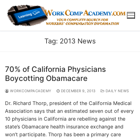
Skip
to
content
Tag:
2013 News
70% of California Physicians
Boycotting Obamacare
WORKCOMPACADEMY
DECEMBER 9, 2013
DAILY NEWS
Dr. Richard Thorp, president of the California Medical
Association says that an estimated seven out of every
10 physicians in California are rebelling against the
state’s Obamacare health insurance exchange and
won’t participate. Thorp has been a primary care