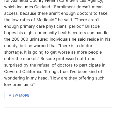
for Alameda County Health Care Services Agency,
which includes Oakland. “Enrollment doesn’t mean
access, because there aren’t enough doctors to take
the low rates of Medicaid,” he said. “There aren’t
enough primary care physicians, period.” Briscoe
hopes his eight community health centers can handle
the 200,000 uninsured individuals he said reside in his
county, but he warned that “there is a doctor
shortage. It is going to get worse as more people
enter the market.” Briscoe professed not to be
surprised by the refusal of doctors to participate in
Covered California. “It rings true. I’ve been kind of
wondering in my head, ‘How are they offering such
low premiums?”
VIEW MORE