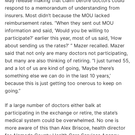
May release making that claim before doctors could
respond to a memorandum of understanding from
insurers. Most didn’t because the MOU lacked
reimbursement rates. “When they sent out MOU
information and said, ‘Would you be willing to
participate?’ earlier this year, most of us said, ‘How
about sending us the rates?’ ” Mazer recalled. Mazer
said that not only are many doctors not participating,
but many are also thinking of retiring. “I just turned 55,
and a lot of us are kind of going, ‘Maybe there’s
something else we can do in the last 10 years,’
because this is just getting too onerous to keep on
going.”
If a large number of doctors either balk at
participating in the exchange or retire, the state’s
medical system could be overwhelmed. No one is
more aware of this than Alex Briscoe, health director