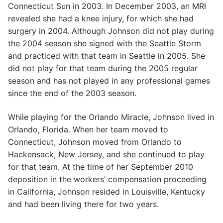
Connecticut Sun in 2003. In December 2003, an MRI
revealed she had a knee injury, for which she had
surgery in 2004. Although Johnson did not play during
the 2004 season she signed with the Seattle Storm
and practiced with that team in Seattle in 2005. She
did not play for that team during the 2005 regular
season and has not played in any professional games
since the end of the 2003 season.
While playing for the Orlando Miracle, Johnson lived in
Orlando, Florida. When her team moved to
Connecticut, Johnson moved from Orlando to
Hackensack, New Jersey, and she continued to play
for that team. At the time of her September 2010
deposition in the workers’ compensation proceeding
in California, Johnson resided in Louisville, Kentucky
and had been living there for two years.