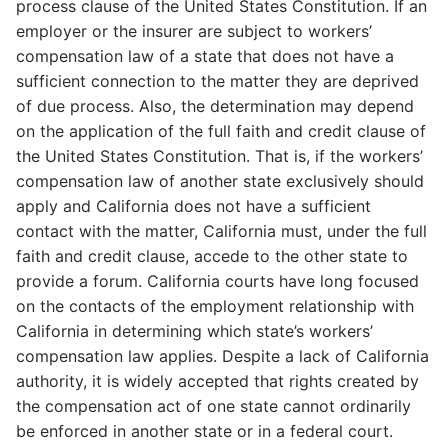
process clause of the United States Constitution. If an
employer or the insurer are subject to workers’
compensation law of a state that does not have a
sufficient connection to the matter they are deprived
of due process. Also, the determination may depend
on the application of the full faith and credit clause of
the United States Constitution. That is, if the workers’
compensation law of another state exclusively should
apply and California does not have a sufficient
contact with the matter, California must, under the full
faith and credit clause, accede to the other state to
provide a forum. California courts have long focused
on the contacts of the employment relationship with
California in determining which state’s workers’
compensation law applies. Despite a lack of California
authority, it is widely accepted that rights created by
the compensation act of one state cannot ordinarily
be enforced in another state or in a federal court.