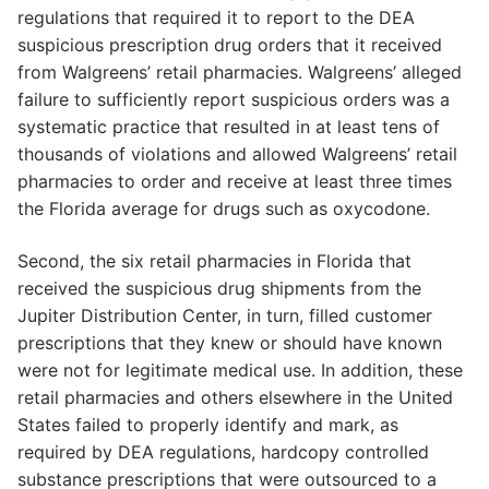
regulations that required it to report to the DEA
suspicious prescription drug orders that it received
from Walgreens’ retail pharmacies. Walgreens’ alleged
failure to sufficiently report suspicious orders was a
systematic practice that resulted in at least tens of
thousands of violations and allowed Walgreens’ retail
pharmacies to order and receive at least three times
the Florida average for drugs such as oxycodone.
Second, the six retail pharmacies in Florida that
received the suspicious drug shipments from the
Jupiter Distribution Center, in turn, filled customer
prescriptions that they knew or should have known
were not for legitimate medical use. In addition, these
retail pharmacies and others elsewhere in the United
States failed to properly identify and mark, as
required by DEA regulations, hardcopy controlled
substance prescriptions that were outsourced to a