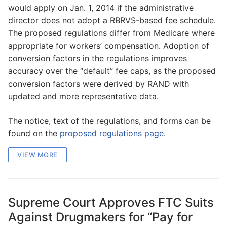
would apply on Jan. 1, 2014 if the administrative
director does not adopt a RBRVS-based fee schedule.
The proposed regulations differ from Medicare where
appropriate for workers’ compensation. Adoption of
conversion factors in the regulations improves
accuracy over the “default” fee caps, as the proposed
conversion factors were derived by RAND with
updated and more representative data.
The notice, text of the regulations, and forms can be
found on the
proposed regulations page
.
VIEW MORE
Supreme Court Approves FTC Suits
Against Drugmakers for “Pay for