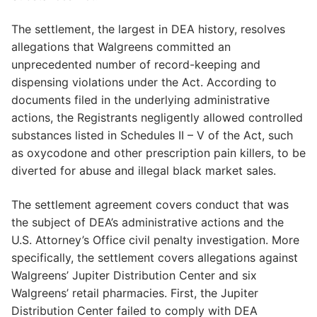
The settlement, the largest in DEA history, resolves
allegations that Walgreens committed an
unprecedented number of record-keeping and
dispensing violations under the Act. According to
documents filed in the underlying administrative
actions, the Registrants negligently allowed controlled
substances listed in Schedules II – V of the Act, such
as oxycodone and other prescription pain killers, to be
diverted for abuse and illegal black market sales.
The settlement agreement covers conduct that was
the subject of DEA’s administrative actions and the
U.S. Attorney’s Office civil penalty investigation. More
specifically, the settlement covers allegations against
Walgreens’ Jupiter Distribution Center and six
Walgreens’ retail pharmacies. First, the Jupiter
Distribution Center failed to comply with DEA