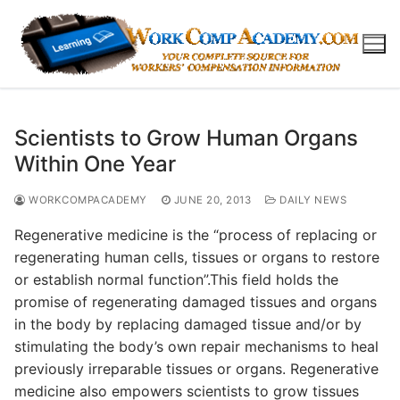
Skip
to
content
Scientists to Grow Human Organs
Within One Year
WORKCOMPACADEMY
JUNE 20, 2013
DAILY NEWS
Regenerative medicine is the “process of replacing or
regenerating human cells, tissues or organs to restore
or establish normal function”.This field holds the
promise of regenerating damaged tissues and organs
in the body by replacing damaged tissue and/or by
stimulating the body’s own repair mechanisms to heal
previously irreparable tissues or organs. Regenerative
medicine also empowers scientists to grow tissues