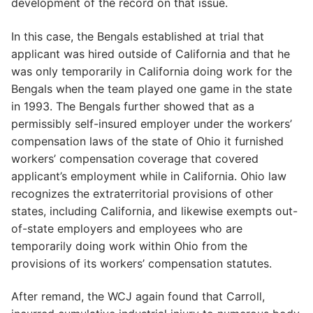
development of the record on that issue.
In this case, the Bengals established at trial that
applicant was hired outside of California and that he
was only temporarily in California doing work for the
Bengals when the team played one game in the state
in 1993. The Bengals further showed that as a
permissibly self-insured employer under the workers’
compensation laws of the state of Ohio it furnished
workers’ compensation coverage that covered
applicant’s employment while in California. Ohio law
recognizes the extraterritorial provisions of other
states, including California, and likewise exempts out-
of-state employers and employees who are
temporarily doing work within Ohio from the
provisions of its workers’ compensation statutes.
After remand, the WCJ again found that Carroll,