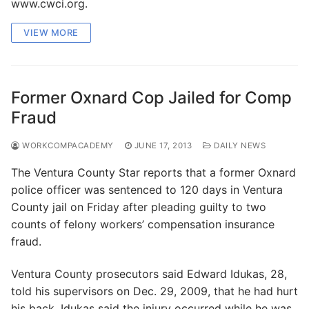
www.cwci.org.
VIEW MORE
Former Oxnard Cop Jailed for Comp
Fraud
WORKCOMPACADEMY
JUNE 17, 2013
DAILY NEWS
The Ventura County Star reports that a former Oxnard
police officer was sentenced to 120 days in Ventura
County jail on Friday after pleading guilty to two
counts of felony workers’ compensation insurance
fraud.
Ventura County prosecutors said Edward Idukas, 28,
told his supervisors on Dec. 29, 2009, that he had hurt
his back. Idukas said the injury occurred while he was