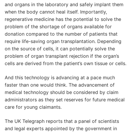
and organs in the laboratory and safely implant them
when the body cannot heal itself. Importantly,
regenerative medicine has the potential to solve the
problem of the shortage of organs available for
donation compared to the number of patients that
require life-saving organ transplantation. Depending
on the source of cells, it can potentially solve the
problem of organ transplant rejection if the organ’s
cells are derived from the patient’s own tissue or cells.
And this technology is advancing at a pace much
faster than one would think. The advancement of
medical technology should be considered by claim
administrators as they set reserves for future medical
care for young claimants.
The UK Telegraph reports that a panel of scientists
and legal experts appointed by the government in