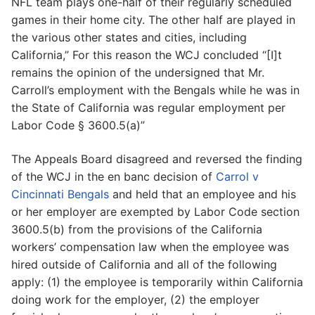
NFL team plays one-half of their regularly scheduled
games in their home city. The other half are played in
the various other states and cities, including
California,” For this reason the WCJ concluded “[I]t
remains the opinion of the undersigned that Mr.
Carroll’s employment with the Bengals while he was in
the State of California was regular employment per
Labor Code § 3600.5(a)”
The Appeals Board disagreed and reversed the finding
of the WCJ in the en banc decision of
Carrol v
Cincinnati Bengals
and held that an employee and his
or her employer are exempted by Labor Code section
3600.5(b) from the provisions of the California
workers’ compensation law when the employee was
hired outside of California and all of the following
apply: (1) the employee is temporarily within California
doing work for the employer, (2) the employer