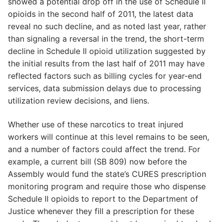
showed a potential drop off in the use of Schedule II
opioids in the second half of 2011, the latest data
reveal no such decline, and as noted last year, rather
than signaling a reversal in the trend, the short-term
decline in Schedule II opioid utilization suggested by
the initial results from the last half of 2011 may have
reflected factors such as billing cycles for year-end
services, data submission delays due to processing
utilization review decisions, and liens.
Whether use of these narcotics to treat injured
workers will continue at this level remains to be seen,
and a number of factors could affect the trend. For
example, a current bill (SB 809) now before the
Assembly would fund the state’s CURES prescription
monitoring program and require those who dispense
Schedule II opioids to report to the Department of
Justice whenever they fill a prescription for these