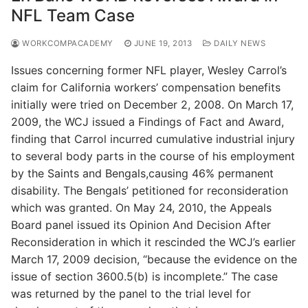
NFL Team Case
WORKCOMPACADEMY
JUNE 19, 2013
DAILY NEWS
Issues concerning former NFL player, Wesley Carrol’s
claim for California workers’ compensation benefits
initially were tried on December 2, 2008. On March 17,
2009, the WCJ issued a Findings of Fact and Award,
finding that Carrol incurred cumulative industrial injury
to several body parts in the course of his employment
by the Saints and Bengals,causing 46% permanent
disability. The Bengals’ petitioned for reconsideration
which was granted. On May 24, 2010, the Appeals
Board panel issued its Opinion And Decision After
Reconsideration in which it rescinded the WCJ’s earlier
March 17, 2009 decision, “because the evidence on the
issue of section 3600.5(b) is incomplete.” The case
was returned by the panel to the trial level for