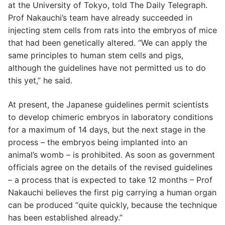
at the University of Tokyo, told The Daily Telegraph.
Prof Nakauchi’s team have already succeeded in
injecting stem cells from rats into the embryos of mice
that had been genetically altered. “We can apply the
same principles to human stem cells and pigs,
although the guidelines have not permitted us to do
this yet,” he said.
At present, the Japanese guidelines permit scientists
to develop chimeric embryos in laboratory conditions
for a maximum of 14 days, but the next stage in the
process – the embryos being implanted into an
animal’s womb – is prohibited. As soon as government
officials agree on the details of the revised guidelines
– a process that is expected to take 12 months – Prof
Nakauchi believes the first pig carrying a human organ
can be produced “quite quickly, because the technique
has been established already.”