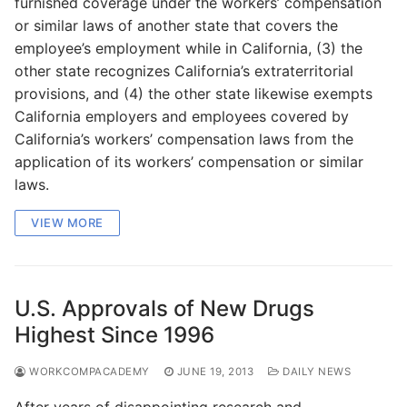
furnished coverage under the workers’ compensation
or similar laws of another state that covers the
employee’s employment while in California, (3) the
other state recognizes California’s extraterritorial
provisions, and (4) the other state likewise exempts
California employers and employees covered by
California’s workers’ compensation laws from the
application of its workers’ compensation or similar
laws.
VIEW MORE
U.S. Approvals of New Drugs
Highest Since 1996
WORKCOMPACADEMY
JUNE 19, 2013
DAILY NEWS
After years of disappointing research and