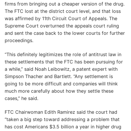
firms from bringing out a cheaper version of the drug.
The FTC lost at the district court level, and that loss
was affirmed by 11th Circuit Court of Appeals. The
Supreme Court overturned the appeals court ruling
and sent the case back to the lower courts for further
proceedings.
“This definitely legitimizes the role of antitrust law in
these settlements that the FTC has been pursuing for
a while,” said Noah Leibowitz, a patent expert with
Simpson Thacher and Bartlett. “Any settlement is
going to be more difficult and companies will think
much more carefully about how they settle these
cases,” he said.
FTC Chairwoman Edith Ramirez said the court had
“taken a big step toward addressing a problem that
has cost Americans $3.5 billion a year in higher drug