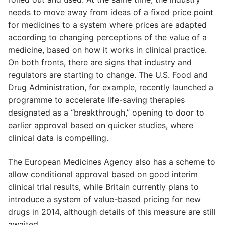
needs to move away from ideas of a fixed price point
for medicines to a system where prices are adapted
according to changing perceptions of the value of a
medicine, based on how it works in clinical practice.
On both fronts, there are signs that industry and
regulators are starting to change. The U.S. Food and
Drug Administration, for example, recently launched a
programme to accelerate life-saving therapies
designated as a “breakthrough,” opening to door to
earlier approval based on quicker studies, where
clinical data is compelling.
The European Medicines Agency also has a scheme to
allow conditional approval based on good interim
clinical trial results, while Britain currently plans to
introduce a system of value-based pricing for new
drugs in 2014, although details of this measure are still
awaited.