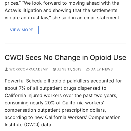
prices.” “We look forward to moving ahead with the
Actavis litigation and showing that the settlements
violate antitrust law,” she said in an email statement.
VIEW MORE
CWCI Sees No Change in Opioid Use
WORKCOMPACADEMY
JUNE 17, 2013
DAILY NEWS
Powerful Schedule II opioid painkillers accounted for
about 7% of all outpatient drugs dispensed to
California injured workers over the past two years,
consuming nearly 20% of California workers’
compensation outpatient prescription dollars,
according to new California Workers’ Compensation
Institute (CWCI) data.