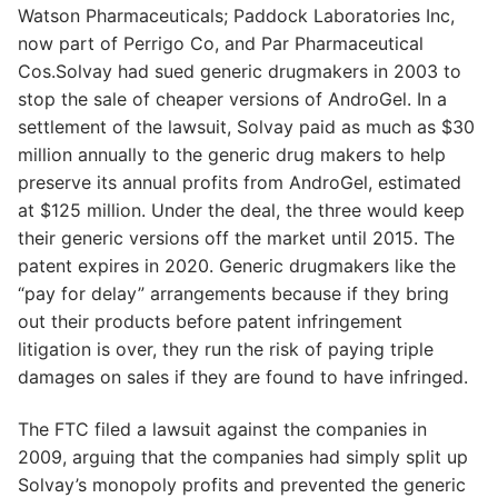
Watson Pharmaceuticals; Paddock Laboratories Inc,
now part of Perrigo Co, and Par Pharmaceutical
Cos.Solvay had sued generic drugmakers in 2003 to
stop the sale of cheaper versions of AndroGel. In a
settlement of the lawsuit, Solvay paid as much as $30
million annually to the generic drug makers to help
preserve its annual profits from AndroGel, estimated
at $125 million. Under the deal, the three would keep
their generic versions off the market until 2015. The
patent expires in 2020. Generic drugmakers like the
“pay for delay” arrangements because if they bring
out their products before patent infringement
litigation is over, they run the risk of paying triple
damages on sales if they are found to have infringed.
The FTC filed a lawsuit against the companies in
2009, arguing that the companies had simply split up
Solvay’s monopoly profits and prevented the generic