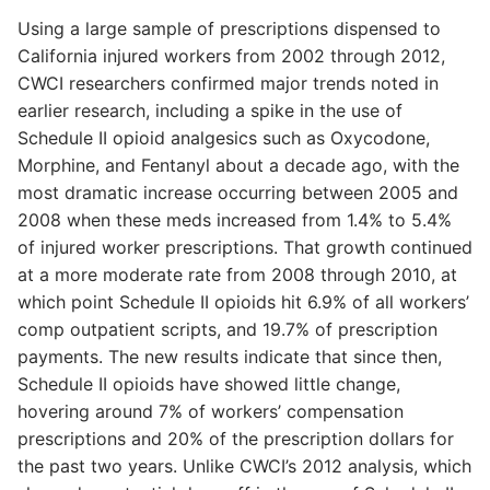
Using a large sample of prescriptions dispensed to
California injured workers from 2002 through 2012,
CWCI researchers confirmed major trends noted in
earlier research, including a spike in the use of
Schedule II opioid analgesics such as Oxycodone,
Morphine, and Fentanyl about a decade ago, with the
most dramatic increase occurring between 2005 and
2008 when these meds increased from 1.4% to 5.4%
of injured worker prescriptions. That growth continued
at a more moderate rate from 2008 through 2010, at
which point Schedule II opioids hit 6.9% of all workers’
comp outpatient scripts, and 19.7% of prescription
payments. The new results indicate that since then,
Schedule II opioids have showed little change,
hovering around 7% of workers’ compensation
prescriptions and 20% of the prescription dollars for
the past two years. Unlike CWCI’s 2012 analysis, which