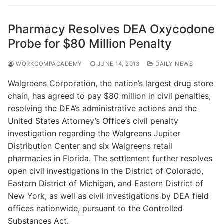
Pharmacy Resolves DEA Oxycodone
Probe for $80 Million Penalty
WORKCOMPACADEMY
JUNE 14, 2013
DAILY NEWS
Walgreens Corporation, the nation’s largest drug store
chain, has agreed to pay $80 million in civil penalties,
resolving the DEA’s administrative actions and the
United States Attorney’s Office’s civil penalty
investigation regarding the Walgreens Jupiter
Distribution Center and six Walgreens retail
pharmacies in Florida. The settlement further resolves
open civil investigations in the District of Colorado,
Eastern District of Michigan, and Eastern District of
New York, as well as civil investigations by DEA field
offices nationwide, pursuant to the Controlled
Substances Act.