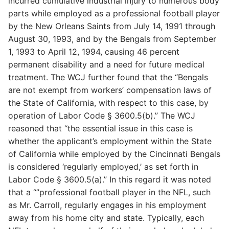
incurred cumulative industrial injury to numerous body
parts while employed as a professional football player
by the New Orleans Saints from July 14, 1991 through
August 30, 1993, and by the Bengals from September
1, 1993 to April 12, 1994, causing 46 percent
permanent disability and a need for future medical
treatment. The WCJ further found that the “Bengals
are not exempt from workers’ compensation laws of
the State of California, with respect to this case, by
operation of Labor Code § 3600.5(b).” The WCJ
reasoned that “the essential issue in this case is
whether the applicant’s employment within the State
of California while employed by the Cincinnati Bengals
is considered ‘regularly employed,’ as set forth in
Labor Code § 3600.5(a).” In this regard it was noted
that a “”professional football player in the NFL, such
as Mr. Carroll, regularly engages in his employment
away from his home city and state. Typically, each