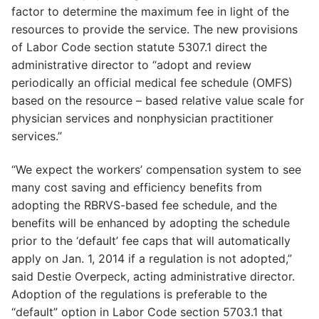
factor to determine the maximum fee in light of the
resources to provide the service. The new provisions
of Labor Code section statute 5307.1 direct the
administrative director to “adopt and review
periodically an official medical fee schedule (OMFS)
based on the resource – based relative value scale for
physician services and nonphysician practitioner
services.”
“We expect the workers’ compensation system to see
many cost saving and efficiency benefits from
adopting the RBRVS-based fee schedule, and the
benefits will be enhanced by adopting the schedule
prior to the ‘default’ fee caps that will automatically
apply on Jan. 1, 2014 if a regulation is not adopted,”
said Destie Overpeck, acting administrative director.
Adoption of the regulations is preferable to the
“default” option in Labor Code section 5703.1 that