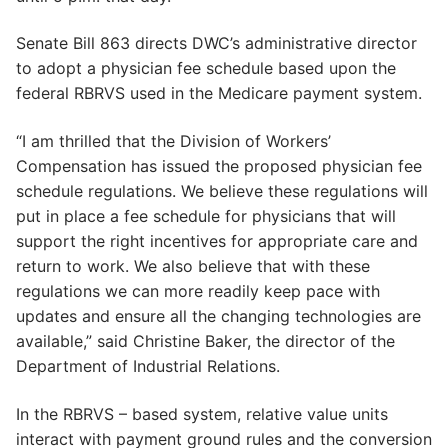
Senate Bill 863 directs DWC’s administrative director
to adopt a physician fee schedule based upon the
federal RBRVS used in the Medicare payment system.
“I am thrilled that the Division of Workers’
Compensation has issued the proposed physician fee
schedule regulations. We believe these regulations will
put in place a fee schedule for physicians that will
support the right incentives for appropriate care and
return to work. We also believe that with these
regulations we can more readily keep pace with
updates and ensure all the changing technologies are
available,” said Christine Baker, the director of the
Department of Industrial Relations.
In the RBRVS – based system, relative value units
interact with payment ground rules and the conversion