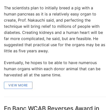
The scientists plan to initially breed a pig with a
human pancreas as it is a relatively easy organ to
create, Prof. Nakauchi said, and perfecting the
technique will bring relief to millions of people with
diabetes. Creating kidneys and a human heart will be
far more complicated, he said, but are feasible. He
suggested that practical use for the organs may be as
little as five years away.
Eventually, he hopes to be able to have numerous
human organs within each donor animal that can be
harvested all at the same time.
VIEW MORE
En Banc WCAB Reverses Award in