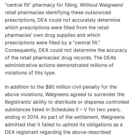
“central fill” pharmacy for filling. Without Walgreens’
retail pharmacies identifying these outsourced
prescriptions, DEA could not accurately determine
which prescriptions were filled from the retail
pharmacies’ own drug supplies and which
prescriptions were filled by a “central fill.”
Consequently, DEA could not determine the accuracy
of the retail pharmacies’ drug records. The DEA’s
administrative actions demonstrated millions of
violations of this type.
In addition to the $80 million civil penalty for the
above violations, Walgreens agreed to surrender the
Registrants’ ability to distribute or dispense controlled
substances listed in Schedules II – V for two years,
ending in 2014. As part of the settlement, Walgreens
admitted that it failed to uphold its obligations as a
DEA registrant regarding the above-described