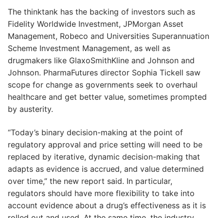
The thinktank has the backing of investors such as
Fidelity Worldwide Investment, JPMorgan Asset
Management, Robeco and Universities Superannuation
Scheme Investment Management, as well as
drugmakers like GlaxoSmithKline and Johnson and
Johnson. PharmaFutures director Sophia Tickell saw
scope for change as governments seek to overhaul
healthcare and get better value, sometimes prompted
by austerity.
“Today’s binary decision-making at the point of
regulatory approval and price setting will need to be
replaced by iterative, dynamic decision-making that
adapts as evidence is accrued, and value determined
over time,” the new report said. In particular,
regulators should have more flexibility to take into
account evidence about a drug’s effectiveness as it is
rolled out and used. At the same time, the industry