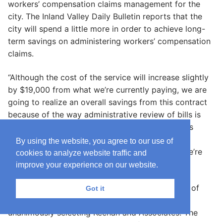
workers’ compensation claims management for the
city. The Inland Valley Daily Bulletin reports that the
city will spend a little more in order to achieve long-
term savings on administering workers’ compensation
claims.
“Although the cost of the service will increase slightly
by $19,000 from what we’re currently paying, we are
going to realize an overall savings from this contract
because of the way administrative review of bills is
conducted,” said Stephanie Mendenhall, the city’s
administrative services director. “So the overall
By using the website, you agree to our use of
savings will be realized in current budget that we’re
cookies to analyze website traffic and
proposing for the next fiscal year.”
improve your experience on our website.
City staff received six proposals for firms, three of
Got it
which were reviewed by staff members before
unanimously selecting Keenan and Associates. The