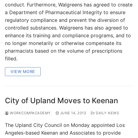
conduct. Furthermore, Walgreens has agreed to create
a Department of Pharmaceutical Integrity to ensure
regulatory compliance and prevent the diversion of
controlled substances. Walgreens has also agreed to
enhance its training and compliance programs, and to
no longer monetarily or otherwise compensate its
pharmacists based on the volume of prescriptions
filled.
VIEW MORE
City of Upland Moves to Keenan
WORKCOMPACADEMY
JUNE 14, 2013
DAILY NEWS
The Upland City Council on Monday appointed Los
Angeles-based Keenan and Associates to provide