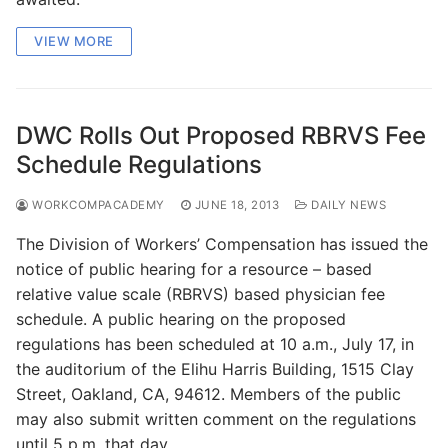
VIEW MORE
DWC Rolls Out Proposed RBRVS Fee
Schedule Regulations
WORKCOMPACADEMY
JUNE 18, 2013
DAILY NEWS
The Division of Workers’ Compensation has issued the
notice of public hearing for a resource – based
relative value scale (RBRVS) based physician fee
schedule. A public hearing on the proposed
regulations has been scheduled at 10 a.m., July 17, in
the auditorium of the Elihu Harris Building, 1515 Clay
Street, Oakland, CA, 94612. Members of the public
may also submit written comment on the regulations
until 5 p.m. that day.