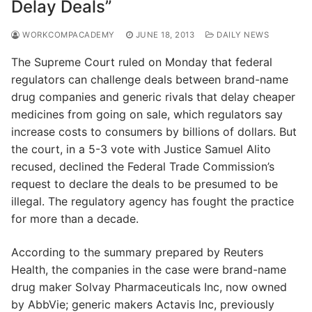
Delay Deals”
WORKCOMPACADEMY
JUNE 18, 2013
DAILY NEWS
The Supreme Court ruled on Monday that federal
regulators can challenge deals between brand-name
drug companies and generic rivals that delay cheaper
medicines from going on sale, which regulators say
increase costs to consumers by billions of dollars. But
the court, in a 5-3 vote with Justice Samuel Alito
recused, declined the Federal Trade Commission’s
request to declare the deals to be presumed to be
illegal. The regulatory agency has fought the practice
for more than a decade.
According to the summary prepared by Reuters
Health, the companies in the case were brand-name
drug maker Solvay Pharmaceuticals Inc, now owned
by AbbVie; generic makers Actavis Inc, previously