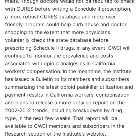
meds. Though doctors would not be required to check
with CURES before writing a Schedule II prescription,
a more robust CURES database and more user
friendly program could help curb abuse and doctor
shopping to the extent that more physicians
voluntarily check the state database before
prescribing Schedule II drugs. In any event, CWCI will
continue to monitor the prevalence and costs
associated with opioid analgesics in California
workers’ compensation. In the meantime, the Institute
has issued a Bulletin to its members and subscribers
summarizing the latest opioid painkiller utilization and
payment results in California workers’ compensation
and plans to release a more detailed report on the
2002-2012 trends, including breakdowns by drug
type, in the next few weeks. That report will be
available to CWCI members and subscribers in the
Research section of the Institute’s website,