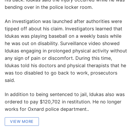
bending over in the police locker room.
An investigation was launched after authorities were
tipped off about his claim. Investigators learned that
Idukas was playing baseball on a weekly basis while
he was out on disability. Surveillance video showed
Idukas engaging in prolonged physical activity without
any sign of pain or discomfort. During this time,
Idukas told his doctors and physical therapists that he
was too disabled to go back to work, prosecutors
said.
In addition to being sentenced to jail, Idukas also was
ordered to pay $120,702 in restitution. He no longer
works for Oxnard police department..
VIEW MORE