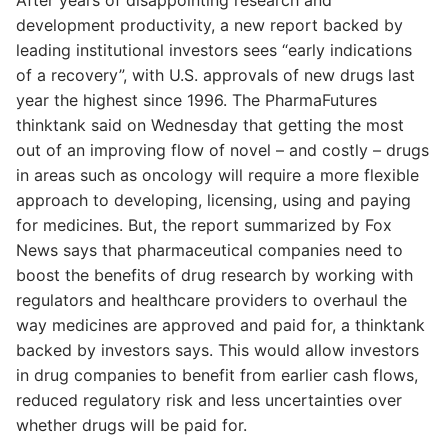
development productivity, a new report backed by
leading institutional investors sees “early indications
of a recovery”, with U.S. approvals of new drugs last
year the highest since 1996. The PharmaFutures
thinktank said on Wednesday that getting the most
out of an improving flow of novel – and costly – drugs
in areas such as oncology will require a more flexible
approach to developing, licensing, using and paying
for medicines. But, the report summarized by Fox
News says that pharmaceutical companies need to
boost the benefits of drug research by working with
regulators and healthcare providers to overhaul the
way medicines are approved and paid for, a thinktank
backed by investors says. This would allow investors
in drug companies to benefit from earlier cash flows,
reduced regulatory risk and less uncertainties over
whether drugs will be paid for.