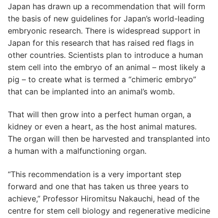
Japan has drawn up a recommendation that will form
the basis of new guidelines for Japan’s world-leading
embryonic research. There is widespread support in
Japan for this research that has raised red flags in
other countries. Scientists plan to introduce a human
stem cell into the embryo of an animal – most likely a
pig – to create what is termed a “chimeric embryo”
that can be implanted into an animal’s womb.
That will then grow into a perfect human organ, a
kidney or even a heart, as the host animal matures.
The organ will then be harvested and transplanted into
a human with a malfunctioning organ.
“This recommendation is a very important step
forward and one that has taken us three years to
achieve,” Professor Hiromitsu Nakauchi, head of the
centre for stem cell biology and regenerative medicine