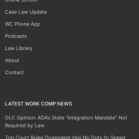
Case Law Update
WC Phone App
Podcasts
Law Library
About
Contact
LATEST WORK COMP NEWS
OLC Opinion: ADA’s State “Integration Mandate” Not
Required by Law
Top Court Rules Drugmaker Has No Duty to Speed