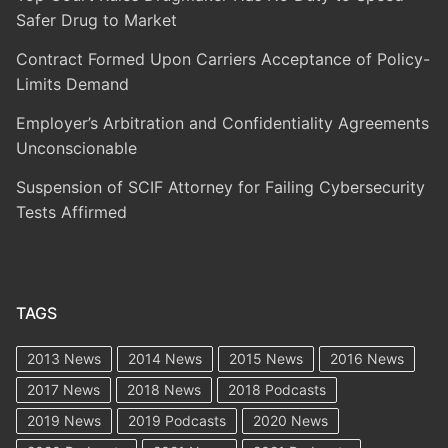
Safer Drug to Market
Contract Formed Upon Carriers Acceptance of Policy-
Limits Demand
Employer’s Arbitration and Confidentiality Agreements
Unconscionable
Suspension of SCIF Attorney for Failing Cybersecurity
Tests Affirmed
TAGS
2013 News
2014 News
2015 News
2016 News
2017 News
2018 News
2018 Podcasts
2019 News
2019 Podcasts
2020 News