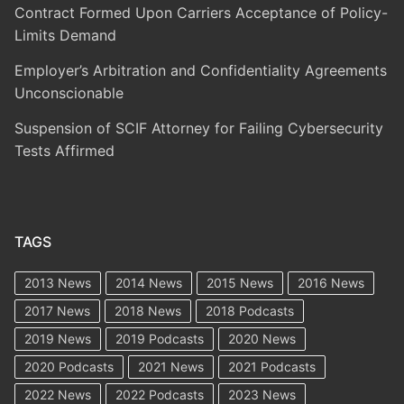
Contract Formed Upon Carriers Acceptance of Policy-
Limits Demand
Employer’s Arbitration and Confidentiality Agreements
Unconscionable
Suspension of SCIF Attorney for Failing Cybersecurity
Tests Affirmed
TAGS
2013 News
2014 News
2015 News
2016 News
2017 News
2018 News
2018 Podcasts
2019 News
2019 Podcasts
2020 News
2020 Podcasts
2021 News
2021 Podcasts
2022 News
2022 Podcasts
2023 News