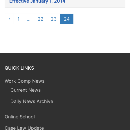
Effective January 1, 2014
‹
1
…
22
23
24
QUICK LINKS
Work Comp News
Current News
Daily News Archive
Online School
Case Law Update