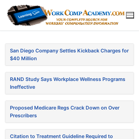
Skip
to
content
San Diego Company Settles Kickback Charges for
$40 Million
RAND Study Says Workplace Wellness Programs
Ineffective
Proposed Medicare Regs Crack Down on Over
Prescribers
Citation to Treatment Guideline Required to