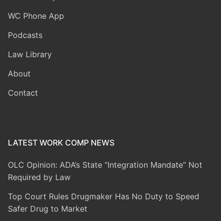
WC Phone App
Podcasts
Law Library
About
Contact
LATEST WORK COMP NEWS
OLC Opinion: ADA’s State “Integration Mandate” Not
Required by Law
Top Court Rules Drugmaker Has No Duty to Speed
Safer Drug to Market