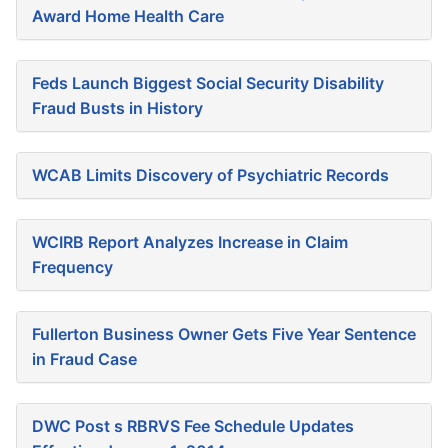
Award Home Health Care
Feds Launch Biggest Social Security Disability
Fraud Busts in History
WCAB Limits Discovery of Psychiatric Records
WCIRB Report Analyzes Increase in Claim
Frequency
Fullerton Business Owner Gets Five Year Sentence
in Fraud Case
DWC Post s RBRVS Fee Schedule Updates