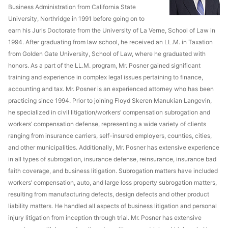
Business Administration from California State
University, Northridge in 1991 before going on to
earn his Juris Doctorate from the University of La Verne, School of Law in
1994. After graduating from law school, he received an LL.M. in Taxation
from Golden Gate University, School of Law, where he graduated with
honors. As a part of the LL.M. program, Mr. Posner gained significant
training and experience in complex legal issues pertaining to finance,
accounting and tax. Mr. Posner is an experienced attorney who has been
practicing since 1994. Prior to joining Floyd Skeren Manukian Langevin,
he specialized in civil litigation/workers’ compensation subrogation and
workers’ compensation defense, representing a wide variety of clients
ranging from insurance carriers, self-insured employers, counties, cities,
and other municipalities. Additionally, Mr. Posner has extensive experience
in all types of subrogation, insurance defense, reinsurance, insurance bad
faith coverage, and business litigation. Subrogation matters have included
workers’ compensation, auto, and large loss property subrogation matters,
resulting from manufacturing defects, design defects and other product
liability matters. He handled all aspects of business litigation and personal
injury litigation from inception through trial. Mr. Posner has extensive