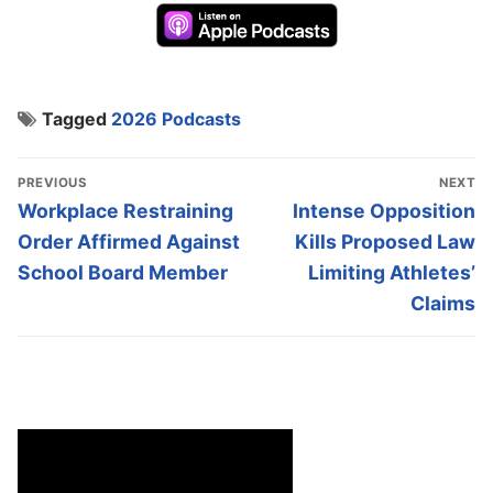
Tagged
2026 Podcasts
Post
PREVIOUS
NEXT
navigation
Previous
Next
Workplace Restraining
Intense Opposition
post:
post:
Order Affirmed Against
Kills Proposed Law
School Board Member
Limiting Athletes’
Claims