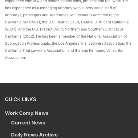
experience with law and motion, depositions, pre-trial and trial work. He
has experience as a managing attorney who supervised a staff of
attorneys, paralegals and secretaries. Mr. Posner is admitted to the
California bar (1994); the U.S. District Court, Central District of California
(2001); and the U.S. District Court, Northern and Southern Districts of
California (2002). He has been a member of the National Association of
Subrogation Professionals, the Los Angeles Trial Lawyers Association, the
California Trial Lawyers Association and the San Fernando Valley Bar
Association.
QUICK LINKS
Work Comp News
Current News
Daily News Archive