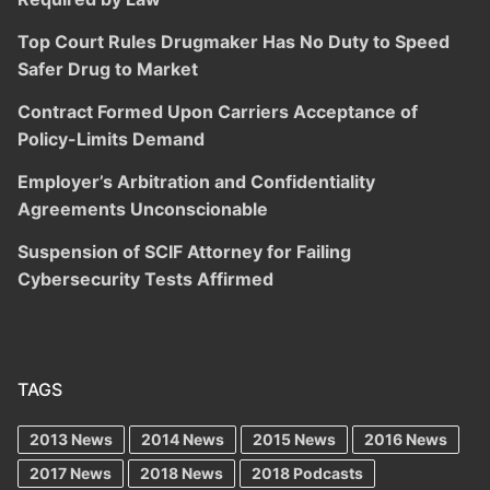
Top Court Rules Drugmaker Has No Duty to Speed
Safer Drug to Market
Contract Formed Upon Carriers Acceptance of
Policy-Limits Demand
Employer’s Arbitration and Confidentiality
Agreements Unconscionable
Suspension of SCIF Attorney for Failing
Cybersecurity Tests Affirmed
TAGS
2013 News
2014 News
2015 News
2016 News
2017 News
2018 News
2018 Podcasts