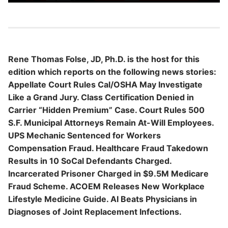
Rene Thomas Folse, JD, Ph.D. is the host for this
edition which reports on the following news stories:
Appellate Court Rules Cal/OSHA May Investigate
Like a Grand Jury. Class Certification Denied in
Carrier “Hidden Premium” Case. Court Rules 500
S.F. Municipal Attorneys Remain At-Will Employees.
UPS Mechanic Sentenced for Workers
Compensation Fraud. Healthcare Fraud Takedown
Results in 10 SoCal Defendants Charged.
Incarcerated Prisoner Charged in $9.5M Medicare
Fraud Scheme. ACOEM Releases New Workplace
Lifestyle Medicine Guide. AI Beats Physicians in
Diagnoses of Joint Replacement Infections.