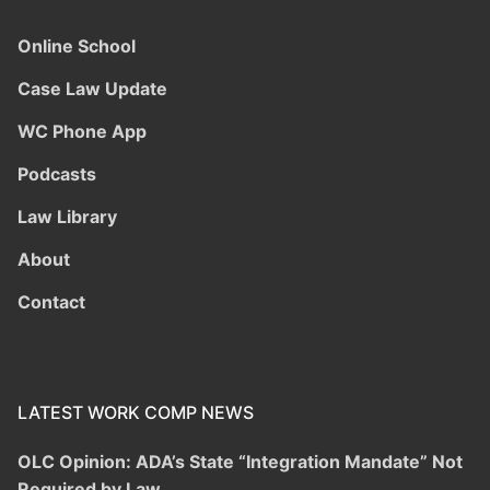
Online School
Case Law Update
WC Phone App
Podcasts
Law Library
About
Contact
LATEST WORK COMP NEWS
OLC Opinion: ADA’s State “Integration Mandate” Not
Required by Law