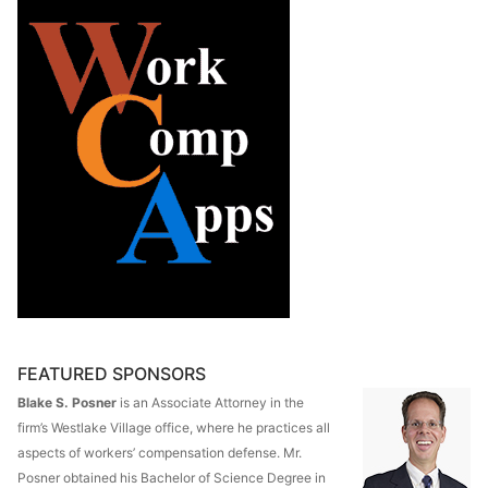
FEATURED SPONSORS
Blake S. Posner
is an Associate Attorney in the
firm’s Westlake Village office, where he practices all
aspects of workers’ compensation defense. Mr.
Posner obtained his Bachelor of Science Degree in