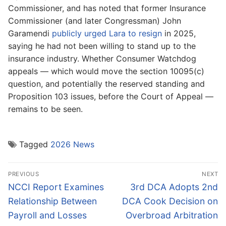
Commissioner, and has noted that former Insurance
Commissioner (and later Congressman) John
Garamendi
publicly urged Lara to resign
in 2025,
saying he had not been willing to stand up to the
insurance industry. Whether Consumer Watchdog
appeals — which would move the section 10095(c)
question, and potentially the reserved standing and
Proposition 103 issues, before the Court of Appeal —
remains to be seen.
Tagged
2026 News
Post
PREVIOUS
NEXT
navigation
Previous
Next
NCCI Report Examines
3rd DCA Adopts 2nd
post:
post:
Relationship Between
DCA Cook Decision on
Payroll and Losses
Overbroad Arbitration