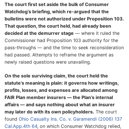
The court first set aside the bulk of Consumer
Watchdog’s briefing, which re-argued that the
bulletins were not authorized under Proposition 103.
That question, the court held, had already been
decided at the demurrer stage
— where it ruled the
Commissioner had Proposition 103 authority for the
pass-throughs — and the time to seek reconsideration
had passed. Attempts to reframe the argument as
newly raised questions were unavailing.
On the sole surviving claim, the court held the
statute’s meaning is plain: it governs how writings,
profits, losses, and expenses are allocated among
FAIR Plan member insurers — the Plan’s internal
affairs — and says nothing about what an insurer
may later do with its own policyholders.
The court
found
Ohio Casualty Ins. Co. v. Garamendi (2006) 137
Cal.App.4th 64
, on which Consumer Watchdog relied,