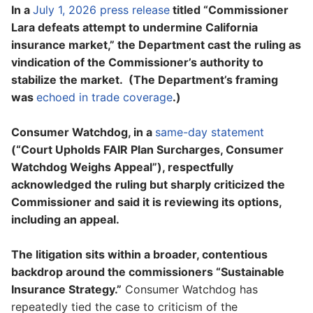
In a
July 1, 2026 press release
titled “Commissioner
Lara defeats attempt to undermine California
insurance market,” the Department cast the ruling as
vindication of the Commissioner’s authority to
stabilize the market. (The Department’s framing
was
echoed in trade coverage
.)
Consumer Watchdog, in a
same-day statement
(“Court Upholds FAIR Plan Surcharges, Consumer
Watchdog Weighs Appeal”), respectfully
acknowledged the ruling but sharply criticized the
Commissioner and said it is reviewing its options,
including an appeal.
The litigation sits within a broader, contentious
backdrop around the commissioners “Sustainable
Insurance Strategy.”
Consumer Watchdog has
repeatedly tied the case to criticism of the