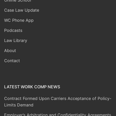
Case Law Update
WC Phone App
Podcasts
Law Library
About
Contact
LATEST WORK COMP NEWS
Contract Formed Upon Carriers Acceptance of Policy-
Limits Demand
Employer’s Arbitration and Confidentiality Agreements