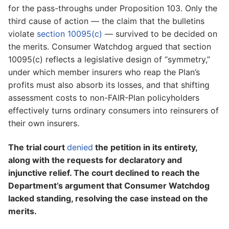
for the pass-throughs under Proposition 103. Only the
third cause of action — the claim that the bulletins
violate
section 10095(c)
— survived to be decided on
the merits. Consumer Watchdog argued that section
10095(c) reflects a legislative design of “symmetry,”
under which member insurers who reap the Plan’s
profits must also absorb its losses, and that shifting
assessment costs to non-FAIR-Plan policyholders
effectively turns ordinary consumers into reinsurers of
their own insurers.
The trial court
denied
the petition in its entirety,
along with the requests for declaratory and
injunctive relief. The court declined to reach the
Department’s argument that Consumer Watchdog
lacked standing, resolving the case instead on the
merits.