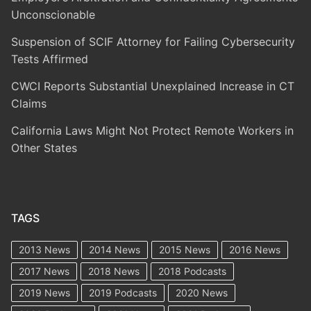
Unconscionable
Suspension of SCIF Attorney for Failing Cybersecurity
Tests Affirmed
CWCI Reports Substantial Unexplained Increase in CT
Claims
California Laws Might Not Protect Remote Workers in
Other States
TAGS
2013 News
2014 News
2015 News
2016 News
2017 News
2018 News
2018 Podcasts
2019 News
2019 Podcasts
2020 News