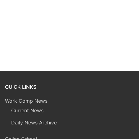
QUICK LINKS
Work Comp News
Current News
Daily News Archive
Online School