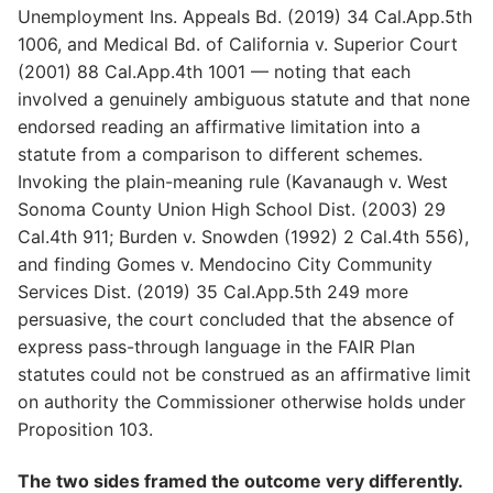
Unemployment Ins. Appeals Bd. (2019) 34 Cal.App.5th
1006, and Medical Bd. of California v. Superior Court
(2001) 88 Cal.App.4th 1001 — noting that each
involved a genuinely ambiguous statute and that none
endorsed reading an affirmative limitation into a
statute from a comparison to different schemes.
Invoking the plain-meaning rule (Kavanaugh v. West
Sonoma County Union High School Dist. (2003) 29
Cal.4th 911; Burden v. Snowden (1992) 2 Cal.4th 556),
and finding Gomes v. Mendocino City Community
Services Dist. (2019) 35 Cal.App.5th 249 more
persuasive, the court concluded that the absence of
express pass-through language in the FAIR Plan
statutes could not be construed as an affirmative limit
on authority the Commissioner otherwise holds under
Proposition 103.
The two sides framed the outcome very differently.