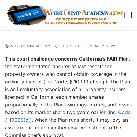
Skip
to
content
WORKCOMPACADEMY
JULY 2, 2026
DAILY NEWS
This court challenge concerns California’s FAIR Plan
,
the state-mandated “insurer of last resort” for
property owners who cannot obtain coverage in the
ordinary market (Ins. Code, § 10090 et seq.). The Plan
is an involuntary association of all property insurers
licensed in California; each member shares
proportionally in the Plan’s writings, profits, and losses
based on its market share two years earlier (
Ins. Code,
§ 10095(c)
). When the Plan runs short, it may levy an
assessment on its member insurers, subject to the
Commissioner’s approval.