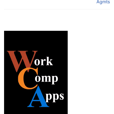
Agmts