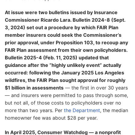
At issue were two bulletins issued by Insurance
Commissioner Ricardo Lara. Bulletin 2024-8 (Sept.
3, 2024) set out a procedure by which FAIR Plan
member insurers could seek the Commissioner’s
prior approval, under Proposition 103, to recoup any
FAIR Plan assessment from their own policyholders.
Bulletin 2025-4 (Feb. 11, 2025) updated that
guidance after the “highly unlikely event” actually
occurred: following the January 2025 Los Angeles
wildfires, the FAIR Plan sought approval for roughly
$1 billion in assessments
— the first in over 30 years
— and insurers were permitted to pass through some,
but not all, of those costs to policyholders over no
more than two years. Per
the Department
, the median
homeowner fee was about $28 per year.
In April 2025, Consumer Watchdog — a nonprofit