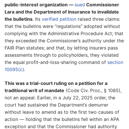
public-interest organization —
sued
Commissioner
Lara and the Department of Insurance to invalidate
the bulletins
. Its
verified petition
raised three claims:
that the bulletins were “regulations” adopted without
complying with the Administrative Procedure Act; that
they exceeded the Commissioner’s authority under the
FAIR Plan statutes; and that, by letting insurers pass
assessments through to policyholders, they violated
the equal profit-and-loss-sharing command of
section
10095(c)
.
This was a trial-court ruling on a petition for a
traditional writ of mandate
(Code Civ. Proc., § 1085),
not an appeal. Earlier, in a July 22, 2025 order, the
court had sustained the Department’s demurrer
without leave to amend as to the first two causes of
action — holding that the bulletins fell within an APA
exception and that the Commissioner had authority