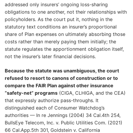
addressed only insurers’ ongoing loss-sharing
obligations to one another, not their relationships with
policyholders. As the court put it, nothing in the
statutory text conditions an insurer’s proportional
share of Plan expenses on ultimately absorbing those
costs rather than merely paying them initially; the
statute regulates the apportionment obligation itself,
not the insurer’s later financial decisions.
Because the statute was unambiguous, the court
refused to resort to canons of construction or to
compare the FAIR Plan against other insurance
“safety-net” programs
(CIGA, CLHIGA, and the CEA)
that expressly authorize pass-throughs. It
distinguished each of Consumer Watchdog’s
authorities — In re Jennings (2004) 34 Cal.4th 254,
BullsEye Telecom, Inc. v. Public Utilities Com. (2021)
66 Cal.App.5th 301, Goldstein v. California