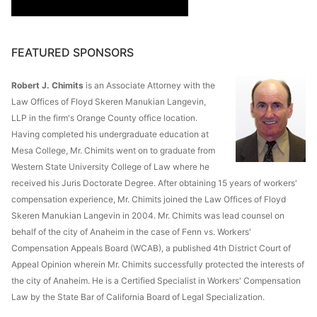
FEATURED SPONSORS
Robert J. Chimits
is an Associate Attorney with the
Law Offices of Floyd Skeren Manukian Langevin,
LLP in the firm's Orange County office location.
Having completed his undergraduate education at
Mesa College, Mr. Chimits went on to graduate from
Western State University College of Law where he
received his Juris Doctorate Degree. After obtaining 15 years of workers'
compensation experience, Mr. Chimits joined the Law Offices of Floyd
Skeren Manukian Langevin in 2004. Mr. Chimits was lead counsel on
behalf of the city of Anaheim in the case of Fenn vs. Workers'
Compensation Appeals Board (WCAB), a published 4th District Court of
Appeal Opinion wherein Mr. Chimits successfully protected the interests of
the city of Anaheim. He is a Certified Specialist in Workers' Compensation
Law by the State Bar of California Board of Legal Specialization.