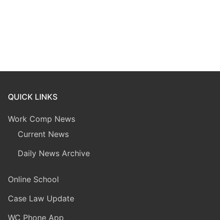
QUICK LINKS
Work Comp News
Current News
Daily News Archive
Online School
Case Law Update
WC Phone App