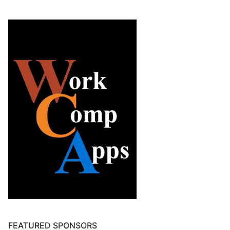
FEATURED SPONSORS