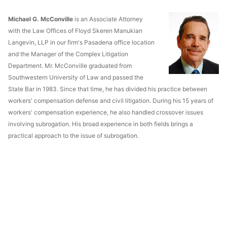
Michael G. McConville
is an Associate Attorney
with the Law Offices of Floyd Skeren Manukian
Langevin, LLP in our firm's Pasadena office location
and the Manager of the Complex Litigation
Department. Mr. McConville graduated from
Southwestern University of Law and passed the
State Bar in 1983. Since that time, he has divided his practice between
workers' compensation defense and civil litigation. During his 15 years of
workers' compensation experience, he also handled crossover issues
involving subrogation. His broad experience in both fields brings a
practical approach to the issue of subrogation.