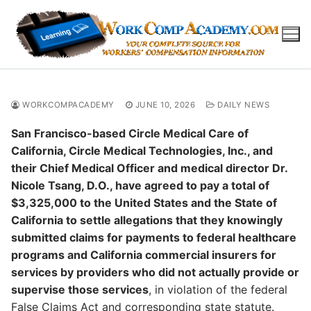
Skip
to
content
WORKCOMPACADEMY
JUNE 10, 2026
DAILY NEWS
San Francisco-based Circle Medical Care of
California, Circle Medical Technologies, Inc., and
their Chief Medical Officer and medical director Dr.
Nicole Tsang, D.O., have agreed to pay a total of
$3,325,000 to the United States and the State of
California to settle allegations that they knowingly
submitted claims for payments to federal healthcare
programs and California commercial insurers for
services by providers who did not actually provide or
supervise those services
, in violation of the federal
False Claims Act and corresponding state statute.