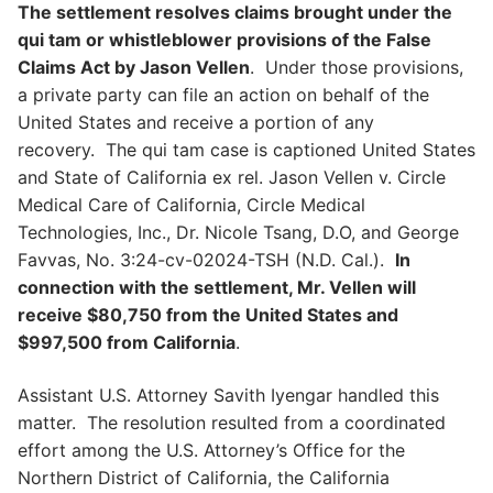
The settlement resolves claims brought under the
qui tam or whistleblower provisions of the False
Claims Act by Jason Vellen
. Under those provisions,
a private party can file an action on behalf of the
United States and receive a portion of any
recovery. The qui tam case is captioned United States
and State of California ex rel. Jason Vellen v. Circle
Medical Care of California, Circle Medical
Technologies, Inc., Dr. Nicole Tsang, D.O, and George
Favvas, No. 3:24-cv-02024-TSH (N.D. Cal.).
In
connection with the settlement, Mr. Vellen will
receive $80,750 from the United States and
$997,500 from California
.
Assistant U.S. Attorney Savith Iyengar handled this
matter. The resolution resulted from a coordinated
effort among the U.S. Attorney’s Office for the
Northern District of California, the California