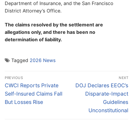
Department of Insurance, and the San Francisco
District Attorney’s Office.
The claims resolved by the settlement are
allegations only, and there has been no
determination of liability.
Tagged
2026 News
Post
PREVIOUS
NEXT
navigation
Previous
Next
CWCI Reports Private
DOJ Declares EEOC’s
post:
post:
Self-Insured Claims Fall
Disparate-Impact
But Losses Rise
Guidelines
Unconstitutional