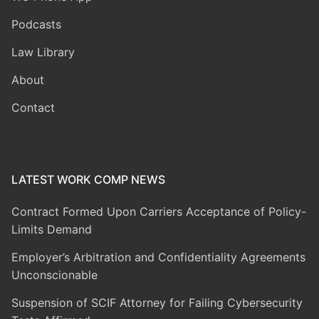
Podcasts
Law Library
About
Contact
LATEST WORK COMP NEWS
Contract Formed Upon Carriers Acceptance of Policy-
Limits Demand
Employer’s Arbitration and Confidentiality Agreements
Unconscionable
Suspension of SCIF Attorney for Failing Cybersecurity