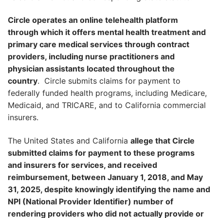
Circle operates an online telehealth platform
through which it offers mental health treatment and
primary care medical services through contract
providers, including nurse practitioners and
physician assistants located throughout the
country
. Circle submits claims for payment to
federally funded health programs, including Medicare,
Medicaid, and TRICARE, and to California commercial
insurers.
The United States and California
allege that Circle
submitted claims for payment to these programs
and insurers for services, and received
reimbursement, between January 1, 2018, and May
31, 2025, despite knowingly identifying the name and
NPI (National Provider Identifier) number of
rendering providers who did not actually provide or