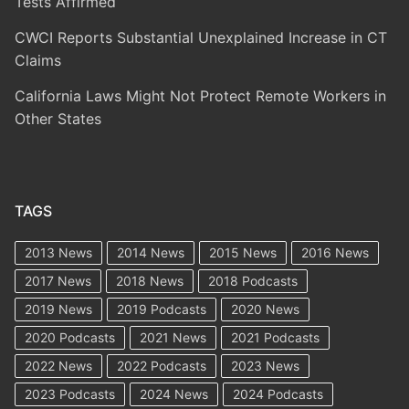
Tests Affirmed
CWCI Reports Substantial Unexplained Increase in CT
Claims
California Laws Might Not Protect Remote Workers in
Other States
TAGS
2013 News
2014 News
2015 News
2016 News
2017 News
2018 News
2018 Podcasts
2019 News
2019 Podcasts
2020 News
2020 Podcasts
2021 News
2021 Podcasts
2022 News
2022 Podcasts
2023 News
2023 Podcasts
2024 News
2024 Podcasts