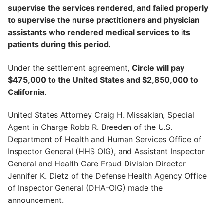
supervise the services rendered, and failed properly
to supervise the nurse practitioners and physician
assistants who rendered medical services to its
patients during this period.
Under the settlement agreement,
Circle will pay
$475,000 to the United States and $2,850,000 to
California
.
United States Attorney Craig H. Missakian, Special
Agent in Charge Robb R. Breeden of the U.S.
Department of Health and Human Services Office of
Inspector General (HHS OIG), and Assistant Inspector
General and Health Care Fraud Division Director
Jennifer K. Dietz of the Defense Health Agency Office
of Inspector General (DHA-OIG) made the
announcement.