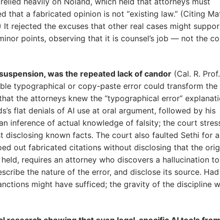
 relied heavily on Noland, which held that attorneys must
d that a fabricated opinion is not “existing law.” (Citing Ma
) It rejected the excuses that other real cases might suppor
inor points, observing that it is counsel’s job — not the co
e suspension, was the repeated lack of candor
(Cal. R. Prof.
ible typographical or copy-paste error could transform the 
d that the attorneys knew the “typographical error” explanat
’s flat denials of AI use at oral argument, followed by his
n inference of actual knowledge of falsity; the court stre
t disclosing known facts. The court also faulted Sethi for a
ed out fabricated citations without disclosing that the orig
 held, requires an attorney who discovers a hallucination to
cribe the nature of the error, and disclose its source. Had
anctions might have sufficed; the gravity of the discipline 
l research showing that even legal-specific AI tools fro