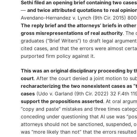
Sethi filed an opening brief containing two cases
—
and twice attributed quotations to real opinio
Avendano-Hernandez v. Lynch (9th Cir. 2015) 800
The reply brief and the attorneys’ briefs in othe
gross misrepresentations of real authority
. The 
graduates (“Brief Writers”) to draft legal argument
cited cases, and that the errors were almost certa
purported firm policy against it.
This was an original disciplinary proceeding by t
court
. After the court denied a joint motion to su
recharacterizing the two nonexistent cases as “t
cases
(Udo v. Garland (9th Cir. 2022) 32 F.4th 11
support the propositions asserted
. At oral argum
“copy and paste” mistakes and three times categor
conceding under questioning that AI use was “pos
attorneys should not be sanctioned, suspended, o
was “more likely than not” that the errors resulted