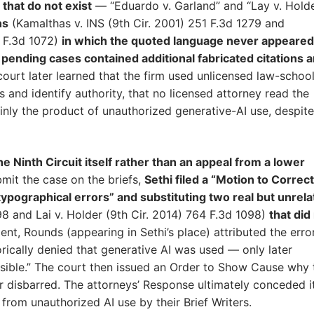
 that do not exist
— “Eduardo v. Garland” and “Lay v. Hold
ns
(Kamalthas v. INS (9th Cir. 2001) 251 F.3d 1279 and
 F.3d 1072)
in which the quoted language never appeared
r pending cases contained additional fabricated citations 
court later learned that the firm used unlicensed law-schoo
s and identify authority, that no licensed attorney read the
inly the product of unauthorized generative-AI use, despite
he Ninth Circuit itself rather than an appeal from a lower
bmit the case on the briefs,
Sethi filed a “Motion to Correct
ypographical errors” and substituting two real but unrel
98 and Lai v. Holder (9th Cir. 2014) 764 F.3d 1098)
that did
ent, Rounds (appearing in Sethi’s place) attributed the erro
ically denied that generative AI was used — only later
sible.” The court then issued an Order to Show Cause why 
r disbarred. The attorneys’ Response ultimately conceded i
 from unauthorized AI use by their Brief Writers.