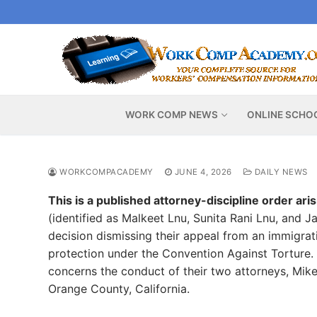
Skip
to
content
WORK COMP NEWS
ONLINE SCHO
WORKCOMPACADEMY
JUNE 4, 2026
DAILY NEWS
This is a published attorney-discipline order ari
(identified as Malkeet Lnu, Sunita Rani Lnu, and 
decision dismissing their appeal from an immigrat
protection under the Convention Against Torture. T
concerns the conduct of their two attorneys, Mik
Orange County, California.