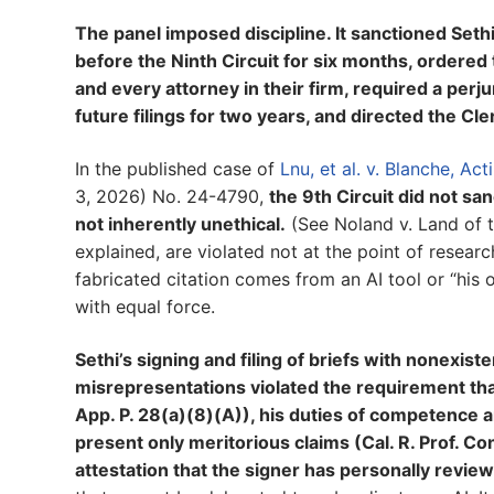
The panel imposed discipline. It sanctioned Se
before the Ninth Circuit for six months, ordered 
and every attorney in their firm, required a perj
future filings for two years, and directed the Cle
In the published case of
Lnu, et al. v. Blanche, Ac
3, 2026) No. 24-4790,
the 9th Circuit did not sa
not inherently unethical.
(See Noland v. Land of th
explained, are violated not at the point of resear
fabricated citation comes from an AI tool or “his o
with equal force.
Sethi’s signing and filing of briefs with nonexis
misrepresentations violated the requirement that
App. P. 28(a)(8)(A)), his duties of competence and
present only meritorious claims (Cal. R. Prof. Co
attestation that the signer has personally review