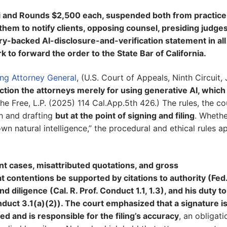
thi and Rounds $2,500 each, suspended both from practice
them to notify clients, opposing counsel, presiding judges
ury-backed AI-disclosure-and-verification statement in all
rk to forward the order to the State Bar of California.
ting Attorney General
, (U.S. Court of Appeals, Ninth Circuit,
nction the attorneys merely for using generative AI, which 
e Free, L.P. (2025) 114 Cal.App.5th 426.) The rules, the co
ch and drafting
but at the point of signing and filing
. Whethe
wn natural intelligence,” the procedural and ethical rules a
tent cases, misattributed quotations, and gross
 contentions be supported by citations to authority (Fed.
 diligence (Cal. R. Prof. Conduct 1.1, 1.3), and his duty to
nduct 3.1(a)(2)). The court emphasized that a signature i
ed and is responsible for the filing’s accuracy
, an obligati