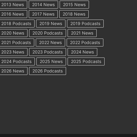
2013 News
2014 News
2015 News
2016 News
2017 News
2018 News
2018 Podcasts
2019 News
2019 Podcasts
2020 News
2020 Podcasts
2021 News
2021 Podcasts
2022 News
2022 Podcasts
2023 News
2023 Podcasts
2024 News
2024 Podcasts
2025 News
2025 Podcasts
2026 News
2026 Podcasts