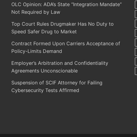
OLC Opinion: ADA’s State “Integration Mandate”
Not Required by Law
Top Court Rules Drugmaker Has No Duty to
Speed Safer Drug to Market
Contract Formed Upon Carriers Acceptance of
Policy-Limits Demand
Employer’s Arbitration and Confidentiality
Agreements Unconscionable
Suspension of SCIF Attorney for Failing
Cybersecurity Tests Affirmed