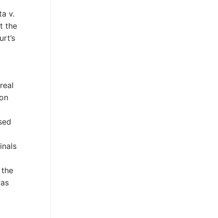
ta v.
t the
urt’s
real
ion
ssed
inals
 the
was
m