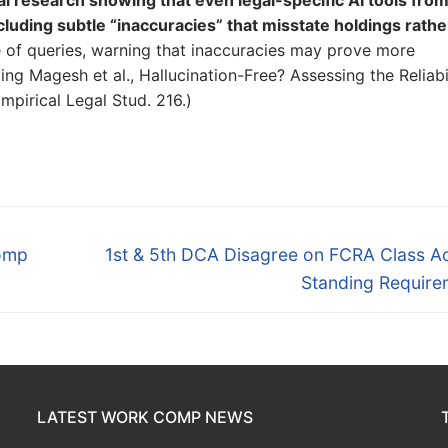
luding subtle “inaccuracies” that misstate holdings rathe
e of queries, warning that inaccuracies may prove more
ng Magesh et al., Hallucination-Free? Assessing the Reliabi
mpirical Legal Stud. 216.)
Next
omp
1st & 5th DCA Disagree on FCRA Class Ac
post:
Standing Require
LATEST WORK COMP NEWS