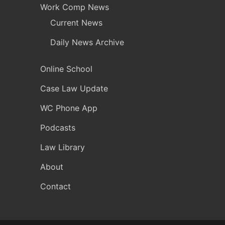
Work Comp News
Current News
Daily News Archive
Online School
Case Law Update
WC Phone App
Podcasts
Law Library
About
Contact