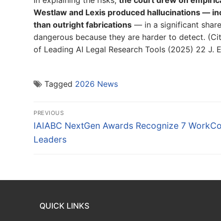
Westlaw and Lexis produced hallucinations — inc
than outright fabrications
— in a significant shar
dangerous because they are harder to detect. (Citi
of Leading AI Legal Research Tools (2025) 22 J. E
Tagged
2026 News
Post
PREVIOUS
navigation
Previous
IAIABC NextGen Awards Recognize 7 WorkC
post:
Leaders
QUICK LINKS