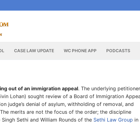
OL
CASE LAW UPDATE
WC PHONE APP
PODCASTS
sing out of an immigration appeal
. The underlying petitione
Jaivin Lohan) sought review of a Board of Immigration Appea
ion judge’s denial of asylum, withholding of removal, and
he merits are not the focus of the order; the discipline
e Singh Sethi and William Rounds of the
Sethi Law Group
in