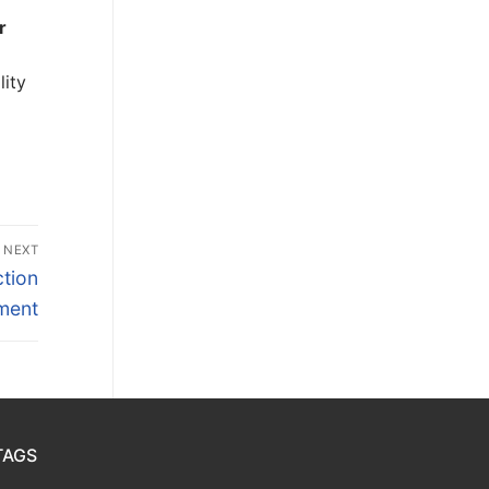
r
lity
NEXT
tion
ment
TAGS