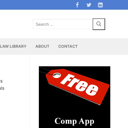
Search
for:
LAW LIBRARY
ABOUT
CONTACT
rs
ls