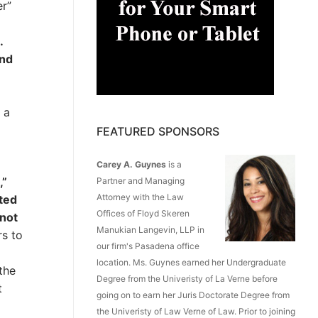
er”
.
and
l
 a
FEATURED SPONSORS
Carey A. Guynes
is a
,”
Partner and Managing
Attorney with the Law
ated
Offices of Floyd Skeren
 not
Manukian Langevin, LLP in
rs to
our firm's Pasadena office
location. Ms. Guynes earned her Undergraduate
the
Degree from the Univeristy of La Verne before
t
going on to earn her Juris Doctorate Degree from
the Univeristy of Law Verne of Law. Prior to joining