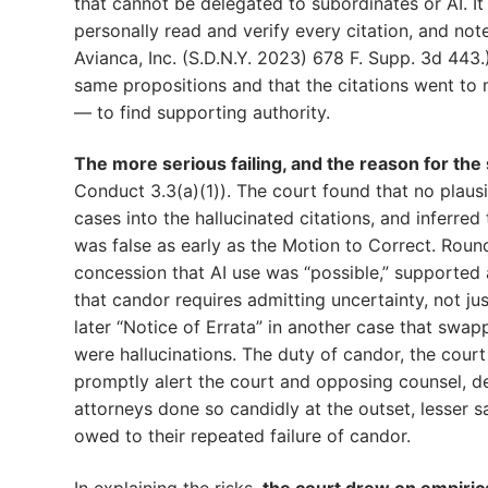
that cannot be delegated to subordinates or AI. It
personally read and verify every citation, and note
Avianca, Inc. (S.D.N.Y. 2023) 678 F. Supp. 3d 443.
same propositions and that the citations went to m
— to find supporting authority.
The more serious failing, and the reason for th
Conduct 3.3(a)(1)). The court found that no plaus
cases into the hallucinated citations, and inferre
was false as early as the Motion to Correct. Rounds
concession that AI use was “possible,” supported a
that candor requires admitting uncertainty, not jus
later “Notice of Errata” in another case that swapp
were hallucinations. The duty of candor, the court
promptly alert the court and opposing counsel, des
attorneys done so candidly at the outset, lesser s
owed to their repeated failure of candor.
In explaining the risks,
the court drew on empirica