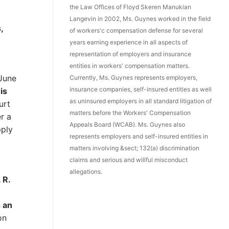
the Law Offices of Floyd Skeren Manukian
Langevin in 2002, Ms. Guynes worked in the field
,
of workers'c compensation defense for several
years earning experience in all aspects of
representation of employers and insurance
entities in workers' compensation matters.
 June
Currently, Ms. Guynes represents employers,
insurance companies, self-insured entities as well
is
as uninsured employers in all standard litigation of
urt
matters before the Workers' Compensation
r a
Appeals Board (WCAB). Ms. Guynes also
pply
represents employers and self-insured entities in
matters involving &sect; 132(a) discrimination
claims and serious and willful misconduct
allegations.
 R.
s an
on