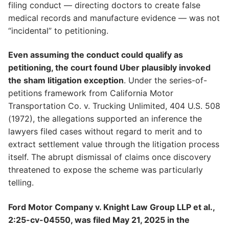
filing conduct — directing doctors to create false
medical records and manufacture evidence — was not
“incidental” to petitioning.
Even assuming the conduct could qualify as
petitioning, the court found Uber plausibly invoked
the sham litigation exception
. Under the series-of-
petitions framework from California Motor
Transportation Co. v. Trucking Unlimited, 404 U.S. 508
(1972), the allegations supported an inference the
lawyers filed cases without regard to merit and to
extract settlement value through the litigation process
itself. The abrupt dismissal of claims once discovery
threatened to expose the scheme was particularly
telling.
Ford Motor Company v. Knight Law Group LLP et al.,
2:25-cv-04550, was filed May 21, 2025 in the