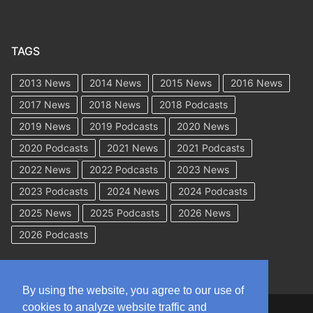
TAGS
2013 News
2014 News
2015 News
2016 News
2017 News
2018 News
2018 Podcasts
2019 News
2019 Podcasts
2020 News
2020 Podcasts
2021 News
2021 Podcasts
2022 News
2022 Podcasts
2023 News
2023 Podcasts
2024 News
2024 Podcasts
2025 News
2025 Podcasts
2026 News
2026 Podcasts
By using the website, you agree to our use of
cookies to analyze website traffic and