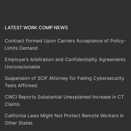
LATEST WORK COMP NEWS
Contract Formed Upon Carriers Acceptance of Policy-
Limits Demand
Employer’s Arbitration and Confidentiality Agreements
Unconscionable
Suspension of SCIF Attorney for Failing Cybersecurity
Tests Affirmed
CWCI Reports Substantial Unexplained Increase in CT
Claims
California Laws Might Not Protect Remote Workers in
Other States