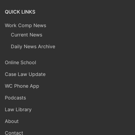
QUICK LINKS
Work Comp News
Current News
Daily News Archive
Online School
Case Law Update
WC Phone App
Podcasts
Law Library
About
Contact