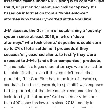
asserting claims under RICO along with common-law
fraud, unjust enrichment, and civil conspiracy. It’s
based on information from a “whistleblower”
attorney who formerly worked at the Gori firm.
J-M accuses the Gori firm of establishing a “bounty”
system since at least 2018, in which “depo
attorneys” who took clients’ depositions could earn
up to 2% of total settlement proceeds if they
successfully coached clients to testify they were
exposed to J-M’s (and other companies’) products
.
The complaint alleges depo attorneys were trained to
tell plaintiffs that even if they couldn’t recall the
products, “the Gori Firm had done lots of research,
and based on their research, the plaintiff was exposed
to the products of the defendants recommended for
inclusion by the attorney” Gori named J-M in more
than 400 asbestos lawsuits since 2018, mostly in