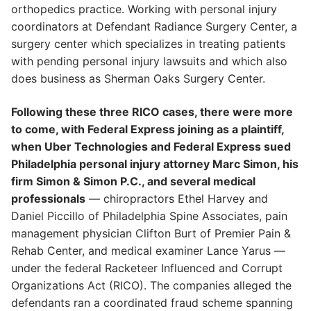
orthopedics practice. Working with personal injury
coordinators at Defendant Radiance Surgery Center, a
surgery center which specializes in treating patients
with pending personal injury lawsuits and which also
does business as Sherman Oaks Surgery Center.
Following these three RICO cases, there were more
to come, with Federal Express joining as a plaintiff,
when Uber Technologies and Federal Express sued
Philadelphia personal injury attorney Marc Simon, his
firm Simon & Simon P.C., and several medical
professionals
— chiropractors Ethel Harvey and
Daniel Piccillo of Philadelphia Spine Associates, pain
management physician Clifton Burt of Premier Pain &
Rehab Center, and medical examiner Lance Yarus —
under the federal Racketeer Influenced and Corrupt
Organizations Act (RICO). The companies alleged the
defendants ran a coordinated fraud scheme spanning