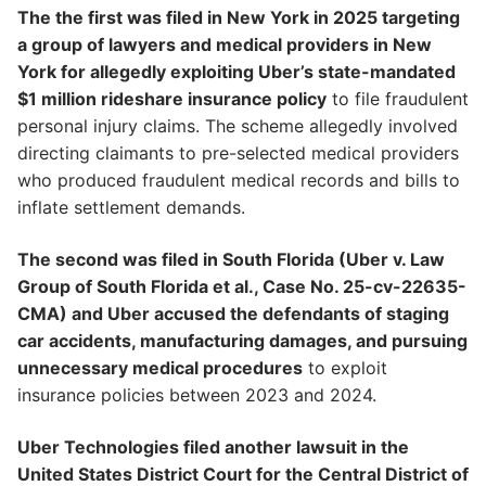
The the first was filed in New York in 2025 targeting
a group of lawyers and medical providers in New
York for allegedly exploiting Uber’s state-mandated
$1 million rideshare insurance policy
to file fraudulent
personal injury claims. The scheme allegedly involved
directing claimants to pre-selected medical providers
who produced fraudulent medical records and bills to
inflate settlement demands.
The second was filed in South Florida (Uber v. Law
Group of South Florida et al., Case No. 25-cv-22635-
CMA) and Uber accused the defendants of staging
car accidents, manufacturing damages, and pursuing
unnecessary medical procedures
to exploit
insurance policies between 2023 and 2024.
Uber Technologies filed another lawsuit in the
United States District Court for the Central District of