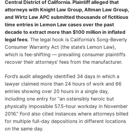
Central District of California. Plaintiff alleged that
attorneys with Knight Law Group, Altman Law Group,
and Wirtz Law APC submitted thousands of fictitious
time entries in Lemon Law cases over the past
decade to extract more than $100 million in inflated
legal fees
. The legal hook is California’s Song-Beverly
Consumer Warranty Act (the state’s Lemon Law),
which is fee-shifting — prevailing consumer plaintiffs
recover their attorneys’ fees from the manufacturer.
Ford’s audit allegedly identified 34 days in which a
lawyer claimed more than 24 hours of work and 66
entries showing over 20 hours in a single day,
including one entry for “an ostensibly heroic but
physically impossible 57.5-hour workday in November
2016.” Ford also cited instances where attorneys billed
for multiple full-day depositions in different locations
on the same day.