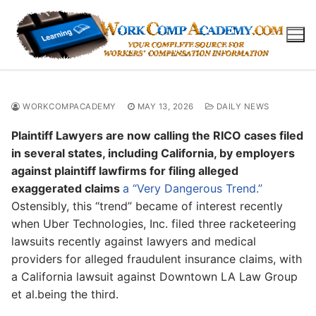
Skip
to
content
WORKCOMPACADEMY
MAY 13, 2026
DAILY NEWS
Plaintiff Lawyers are now calling the RICO cases filed
in several states, including California, by employers
against plaintiff lawfirms for filing alleged
exaggerated claims
a “Very Dangerous Trend.”
Ostensibly, this “trend” became of interest recently
when Uber Technologies, Inc. filed three racketeering
lawsuits recently against lawyers and medical
providers for alleged fraudulent insurance claims, with
a California lawsuit against Downtown LA Law Group
et al.being the third.