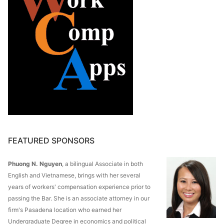
FEATURED SPONSORS
Phuong N. Nguyen
, a bilingual Associate in both
English and Vietnamese, brings with her several
years of workers' compensation experience prior to
passing the Bar. She is an associate attorney in our
firm's Pasadena location who earned her
Undergraduate Degree in economics and political