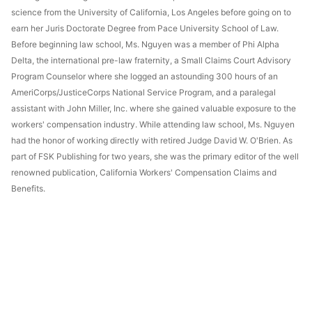
science from the University of California, Los Angeles before going on to
earn her Juris Doctorate Degree from Pace University School of Law.
Before beginning law school, Ms. Nguyen was a member of Phi Alpha
Delta, the international pre-law fraternity, a Small Claims Court Advisory
Program Counselor where she logged an astounding 300 hours of an
AmeriCorps/JusticeCorps National Service Program, and a paralegal
assistant with John Miller, Inc. where she gained valuable exposure to the
workers' compensation industry. While attending law school, Ms. Nguyen
had the honor of working directly with retired Judge David W. O'Brien. As
part of FSK Publishing for two years, she was the primary editor of the well
renowned publication, California Workers' Compensation Claims and
Benefits.