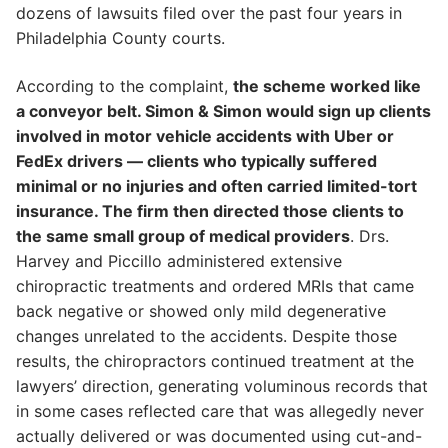
dozens of lawsuits filed over the past four years in
Philadelphia County courts.
According to the complaint,
the scheme worked like
a conveyor belt. Simon & Simon would sign up clients
involved in motor vehicle accidents with Uber or
FedEx drivers — clients who typically suffered
minimal or no injuries and often carried limited-tort
insurance. The firm then directed those clients to
the same small group of medical providers
. Drs.
Harvey and Piccillo administered extensive
chiropractic treatments and ordered MRIs that came
back negative or showed only mild degenerative
changes unrelated to the accidents. Despite those
results, the chiropractors continued treatment at the
lawyers’ direction, generating voluminous records that
in some cases reflected care that was allegedly never
actually delivered or was documented using cut-and-