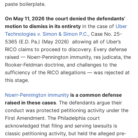
paste boilerplate.
On May 11, 2026 the court denied the defendants’
motion to dismiss in its entirety
in the case of
Uber
Technologies v. Simon & Simon P.C.,
Case No. 25-
5365 (E.D. Pa.) (May 2026) allowing all of Uber’s
RICO claims to proceed to discovery. Every defense
raised — Noerr-Pennington immunity, res judicata, the
Rooker-Feldman doctrine, and challenges to the
sufficiency of the RICO allegations — was rejected at
this stage.
Noerr-Pennington immunity
is a common defense
raised in these cases
. The defendants argue their
conduct was protected petitioning activity under the
First Amendment. The Philadelphia court
acknowledged that filing and serving lawsuits is
classic petitioning activity, but held the alleged pre-