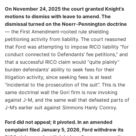
On November 24, 2025 the court granted Knight’s
motions to dismiss with leave to amend. The
dismissal turned on the Noerr-Pennington doctrine
— the First Amendment-rooted rule shielding
petitioning activity from liability. The court reasoned
that Ford was attempting to impose RICO liability “for
conduct connected to Defendants’ fee petitions,” and
that a successful RICO claim would “quite plainly”
burden defendants’ ability to seek fees for their
litigation activity, since seeking fees is at least
“incidental to the prosecution of the suit”. This is the
same doctrinal wall the Gori firm is now invoking
against J-M, and the same wall that defeated parts of
J-M’s earlier suit against Simmons Hanly Conroy.
Ford did not appeal; it pivoted. In an amended
complaint filed January 5, 2026, Ford withdrew its