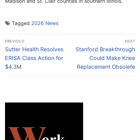
Madison and St. Clair counties in southern Illinois.
Tagged
2026 News
Post
PREVIOUS
NEXT
navigation
Previous
Next
Sutter Health Resolves
Stanford Breakthrough
post:
post:
ERISA Class Action for
Could Make Knee
$4.3M
Replacement Obsolete