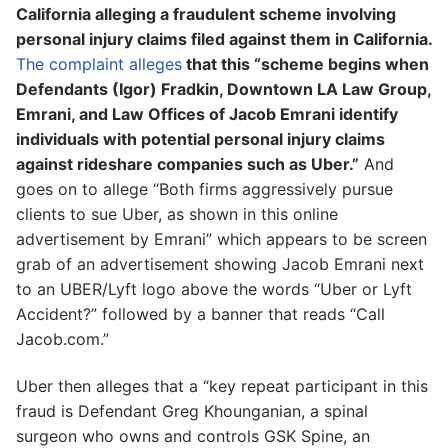
California alleging a fraudulent scheme involving
personal injury claims filed against them in California.
The complaint alleges
that this “scheme begins when
Defendants (Igor) Fradkin, Downtown LA Law Group,
Emrani, and Law Offices of Jacob Emrani identify
individuals with potential personal injury claims
against rideshare companies such as Uber.”
And
goes on to allege “Both firms aggressively pursue
clients to sue Uber, as shown in this online
advertisement by Emrani” which appears to be screen
grab of an advertisement showing Jacob Emrani next
to an UBER/Lyft logo above the words “Uber or Lyft
Accident?” followed by a banner that reads “Call
Jacob.com.”
Uber then alleges that a “key repeat participant in this
fraud is Defendant Greg Khounganian, a spinal
surgeon who owns and controls GSK Spine, an