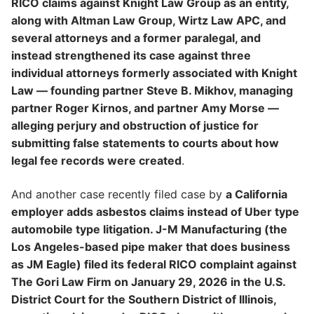
RICO claims against Knight Law Group as an entity,
along with Altman Law Group, Wirtz Law APC, and
several attorneys and a former paralegal, and
instead strengthened its case against three
individual attorneys formerly associated with Knight
Law — founding partner Steve B. Mikhov, managing
partner Roger Kirnos, and partner Amy Morse —
alleging perjury and obstruction of justice for
submitting false statements to courts about how
legal fee records were created
.
And another case recently filed case by
a California
employer adds asbestos claims instead of Uber type
automobile type litigation. J-M Manufacturing (the
Los Angeles-based pipe maker that does business
as JM Eagle) filed its federal RICO complaint against
The Gori Law Firm on January 29, 2026 in the U.S.
District Court for the Southern District of Illinois,