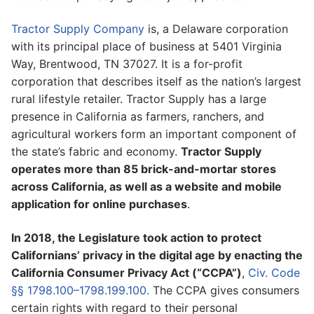
Tractor Supply Company
is, a Delaware corporation
with its principal place of business at 5401 Virginia
Way, Brentwood, TN 37027. It is a for-profit
corporation that describes itself as the nation’s largest
rural lifestyle retailer. Tractor Supply has a large
presence in California as farmers, ranchers, and
agricultural workers form an important component of
the state’s fabric and economy.
Tractor Supply
operates more than 85 brick-and-mortar stores
across California, as well as a website and mobile
application for online purchases
.
In 2018, the Legislature took action to protect
Californians’ privacy in the digital age by enacting the
California Consumer Privacy Act (“CCPA”)
,
Civ. Code
§§ 1798.100–1798.199.100.
The CCPA gives consumers
certain rights with regard to their personal