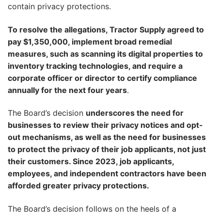
contain privacy protections.
To resolve the allegations, Tractor Supply agreed to
pay $1,350,000, implement broad remedial
measures, such as scanning its digital properties to
inventory tracking technologies, and require a
corporate officer or director to certify compliance
annually for the next four years
.
The Board’s decision
underscores the need for
businesses to review their privacy notices and opt-
out mechanisms, as well as the need for businesses
to protect the privacy of their job applicants, not just
their customers. Since 2023, job applicants,
employees, and independent contractors have been
afforded greater privacy protections.
The Board’s decision follows on the heels of a