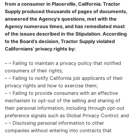
from a consumer in Placerville, California. Tractor
Supply produced thousands of pages of documents,
answered the Agency’s questions, met with the
Agency numerous times, and has remediated most
of the issues described in the Stipulation. According
to the Board’s decision, Tractor Supply violated
Californians’ privacy rights by:
– – Failing to maintain a privacy policy that notified
consumers of their rights;
– – Failing to notify California job applicants of their
privacy rights and how to exercise them;
– – Failing to provide consumers with an effective
mechanism to opt-out of the selling and sharing of
their personal information, including through opt-out
preference signals such as Global Privacy Control; and
– – Disclosing personal information to other
companies without entering into contracts that