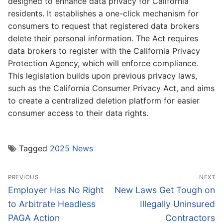
designed to enhance data privacy for California
residents. It establishes a one-click mechanism for
consumers to request that registered data brokers
delete their personal information. The Act requires
data brokers to register with the California Privacy
Protection Agency, which will enforce compliance.
This legislation builds upon previous privacy laws,
such as the California Consumer Privacy Act, and aims
to create a centralized deletion platform for easier
consumer access to their data rights.
Tagged
2025 News
Post
PREVIOUS
NEXT
navigation
Previous
Next
Employer Has No Right
New Laws Get Tough on
post:
post:
to Arbitrate Headless
Illegally Uninsured
PAGA Action
Contractors