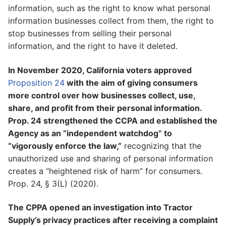
information, such as the right to know what personal
information businesses collect from them, the right to
stop businesses from selling their personal
information, and the right to have it deleted.
In November 2020, California voters approved
Proposition 24
with the aim of giving consumers
more control over how businesses collect, use,
share, and profit from their personal information.
Prop. 24 strengthened the CCPA and established the
Agency as an “independent watchdog” to
“vigorously enforce the law,”
recognizing that the
unauthorized use and sharing of personal information
creates a “heightened risk of harm” for consumers.
Prop. 24, § 3(L) (2020).
The CPPA opened an investigation into Tractor
Supply’s privacy practices after receiving a complaint