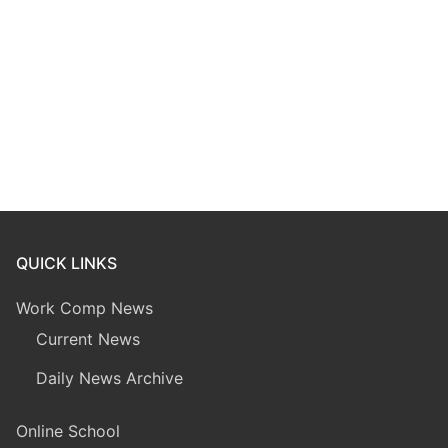
QUICK LINKS
Work Comp News
Current News
Daily News Archive
Online School