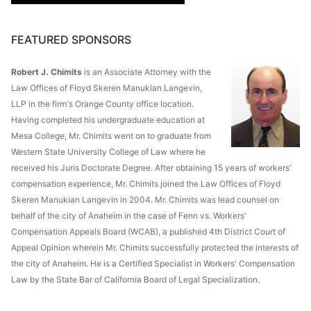
FEATURED SPONSORS
Robert J. Chimits
is an Associate Attorney with the
Law Offices of Floyd Skeren Manukian Langevin,
LLP in the firm's Orange County office location.
Having completed his undergraduate education at
Mesa College, Mr. Chimits went on to graduate from
Western State University College of Law where he
received his Juris Doctorate Degree. After obtaining 15 years of workers'
compensation experience, Mr. Chimits joined the Law Offices of Floyd
Skeren Manukian Langevin in 2004. Mr. Chimits was lead counsel on
behalf of the city of Anaheim in the case of Fenn vs. Workers'
Compensation Appeals Board (WCAB), a published 4th District Court of
Appeal Opinion wherein Mr. Chimits successfully protected the interests of
the city of Anaheim. He is a Certified Specialist in Workers' Compensation
Law by the State Bar of California Board of Legal Specialization.