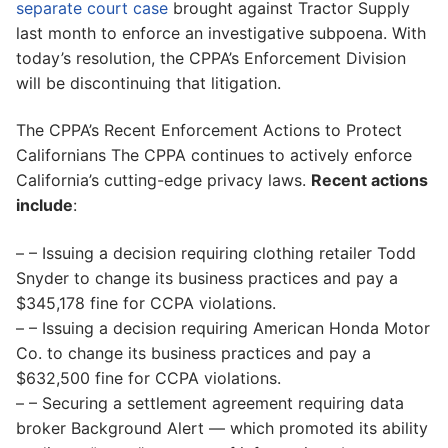
separate court case
brought against Tractor Supply
last month to enforce an investigative subpoena. With
today’s resolution, the CPPA’s Enforcement Division
will be discontinuing that litigation.
The CPPA’s Recent Enforcement Actions to Protect
Californians The CPPA continues to actively enforce
California’s cutting-edge privacy laws.
Recent actions
include
:
– – Issuing a decision requiring clothing retailer Todd
Snyder to change its business practices and pay a
$345,178 fine for CCPA violations.
– – Issuing a decision requiring American Honda Motor
Co. to change its business practices and pay a
$632,500 fine for CCPA violations.
– – Securing a settlement agreement requiring data
broker Background Alert — which promoted its ability