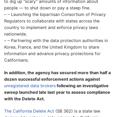
to dig up “scary” amounts of information about
people — to shut down or pay a steep fine.
– – Launching the bipartisan Consortium of Privacy
Regulators to collaborate with states across the
country to implement and enforce privacy laws
nationwide.
– – Partnering with the data protection authorities in
Korea, France, and the United Kingdom to share
information and advance privacy protections for
Californians.
In addition, the agency has secured more than half a
dozen successful enforcement actions against
unregistered data brokers
following an investigative
sweep launched late last year to assess compliance
with the Delete Act.
The California Delete Act
(SB 362) is a state law