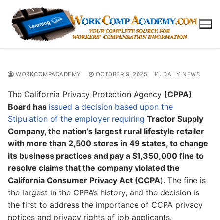
Skip
to
content
WORKCOMPACADEMY
OCTOBER 9, 2025
DAILY NEWS
The California Privacy Protection Agency
(CPPA)
Board has
issued a decision based upon the
Stipulation of the employer requiring
Tractor Supply
Company, the nation’s largest rural lifestyle retailer
with more than 2,500 stores in 49 states, to change
its business practices and pay a $1,350,000 fine to
resolve claims that the company violated the
California Consumer Privacy Act (CCPA
). The fine is
the largest in the CPPA’s history, and the decision is
the first to address the importance of CCPA privacy
notices and privacy rights of job applicants.