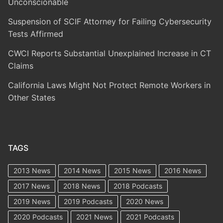
Unconscionable
Suspension of SCIF Attorney for Failing Cybersecurity
Tests Affirmed
CWCI Reports Substantial Unexplained Increase in CT
Claims
California Laws Might Not Protect Remote Workers in
Other States
TAGS
2013 News
2014 News
2015 News
2016 News
2017 News
2018 News
2018 Podcasts
2019 News
2019 Podcasts
2020 News
2020 Podcasts
2021 News
2021 Podcasts