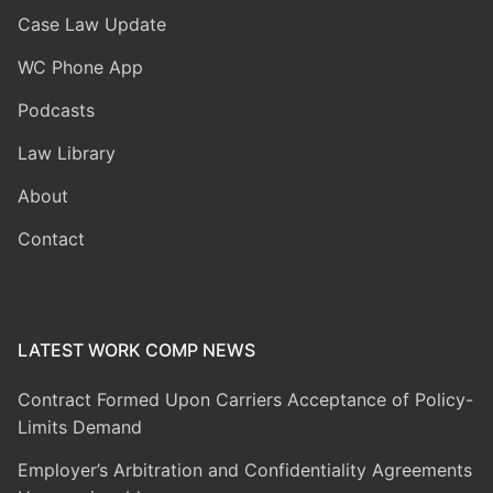
Case Law Update
WC Phone App
Podcasts
Law Library
About
Contact
LATEST WORK COMP NEWS
Contract Formed Upon Carriers Acceptance of Policy-
Limits Demand
Employer’s Arbitration and Confidentiality Agreements