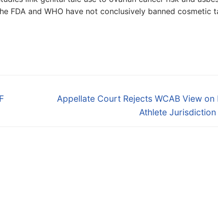
e the FDA and WHO have not conclusively banned cosmetic ta
Next
F
Appellate Court Rejects WCAB View on 
post:
Athlete Jurisdictio