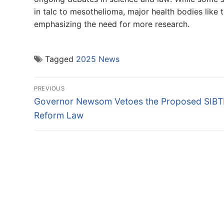
in talc to mesothelioma, major health bodies lik
emphasizing the need for more research.
Tagged
2025 News
Post
PREVIOUS
navigation
Previous
Governor Newsom Vetoes the Proposed SIBT
post:
Reform Law