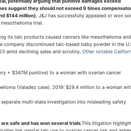
al, potentially arguing that punitive damages exceed
elines suggest they should not exceed 9 times compensato
d $144 million)
. J&J has successfully appealed or won s
 mesothelioma trial.
ing its talc products caused cancers like mesothelioma and
he company discontinued talc-based baby powder in the U.S
23 amid declining sales and scrutiny.
Other notable Californ
y + $347M punitive) to a woman with ovarian cancer
elioma (Valadez case). 2019: $29.4 million to a woman wit
 separate multi-state investigation into misleading safety
 are safe and has won several trials
.This litigation highligh
udies link genital talc use to ovarian cancer risk and asbe