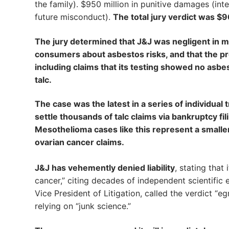
the family). $950 million in punitive damages (in
future misconduct).
The total jury verdict was $9
The jury determined that J&J was negligent in ma
consumers about asbestos risks, and that the p
including claims that its testing showed no asbes
talc.
The case was the latest in a series of individual 
settle thousands of talc claims via bankruptcy fil
Mesothelioma cases like this represent a smaller 
ovarian cancer claims.
J&J has vehemently denied liability
, stating that
cancer,” citing decades of independent scientific 
Vice President of Litigation, called the verdict “eg
relying on “junk science.”