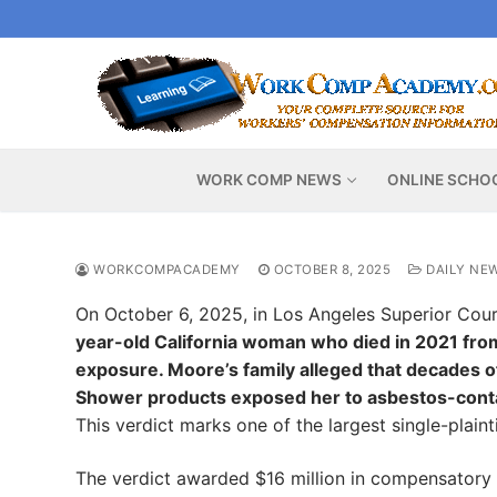
Skip
to
content
WORK COMP NEWS
ONLINE SCHO
WORKCOMPACADEMY
OCTOBER 8, 2025
DAILY NE
On October 6, 2025, in Los Angeles Superior Cou
year-old California woman who died in 2021 from
exposure. Moore’s family alleged that decades
Shower products exposed her to asbestos-cont
This verdict marks one of the largest single-plainti
The verdict awarded $16 million in compensatory 