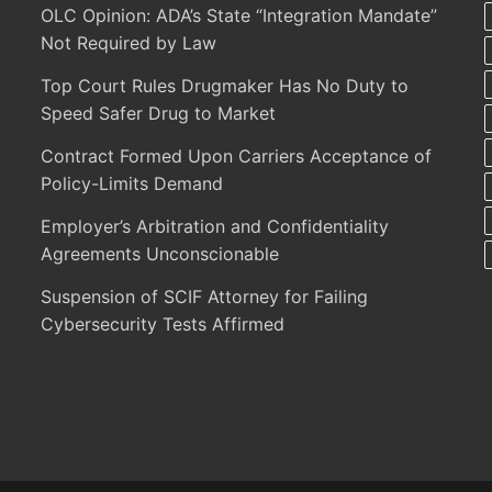
OLC Opinion: ADA’s State “Integration Mandate”
Not Required by Law
Top Court Rules Drugmaker Has No Duty to
Speed Safer Drug to Market
Contract Formed Upon Carriers Acceptance of
Policy-Limits Demand
Employer’s Arbitration and Confidentiality
Agreements Unconscionable
Suspension of SCIF Attorney for Failing
Cybersecurity Tests Affirmed