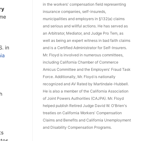
in the workers' compensation field representing
ry
insurance companies, self-insureds,
ome
municipalities and employers in §132(a) claims
and serious and willful actions. He has served as
an Arbitrator, Mediator, and Judge Pro Tem, as
well as being an expert witness in bad faith claims
. in
and is a Certified Administrator for Self-Insurers.
ia
Mr. Floyd is involved in numerous committees,
including California Chamber of Commerce
Amicus Committee and the Employers' Fraud Task
Force. Additionally, Mr. Floyd is nationally
recognized and AV Rated by Martindale-Hubbell.
He is also a member of the California Association
h
of Joint Powers Authorities (CAJPA). Mr. Floyd
helped publish Retired Judge David W. O'Brien's
treaties on California Workers' Compensation
Claims and Benefits and California Unemployment
and Disability Compensation Programs.
ts
stos