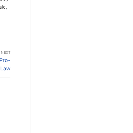
lc,
NEXT
Pro-
n Law