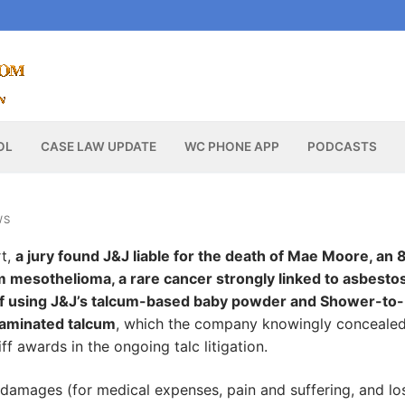
OL
CASE LAW UPDATE
WC PHONE APP
PODCASTS
WS
rt,
a jury found J&J liable for the death of Mae Moore, an 
 mesothelioma, a rare cancer strongly linked to asbesto
 of using J&J’s talcum-based baby powder and Shower-to-
aminated talcum
, which the company knowingly concealed
ff awards in the ongoing talc litigation.
damages (for medical expenses, pain and suffering, and lo