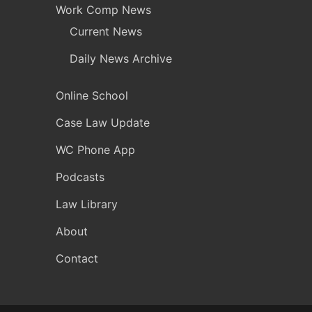
Work Comp News
Current News
Daily News Archive
Online School
Case Law Update
WC Phone App
Podcasts
Law Library
About
Contact