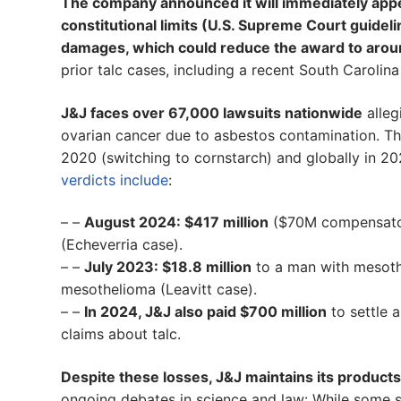
The company announced it will immediately appe
constitutional limits (U.S. Supreme Court guid
damages, which could reduce the award to aroun
prior talc cases, including a recent South Carolina
J&J faces over 67,000 lawsuits nationwide
alleg
ovarian cancer due to asbestos contamination. T
2020 (switching to cornstarch) and globally in 20
verdicts include
:
– –
August 2024: $417 million
($70M compensator
(Echeverria case).
– –
July 2023: $18.8 million
to a man with mesoth
mesothelioma (Leavitt case).
– –
In 2024, J&J also paid $700 million
to settle a
claims about talc.
Despite these losses, J&J maintains its products
ongoing debates in science and law: While some st