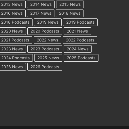
2013 News
2014 News
2015 News
2016 News
2017 News
2018 News
2018 Podcasts
2019 News
2019 Podcasts
2020 News
2020 Podcasts
2021 News
2021 Podcasts
2022 News
2022 Podcasts
2023 News
2023 Podcasts
2024 News
2024 Podcasts
2025 News
2025 Podcasts
2026 News
2026 Podcasts