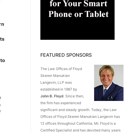
r
rn
ts
FEATURED SPONSORS
 to
The Law Offices of Floyd
Skeren Manukian
Langevin, LLP was
established in 1987 by
John B. Floyd
. Since then,
e
the firm has experienced
e
significant and steady growth. Today, the Law
f
Offices of Floyd Skeren Manukian Langevin has
12 offices throughout California. Mr. Floyd is a
Certified Specialist and has devoted many years