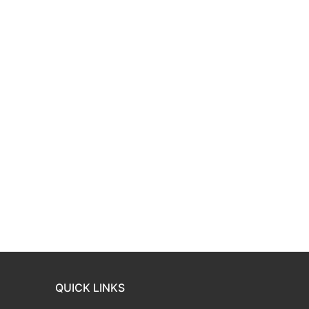
QUICK LINKS