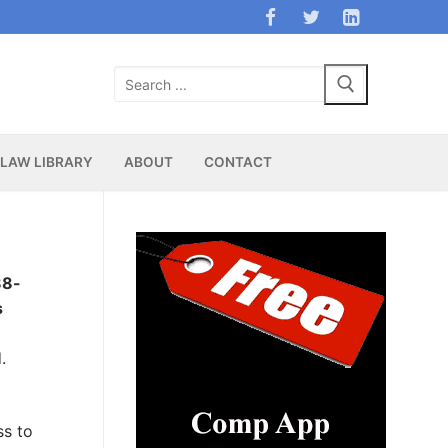
Search
for:
LAW LIBRARY
ABOUT
CONTACT
88-
s
.
ss to