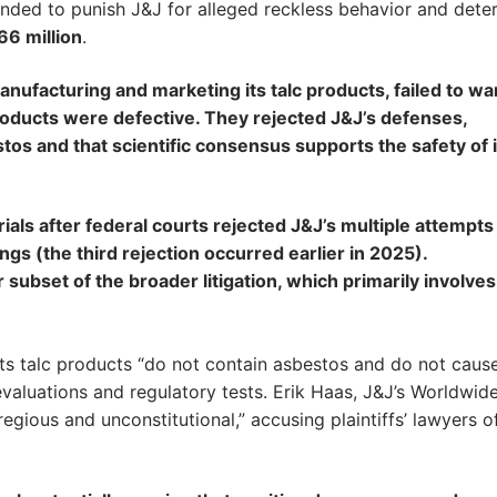
tended to punish J&J for alleged reckless behavior and dete
66 million
.
nufacturing and marketing its talc products, failed to wa
roducts were defective. They rejected J&J’s defenses,
tos and that scientific consensus supports the safety of i
trials after federal courts rejected J&J’s multiple attempts
ings (the third rejection occurred earlier in 2025).
subset of the broader litigation, which primarily involves
 its talc products “do not contain asbestos and do not caus
evaluations and regulatory tests. Erik Haas, J&J’s Worldwid
regious and unconstitutional,” accusing plaintiffs’ lawyers o