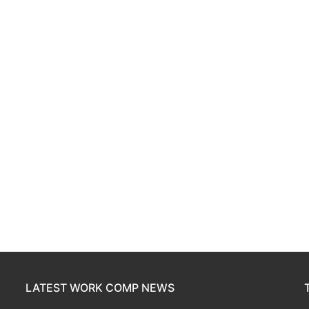
LATEST WORK COMP NEWS