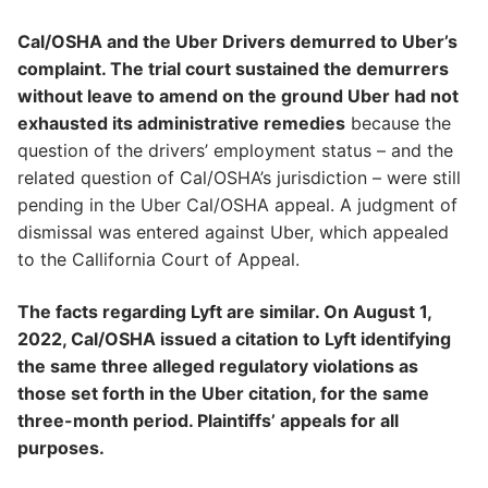
Cal/OSHA and the Uber Drivers demurred to Uber’s
complaint. The trial court sustained the demurrers
without leave to amend on the ground Uber had not
exhausted its administrative remedies
because the
question of the drivers’ employment status – and the
related question of Cal/OSHA’s jurisdiction – were still
pending in the Uber Cal/OSHA appeal. A judgment of
dismissal was entered against Uber, which appealed
to the Callifornia Court of Appeal.
The facts regarding Lyft are similar. On August 1,
2022, Cal/OSHA issued a citation to Lyft identifying
the same three alleged regulatory violations as
those set forth in the Uber citation, for the same
three-month period. Plaintiffs’ appeals for all
purposes.