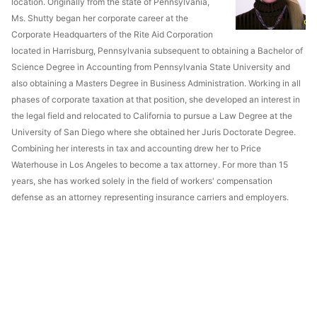
location. Originally from the state of Pennsylvania,
Ms. Shutty began her corporate career at the
Corporate Headquarters of the Rite Aid Corporation
located in Harrisburg, Pennsylvania subsequent to obtaining a Bachelor of
Science Degree in Accounting from Pennsylvania State University and
also obtaining a Masters Degree in Business Administration. Working in all
phases of corporate taxation at that position, she developed an interest in
the legal field and relocated to California to pursue a Law Degree at the
University of San Diego where she obtained her Juris Doctorate Degree.
Combining her interests in tax and accounting drew her to Price
Waterhouse in Los Angeles to become a tax attorney. For more than 15
years, she has worked solely in the field of workers' compensation
defense as an attorney representing insurance carriers and employers.