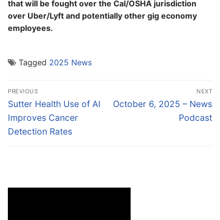
that will be fought over the Cal/OSHA jurisdiction
over Uber/Lyft and potentially other gig economy
employees.
Tagged
2025 News
Post
PREVIOUS
NEXT
navigation
Previous
Next
Sutter Health Use of AI
October 6, 2025 – News
post:
post:
Improves Cancer
Podcast
Detection Rates