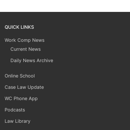
QUICK LINKS
Work Comp News
Current News
Daily News Archive
Online School
Case Law Update
WC Phone App
Podcasts
Law Library