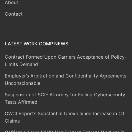
About
Contact
LATEST WORK COMP NEWS
Contract Formed Upon Carriers Acceptance of Policy-
Limits Demand
Employer’s Arbitration and Confidentiality Agreements
Unconscionable
Suspension of SCIF Attorney for Failing Cybersecurity
Tests Affirmed
CWCI Reports Substantial Unexplained Increase in CT
Claims