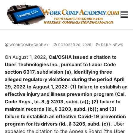
Skip
to
content
WORKCOMPACADEMY
OCTOBER 20, 2025
DAILY NEWS
On August 1, 2022,
Cal/OSHA issued a citation to
Uber Technologies Inc., pursuant to Labor Code
section 6317, subdivision (a), identifying three
alleged regulatory violations during the period April
29, 2022 to August 1, 2022: (1) failure to establish an
effective injury and illness prevention program (Cal.
Code Regs., tit. 8, § 3203, subd. (a)); (2) failure to
maintain records (id.,§ 3203, subd. (b)); and (3)
failure to establish an effective Covid-19 prevention
program for its drivers (id., § 3205, subd. (c)).
Uber
appealed the citation to the Appeals Board (the Uber