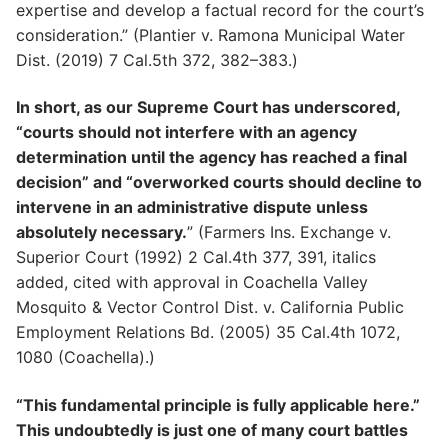
expertise and develop a factual record for the court’s
consideration.” (Plantier v. Ramona Municipal Water
Dist. (2019) 7 Cal.5th 372, 382–383.)
In short, as our Supreme Court has underscored,
“courts should not interfere with an agency
determination until the agency has reached a final
decision” and “overworked courts should decline to
intervene in an administrative dispute unless
absolutely necessary.
” (Farmers Ins. Exchange v.
Superior Court (1992) 2 Cal.4th 377, 391, italics
added, cited with approval in Coachella Valley
Mosquito & Vector Control Dist. v. California Public
Employment Relations Bd. (2005) 35 Cal.4th 1072,
1080 (Coachella).)
“This fundamental principle is fully applicable here.”
This undoubtedly is just one of many court battles