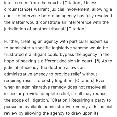
interference from the courts. [Citation.] Unless
circumstances warrant judicial involvement, allowing a
court to intervene before an agency has fully resolved
the matter would ‘constitute an interference with the
jurisdiction of another tribunal.’ [Citation.]
Further, creating an agency with particular expertise
to administer a specific legislative scheme would be
frustrated if a litigant could bypass the agency in the
hope of seeking a different decision in court. [¶] As to
judicial efficiency, the doctrine allows an
administrative agency to provide relief without
requiring resort to costly litigation. [Citation.] Even
when an administrative remedy does not resolve all
issues or provide complete relief, it still may reduce
the scope of litigation. [Citation.] Requiring a party to
pursue an available administrative remedy aids judicial
review by allowing the agency to draw upon its