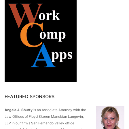
FEATURED SPONSORS
Angela J. Shutty
is an Associate Attorney with the
Law Offices of Floyd Skeren Manukian Langevin,
LLP in our firm's San Fernando Valley office