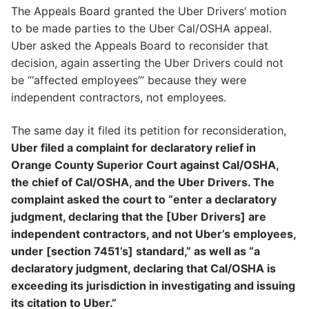
The Appeals Board granted the Uber Drivers’ motion
to be made parties to the Uber Cal/OSHA appeal.
Uber asked the Appeals Board to reconsider that
decision, again asserting the Uber Drivers could not
be “‘affected employees’” because they were
independent contractors, not employees.
The same day it filed its petition for reconsideration,
Uber filed a complaint for declaratory relief in
Orange County Superior Court against Cal/OSHA,
the chief of Cal/OSHA, and the Uber Drivers. The
complaint asked the court to “enter a declaratory
judgment, declaring that the [Uber Drivers] are
independent contractors, and not Uber’s employees,
under [section 7451’s] standard,” as well as “a
declaratory judgment, declaring that Cal/OSHA is
exceeding its jurisdiction in investigating and issuing
its citation to Uber.”