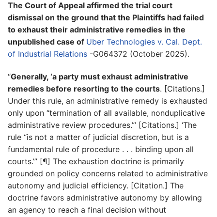
The Court of Appeal affirmed the trial court
dismissal on the ground that the Plaintiffs had failed
to exhaust their administrative remedies in the
unpublished case of
Uber Technologies v. Cal. Dept.
of Industrial Relations
-G064372 (October 2025).
“
Generally, ‘a party must exhaust administrative
remedies before resorting to the courts
. [Citations.]
Under this rule, an administrative remedy is exhausted
only upon “termination of all available, nonduplicative
administrative review procedures.”’ [Citations.] ‘The
rule “is not a matter of judicial discretion, but is a
fundamental rule of procedure . . . binding upon all
courts.”’ [¶] The exhaustion doctrine is primarily
grounded on policy concerns related to administrative
autonomy and judicial efficiency. [Citation.] The
doctrine favors administrative autonomy by allowing
an agency to reach a final decision without