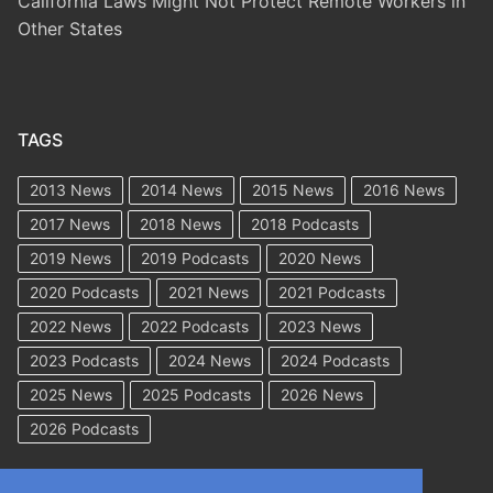
California Laws Might Not Protect Remote Workers in
Other States
TAGS
2013 News
2014 News
2015 News
2016 News
2017 News
2018 News
2018 Podcasts
2019 News
2019 Podcasts
2020 News
2020 Podcasts
2021 News
2021 Podcasts
2022 News
2022 Podcasts
2023 News
2023 Podcasts
2024 News
2024 Podcasts
2025 News
2025 Podcasts
2026 News
2026 Podcasts