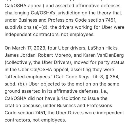
Cal/OSHA appeal) and asserted affirmative defenses
challenging Cal/OSHA’s jurisdiction on the theory that,
under Business and Professions Code section 7451,
subdivisions (a)–(d), the drivers working for Uber were
independent contractors, not employees.
On March 17, 2023, four Uber drivers, LaShon Hicks,
James Jordan, Robert Moreno, and Karen VanDenBerg
(collectively, the Uber Drivers), moved for party status
in the Uber Cal/OSHA appeal, asserting they were
“affected employees.” (Cal. Code Regs., tit. 8, § 354,
subd. (b).) Uber objected to the motion on the same
ground asserted in its affirmative defenses, i.e.,
Cal/OSHA did not have jurisdiction to issue the
citation because, under Business and Professions
Code section 7451, the Uber Drivers were independent
contractors, not employees.