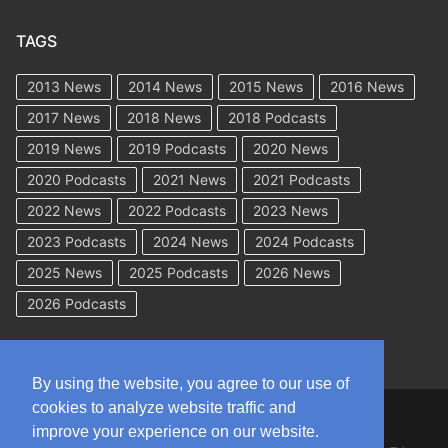
TAGS
2013 News
2014 News
2015 News
2016 News
2017 News
2018 News
2018 Podcasts
2019 News
2019 Podcasts
2020 News
2020 Podcasts
2021 News
2021 Podcasts
2022 News
2022 Podcasts
2023 News
2023 Podcasts
2024 News
2024 Podcasts
2025 News
2025 Podcasts
2026 News
2026 Podcasts
By using the website, you agree to our use of
cookies to analyze website traffic and
Copyright © 2026 WorkCompAcademy.com – All Rights Reserved
improve your experience on our website.