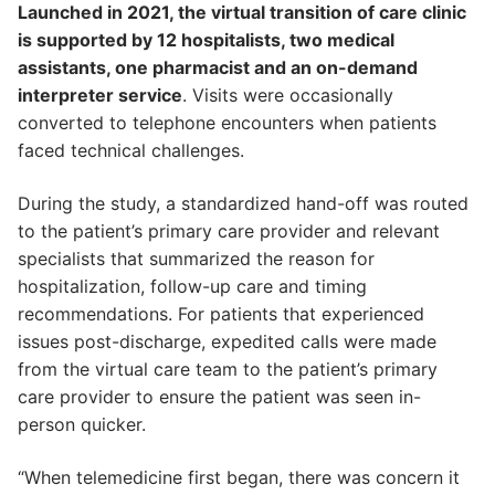
Launched in 2021, the virtual transition of care clinic
is supported by 12 hospitalists, two medical
assistants, one pharmacist and an on-demand
interpreter service
. Visits were occasionally
converted to telephone encounters when patients
faced technical challenges.
During the study, a standardized hand-off was routed
to the patient’s primary care provider and relevant
specialists that summarized the reason for
hospitalization, follow-up care and timing
recommendations. For patients that experienced
issues post-discharge, expedited calls were made
from the virtual care team to the patient’s primary
care provider to ensure the patient was seen in-
person quicker.
“When telemedicine first began, there was concern it