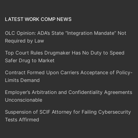
LATEST WORK COMP NEWS
OLC Opinion: ADA’s State “Integration Mandate” Not
Required by Law
Top Court Rules Drugmaker Has No Duty to Speed
Safer Drug to Market
Contract Formed Upon Carriers Acceptance of Policy-
Limits Demand
Employer’s Arbitration and Confidentiality Agreements
Unconscionable
Suspension of SCIF Attorney for Failing Cybersecurity
Tests Affirmed