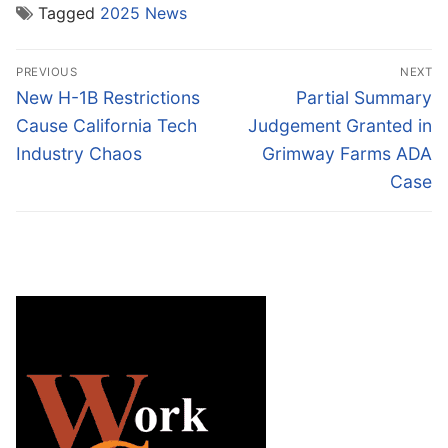
Tagged
2025 News
Post
PREVIOUS
NEXT
navigation
Previous
Next
New H-1B Restrictions
Partial Summary
post:
post:
Cause California Tech
Judgement Granted in
Industry Chaos
Grimway Farms ADA
Case