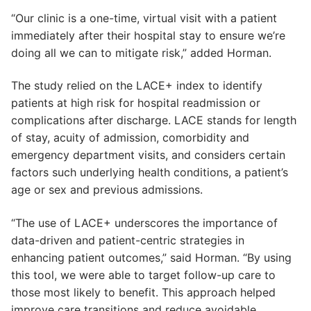
“Our clinic is a one-time, virtual visit with a patient
immediately after their hospital stay to ensure we’re
doing all we can to mitigate risk,” added Horman.
The study relied on the LACE+ index to identify
patients at high risk for hospital readmission or
complications after discharge. LACE stands for length
of stay, acuity of admission, comorbidity and
emergency department visits, and considers certain
factors such underlying health conditions, a patient’s
age or sex and previous admissions.
“The use of LACE+ underscores the importance of
data-driven and patient-centric strategies in
enhancing patient outcomes,” said Horman. “By using
this tool, we were able to target follow-up care to
those most likely to benefit. This approach helped
improve care transitions and reduce avoidable