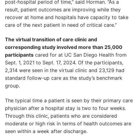
post-hospital period of time,” said Horman. “As a
result, patient outcomes are improving while they
recover at home and hospitals have capacity to take
care of the next patient in need of critical care.”
The virtual transition of care clinic and
corresponding study involved more than 25,000
participants
cared for at UC San Diego Health from
Sept. 1, 2021 to Sept. 17, 2024. Of the participants,
2,314 were seen in the virtual clinic and 23,129 had
standard follow-up care as the study’s benchmark
group.
The typical time a patient is seen by their primary care
physician after a hospital stay is two to four weeks.
Through this clinic, patients who are considered
moderate or high risk in terms of health outcomes are
seen within a week after discharge.