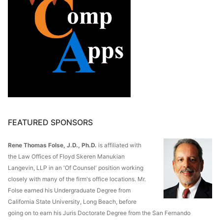
FEATURED SPONSORS
Rene Thomas Folse, J.D., Ph.D.
is affiliated with
the Law Offices of Floyd Skeren Manukian
Langevin, LLP in an 'Of Counsel' position working
closely with many of the firm's office locations. Mr.
Folse earned his Undergraduate Degree from
California State University, Long Beach, before
going on to earn his Juris Doctorate Degree from the San Fernando