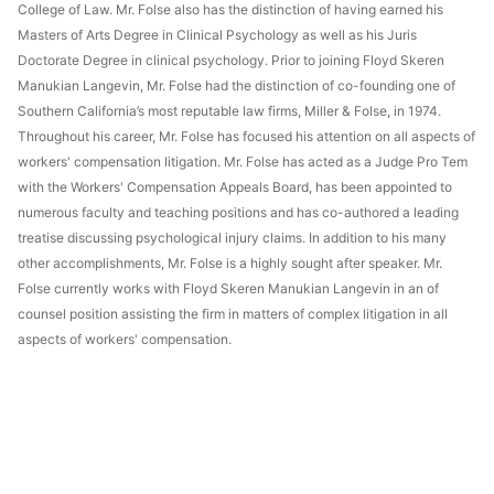
College of Law. Mr. Folse also has the distinction of having earned his
Masters of Arts Degree in Clinical Psychology as well as his Juris
Doctorate Degree in clinical psychology. Prior to joining Floyd Skeren
Manukian Langevin, Mr. Folse had the distinction of co-founding one of
Southern California’s most reputable law firms, Miller & Folse, in 1974.
Throughout his career, Mr. Folse has focused his attention on all aspects of
workers' compensation litigation. Mr. Folse has acted as a Judge Pro Tem
with the Workers' Compensation Appeals Board, has been appointed to
numerous faculty and teaching positions and has co-authored a leading
treatise discussing psychological injury claims. In addition to his many
other accomplishments, Mr. Folse is a highly sought after speaker. Mr.
Folse currently works with Floyd Skeren Manukian Langevin in an of
counsel position assisting the firm in matters of complex litigation in all
aspects of workers' compensation.