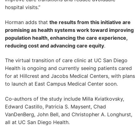
hospital visits.”
Horman adds that
the results from this initiative are
promising as health systems work toward improving
population health, enhancing the care experience,
reducing cost and advancing care equity
.
The virtual transition of care clinic at UC San Diego
Health is ongoing and currently seeing patients cared
for at Hillcrest and Jacobs Medical Centers, with plans
to launch at East Campus Medical Center soon.
Co-authors of the study include Milla Kviatkovsky,
Edward Castillo, Patricia S. Maysent, Chad
VanDenBerg, John Bell, and Christopher A. Longhurst,
all at UC San Diego Health.