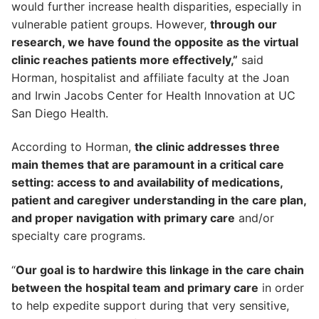
would further increase health disparities, especially in
vulnerable patient groups. However,
through our
research, we have found the opposite as the virtual
clinic reaches patients more effectively,”
said
Horman, hospitalist and affiliate faculty at the Joan
and Irwin Jacobs Center for Health Innovation at UC
San Diego Health.
According to Horman,
the clinic addresses three
main themes that are paramount in a critical care
setting: access to and availability of medications,
patient and caregiver understanding in the care plan,
and proper navigation with primary care
and/or
specialty care programs.
“
Our goal is to hardwire this linkage in the care chain
between the hospital team and primary care
in order
to help expedite support during that very sensitive,