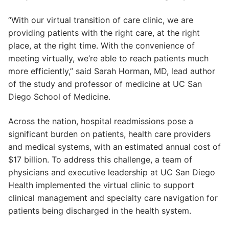
“With our virtual transition of care clinic, we are
providing patients with the right care, at the right
place, at the right time. With the convenience of
meeting virtually, we’re able to reach patients much
more efficiently,” said Sarah Horman, MD, lead author
of the study and professor of medicine at UC San
Diego School of Medicine.
Across the nation, hospital readmissions pose a
significant burden on patients, health care providers
and medical systems, with an estimated annual cost of
$17 billion. To address this challenge, a team of
physicians and executive leadership at UC San Diego
Health implemented the virtual clinic to support
clinical management and specialty care navigation for
patients being discharged in the health system.