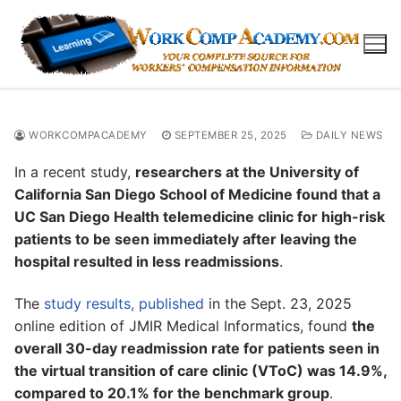
Skip
to
content
WORKCOMPACADEMY
SEPTEMBER 25, 2025
DAILY NEWS
In a recent study,
researchers at the University of
California San Diego School of Medicine found that a
UC San Diego Health telemedicine clinic for high-risk
patients to be seen immediately after leaving the
hospital resulted in less readmissions
.
The
study results, published
in the Sept. 23, 2025
online edition of JMIR Medical Informatics, found
the
overall 30-day readmission rate for patients seen in
the virtual transition of care clinic (VToC) was 14.9%,
compared to 20.1% for the benchmark group
.