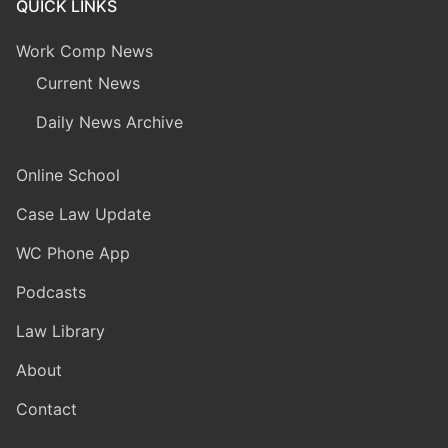
QUICK LINKS
Work Comp News
Current News
Daily News Archive
Online School
Case Law Update
WC Phone App
Podcasts
Law Library
About
Contact