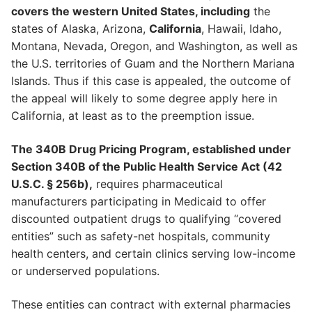
covers the western United States, including
the
states of Alaska, Arizona,
California
, Hawaii, Idaho,
Montana, Nevada, Oregon, and Washington, as well as
the U.S. territories of Guam and the Northern Mariana
Islands. Thus if this case is appealed, the outcome of
the appeal will likely to some degree apply here in
California, at least as to the preemption issue.
The 340B Drug Pricing Program, established under
Section 340B of the Public Health Service Act (42
U.S.C. § 256b),
requires pharmaceutical
manufacturers participating in Medicaid to offer
discounted outpatient drugs to qualifying “covered
entities” such as safety-net hospitals, community
health centers, and certain clinics serving low-income
or underserved populations.
These entities can contract with external pharmacies