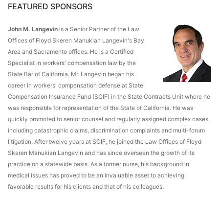
FEATURED SPONSORS
John M. Langevin
is a Senior Partner of the Law
Offices of Floyd Skeren Manukian Langevin's Bay
Area and Sacramento offices. He is a Certified
Specialist in workers' compensation law by the
State Bar of California. Mr. Langevin began his
career in workers' compensation defense at State
Compensation Insurance Fund (SCIF) in the State Contracts Unit where he
was responsible for representation of the State of California. He was
quickly promoted to senior counsel and regularly assigned complex cases,
including catastrophic claims, discrimination complaints and multi-forum
litigation. After twelve years at SCIF, he joined the Law Offices of Floyd
Skeren Manukian Langevin and has since overseen the growth of its
practice on a statewide basis. As a former nurse, his background in
medical issues has proved to be an invaluable asset to achieving
favorable results for his clients and that of his colleagues.