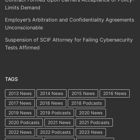
Limits Demand
Employer’s Arbitration and Confidentiality Agreements
Unconscionable
Suspension of SCIF Attorney for Failing Cybersecurity
Tests Affirmed
TAGS
2013 News
2014 News
2015 News
2016 News
2017 News
2018 News
2018 Podcasts
2019 News
2019 Podcasts
2020 News
2020 Podcasts
2021 News
2021 Podcasts
2022 News
2022 Podcasts
2023 News