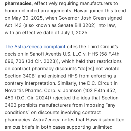
pharmacies
, effectively requiring manufacturers to
honor unlimited arrangements. Hawaii joined this trend
on May 30, 2025, when Governor Josh Green signed
Act 143 (also known as Senate Bill 3202) into law,
with an effective date of July 1, 2025.
The AstraZeneca complaint
cites the Third Circuit’s
decision in Sanofi Aventis U.S. LLC v. HHS (58 F.4th
696, 706 (3d Cir. 2023)), which held that restrictions
on contract pharmacy discounts “do[es] not violate
Section 340B” and enjoined HHS from enforcing a
contrary interpretation. Similarly, the D.C. Circuit in
Novartis Pharms. Corp. v. Johnson (102 F.4th 452,
459 (D.C. Cir. 2024)) rejected the idea that Section
340B prohibits manufacturers from imposing “any
conditions” on discounts involving contract
pharmacies. AstraZeneca notes that Hawaii submitted
amicus briefs in both cases supporting unlimited