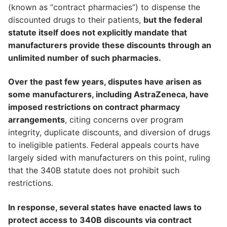
(known as “contract pharmacies”) to dispense the
discounted drugs to their patients,
but the federal
statute itself does not explicitly mandate that
manufacturers provide these discounts through an
unlimited number of such pharmacies.
Over the past few years, disputes have arisen as
some manufacturers, including AstraZeneca, have
imposed restrictions on contract pharmacy
arrangements
, citing concerns over program
integrity, duplicate discounts, and diversion of drugs
to ineligible patients. Federal appeals courts have
largely sided with manufacturers on this point, ruling
that the 340B statute does not prohibit such
restrictions.
In response, several states have enacted laws to
protect access to 340B discounts via contract