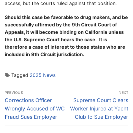
access, but the courts ruled against that position.
Should this case be favorable to drug makers, and be
successfully affirmed by the 9th Circuit Court of
Appeals, it will become binding on California unless
the U.S. Supreme Court hears the case. It is
therefore a case of interest to those states who are
included in 9th Circuit jurisdiction.
Tagged
2025 News
Post
PREVIOUS
NEXT
navigation
Previous
Next
Corrections Officer
Supreme Court Clears
post:
post:
Wrongly Accused of WC
Worker Injured at Yacht
Fraud Sues Employer
Club to Sue Employer