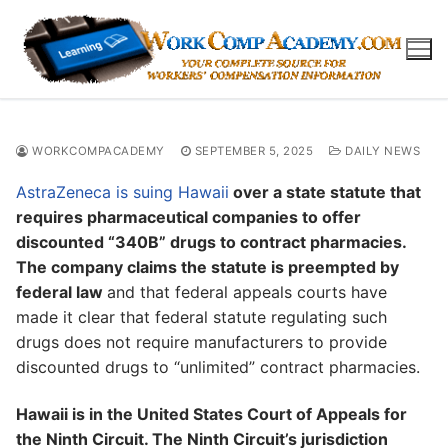
Skip
to
content
WORKCOMPACADEMY
SEPTEMBER 5, 2025
DAILY NEWS
AstraZeneca is suing Hawaii
over a state statute that
requires pharmaceutical companies to offer
discounted “340B” drugs to contract pharmacies.
The company claims the statute is preempted by
federal law
and that federal appeals courts have
made it clear that federal statute regulating such
drugs does not require manufacturers to provide
discounted drugs to “unlimited” contract pharmacies.
Hawaii is in the United States Court of Appeals for
the Ninth Circuit. The Ninth Circuit’s jurisdiction