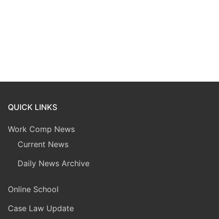
QUICK LINKS
Work Comp News
Current News
Daily News Archive
Online School
Case Law Update