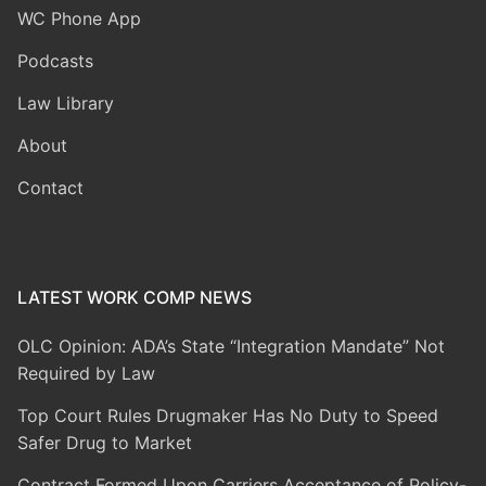
WC Phone App
Podcasts
Law Library
About
Contact
LATEST WORK COMP NEWS
OLC Opinion: ADA’s State “Integration Mandate” Not
Required by Law
Top Court Rules Drugmaker Has No Duty to Speed
Safer Drug to Market
Contract Formed Upon Carriers Acceptance of Policy-