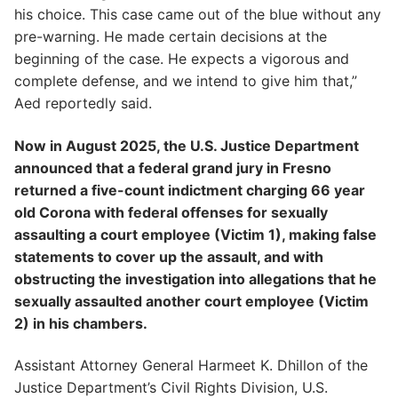
his choice. This case came out of the blue without any
pre-warning. He made certain decisions at the
beginning of the case. He expects a vigorous and
complete defense, and we intend to give him that,”
Aed reportedly said.
Now in August 2025, the U.S. Justice Department
announced that a federal grand jury in Fresno
returned a five-count indictment charging 66 year
old Corona with federal offenses for sexually
assaulting a court employee (Victim 1), making false
statements to cover up the assault, and with
obstructing the investigation into allegations that he
sexually assaulted another court employee (Victim
2) in his chambers.
Assistant Attorney General Harmeet K. Dhillon of the
Justice Department’s Civil Rights Division, U.S.