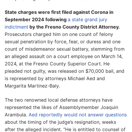
State charges were first filed against Corona in
September 2024 following
a state grand jury
indictment
by the Fresno County District Attorney.
Prosecutors charged him on one count of felony
sexual penetration by force, fear, or duress and one
count of misdemeanor sexual battery, stemming from
an alleged assault on a court employee on March 14,
2024, at the Fresno County Superior Court. He
pleaded not guilty, was released on $70,000 bail, and
is represented by attorneys Michael Aed and
Margarita Martinez-Baly.
The two renowned local defense attorneys have
represented the likes of Assemblymember Joaquin
Arambula.
Aed reportedly would not answer questions
about the timing of the judge’s resignation, weeks
after the alleged incident. “He is entitled to counsel of