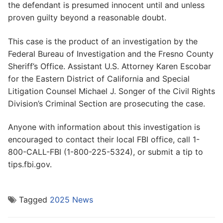
the defendant is presumed innocent until and unless
proven guilty beyond a reasonable doubt.
This case is the product of an investigation by the
Federal Bureau of Investigation and the Fresno County
Sheriff’s Office. Assistant U.S. Attorney Karen Escobar
for the Eastern District of California and Special
Litigation Counsel Michael J. Songer of the Civil Rights
Division’s Criminal Section are prosecuting the case.
Anyone with information about this investigation is
encouraged to contact their local FBI office, call 1-
800-CALL-FBI (1-800-225-5324), or submit a tip to
tips.fbi.gov.
Tagged
2025 News