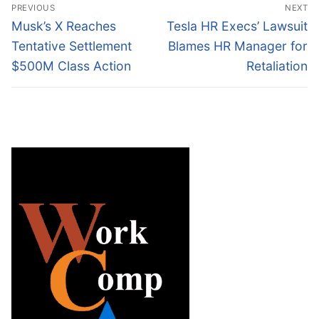
Post
PREVIOUS
NEXT
navigation
Previous
Next
Musk’s X Reaches
Tesla HR Execs’ Lawsuit
post:
post:
Tentative Settlement
Blames HR Manager for
$500M Class Action
Retaliation