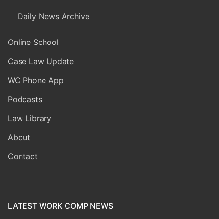
Daily News Archive
Online School
Case Law Update
WC Phone App
Podcasts
Law Library
About
Contact
LATEST WORK COMP NEWS