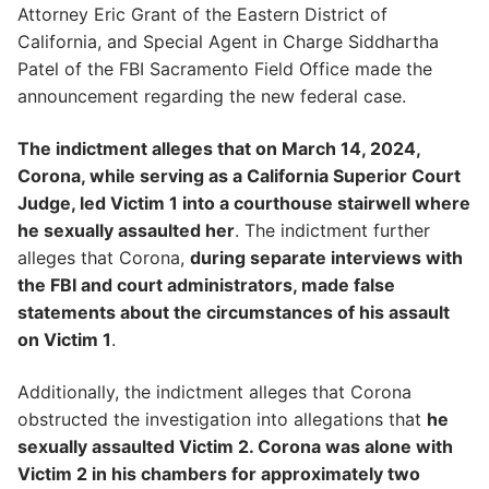
Attorney Eric Grant of the Eastern District of
California, and Special Agent in Charge Siddhartha
Patel of the FBI Sacramento Field Office made the
announcement regarding the new federal case.
The indictment alleges that on March 14, 2024,
Corona, while serving as a California Superior Court
Judge, led Victim 1 into a courthouse stairwell where
he sexually assaulted her
. The indictment further
alleges that Corona,
during separate interviews with
the FBI and court administrators, made false
statements about the circumstances of his assault
on Victim 1
.
Additionally, the indictment alleges that Corona
obstructed the investigation into allegations that
he
sexually assaulted Victim 2. Corona was alone with
Victim 2 in his chambers for approximately two