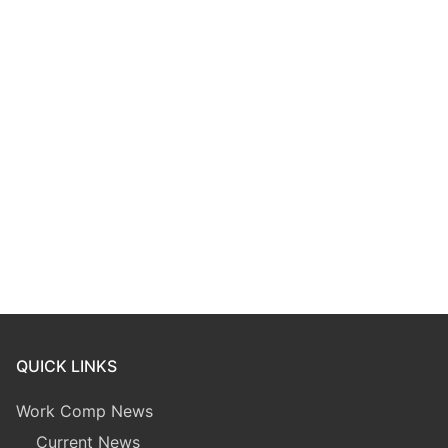
QUICK LINKS
Work Comp News
Current News