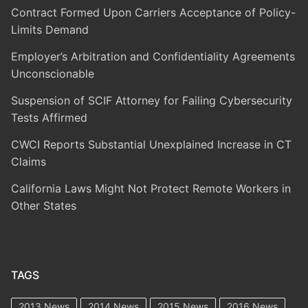
Contract Formed Upon Carriers Acceptance of Policy-
Limits Demand
Employer’s Arbitration and Confidentiality Agreements
Unconscionable
Suspension of SCIF Attorney for Failing Cybersecurity
Tests Affirmed
CWCI Reports Substantial Unexplained Increase in CT
Claims
California Laws Might Not Protect Remote Workers in
Other States
TAGS
2013 News
2014 News
2015 News
2016 News