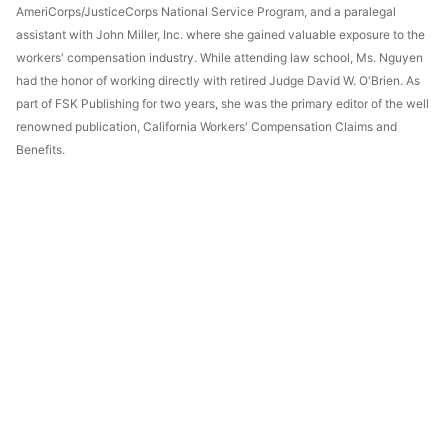
AmeriCorps/JusticeCorps National Service Program, and a paralegal
assistant with John Miller, Inc. where she gained valuable exposure to the
workers' compensation industry. While attending law school, Ms. Nguyen
had the honor of working directly with retired Judge David W. O'Brien. As
part of FSK Publishing for two years, she was the primary editor of the well
renowned publication, California Workers' Compensation Claims and
Benefits.