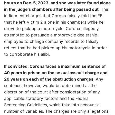
hours on Dec. 5, 2023, and she was later found alone
in the judge’s chambers after being passed out
. The
indictment charges that Corona falsely told the FBI
that he left Victim 2 alone in his chambers while he
drove to pick up a motorcycle. Corona allegedly
attempted to persuade a motorcycle dealership
employee to change company records to falsely
reflect that he had picked up his motorcycle in order
to corroborate his alibi.
If convicted, Corona faces a maximum sentence of
40 years in prison on the sexual assault charge and
20 years on each of the obstruction charges
. Any
sentence, however, would be determined at the
discretion of the court after consideration of any
applicable statutory factors and the Federal
Sentencing Guidelines, which take into account a
number of variables. The charges are only allegations;