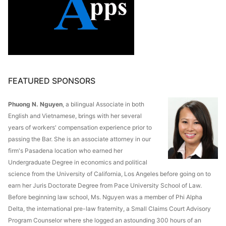
FEATURED SPONSORS
Phuong N. Nguyen
, a bilingual Associate in both
English and Vietnamese, brings with her several
years of workers' compensation experience prior to
passing the Bar. She is an associate attorney in our
firm's Pasadena location who earned her
Undergraduate Degree in economics and political
science from the University of California, Los Angeles before going on to
earn her Juris Doctorate Degree from Pace University School of Law.
Before beginning law school, Ms. Nguyen was a member of Phi Alpha
Delta, the international pre-law fraternity, a Small Claims Court Advisory
Program Counselor where she logged an astounding 300 hours of an