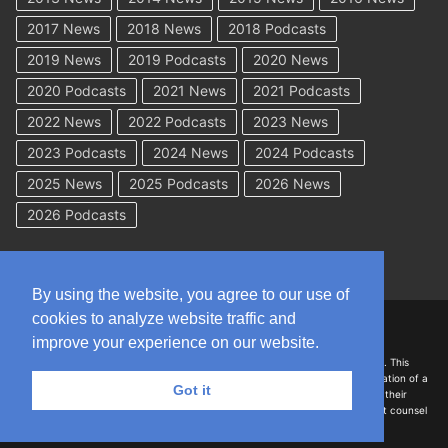
2017 News
2018 News
2018 Podcasts
2019 News
2019 Podcasts
2020 News
2020 Podcasts
2021 News
2021 Podcasts
2022 News
2022 Podcasts
2023 News
2023 Podcasts
2024 News
2024 Podcasts
2025 News
2025 Podcasts
2026 News
2026 Podcasts
By using the website, you agree to our use of
cookies to analyze website traffic and
Copyright © 2026 WorkCompAcademy.com – All Rights Reserved
improve your experience on our website.
DISCLAIMER: The information on this site is for general information only. This
information should not be construed to be formal legal advice nor the formation of a
Got it
lawyer/client relationship with the authors of any of this information or their
employers. Persons accessing this site are encouraged to seek independent counsel
for advice regarding their individual legal issues.