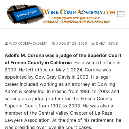
Skip
to
content
WORKCOMPACADEMY
AUGUST 28, 2025
DAILY NEWS
Adolfo M. Corona was a judge of the Superior Court
of Fresno County in California
. He assumed office in
2003. He left office on May 1, 2024. Corona was
appointed by Gov. Gray Davis in 2003. His legal
career included working as an attorney at Dowling
Aaron & Keeler Inc. in Fresno from 1986 to 2003 and
serving as a judge pro tem for the Fresno County
Superior Court from 1992 to 2003. He was also a
member of the Central Valley Chapter of La Raza
Lawyers Association. At the time of his retirement, he
was presiding over juvenile court cases.