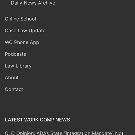
Daily News Archive
Online School
Case Law Update
WC Phone App
Podcasts
Law Library
About
Contact
LATEST WORK COMP NEWS
OLC Opinion: ADA’s State “Integration Mandate” Not