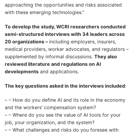
approaching the opportunities and risks associated
with these emerging technologies.”
To develop the study, WCRI researchers conducted
semi-structured interviews with 34 leaders across
20 organizations –
including employers, insurers,
medical providers, worker advocates, and regulators –
supplemented by informal discussions.
They also
reviewed literature and regulations on AI
developments
and applications.
The key questions asked in the interviews included
:
– – How do you define AI and its role in the economy
and the workers’ compensation system?
– – Where do you see the value of AI tools for your
job, your organization, and the system?
– – What challenges and risks do you foresee with