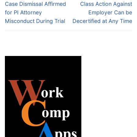
navigation
Previous
Next
Case Dismissal Affirmed
Class Action Against
post:
post:
for PI Attorney
Employer Can be
Misconduct During Trial
Decertified at Any Time