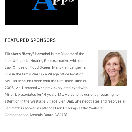
FEATURED SPONSORS
Elizabeth "Betty" Herschel
is the Director of the
Lien Unit and a Hearing Representative with the
Law Offices of Floyd Skeren Manukian Langevin,
LLP in the firm's Westlake Village office location.
Ms. Herschel has been with the firm since June of
2006. Ms. Herschel was previously employed with
Miller & Associates for 14 years. Ms. Herschel is currently focusing her
attention in the Westlake Village Lien Unit. She negotiates and resolves all
lien matters as well as attends Lien Hearings at the Workers'
Compensation Appeals Board (WCAB).