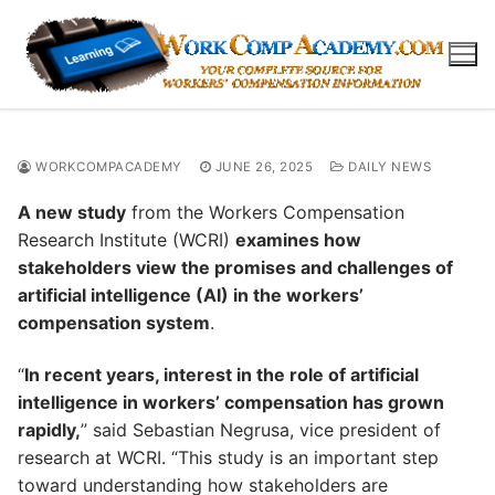
Skip
to
content
WORKCOMPACADEMY
JUNE 26, 2025
DAILY NEWS
A new study
from the Workers Compensation
Research Institute (WCRI)
examines how
stakeholders view the promises and challenges of
artificial intelligence (AI) in the workers’
compensation system
.
“
In recent years, interest in the role of artificial
intelligence in workers’ compensation has grown
rapidly,
” said Sebastian Negrusa, vice president of
research at WCRI. “This study is an important step
toward understanding how stakeholders are