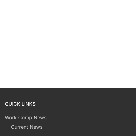
QUICK LINKS
Work Comp News
Current News