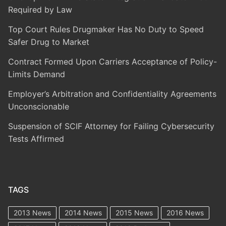
Required by Law
Top Court Rules Drugmaker Has No Duty to Speed
Safer Drug to Market
Contract Formed Upon Carriers Acceptance of Policy-
Limits Demand
Employer’s Arbitration and Confidentiality Agreements
Unconscionable
Suspension of SCIF Attorney for Failing Cybersecurity
Tests Affirmed
TAGS
2013 News
2014 News
2015 News
2016 News