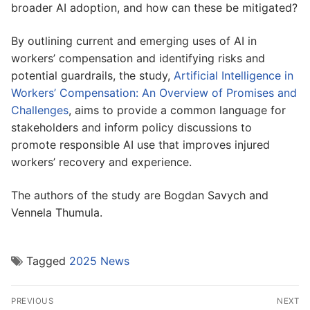
broader AI adoption, and how can these be mitigated?
By outlining current and emerging uses of AI in
workers’ compensation and identifying risks and
potential guardrails, the study,
Artificial Intelligence in
Workers’ Compensation: An Overview of Promises and
Challenges
, aims to provide a common language for
stakeholders and inform policy discussions to
promote responsible AI use that improves injured
workers’ recovery and experience.
The authors of the study are Bogdan Savych and
Vennela Thumula.
Tagged
2025 News
Post
PREVIOUS
NEXT