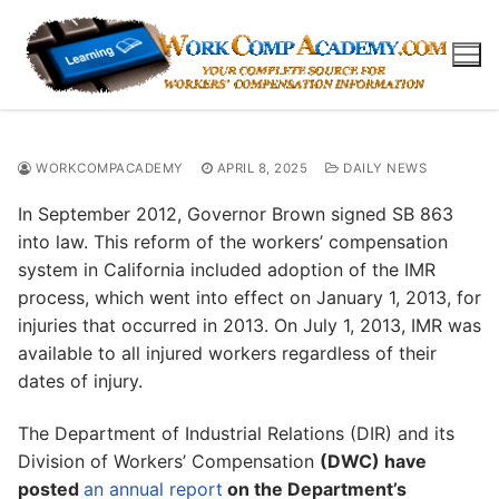
Skip
to
content
WORKCOMPACADEMY
APRIL 8, 2025
DAILY NEWS
In September 2012, Governor Brown signed SB 863
into law. This reform of the workers’ compensation
system in California included adoption of the IMR
process, which went into effect on January 1, 2013, for
injuries that occurred in 2013. On July 1, 2013, IMR was
available to all injured workers regardless of their
dates of injury.
The Department of Industrial Relations (DIR) and its
Division of Workers’ Compensation
(DWC) have
posted
an annual report
on the Department’s