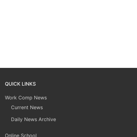
QUICK LINKS
Work Comp News
Current News
Daily News Archive
Online School