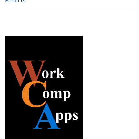
Benefits