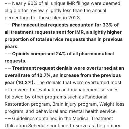
– – Nearly 90% of all unique IMR filings were deemed
eligible for review, slightly less than the annual
percentage for those filed in 2023.
– –
Pharmaceutical requests accounted for 33% of
all treatment requests sent for IMR, a slightly higher
proportion of total service requests than in previous
years.
– –
Opioids comprised 24% of all pharmaceutical
requests.
– –
Treatment request denials were overturned at an
overall rate of 12.7%, an increase from the previous
year (10.2%).
The denials that were overturned most
often were for evaluation and management services,
followed by other programs such as Functional
Restoration program, Brain Injury program, Weight loss
program, and behavioral and mental health service.
– – Guidelines contained in the Medical Treatment
Utilization Schedule continue to serve as the primary