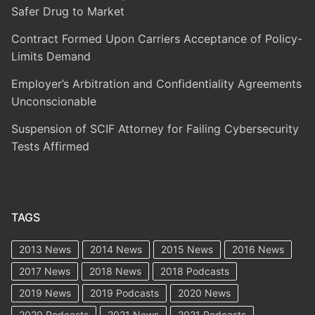
Safer Drug to Market
Contract Formed Upon Carriers Acceptance of Policy-
Limits Demand
Employer’s Arbitration and Confidentiality Agreements
Unconscionable
Suspension of SCIF Attorney for Failing Cybersecurity
Tests Affirmed
TAGS
2013 News
2014 News
2015 News
2016 News
2017 News
2018 News
2018 Podcasts
2019 News
2019 Podcasts
2020 News
2020 Podcasts
2021 News
2021 Podcasts