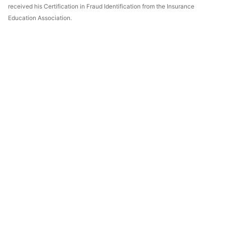
received his Certification in Fraud Identification from the Insurance
Education Association.