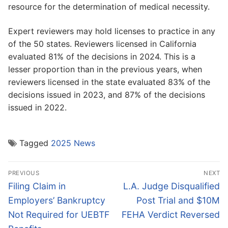
resource for the determination of medical necessity.
Expert reviewers may hold licenses to practice in any
of the 50 states. Reviewers licensed in California
evaluated 81% of the decisions in 2024. This is a
lesser proportion than in the previous years, when
reviewers licensed in the state evaluated 83% of the
decisions issued in 2023, and 87% of the decisions
issued in 2022.
Tagged
2025 News
Post
PREVIOUS
NEXT
navigation
Previous
Next
Filing Claim in
L.A. Judge Disqualified
post:
post:
Employers’ Bankruptcy
Post Trial and $10M
Not Required for UEBTF
FEHA Verdict Reversed