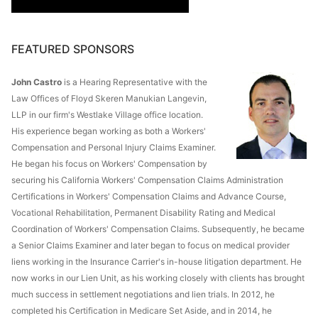
FEATURED SPONSORS
John Castro
is a Hearing Representative with the
Law Offices of Floyd Skeren Manukian Langevin,
LLP in our firm's Westlake Village office location.
His experience began working as both a Workers'
Compensation and Personal Injury Claims Examiner.
He began his focus on Workers' Compensation by
securing his California Workers' Compensation Claims Administration
Certifications in Workers' Compensation Claims and Advance Course,
Vocational Rehabilitation, Permanent Disability Rating and Medical
Coordination of Workers' Compensation Claims. Subsequently, he became
a Senior Claims Examiner and later began to focus on medical provider
liens working in the Insurance Carrier's in-house litigation department. He
now works in our Lien Unit, as his working closely with clients has brought
much success in settlement negotiations and lien trials. In 2012, he
completed his Certification in Medicare Set Aside, and in 2014, he