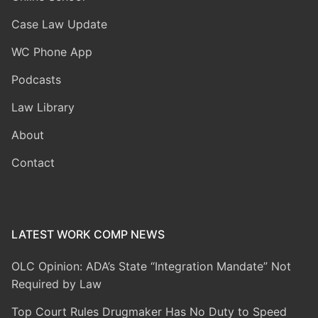
Case Law Update
WC Phone App
Podcasts
Law Library
About
Contact
LATEST WORK COMP NEWS
OLC Opinion: ADA’s State “Integration Mandate” Not
Required by Law
Top Court Rules Drugmaker Has No Duty to Speed