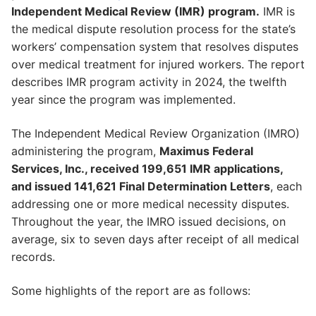
Independent Medical Review (IMR) program.
IMR is
the medical dispute resolution process for the state’s
workers’ compensation system that resolves disputes
over medical treatment for injured workers. The report
describes IMR program activity in 2024, the twelfth
year since the program was implemented.
The Independent Medical Review Organization (IMRO)
administering the program,
Maximus Federal
Services, Inc., received 199,651 IMR applications,
and issued 141,621 Final Determination Letters
, each
addressing one or more medical necessity disputes.
Throughout the year, the IMRO issued decisions, on
average, six to seven days after receipt of all medical
records.
Some highlights of the report are as follows: