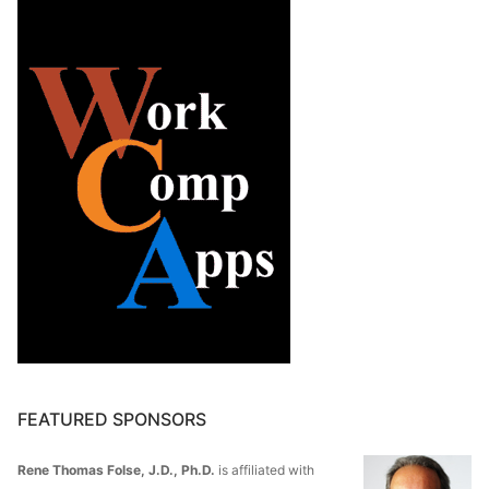
FEATURED SPONSORS
Rene Thomas Folse, J.D., Ph.D.
is affiliated with