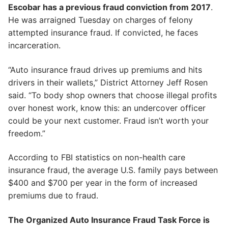
Escobar has a previous fraud conviction from 2017
.
He was arraigned Tuesday on charges of felony
attempted insurance fraud. If convicted, he faces
incarceration.
“Auto insurance fraud drives up premiums and hits
drivers in their wallets,” District Attorney Jeff Rosen
said. “To body shop owners that choose illegal profits
over honest work, know this: an undercover officer
could be your next customer. Fraud isn’t worth your
freedom.”
According to FBI statistics on non-health care
insurance fraud, the average U.S. family pays between
$400 and $700 per year in the form of increased
premiums due to fraud.
The Organized Auto Insurance Fraud Task Force is