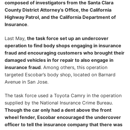
composed of investigators from the Santa Clara
County District Attorney’s Office, the California
Highway Patrol, and the California Department of
Insurance
.
Last May,
the task force set up an undercover
operation to find body shops engaging in insurance
fraud and encouraging customers who brought their
damaged vehicles in for repair to also engage in
insurance fraud
. Among others, this operation
targeted Escobar’s body shop, located on Barnard
Avenue in San Jose.
The task force used a Toyota Camry in the operation
supplied by the National Insurance Crime Bureau.
Though the car only had a dent above the front
wheel fender, Escobar encouraged the undercover
officer to tell the insurance company that there was