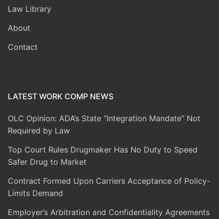
Law Library
About
Contact
LATEST WORK COMP NEWS
OLC Opinion: ADA’s State “Integration Mandate” Not
Required by Law
Top Court Rules Drugmaker Has No Duty to Speed
Safer Drug to Market
Contract Formed Upon Carriers Acceptance of Policy-
Limits Demand
Employer’s Arbitration and Confidentiality Agreements