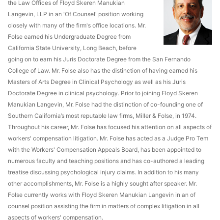
the Law Offices of Floyd Skeren Manukian
Langevin, LLP in an 'Of Counsel' position working
closely with many of the firm's office locations. Mr.
Folse earned his Undergraduate Degree from
California State University, Long Beach, before
going on to earn his Juris Doctorate Degree from the San Fernando
College of Law. Mr. Folse also has the distinction of having earned his
Masters of Arts Degree in Clinical Psychology as well as his Juris
Doctorate Degree in clinical psychology. Prior to joining Floyd Skeren
Manukian Langevin, Mr. Folse had the distinction of co-founding one of
Southern California’s most reputable law firms, Miller & Folse, in 1974.
Throughout his career, Mr. Folse has focused his attention on all aspects of
workers' compensation litigation. Mr. Folse has acted as a Judge Pro Tem
with the Workers' Compensation Appeals Board, has been appointed to
numerous faculty and teaching positions and has co-authored a leading
treatise discussing psychological injury claims. In addition to his many
other accomplishments, Mr. Folse is a highly sought after speaker. Mr.
Folse currently works with Floyd Skeren Manukian Langevin in an of
counsel position assisting the firm in matters of complex litigation in all
aspects of workers' compensation.