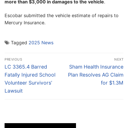
more than $3,000 in damages to the vehicle
.
Escobar submitted the vehicle estimate of repairs to
Mercury Insurance.
Tagged
2025 News
Post
PREVIOUS
NEXT
navigation
Previous
Next
LC 3365.4 Barred
Sham Health Insurance
post:
post:
Fatally Injured School
Plan Resolves AG Claim
Volunteer Survivors’
for $1.3M
Lawsuit