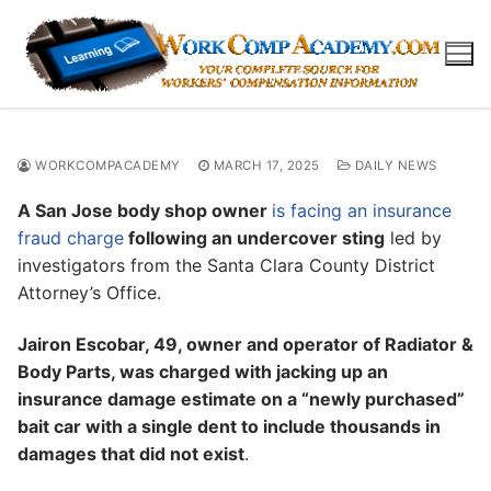
Skip
to
content
WORKCOMPACADEMY
MARCH 17, 2025
DAILY NEWS
A San Jose body shop owner
is facing an insurance
fraud charge
following an undercover sting
led by
investigators from the Santa Clara County District
Attorney’s Office.
Jairon Escobar, 49, owner and operator of Radiator &
Body Parts, was charged with jacking up an
insurance damage estimate on a “newly purchased”
bait car with a single dent to include thousands in
damages that did not exist
.