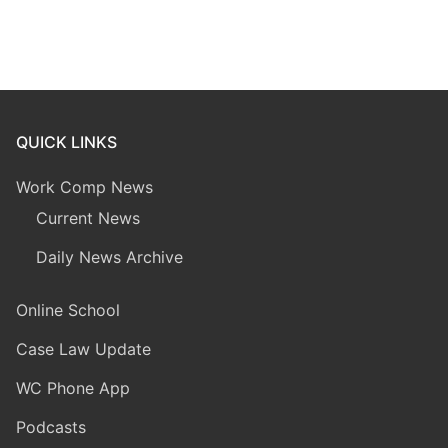
QUICK LINKS
Work Comp News
Current News
Daily News Archive
Online School
Case Law Update
WC Phone App
Podcasts