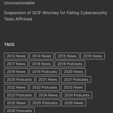
Unconscionable
Suspension of SCIF Attorney for Failing Cybersecurity
Tests Affirmed
TAGS
2013 News
2014 News
2015 News
2016 News
2017 News
2018 News
2018 Podcasts
2019 News
2019 Podcasts
2020 News
2020 Podcasts
2021 News
2021 Podcasts
2022 News
2022 Podcasts
2023 News
2023 Podcasts
2024 News
2024 Podcasts
2025 News
2025 Podcasts
2026 News
2026 Podcasts