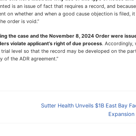
ed is an issue of fact that requires a record, and because
t on whether and when a good cause objection is filed, it
he order is void.”
ing the case and the November 8, 2024 Order were issu
ers violate applicant’s right of due process
. Accordingly,
 trial level so that the record may be developed on the part
ty of the ADR agreement.”
Next
Sutter Health Unveils $1B East Bay Fac
post:
Expansion 