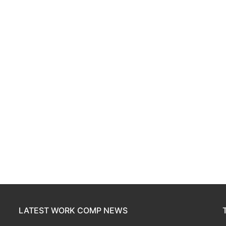
LATEST WORK COMP NEWS