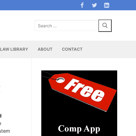
Search
for:
LAW LIBRARY
ABOUT
CONTACT
e
f
d
e
ystem