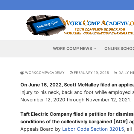
Skip
to
content
WORK COMP NEWS
ONLINE SCHO
WORKCOMPACADEMY
FEBRUARY 19, 2025
DAILY N
On June 16, 2022, Scott McNalley filed an applica
injury to his neck, back and foot while employed 
November 12, 2020 through November 12, 2021.
Taft Electric Company filed a petition for dismiss
conditions of the collectively bargained [ADR] 
Appeals Board by
Labor Code Section 3201.5
, al