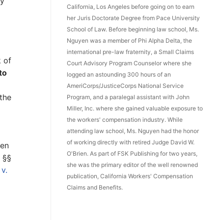
y
California, Los Angeles before going on to earn
her Juris Doctorate Degree from Pace University
School of Law. Before beginning law school, Ms.
Nguyen was a member of Phi Alpha Delta, the
international pre-law fraternity, a Small Claims
k of
Court Advisory Program Counselor where she
to
logged an astounding 300 hours of an
AmeriCorps/JusticeCorps National Service
the
Program, and a paralegal assistant with John
Miller, Inc. where she gained valuable exposure to
the workers' compensation industry. While
attending law school, Ms. Nguyen had the honor
of working directly with retired Judge David W.
 en
O'Brien. As part of FSK Publishing for two years,
 §§
she was the primary editor of the well renowned
v.
publication, California Workers' Compensation
Claims and Benefits.