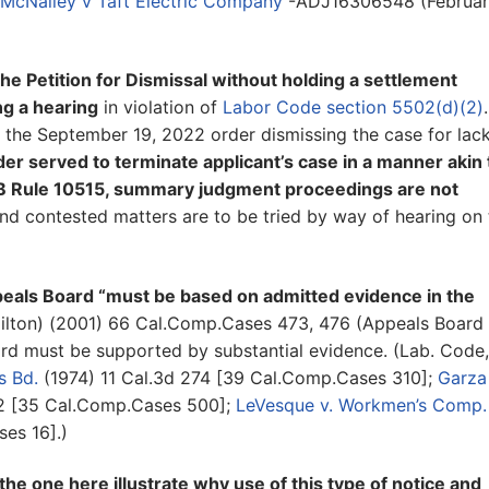
McNalley v Taft Electric Company
-ADJ16306548 (Februar
he Petition for Dismissal without holding a settlement
ng a hearing
in violation of
Labor Code section 5502(d)(2)
.
de the September 19, 2022 order dismissing the case for lac
er served to terminate applicant’s case in a manner akin 
 Rule 10515, summary judgment proceedings are not
d contested matters are to be tried by way of hearing on 
eals Board “must be based on admitted evidence in the
lton) (2001) 66 Cal.Comp.Cases 473, 476 (Appeals Board
ard must be supported by substantial evidence. (Lab. Code,
s Bd.
(1974) 11 Cal.3d 274 [39 Cal.Comp.Cases 310];
Garza 
12 [35 Cal.Comp.Cases 500];
LeVesque v. Workmen’s Comp.
es 16].)
he one here illustrate why use of this type of notice and