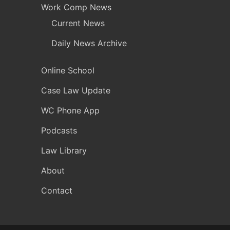
Work Comp News
Current News
Daily News Archive
Online School
Case Law Update
WC Phone App
Podcasts
Law Library
About
Contact