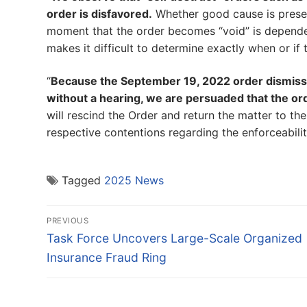
order is disfavored.
Whether good cause is present
moment that the order becomes “void” is dependen
makes it difficult to determine exactly when or if t
“
Because the September 19, 2022 order dismiss
without a hearing, we are persuaded that the ord
will rescind the Order and return the matter to the
respective contentions regarding the enforceabili
Tagged
2025 News
Post
PREVIOUS
navigation
Previous
Task Force Uncovers Large-Scale Organized
post:
Insurance Fraud Ring