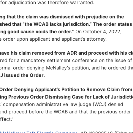
 for adjudication was therefore warranted.
ing that the claim was dismissed with prejudice on the
hed that “the WCAB lacks jurisdiction.” The order states
ing good cause voids the order.”
On October 4, 2022,
he order upon applicant and applicant’s attorney.
o have his claim removed from ADR and proceed with his c
eared for a mandatory settlement conference on the issue of
ormal order denying McNalley’s petition, and he ordered th
J issued the Order
.
“Order Denying Applicant’s Petition to Remove Claim from
ing Previous Order Dismissing Case for Lack of Jurisdict
’ compensation administrative law judge (WCJ) denied
 and proceed before the WCAB and that the previous order
fect.”