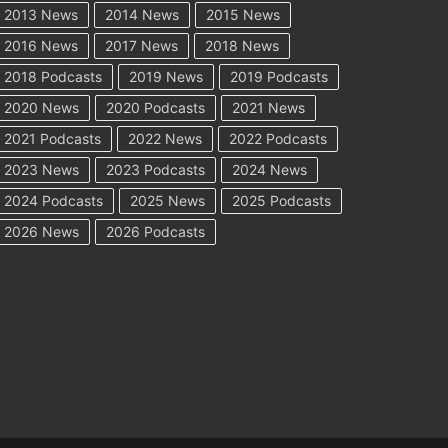
2013 News
2014 News
2015 News
2016 News
2017 News
2018 News
2018 Podcasts
2019 News
2019 Podcasts
2020 News
2020 Podcasts
2021 News
2021 Podcasts
2022 News
2022 Podcasts
2023 News
2023 Podcasts
2024 News
2024 Podcasts
2025 News
2025 Podcasts
2026 News
2026 Podcasts