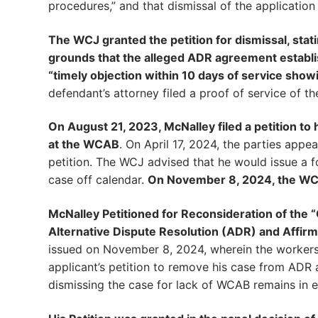
procedures,” and that dismissal of the application
The WCJ granted the petition for dismissal, stat
grounds that the alleged ADR agreement establis
“timely objection within 10 days of service show
defendant’s attorney filed a proof of service of t
On August 21, 2023, McNalley filed a petition t
at the WCAB
. On April 17, 2024, the parties app
petition. The WCJ advised that he would issue a f
case off calendar.
On November 8, 2024, the WC
McNalley Petitioned for Reconsideration of the 
Alternative Dispute Resolution (ADR) and Affirm
issued on November 8, 2024, wherein the workers
applicant’s petition to remove his case from ADR
dismissing the case for lack of WCAB remains in ef