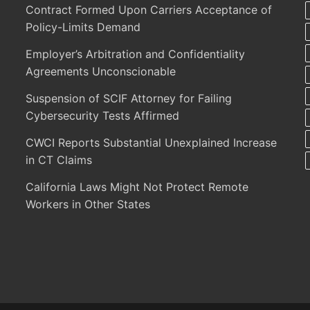
Contract Formed Upon Carriers Acceptance of
Policy-Limits Demand
Employer’s Arbitration and Confidentiality
Agreements Unconscionable
Suspension of SCIF Attorney for Failing
Cybersecurity Tests Affirmed
CWCI Reports Substantial Unexplained Increase
in CT Claims
California Laws Might Not Protect Remote
Workers in Other States