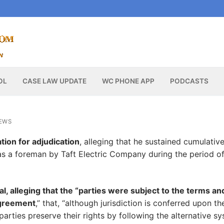
OL
CASE LAW UPDATE
WC PHONE APP
PODCASTS
EWS
tion for adjudication
, alleging that he sustained cumulativ
as a foreman by Taft Electric Company during the period o
al, alleging that the “parties were subject to the terms an
agreement
,” that, “although jurisdiction is conferred upon th
l parties preserve their rights by following the alternative s