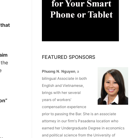
 that
laim
FEATURED SPONSORS
 the
e
Phuong N. Nguyen
, a
bilingual Associate in both
English and Vietnamese,
brings with her several
ion”
years of workers'
compensation experience
prior to passing the Bar. She is an associate
attorney in our firm's Pasadena location who
earned her Undergraduate Degree in economics
and political science from the University of