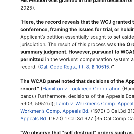
His Petition was granted in the panel decision of
2025).
“
Here, the record reveals that the WCJ granted t
conference, framing the issues for trial, or holdi
Applicant’s petition essentially sought to set asi
jurisdiction. The result of this process was
the Ord
summary judgment. However, pursuant to WCAB
permitted
in the workers’ compensation system an
record. (
Cal. Code Regs., tit. 8, § 10515
.)”
The WCAB panel noted that decisions of the App
record.”
(
Hamilton v. Lockheed Corporation
(Hami
banc).) Furthermore, decisions of the Appeals Bo
5903, 5952(d);
Lamb v. Workmen’s Comp. Appeal
Workmen’s Comp. Appeals Bd
. (1970) 3 Cal.3d 3
Appeals Bd.
(1970) 1 Cal.3d 627 [35 Cal.Comp.Cas
“
We observe that “self destruct” orders such as t