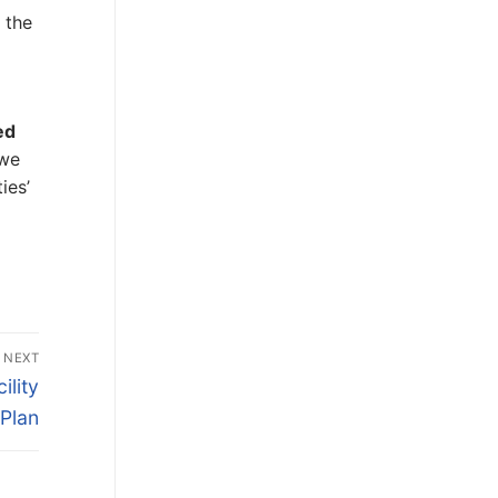
 the
ed
 we
ies’
NEXT
ility
Plan