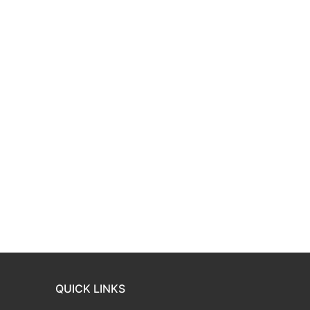
QUICK LINKS