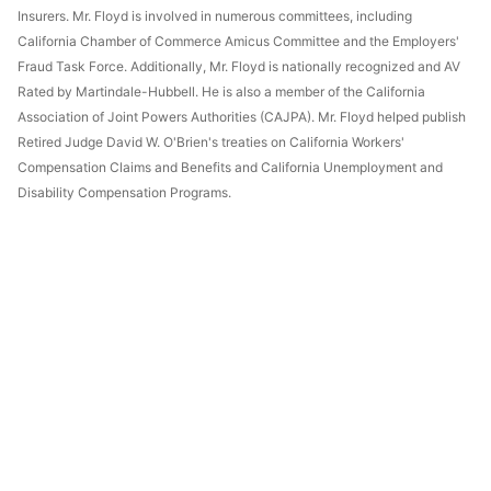
Insurers. Mr. Floyd is involved in numerous committees, including
California Chamber of Commerce Amicus Committee and the Employers'
Fraud Task Force. Additionally, Mr. Floyd is nationally recognized and AV
Rated by Martindale-Hubbell. He is also a member of the California
Association of Joint Powers Authorities (CAJPA). Mr. Floyd helped publish
Retired Judge David W. O'Brien's treaties on California Workers'
Compensation Claims and Benefits and California Unemployment and
Disability Compensation Programs.