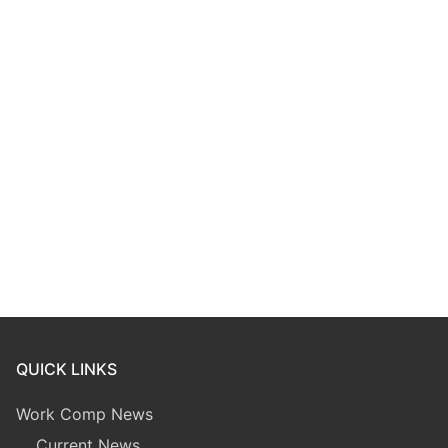
QUICK LINKS
Work Comp News
Current News