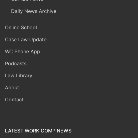
Daily News Archive
Online School
Case Law Update
WC Phone App
Podcasts
Law Library
About
Contact
LATEST WORK COMP NEWS