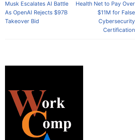
navigation
Previous
Next
Musk Escalates AI Battle
Health Net to Pay Over
post:
post:
As OpenAI Rejects $97B
$11M for False
Takeover Bid
Cybersecurity
Certification