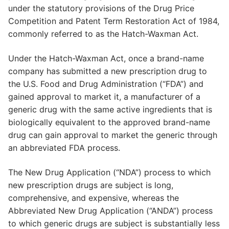
under the statutory provisions of the Drug Price
Competition and Patent Term Restoration Act of 1984,
commonly referred to as the Hatch-Waxman Act.
Under the Hatch-Waxman Act, once a brand-name
company has submitted a new prescription drug to
the U.S. Food and Drug Administration (“FDA”) and
gained approval to market it, a manufacturer of a
generic drug with the same active ingredients that is
biologically equivalent to the approved brand-name
drug can gain approval to market the generic through
an abbreviated FDA process.
The New Drug Application (“NDA”) process to which
new prescription drugs are subject is long,
comprehensive, and expensive, whereas the
Abbreviated New Drug Application (“ANDA”) process
to which generic drugs are subject is substantially less