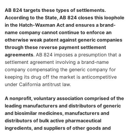
AB 824 targets these types of settlements.
According to the State, AB 824 closes this loophole
in the Hatch-Waxman Act and ensures a brand-
name company cannot continue to enforce an
otherwise weak patent against generic companies
through these reverse payment settlement
agreements
. AB 824 imposes a presumption that a
settlement agreement involving a brand-name
company compensating the generic company for
keeping its drug off the market is anticompetitive
under California antitrust law.
A nonprofit, voluntary association comprised of the
leading manufacturers and distributors of generic
and biosimilar medicines, manufacturers and
distributors of bulk active pharmaceutical
ingredients, and suppliers of other goods and