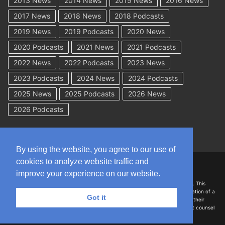
2013 News
2014 News
2015 News
2016 News
2017 News
2018 News
2018 Podcasts
2019 News
2019 Podcasts
2020 News
2020 Podcasts
2021 News
2021 Podcasts
2022 News
2022 Podcasts
2023 News
2023 Podcasts
2024 News
2024 Podcasts
2025 News
2025 Podcasts
2026 News
2026 Podcasts
By using the website, you agree to our use of
cookies to analyze website traffic and
Copyright © 2026 WorkCompAcademy.com – All Rights Reserved
improve your experience on our website.
DISCLAIMER: The information on this site is for general information only. This
information should not be construed to be formal legal advice nor the formation of a
Got it
lawyer/client relationship with the authors of any of this information or their
employers. Persons accessing this site are encouraged to seek independent counsel
for advice regarding their individual legal issues.