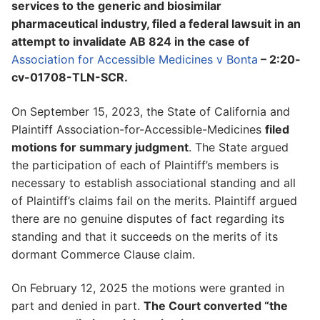
services to the generic and biosimilar
pharmaceutical industry, filed a federal lawsuit in an
attempt to invalidate AB 824 in the case of
Association for Accessible Medicines v Bonta
– 2:20-
cv-01708-TLN-SCR.
On September 15, 2023, the State of California and
Plaintiff Association-for-Accessible-Medicines
filed
motions for summary judgment
. The State argued
the participation of each of Plaintiff’s members is
necessary to establish associational standing and all
of Plaintiff’s claims fail on the merits. Plaintiff argued
there are no genuine disputes of fact regarding its
standing and that it succeeds on the merits of its
dormant Commerce Clause claim.
On February 12, 2025 the motions were granted in
part and denied in part.
The Court converted “the