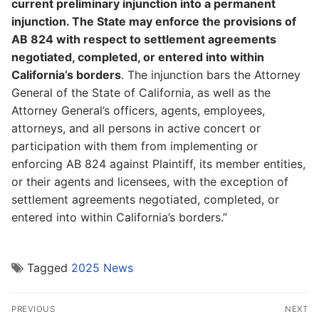
current preliminary injunction into a permanent
injunction. The State may enforce the provisions of
AB 824 with respect to settlement agreements
negotiated, completed, or entered into within
California’s borders
. The injunction bars the Attorney
General of the State of California, as well as the
Attorney General’s officers, agents, employees,
attorneys, and all persons in active concert or
participation with them from implementing or
enforcing AB 824 against Plaintiff, its member entities,
or their agents and licensees, with the exception of
settlement agreements negotiated, completed, or
entered into within California’s borders.”
Tagged
2025 News
Post
PREVIOUS
NEXT