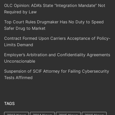
OLC Opinion: ADA’s State “Integration Mandate” Not
Required by Law
Top Court Rules Drugmaker Has No Duty to Speed
Safer Drug to Market
Contract Formed Upon Carriers Acceptance of Policy-
Limits Demand
Employer’s Arbitration and Confidentiality Agreements
Unconscionable
Suspension of SCIF Attorney for Failing Cybersecurity
Tests Affirmed
TAGS