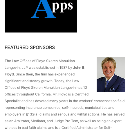
FEATURED SPONSORS
The Law Offices of Floyd Skeren Manukian
Langevin, LLP was established in 1987 by
John B.
Floyd
. Since then, the firm has experienced
significant and steady growth. Today, the Law
Offices of Floyd Skeren Manukian Langevin has 12
offices throughout California. Mr. Floyd is a Certified
Specialist and has devoted many years in the workers' compensation field
representing insurance companies, self-insureds, municipalities and
employers in §132(a) claims and serious and willful actions. He has served
as an Arbitrator, Mediator, and Judge Pro Tem, as well as being an expert
witness in bad faith claims and is a Certified Administrator for Self-