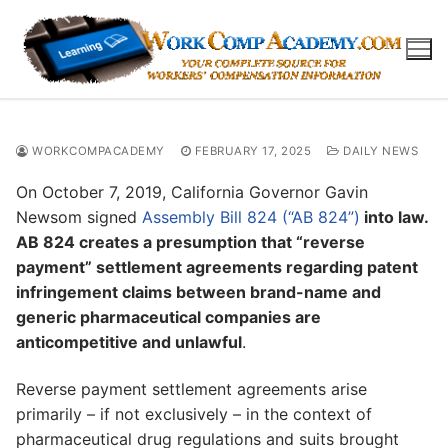
Skip
to
content
WORKCOMPACADEMY
FEBRUARY 17, 2025
DAILY NEWS
On October 7, 2019, California Governor Gavin
Newsom signed
Assembly Bill 824 (“AB 824”)
into law.
AB 824 creates a presumption that “reverse
payment” settlement agreements regarding patent
infringement claims between brand-name and
generic pharmaceutical companies are
anticompetitive and unlawful
.
Reverse payment settlement agreements arise
primarily – if not exclusively – in the context of
pharmaceutical drug regulations and suits brought