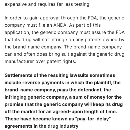
expensive and requires far less testing.
In order to gain approval through the FDA, the generic
company must file an ANDA. As part of this
application, the generic company must assure the FDA
that its drug will not infringe on any patents owned by
the brand-name company. The brand-name company
can and often does bring suit against the generic drug
manufacturer over patent rights.
Settlements of the resulting lawsuits sometimes
include reverse payments in which the plaintiff, the
brand-name company, pays the defendant, the
infringing generic company, a sum of money for the
promise that the generic company will keep its drug
off the market for an agreed-upon length of time.
These have become known as “pay-for-delay”
agreements in the drug industry
.