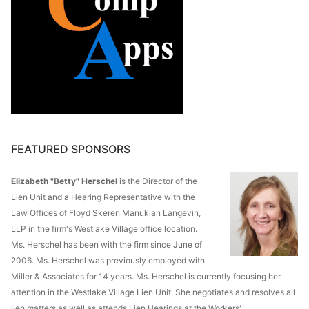
FEATURED SPONSORS
Elizabeth "Betty" Herschel
is the Director of the
Lien Unit and a Hearing Representative with the
Law Offices of Floyd Skeren Manukian Langevin,
LLP in the firm's Westlake Village office location.
Ms. Herschel has been with the firm since June of
2006. Ms. Herschel was previously employed with
Miller & Associates for 14 years. Ms. Herschel is currently focusing her
attention in the Westlake Village Lien Unit. She negotiates and resolves all
lien matters as well as attends Lien Hearings at the Workers'