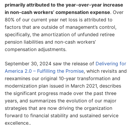
primarily attributed to the year-over-year increase
in non-cash workers’ compensation expense
. Over
80% of our current year net loss is attributed to
factors that are outside of management’s control,
specifically, the amortization of unfunded retiree
pension liabilities and non-cash workers’
compensation adjustments.
September 30, 2024 saw the release of
Delivering for
America 2.0 – Fulfilling the Promise
, which revisits and
reexamines our original 10-year transformation and
modernization plan issued in March 2021, describes
the significant progress made over the past three
years, and summarizes the evolution of our major
strategies that are now driving the organization
forward to financial stability and sustained service
excellence..