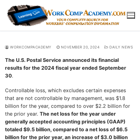
Skip
to
content
WORKCOMPACADEMY
NOVEMBER 20, 2024
DAILY NEWS
The U.S. Postal Service announced its financial
results for the 2024 fiscal year ended September
30
.
Controllable loss, which excludes certain expenses
that are not controllable by management, was $1.8
billion for the year, compared to over $2.2 billion for
the prior year.
The net loss for the year under
generally accepted accounting principles (GAAP)
totaled $9.5 billion, compared to a net loss of $6.5
billion for the prior year, an increase of $3.0 billion