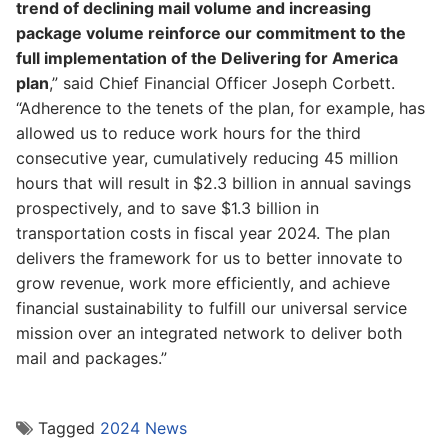
trend of declining mail volume and increasing
package volume reinforce our commitment to the
full implementation of the Delivering for America
plan
,” said Chief Financial Officer Joseph Corbett.
“Adherence to the tenets of the plan, for example, has
allowed us to reduce work hours for the third
consecutive year, cumulatively reducing 45 million
hours that will result in $2.3 billion in annual savings
prospectively, and to save $1.3 billion in
transportation costs in fiscal year 2024. The plan
delivers the framework for us to better innovate to
grow revenue, work more efficiently, and achieve
financial sustainability to fulfill our universal service
mission over an integrated network to deliver both
mail and packages.”
Tagged
2024 News