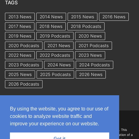
TAGS
2013 News
2014 News
2015 News
2016 News
2017 News
2018 News
2018 Podcasts
2019 News
2019 Podcasts
2020 News
2020 Podcasts
2021 News
2021 Podcasts
2022 News
2022 Podcasts
2023 News
2023 Podcasts
2024 News
2024 Podcasts
2025 News
2025 Podcasts
2026 News
2026 Podcasts
By using the website, you agree to our use of
cookies to analyze website traffic and
Copyright © 2026 WorkCompAcademy.com – All Rights Reserved
improve your experience on our website.
DISCLAIMER: The information on this site is for general information only. This
information should not be construed to be formal legal advice nor the formation of a
Got it