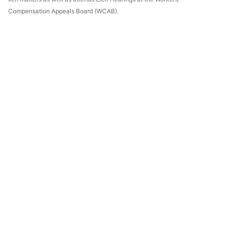
Compensation Appeals Board (WCAB).