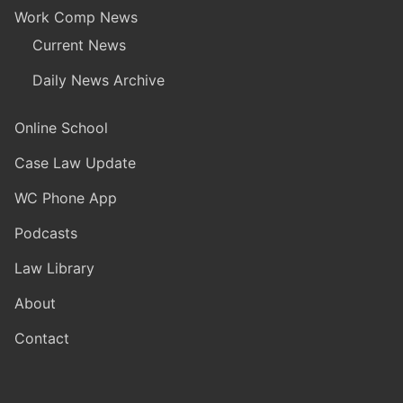
Work Comp News
Current News
Daily News Archive
Online School
Case Law Update
WC Phone App
Podcasts
Law Library
About
Contact