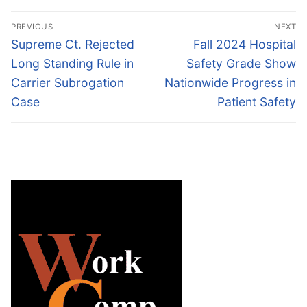
Post
PREVIOUS
NEXT
navigation
Previous
Next
Supreme Ct. Rejected
Fall 2024 Hospital
post:
post:
Long Standing Rule in
Safety Grade Show
Carrier Subrogation
Nationwide Progress in
Case
Patient Safety