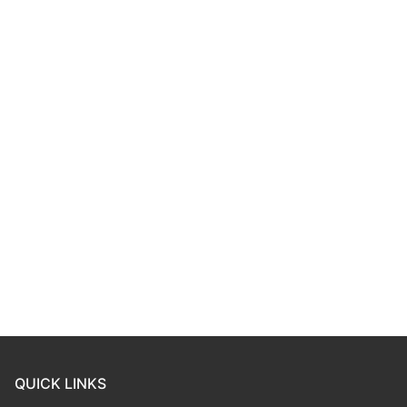
QUICK LINKS