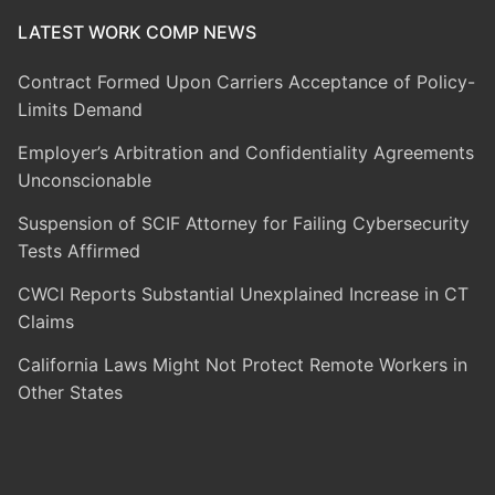
LATEST WORK COMP NEWS
Contract Formed Upon Carriers Acceptance of Policy-
Limits Demand
Employer’s Arbitration and Confidentiality Agreements
Unconscionable
Suspension of SCIF Attorney for Failing Cybersecurity
Tests Affirmed
CWCI Reports Substantial Unexplained Increase in CT
Claims
California Laws Might Not Protect Remote Workers in
Other States