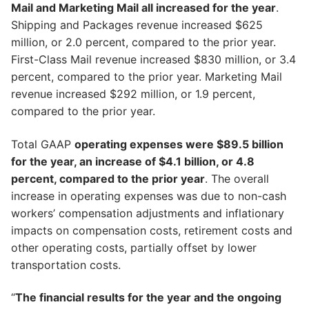
Mail and Marketing Mail all increased for the year
.
Shipping and Packages revenue increased $625
million, or 2.0 percent, compared to the prior year.
First-Class Mail revenue increased $830 million, or 3.4
percent, compared to the prior year. Marketing Mail
revenue increased $292 million, or 1.9 percent,
compared to the prior year.
Total GAAP
operating expenses were $89.5 billion
for the year, an increase of $4.1 billion, or 4.8
percent, compared to the prior year
. The overall
increase in operating expenses was due to non-cash
workers’ compensation adjustments and inflationary
impacts on compensation costs, retirement costs and
other operating costs, partially offset by lower
transportation costs.
“
The financial results for the year and the ongoing