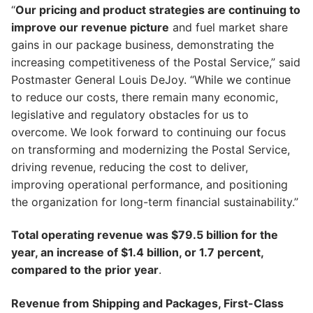
“
Our pricing and product strategies are continuing to
improve our revenue picture
and fuel market share
gains in our package business, demonstrating the
increasing competitiveness of the Postal Service,” said
Postmaster General Louis DeJoy. “While we continue
to reduce our costs, there remain many economic,
legislative and regulatory obstacles for us to
overcome. We look forward to continuing our focus
on transforming and modernizing the Postal Service,
driving revenue, reducing the cost to deliver,
improving operational performance, and positioning
the organization for long-term financial sustainability.”
Total operating revenue was $79.5 billion for the
year, an increase of $1.4 billion, or 1.7 percent,
compared to the prior year
.
Revenue from Shipping and Packages, First-Class