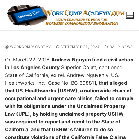
Skip
to
content
WORKCOMPACADEMY
SEPTEMBER 25, 2024
DAILY NEWS
On March 22, 2018
Andrew Nguyen filed a civil action
in Los Angeles County
Superior Court, captioned
State of California, ex rel. Andrew Nguyen v. US.
Healthworks, Inc., Case No. BC 698811,
that alleged
that US. Healthworks (USHW), a nationwide chain of
occupational and urgent care clinics, failed to comply
with its obligations under the Unclaimed Property
Law (UPL), by holding unclaimed property USHW
was required to report and remit to the State of
California, and that USHW’ s failures to do so
constitute violations of the California False Claims