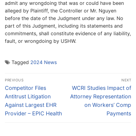
admit any wrongdoing that was or could have been
alleged by Plaintiff, the Controller or Mr. Nguyen
before the date of the Judgment under any law. No
part of this Judgment, including its statements and
commitments, shall constitute evidence of any liability,
fault, or wrongdoing by USHW.
Tagged
2024 News
Post
PREVIOUS
NEXT
navigation
Previous
Next
Competitor Files
WCRI Studies Impact of
post:
post:
Antitrust Litigation
Attorney Representation
Against Largest EHR
on Workers’ Comp
Provider – EPIC Health
Payments