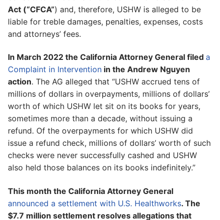
Act (“CFCA”
) and, therefore, USHW is alleged to be
liable for treble damages, penalties, expenses, costs
and attorneys’ fees.
In March 2022 the California Attorney General filed
a
Complaint in Intervention
in the Andrew Nguyen
action
. The AG alleged that “USHW accrued tens of
millions of dollars in overpayments, millions of dollars’
worth of which USHW let sit on its books for years,
sometimes more than a decade, without issuing a
refund. Of the overpayments for which USHW did
issue a refund check, millions of dollars’ worth of such
checks were never successfully cashed and USHW
also held those balances on its books indefinitely.”
This month the California Attorney General
announced a settlement with U.S. Healthworks
. The
$7.7 million settlement resolves allegations that