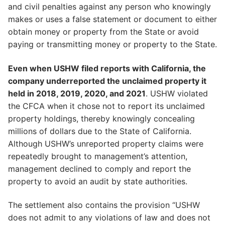
and civil penalties against any person who knowingly
makes or uses a false statement or document to either
obtain money or property from the State or avoid
paying or transmitting money or property to the State.
Even when USHW filed reports with California, the
company underreported the unclaimed property it
held in 2018, 2019, 2020, and 2021
. USHW violated
the CFCA when it chose not to report its unclaimed
property holdings, thereby knowingly concealing
millions of dollars due to the State of California.
Although USHW’s unreported property claims were
repeatedly brought to management’s attention,
management declined to comply and report the
property to avoid an audit by state authorities.
The settlement also contains the provision “USHW
does not admit to any violations of law and does not