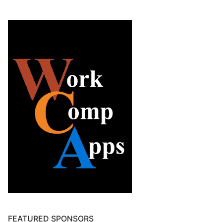
FEATURED SPONSORS