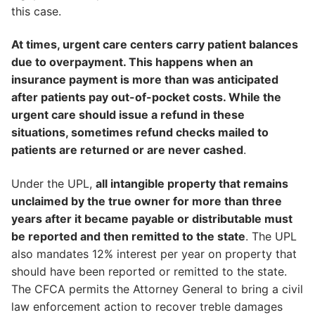
this case.
At times, urgent care centers carry patient balances
due to overpayment. This happens when an
insurance payment is more than was anticipated
after patients pay out-of-pocket costs. While the
urgent care should issue a refund in these
situations, sometimes refund checks mailed to
patients are returned or are never cashed
.
Under the UPL,
all intangible property that remains
unclaimed by the true owner for more than three
years after it became payable or distributable must
be reported and then remitted to the state
. The UPL
also mandates 12% interest per year on property that
should have been reported or remitted to the state.
The CFCA permits the Attorney General to bring a civil
law enforcement action to recover treble damages