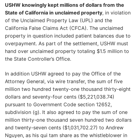
USHW knowingly kept millions of dollars from the
State of California in unclaimed property
, in violation
of the Unclaimed Property Law (UPL) and the
California False Claims Act (CFCA). The unclaimed
property in question included patient balances due to
overpayment. As part of the settlement, USHW must
hand over unclaimed property totaling $1.5 million to
the State Controller’s Office.
In addition USHW agreed to pay the Office of the
Attorney General, via wire transfer, the sum of five
million two hundred twenty-one thousand thirty-eight
dollars and seventy-four cents ($5,221,038.74)
pursuant to Government Code section 12652,
subdivision (g). It also agreed to pay the sum of one
million thirty-one thousand seven hundred two dollars
and twenty-seven cents ($1,031,702.27) to Andrew
Nguyen, as his qui tam share as the whistleblower in