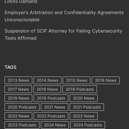
Limits Demand
Employer’s Arbitration and Confidentiality Agreements
Unconscionable
Suspension of SCIF Attorney for Failing Cybersecurity
Tests Affirmed
TAGS
2013 News
2014 News
2015 News
2016 News
2017 News
2018 News
2018 Podcasts
2019 News
2019 Podcasts
2020 News
2020 Podcasts
2021 News
2021 Podcasts
2022 News
2022 Podcasts
2023 News
2023 Podcasts
2024 News
2024 Podcasts