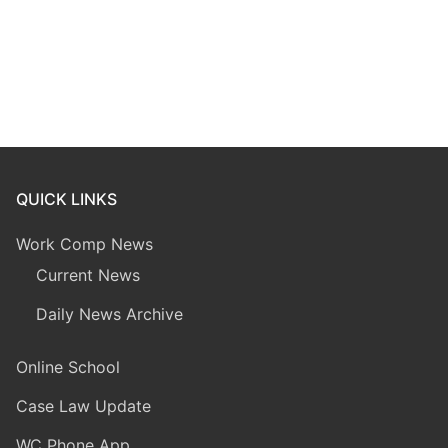
QUICK LINKS
Work Comp News
Current News
Daily News Archive
Online School
Case Law Update
WC Phone App