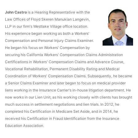
John Castro
is a Hearing Representative with the
Law Offices of Floyd Skeren Manukian Langevin,
LLP in our firm's Westlake Village office location.
His experience began working as both a Workers'
Compensation and Personal Injury Claims Examiner.
He began his focus on Workers' Compensation by
securing his California Workers' Compensation Claims Administration
Certifications in Workers' Compensation Claims and Advance Course,
Vocational Rehabilitation, Permanent Disability Rating and Medical
Coordination of Workers' Compensation Claims. Subsequently, he became
a Senior Claims Examiner and later began to focus on medical provider
liens working in the Insurance Carrier's in-house litigation department. He
now works in our Lien Unit, as his working closely with clients has brought
much success in settlement negotiations and lien trials. In 2012, he
completed his Certification in Medicare Set Aside, and in 2014, he
received his Certification in Fraud Identification from the Insurance
Education Association.