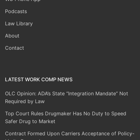
Podcasts
Law Library
About
Contact
LATEST WORK COMP NEWS
OLC Opinion: ADA’s State “Integration Mandate” Not
Required by Law
Top Court Rules Drugmaker Has No Duty to Speed
Safer Drug to Market
Contract Formed Upon Carriers Acceptance of Policy-