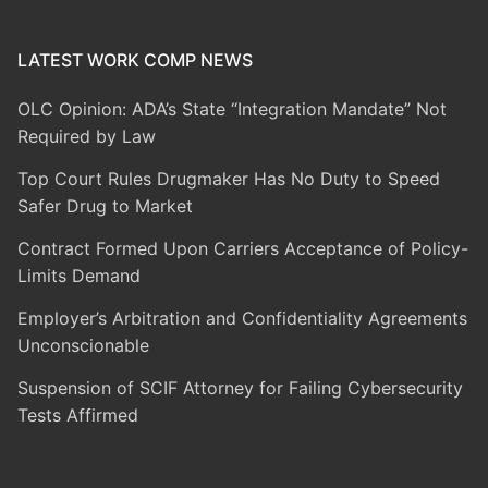
LATEST WORK COMP NEWS
OLC Opinion: ADA’s State “Integration Mandate” Not
Required by Law
Top Court Rules Drugmaker Has No Duty to Speed
Safer Drug to Market
Contract Formed Upon Carriers Acceptance of Policy-
Limits Demand
Employer’s Arbitration and Confidentiality Agreements
Unconscionable
Suspension of SCIF Attorney for Failing Cybersecurity
Tests Affirmed