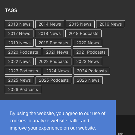
TAGS
2013 News
2014 News
2015 News
2016 News
2017 News
2018 News
2018 Podcasts
2019 News
2019 Podcasts
2020 News
2020 Podcasts
2021 News
2021 Podcasts
2022 News
2022 Podcasts
2023 News
2023 Podcasts
2024 News
2024 Podcasts
2025 News
2025 Podcasts
2026 News
2026 Podcasts
By using the website, you agree to our use of
cookies to analyze website traffic and
Copyright © 2026 WorkCompAcademy.com – All Rights Reserved
improve your experience on our website.
DISCLAIMER: The information on this site is for general information only. This