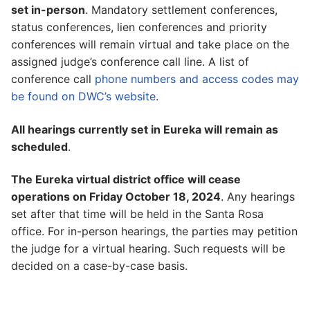
set in-person
. Mandatory settlement conferences,
status conferences, lien conferences and priority
conferences will remain virtual and take place on the
assigned judge’s conference call line. A list of
conference call
phone numbers and access codes may
be found on DWC’s website
.
All hearings currently set in Eureka will remain as
scheduled
.
The Eureka virtual district office will cease
operations on Friday October 18, 2024
. Any hearings
set after that time will be held in the Santa Rosa
office. For in-person hearings, the parties may petition
the judge for a virtual hearing. Such requests will be
decided on a case-by-case basis.