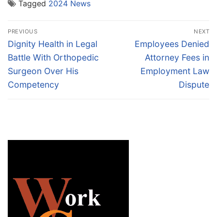
Tagged
2024 News
Post
PREVIOUS
NEXT
navigation
Previous
Next
Dignity Health in Legal
Employees Denied
post:
post:
Battle With Orthopedic
Attorney Fees in
Surgeon Over His
Employment Law
Competency
Dispute