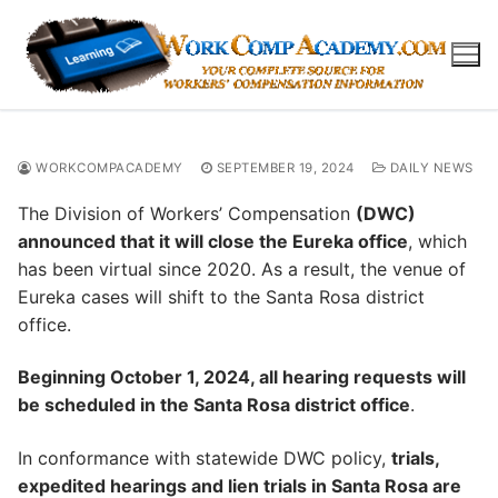
Skip
to
content
WORKCOMPACADEMY
SEPTEMBER 19, 2024
DAILY NEWS
The Division of Workers’ Compensation
(DWC)
announced that it will close the Eureka office
, which
has been virtual since 2020. As a result, the venue of
Eureka cases will shift to the Santa Rosa district
office.
Beginning October 1, 2024, all hearing requests will
be scheduled in the Santa Rosa district office
.
In conformance with statewide DWC policy,
trials,
expedited hearings and lien trials in Santa Rosa are