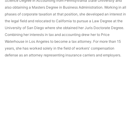
Science Degree in Accounting from Pennsylvania State University and
also obtaining a Masters Degree in Business Administration. Working in all
phases of corporate taxation at that position, she developed an interest in
the legal field and relocated to California to pursue a Law Degree at the
University of San Diego where she obtained her Juris Doctorate Degree.
Combining her interests in tax and accounting drew her to Price
Waterhouse in Los Angeles to become a tax attorney. For more than 15
years, she has worked solely in the field of workers' compensation
defense as an attorney representing insurance carriers and employers.