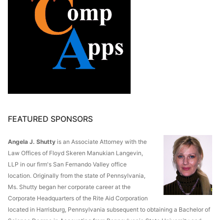
FEATURED SPONSORS
Angela J. Shutty
is an Associate Attorney with the
Law Offices of Floyd Skeren Manukian Langevin,
LLP in our firm's San Fernando Valley office
location. Originally from the state of Pennsylvania,
Ms. Shutty began her corporate career at the
Corporate Headquarters of the Rite Aid Corporation
located in Harrisburg, Pennsylvania subsequent to obtaining a Bachelor of