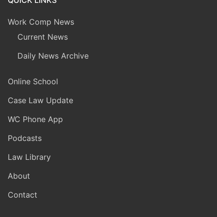
Work Comp News
Current News
Daily News Archive
Online School
Case Law Update
WC Phone App
Podcasts
Law Library
About
Contact