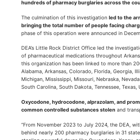
hundreds of pharmacy burglaries across the co
The culmination of this investigation
led to the a
bringing the total number of people facing charg
phase of this operation were announced in Decem
DEA’s Little Rock District Office led the investiga
of pharmaceutical medications throughout Arkansas
this organization has been linked to more than 20
Alabama, Arkansas, Colorado, Florida, Georgia, Ill
Michigan, Mississippi, Missouri, Nebraska, Nevad
South Carolina, South Dakota, Tennessee, Texas, 
Oxycodone, hydrocodone, alprazolam, and prom
common controlled substances stolen
and transp
“From November 2023 to July 2024, the DEA, with
behind nearly 200 pharmacy burglaries in 31 stat