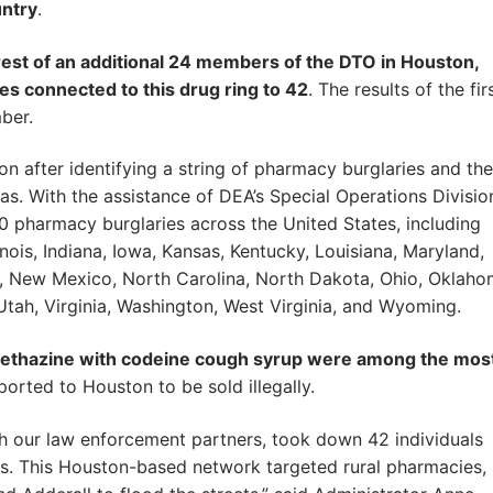
untry
.
rrest of an additional 24 members of the DTO in Houston,
es connected to this drug ring to 42
. The results of the fir
ber.
tion after identifying a string of pharmacy burglaries and the
. With the assistance of DEA’s Special Operations Divisio
0 pharmacy burglaries across the United States, including
inois, Indiana, Iowa, Kansas, Kentucky, Louisiana, Maryland,
a, New Mexico, North Carolina, North Dakota, Ohio, Oklaho
Utah, Virginia, Washington, West Virginia, and Wyoming.
ethazine with codeine cough syrup were among the mos
orted to Houston to be sold illegally.
 our law enforcement partners, took down 42 individuals
es. This Houston-based network targeted rural pharmacies,