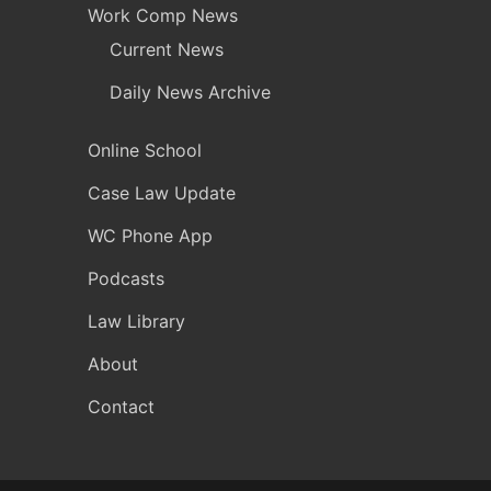
Work Comp News
Current News
Daily News Archive
Online School
Case Law Update
WC Phone App
Podcasts
Law Library
About
Contact