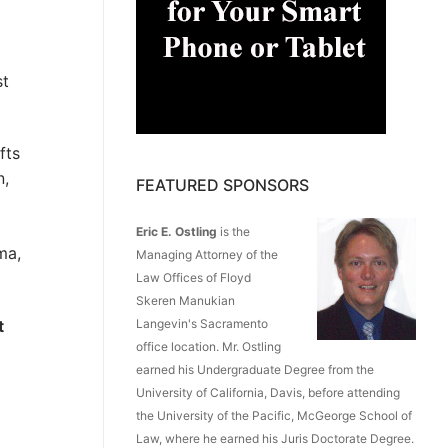
st
fts
n,
FEATURED SPONSORS
Eric E. Ostling
is the
ma,
Managing Attorney of the
Law Offices of Floyd
Skeren Manukian
t
Langevin's Sacramento
office location. Mr. Ostling
earned his Undergraduate Degree from the
University of California, Davis, before attending
the University of the Pacific, McGeorge School of
Law, where he earned his Juris Doctorate Degree.