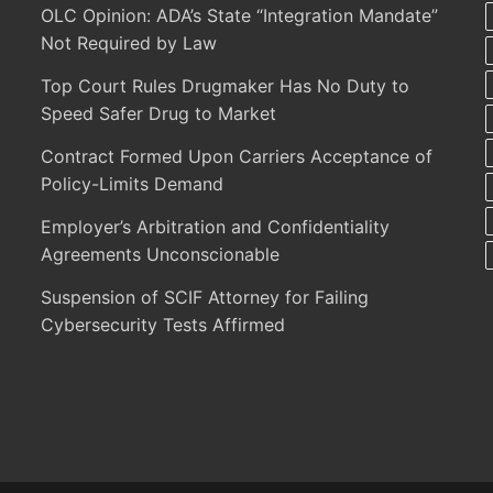
OLC Opinion: ADA’s State “Integration Mandate”
Not Required by Law
Top Court Rules Drugmaker Has No Duty to
Speed Safer Drug to Market
Contract Formed Upon Carriers Acceptance of
Policy-Limits Demand
Employer’s Arbitration and Confidentiality
Agreements Unconscionable
Suspension of SCIF Attorney for Failing
Cybersecurity Tests Affirmed