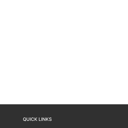
QUICK LINKS