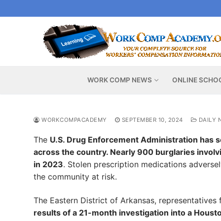
Skip
to
content
WORK COMP NEWS
ONLINE SCHO
WORKCOMPACADEMY
SEPTEMBER 10, 2024
DAILY 
The
U.S. Drug Enforcement Administration has s
across the country. Nearly 900 burglaries invol
in 2023
. Stolen prescription medications adversel
the community at risk.
The Eastern District of Arkansas, representatives 
results of a 21-month investigation into a Houst