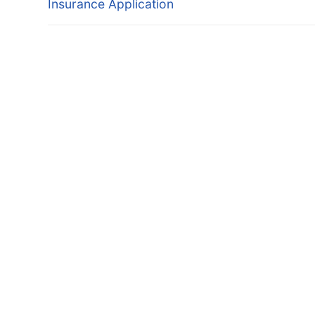
Insurance Application