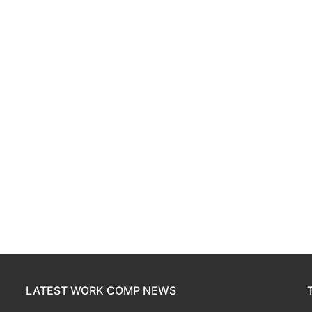
LATEST WORK COMP NEWS