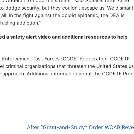
d Adderall to flood the streets,” said Administrator Anne
to dodge security, but they couldn’t escape us. We dismant
 all. In the fight against the opioid epidemic, the DEA is
fueling addiction.”
d a safety alert video and additional resources to help
rug Enforcement Task Forces (OCDETF) operation. OCDETF
vel criminal organizations that threaten the United States us
ncy approach. Additional information about the OCDETF Pro
Next
After “Grant-and-Study” Order WCAB Reve
post: