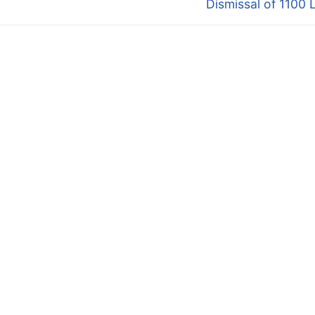
Dismissal of 1100 