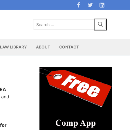
Search
for:
LAW LIBRARY
ABOUT
CONTACT
DEA
s and
e
for