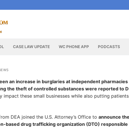
OL
CASE LAW UPDATE
WC PHONE APP
PODCASTS
NEWS
een an increase in burglaries at independent pharmacies
ving the theft of controlled substances were reported to 
y impact these small businesses while also putting patient
from DEA joined the U.S. Attorney’s Office to
announce th
on-based drug trafficking organization (DTO) responsible 