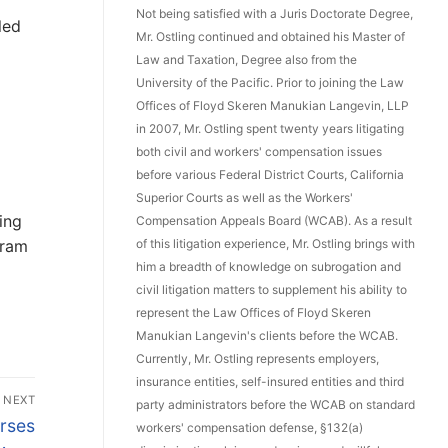
Not being satisfied with a Juris Doctorate Degree,
led
Mr. Ostling continued and obtained his Master of
Law and Taxation, Degree also from the
University of the Pacific. Prior to joining the Law
Offices of Floyd Skeren Manukian Langevin, LLP
in 2007, Mr. Ostling spent twenty years litigating
both civil and workers' compensation issues
before various Federal District Courts, California
Superior Courts as well as the Workers'
ing
Compensation Appeals Board (WCAB). As a result
gram
of this litigation experience, Mr. Ostling brings with
him a breadth of knowledge on subrogation and
civil litigation matters to supplement his ability to
represent the Law Offices of Floyd Skeren
Manukian Langevin's clients before the WCAB.
Currently, Mr. Ostling represents employers,
insurance entities, self-insured entities and third
NEXT
party administrators before the WCAB on standard
rses
workers' compensation defense, §132(a)