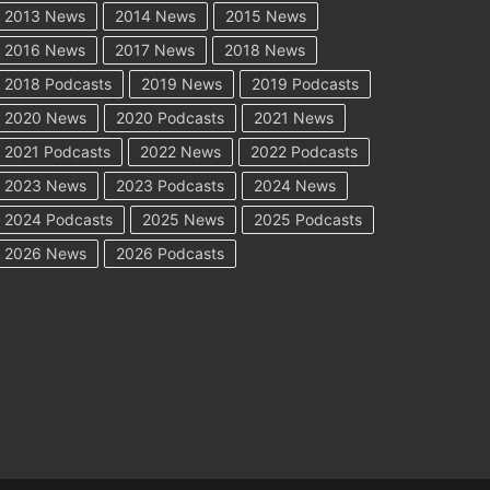
2013 News
2014 News
2015 News
2016 News
2017 News
2018 News
2018 Podcasts
2019 News
2019 Podcasts
2020 News
2020 Podcasts
2021 News
2021 Podcasts
2022 News
2022 Podcasts
2023 News
2023 Podcasts
2024 News
2024 Podcasts
2025 News
2025 Podcasts
2026 News
2026 Podcasts