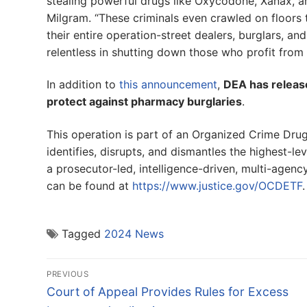
stealing powerful drugs like Oxycodone, Xanax, an
Milgram. “These criminals even crawled on floors 
their entire operation-street dealers, burglars, and
relentless in shutting down those who profit from 
In addition to
this announcement
,
DEA has release
protect against pharmacy burglaries
.
This operation is part of an Organized Crime D
identifies, disrupts, and dismantles the highest-le
a prosecutor-led, intelligence-driven, multi-age
can be found at
https://www.justice.gov/OCDETF
.
Tagged
2024 News
Post
PREVIOUS
navigation
Previous
Court of Appeal Provides Rules for Excess
post: