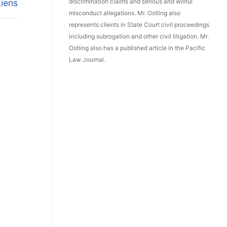
Liens
discrimination claims and serious and willful
misconduct allegations. Mr. Ostling also
represents clients in State Court civil proceedings
including subrogation and other civil litigation. Mr.
Ostling also has a published article in the Pacific
Law Journal.