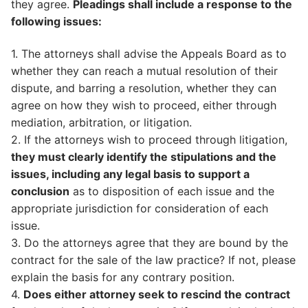
they agree.
Pleadings shall include a response to the
following issues:
1. The attorneys shall advise the Appeals Board as to
whether they can reach a mutual resolution of their
dispute, and barring a resolution, whether they can
agree on how they wish to proceed, either through
mediation, arbitration, or litigation.
2. If the attorneys wish to proceed through litigation,
they must clearly identify the stipulations and the
issues, including any legal basis to support a
conclusion
as to disposition of each issue and the
appropriate jurisdiction for consideration of each
issue.
3. Do the attorneys agree that they are bound by the
contract for the sale of the law practice? If not, please
explain the basis for any contrary position.
4.
Does either attorney seek to rescind the contract