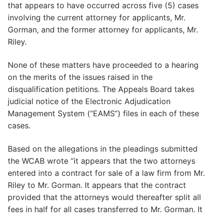
that appears to have occurred across five (5) cases
involving the current attorney for applicants, Mr.
Gorman, and the former attorney for applicants, Mr.
Riley.
None of these matters have proceeded to a hearing
on the merits of the issues raised in the
disqualification petitions. The Appeals Board takes
judicial notice of the Electronic Adjudication
Management System (“EAMS”) files in each of these
cases.
Based on the allegations in the pleadings submitted
the WCAB wrote “it appears that the two attorneys
entered into a contract for sale of a law firm from Mr.
Riley to Mr. Gorman. It appears that the contract
provided that the attorneys would thereafter split all
fees in half for all cases transferred to Mr. Gorman. It