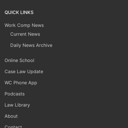
QUICK LINKS
Work Comp News
Current News
Daily News Archive
Online School
Case Law Update
WC Phone App
Podcasts
Law Library
About
Contact