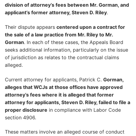
division of attorney’s fees between Mr. Gorman, and
applicant’s former attorney, Steven D. Riley
.
Their dispute appears
centered upon a contract for
the sale of a law practice from Mr. Riley to Mr.
Gorman
. In each of these cases, the Appeals Board
seeks additional information, particularly on the issue
of jurisdiction as relates to the contractual claims
alleged.
Current attorney for applicants, Patrick C.
Gorman,
alleges that WCJs at those offices have approved
attorney’s fees where it is alleged that former
attorney for applicants, Steven D. Riley, failed to file a
proper disclosure
in compliance with Labor Code
section 4906.
These matters involve an alleged course of conduct