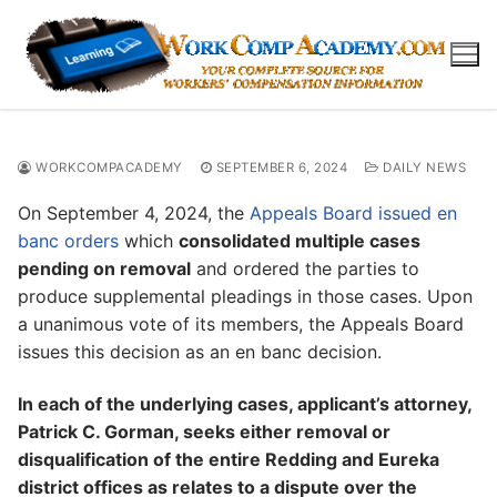
Skip
to
content
WORKCOMPACADEMY
SEPTEMBER 6, 2024
DAILY NEWS
On September 4, 2024, the
Appeals Board issued en
banc orders
which
consolidated multiple cases
pending on removal
and ordered the parties to
produce supplemental pleadings in those cases. Upon
a unanimous vote of its members, the Appeals Board
issues this decision as an en banc decision.
In each of the underlying cases, applicant’s attorney,
Patrick C. Gorman, seeks either removal or
disqualification of the entire Redding and Eureka
district offices as relates to a dispute over the