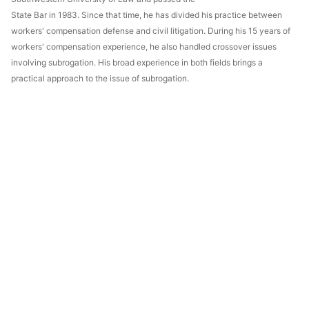
State Bar in 1983. Since that time, he has divided his practice between
workers' compensation defense and civil litigation. During his 15 years of
workers' compensation experience, he also handled crossover issues
involving subrogation. His broad experience in both fields brings a
practical approach to the issue of subrogation.