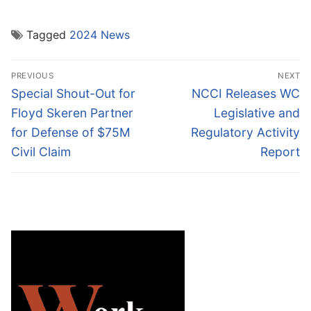
Tagged
2024 News
Post
PREVIOUS
NEXT
navigation
Previous
Next
Special Shout-Out for
NCCI Releases WC
post:
post:
Floyd Skeren Partner
Legislative and
for Defense of $75M
Regulatory Activity
Civil Claim
Report