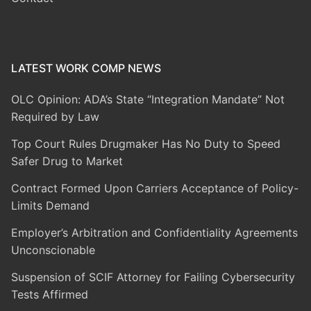
LATEST WORK COMP NEWS
OLC Opinion: ADA’s State “Integration Mandate” Not
Required by Law
Top Court Rules Drugmaker Has No Duty to Speed
Safer Drug to Market
Contract Formed Upon Carriers Acceptance of Policy-
Limits Demand
Employer’s Arbitration and Confidentiality Agreements
Unconscionable
Suspension of SCIF Attorney for Failing Cybersecurity
Tests Affirmed