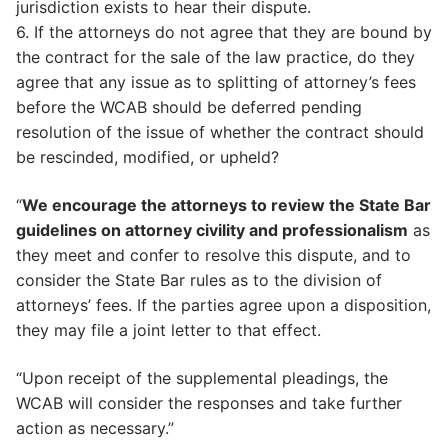
jurisdiction exists to hear their dispute.
6. If the attorneys do not agree that they are bound by
the contract for the sale of the law practice, do they
agree that any issue as to splitting of attorney’s fees
before the WCAB should be deferred pending
resolution of the issue of whether the contract should
be rescinded, modified, or upheld?
“
We encourage the attorneys to review the State Bar
guidelines on attorney civility and professionalism
as
they meet and confer to resolve this dispute, and to
consider the State Bar rules as to the division of
attorneys’ fees. If the parties agree upon a disposition,
they may file a joint letter to that effect.
“Upon receipt of the supplemental pleadings, the
WCAB will consider the responses and take further
action as necessary.”