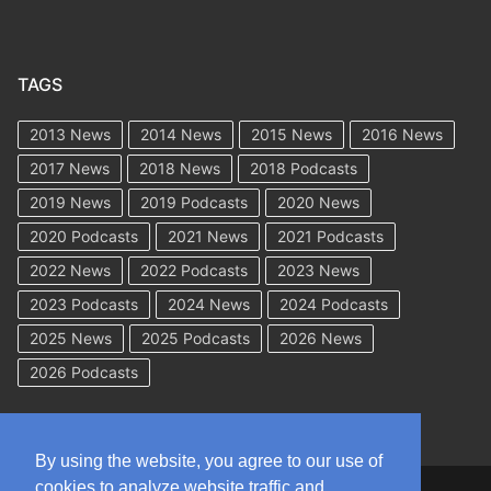
TAGS
2013 News
2014 News
2015 News
2016 News
2017 News
2018 News
2018 Podcasts
2019 News
2019 Podcasts
2020 News
2020 Podcasts
2021 News
2021 Podcasts
2022 News
2022 Podcasts
2023 News
2023 Podcasts
2024 News
2024 Podcasts
2025 News
2025 Podcasts
2026 News
2026 Podcasts
By using the website, you agree to our use of
cookies to analyze website traffic and