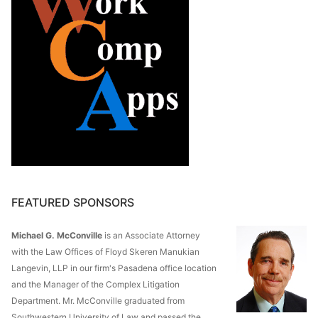
FEATURED SPONSORS
Michael G. McConville
is an Associate Attorney
with the Law Offices of Floyd Skeren Manukian
Langevin, LLP in our firm's Pasadena office location
and the Manager of the Complex Litigation
Department. Mr. McConville graduated from
Southwestern University of Law and passed the