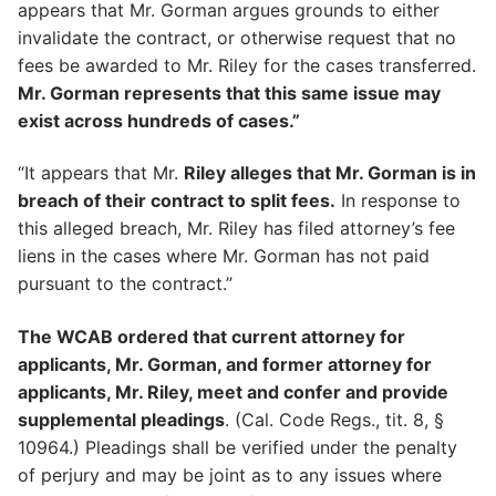
appears that Mr. Gorman argues grounds to either
invalidate the contract, or otherwise request that no
fees be awarded to Mr. Riley for the cases transferred.
Mr. Gorman represents that this same issue may
exist across hundreds of cases.”
“It appears that Mr.
Riley alleges that Mr. Gorman is in
breach of their contract to split fees.
In response to
this alleged breach, Mr. Riley has filed attorney’s fee
liens in the cases where Mr. Gorman has not paid
pursuant to the contract.”
The WCAB ordered that current attorney for
applicants, Mr. Gorman, and former attorney for
applicants, Mr. Riley, meet and confer and provide
supplemental pleadings
. (Cal. Code Regs., tit. 8, §
10964.) Pleadings shall be verified under the penalty
of perjury and may be joint as to any issues where