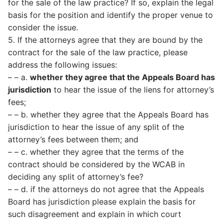
for the sale of the law practice? If so, explain the legal
basis for the position and identify the proper venue to
consider the issue.
5. If the attorneys agree that they are bound by the
contract for the sale of the law practice, please
address the following issues:
– – a.
whether they agree that the Appeals Board has
jurisdiction
to hear the issue of the liens for attorney’s
fees;
– – b. whether they agree that the Appeals Board has
jurisdiction to hear the issue of any split of the
attorney’s fees between them; and
– – c. whether they agree that the terms of the
contract should be considered by the WCAB in
deciding any split of attorney’s fee?
– – d. if the attorneys do not agree that the Appeals
Board has jurisdiction please explain the basis for
such disagreement and explain in which court