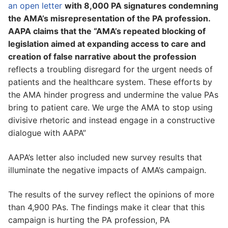
an open letter
with 8,000 PA signatures condemning
the AMA’s misrepresentation of the PA profession.
AAPA claims that the “AMA’s repeated blocking of
legislation aimed at expanding access to care and
creation of false narrative about the profession
reflects a troubling disregard for the urgent needs of
patients and the healthcare system. These efforts by
the AMA hinder progress and undermine the value PAs
bring to patient care. We urge the AMA to stop using
divisive rhetoric and instead engage in a constructive
dialogue with AAPA”
AAPA’s letter also included new survey results that
illuminate the negative impacts of AMA’s campaign.
The results of the survey reflect the opinions of more
than 4,900 PAs. The findings make it clear that this
campaign is hurting the PA profession, PA