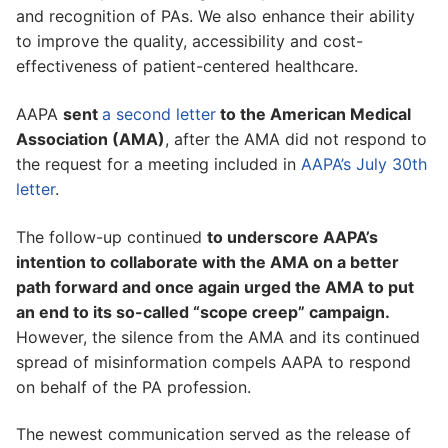
and recognition of PAs. We also enhance their ability
to improve the quality, accessibility and cost-
effectiveness of patient-centered healthcare.
AAPA
sent
a second letter
to the American Medical
Association (AMA)
, after the AMA did not respond to
the request for a meeting included in
AAPA’s July 30th
letter
.
The follow-up continued
to underscore AAPA’s
intention to collaborate with the AMA on a better
path forward and once again urged the AMA to put
an end to its so-called “scope creep” campaign.
However, the silence from the AMA and its continued
spread of misinformation compels AAPA to respond
on behalf of the PA profession.
The newest communication served as the release of