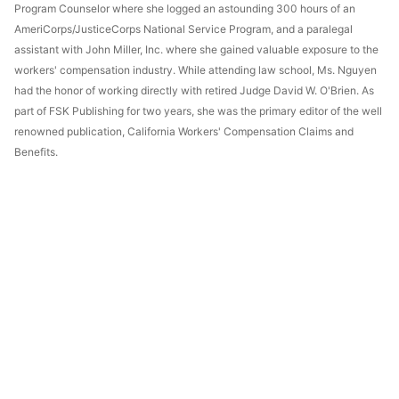
Program Counselor where she logged an astounding 300 hours of an
AmeriCorps/JusticeCorps National Service Program, and a paralegal
assistant with John Miller, Inc. where she gained valuable exposure to the
workers' compensation industry. While attending law school, Ms. Nguyen
had the honor of working directly with retired Judge David W. O'Brien. As
part of FSK Publishing for two years, she was the primary editor of the well
renowned publication, California Workers' Compensation Claims and
Benefits.