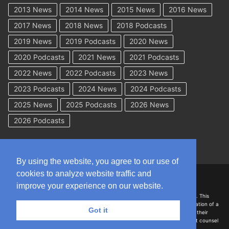
2013 News
2014 News
2015 News
2016 News
2017 News
2018 News
2018 Podcasts
2019 News
2019 Podcasts
2020 News
2020 Podcasts
2021 News
2021 Podcasts
2022 News
2022 Podcasts
2023 News
2023 Podcasts
2024 News
2024 Podcasts
2025 News
2025 Podcasts
2026 News
2026 Podcasts
By using the website, you agree to our use of
cookies to analyze website traffic and
Copyright © 2026 WorkCompAcademy.com – All Rights Reserved
improve your experience on our website.
DISCLAIMER: The information on this site is for general information only. This
information should not be construed to be formal legal advice nor the formation of a
Got it
lawyer/client relationship with the authors of any of this information or their
employers. Persons accessing this site are encouraged to seek independent counsel
for advice regarding their individual legal issues.