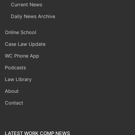
Current News
Daily News Archive
Online School
Case Law Update
WC Phone App
Podcasts
Law Library
About
Contact
LATEST WORK COMP NEWS