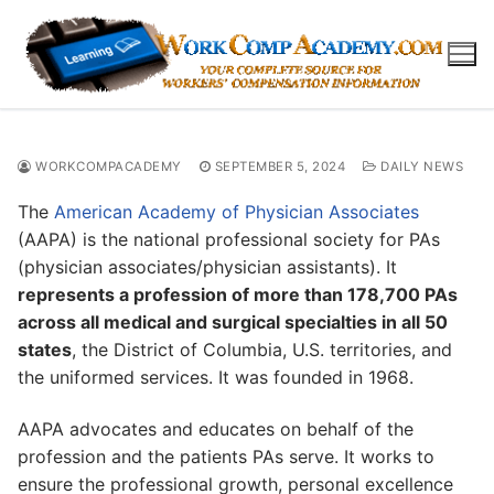
Skip
to
content
WORKCOMPACADEMY
SEPTEMBER 5, 2024
DAILY NEWS
The
American Academy of Physician Associates
(AAPA) is the national professional society for PAs
(physician associates/physician assistants). It
represents a profession of more than 178,700 PAs
across all medical and surgical specialties in all 50
states
, the District of Columbia, U.S. territories, and
the uniformed services. It was founded in 1968.
AAPA advocates and educates on behalf of the
profession and the patients PAs serve. It works to
ensure the professional growth, personal excellence