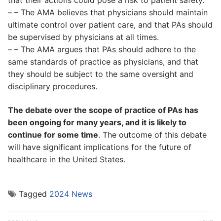
that their actions could pose a risk to patient safety.
– – The AMA believes that physicians should maintain
ultimate control over patient care, and that PAs should
be supervised by physicians at all times.
– – The AMA argues that PAs should adhere to the
same standards of practice as physicians, and that
they should be subject to the same oversight and
disciplinary procedures.
The debate over the scope of practice of PAs has
been ongoing for many years, and it is likely to
continue for some time
. The outcome of this debate
will have significant implications for the future of
healthcare in the United States.
Tagged
2024 News
Post