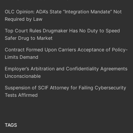
OLC Opinion: ADA’s State “Integration Mandate” Not
Required by Law
Top Court Rules Drugmaker Has No Duty to Speed
Safer Drug to Market
Contract Formed Upon Carriers Acceptance of Policy-
Limits Demand
Employer’s Arbitration and Confidentiality Agreements
Unconscionable
Suspension of SCIF Attorney for Failing Cybersecurity
Tests Affirmed
TAGS