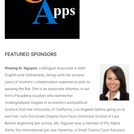
FEATURED SPONSORS
Phuong N. Nguyen
, a bilingual Associate in both
English and Vietnamese, brings with her several
years of workers' compensation experience prior to
passing the Bar. She is an associate attorney in our
firm's Pasadena location who earned her
Undergraduate Degree in economics and political
science from the University of California, Los Angeles before going on to
earn her Juris Doctorate Degree from Pace University School of Law.
Before beginning law school, Ms. Nguyen was a member of Phi Alpha
Delta, the international pre-law fraternity, a Small Claims Court Advisory