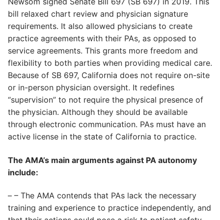
Newsom signed Senate Bill 697 (SB 697) in 2019. This
bill relaxed chart review and physician signature
requirements. It also allowed physicians to create
practice agreements with their PAs, as opposed to
service agreements. This grants more freedom and
flexibility to both parties when providing medical care.
Because of SB 697, California does not require on-site
or in-person physician oversight. It redefines
“supervision” to not require the physical presence of
the physician. Although they should be available
through electronic communication. PAs must have an
active license in the state of California to practice.
The AMA’s main arguments against PA autonomy
include:
– – The AMA contends that PAs lack the necessary
training and experience to practice independently, and