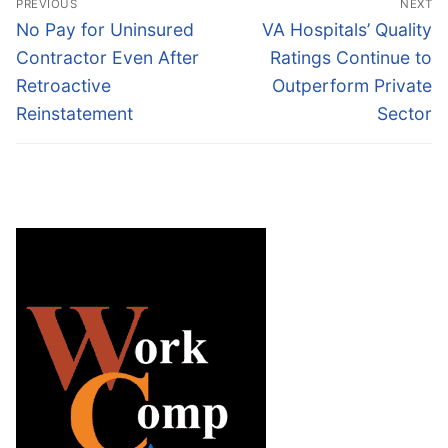
PREVIOUS
NEXT
navigation
Previous
Next
No Pay for Uninsured
VA Hospitals’ Quality
post:
post:
Contractor Even After
Ratings Continue to
Retroactive
Outperform Private
Reinstatement
Sector