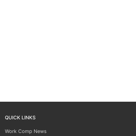
QUICK LINKS
Work Comp News