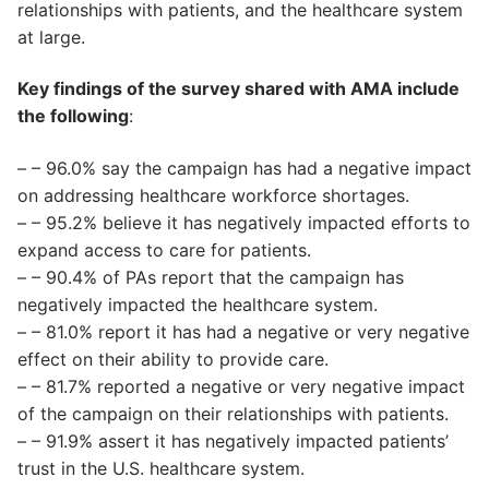
relationships with patients, and the healthcare system
at large.
Key findings of the survey shared with AMA include
the following
:
– – 96.0% say the campaign has had a negative impact
on addressing healthcare workforce shortages.
– – 95.2% believe it has negatively impacted efforts to
expand access to care for patients.
– – 90.4% of PAs report that the campaign has
negatively impacted the healthcare system.
– – 81.0% report it has had a negative or very negative
effect on their ability to provide care.
– – 81.7% reported a negative or very negative impact
of the campaign on their relationships with patients.
– – 91.9% assert it has negatively impacted patients’
trust in the U.S. healthcare system.