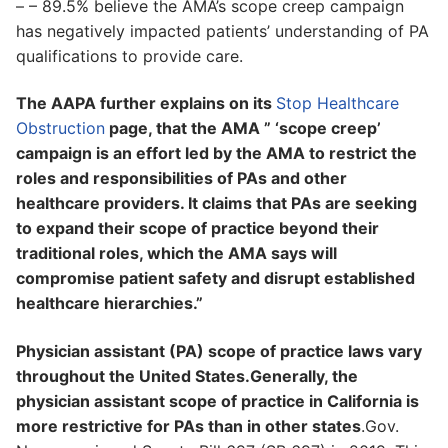
– – 89.5% believe the AMA’s scope creep campaign
has negatively impacted patients’ understanding of PA
qualifications to provide care.
The AAPA further explains on its
Stop Healthcare
Obstruction
page, that the AMA ” ‘scope creep’
campaign is an effort led by the AMA to restrict the
roles and responsibilities of PAs and other
healthcare providers. It claims that PAs are seeking
to expand their scope of practice beyond their
traditional roles, which the AMA says will
compromise patient safety and disrupt established
healthcare hierarchies.”
Physician assistant (PA) scope of practice laws vary
throughout the United States.Generally, the
physician assistant scope of practice in California is
more restrictive for PAs than in other states
.Gov.