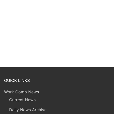
QUICK LINKS
Work Comp News
Current News
Daily News Archive