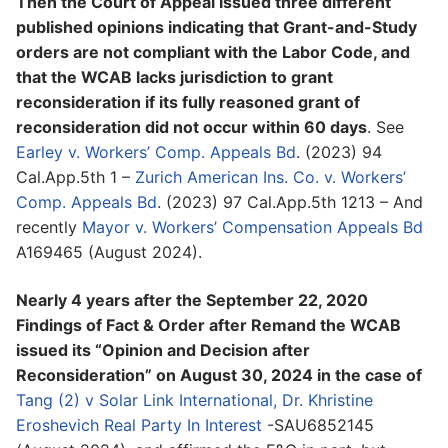
Then the Court of Appeal issued three different
published opinions indicating that Grant-and-Study
orders are not compliant with the Labor Code, and
that the WCAB lacks jurisdiction to grant
reconsideration if its fully reasoned grant of
reconsideration did not occur within 60 days
. See
Earley v. Workers’ Comp. Appeals Bd
. (2023) 94
Cal.App.5th 1 –
Zurich American Ins. Co. v. Workers’
Comp. Appeals Bd
. (2023) 97 Cal.App.5th 1213 – And
recently
Mayor v. Workers’ Compensation Appeals Bd
A169465 (August 2024).
Nearly 4 years after the September 22, 2020
Findings of Fact & Order after Remand the WCAB
issued its “Opinion and Decision after
Reconsideration” on August 30, 2024 in the case of
Tang (2) v Solar Link International, Dr. Khristine
Eroshevich Real Party In Interest
-SAU6852145