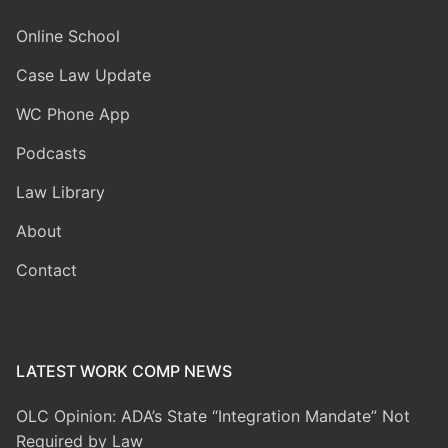
Online School
Case Law Update
WC Phone App
Podcasts
Law Library
About
Contact
LATEST WORK COMP NEWS
OLC Opinion: ADA’s State “Integration Mandate” Not
Required by Law