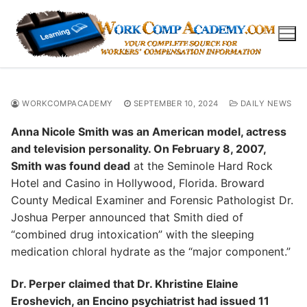
Skip
to
content
WORKCOMPACADEMY
SEPTEMBER 10, 2024
DAILY NEWS
Anna Nicole Smith was an American model, actress
and television personality. On February 8, 2007,
Smith was found dead
at the Seminole Hard Rock
Hotel and Casino in Hollywood, Florida. Broward
County Medical Examiner and Forensic Pathologist Dr.
Joshua Perper announced that Smith died of
“combined drug intoxication” with the sleeping
medication chloral hydrate as the “major component.”
Dr. Perper claimed that Dr. Khristine Elaine
Eroshevich, an Encino psychiatrist had issued 11