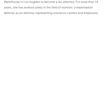
Waterhouse in Los Angeles to become a tax attorney. For more than 15
years, she has worked solely in the field of workers' compensation
defense as an attorney representing insurance carriers and employers.