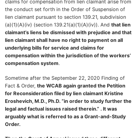
claims for compensation from lien claimant arise from
the conduct set forth in the Order of Suspension of
lien claimant pursuant to section 139.21, subdivision
(a)(1)(A)(iv) (section 139.21(a)(1)(A)(iv)). And
that lien
claimant’s liens be dismissed with prejudice and that
lien claimant shall have no right to payment on all
underlying bills for service and claims for
compensation within the jurisdiction of the workers’
compensation system
.
Sometime after the September 22, 2020 Finding of
Fact & Order,
the WCAB again granted the Petition
for Reconsideration filed by lien claimant Kristine
Eroshevich, M.D., Ph.D. “in order to study further the
legal and factual issues raised therein.” . It was
arguably what is referred to as a Grant-and-Study
Order.