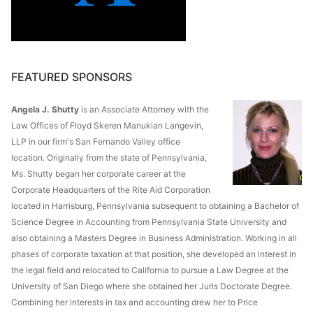
FEATURED SPONSORS
Angela J. Shutty
is an Associate Attorney with the
Law Offices of Floyd Skeren Manukian Langevin,
LLP in our firm's San Fernando Valley office
location. Originally from the state of Pennsylvania,
Ms. Shutty began her corporate career at the
Corporate Headquarters of the Rite Aid Corporation
located in Harrisburg, Pennsylvania subsequent to obtaining a Bachelor of
Science Degree in Accounting from Pennsylvania State University and
also obtaining a Masters Degree in Business Administration. Working in all
phases of corporate taxation at that position, she developed an interest in
the legal field and relocated to California to pursue a Law Degree at the
University of San Diego where she obtained her Juris Doctorate Degree.
Combining her interests in tax and accounting drew her to Price