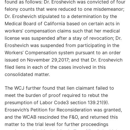
found as follows: Dr. Eroshevich was convicted of four
felony counts that were reduced to one misdemeanor;
Dr. Eroshevich stipulated to a determination by the
Medical Board of California based on certain acts in
workers’ compensation claims such that her medical
license was suspended after a stay of revocation; Dr.
Eroshevich was suspended from participating in the
Workers’ Compensation system pursuant to an order
issued on November 29,2017; and that Dr. Eroshevich
filed liens in each of the cases involved in this
consolidated matter.
The WCJ further found that lien claimant failed to
meet the burden of proof required to rebut the
presumption of Labor Code3 section 139.21(9).
Erosevich’s Petition for Reconsideration was granted,
and the WCAB rescinded the F&O, and returned this
matter to the trial level for further proceedings