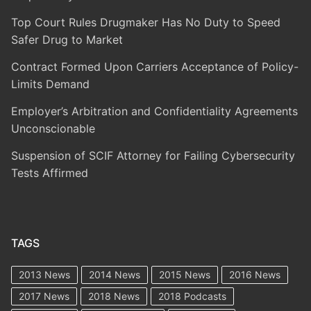
Top Court Rules Drugmaker Has No Duty to Speed
Safer Drug to Market
Contract Formed Upon Carriers Acceptance of Policy-
Limits Demand
Employer’s Arbitration and Confidentiality Agreements
Unconscionable
Suspension of SCIF Attorney for Failing Cybersecurity
Tests Affirmed
TAGS
2013 News
2014 News
2015 News
2016 News
2017 News
2018 News
2018 Podcasts