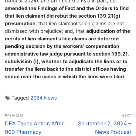
(August 2024), and affirmed the F&O in part, but
amended the Findings of Fact and the Orders to find
that lien claimant did rebut the section 139.21(g)
presumption
; that lien claimant’s lien claims are not
dismissed with prejudice; and, that
adjudication of the
merits of lien claimant’s lien claims are deferred
pending decision by the workers’ compensation
administrative law judge pursuant to section 139.21,
subdivision (i), whether to adjudicate the liens or to
transfer the liens back to the district offices having
venue over the cases in which the liens were filed.
Tagged
2024 News
Post
PREVIOUS
NEXT
navigation
Previous
Next
DEA Takes Action After
September 2, 2024 –
post:
post:
900 Pharmacy
News Podcast