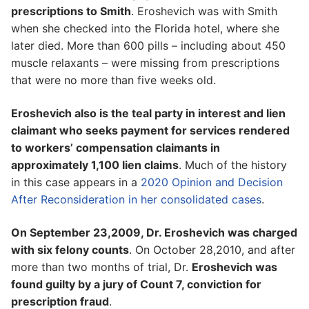
prescriptions to Smith
. Eroshevich was with Smith
when she checked into the Florida hotel, where she
later died. More than 600 pills – including about 450
muscle relaxants – were missing from prescriptions
that were no more than five weeks old.
Eroshevich also is the teal party in interest and lien
claimant who seeks payment for services rendered
to workers’ compensation claimants in
approximately 1,100 lien claims
. Much of the history
in this case appears in a
2020 Opinion and Decision
After Reconsideration in her consolidated cases
.
On September 23,2009, Dr. Eroshevich was charged
with six felony counts
. On October 28,2010, and after
more than two months of trial, Dr.
Eroshevich was
found guilty by a jury of Count 7, conviction for
prescription fraud
.