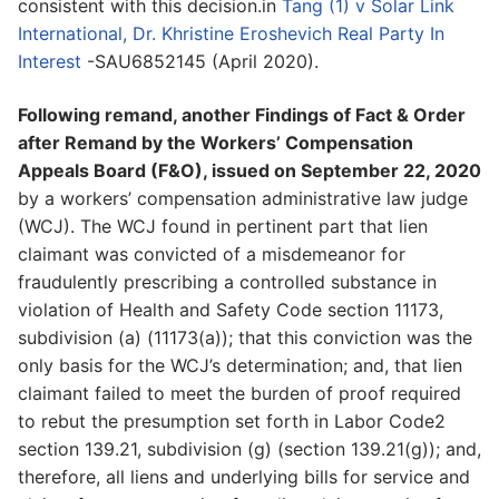
consistent with this decision.in
Tang (1) v Solar Link
International, Dr. Khristine Eroshevich Real Party In
Interest
-SAU6852145 (April 2020).
Following remand, another Findings of Fact & Order
after Remand by the Workers’ Compensation
Appeals Board (F&O), issued on September 22, 2020
by a workers’ compensation administrative law judge
(WCJ). The WCJ found in pertinent part that lien
claimant was convicted of a misdemeanor for
fraudulently prescribing a controlled substance in
violation of Health and Safety Code section 11173,
subdivision (a) (11173(a)); that this conviction was the
only basis for the WCJ’s determination; and, that lien
claimant failed to meet the burden of proof required
to rebut the presumption set forth in Labor Code2
section 139.21, subdivision (g) (section 139.21(g)); and,
therefore, all liens and underlying bills for service and