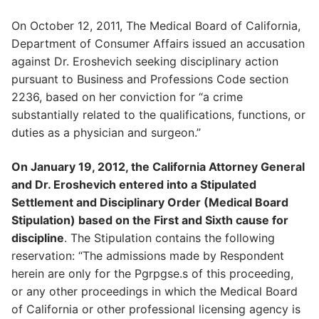
On October 12, 2011, The Medical Board of California,
Department of Consumer Affairs issued an accusation
against Dr. Eroshevich seeking disciplinary action
pursuant to Business and Professions Code section
2236, based on her conviction for “a crime
substantially related to the qualifications, functions, or
duties as a physician and surgeon.”
On January 19, 2012, the California Attorney General
and Dr. Eroshevich entered into a Stipulated
Settlement and Disciplinary Order (Medical Board
Stipulation) based on the First and Sixth cause for
discipline
. The Stipulation contains the following
reservation: “The admissions made by Respondent
herein are only for the Pgrpgse.s of this proceeding,
or any other proceedings in which the Medical Board
of California or other professional licensing agency is