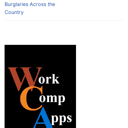
Burglaries Across the
Country