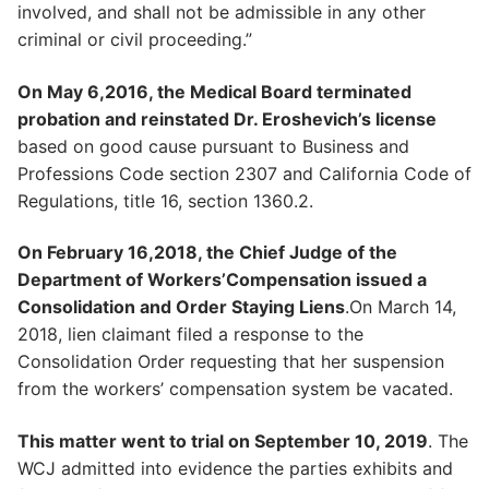
involved, and shall not be admissible in any other
criminal or civil proceeding.”
On May 6,2016, the Medical Board terminated
probation and reinstated Dr. Eroshevich’s license
based on good cause pursuant to Business and
Professions Code section 2307 and California Code of
Regulations, title 16, section 1360.2.
On February 16,2018, the Chief Judge of the
Department of Workers’Compensation issued a
Consolidation and Order Staying Liens
.On March 14,
2018, lien claimant filed a response to the
Consolidation Order requesting that her suspension
from the workers’ compensation system be vacated.
This matter went to trial on September 10, 2019
. The
WCJ admitted into evidence the parties exhibits and