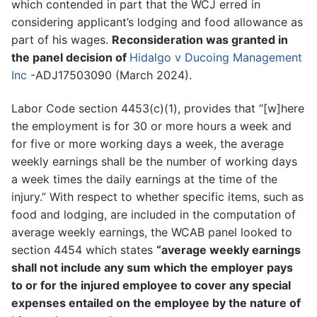
which contended in part that the WCJ erred in
considering applicant’s lodging and food allowance as
part of his wages.
Reconsideration was granted in
the panel decision of
Hidalgo v Ducoing Management
Inc
-ADJ17503090 (March 2024).
Labor Code section 4453(c)(1), provides that “[w]here
the employment is for 30 or more hours a week and
for five or more working days a week, the average
weekly earnings shall be the number of working days
a week times the daily earnings at the time of the
injury.” With respect to whether specific items, such as
food and lodging, are included in the computation of
average weekly earnings, the WCAB panel looked to
section 4454 which states
“average weekly earnings
shall not include any sum which the employer pays
to or for the injured employee to cover any special
expenses entailed on the employee by the nature of