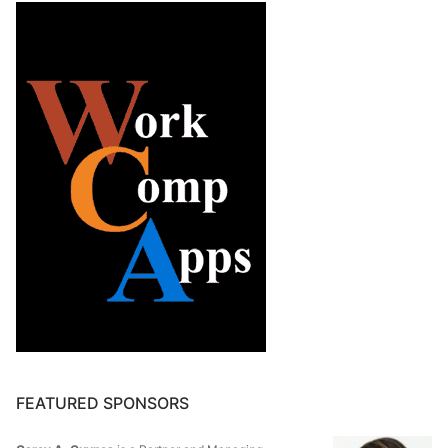
FEATURED SPONSORS