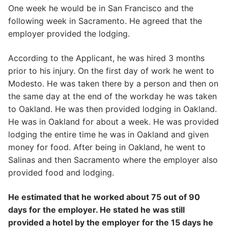
One week he would be in San Francisco and the
following week in Sacramento. He agreed that the
employer provided the lodging.
According to the Applicant, he was hired 3 months
prior to his injury. On the first day of work he went to
Modesto. He was taken there by a person and then on
the same day at the end of the workday he was taken
to Oakland. He was then provided lodging in Oakland.
He was in Oakland for about a week. He was provided
lodging the entire time he was in Oakland and given
money for food. After being in Oakland, he went to
Salinas and then Sacramento where the employer also
provided food and lodging.
He estimated that he worked about 75 out of 90
days for the employer. He stated he was still
provided a hotel by the employer for the 15 days he