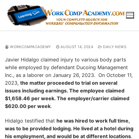
Skip
to
content
WORKCOMPACADEMY
AUGUST 14, 2024
DAILY NEWS
Javier Hidalgo claimed injury to various body parts
while employed by defendant Ducoing Management
Inc., as a laborer on January 26, 2023. On October 11,
2023,
the matter proceeded to trial on several
issues including earnings. The employee claimed
$1,658.46 per week. The employer/carrier claimed
$620.00 per week
.
Hidalgo testified that
he was hired to work full time,
was to be provided lodging. He lived at a hotel during
his employment, and would be at different locations
.