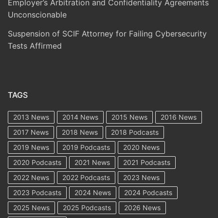
Employer’s Arbitration and Confidentiality Agreements
Unconscionable
Suspension of SCIF Attorney for Failing Cybersecurity
Tests Affirmed
TAGS
2013 News
2014 News
2015 News
2016 News
2017 News
2018 News
2018 Podcasts
2019 News
2019 Podcasts
2020 News
2020 Podcasts
2021 News
2021 Podcasts
2022 News
2022 Podcasts
2023 News
2023 Podcasts
2024 News
2024 Podcasts
2025 News
2025 Podcasts
2026 News