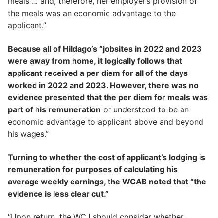
meals … and, therefore, her employer’s provision of
the meals was an economic advantage to the
applicant.”
Because all of Hildago’s “jobsites in 2022 and 2023
were away from home, it logically follows that
applicant received a per diem for all of the days
worked in 2022 and 2023. However, there was no
evidence presented that the per diem for meals was
part of his remuneration
or understood to be an
economic advantage to applicant above and beyond
his wages.”
Turning to whether the cost of applicant’s lodging is
remuneration for purposes of calculating his
average weekly earnings, the WCAB noted that “the
evidence is less clear cut.”
“Upon return, the WCJ should consider whether