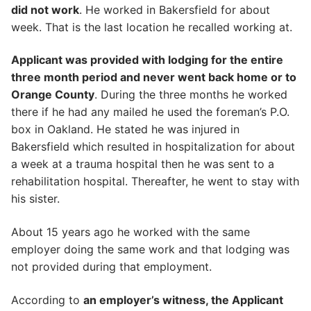
did not work
. He worked in Bakersfield for about
week. That is the last location he recalled working at.
Applicant was provided with lodging for the entire
three month period and never went back home or to
Orange County
. During the three months he worked
there if he had any mailed he used the foreman’s P.O.
box in Oakland. He stated he was injured in
Bakersfield which resulted in hospitalization for about
a week at a trauma hospital then he was sent to a
rehabilitation hospital. Thereafter, he went to stay with
his sister.
About 15 years ago he worked with the same
employer doing the same work and that lodging was
not provided during that employment.
According to
an employer’s witness, the Applicant