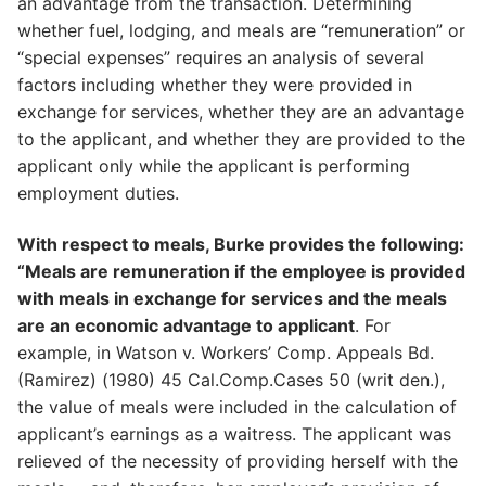
an advantage from the transaction. Determining
whether fuel, lodging, and meals are “remuneration” or
“special expenses” requires an analysis of several
factors including whether they were provided in
exchange for services, whether they are an advantage
to the applicant, and whether they are provided to the
applicant only while the applicant is performing
employment duties.
With respect to meals, Burke provides the following:
“Meals are remuneration if the employee is provided
with meals in exchange for services and the meals
are an economic advantage to applicant
. For
example, in Watson v. Workers’ Comp. Appeals Bd.
(Ramirez) (1980) 45 Cal.Comp.Cases 50 (writ den.),
the value of meals were included in the calculation of
applicant’s earnings as a waitress. The applicant was
relieved of the necessity of providing herself with the