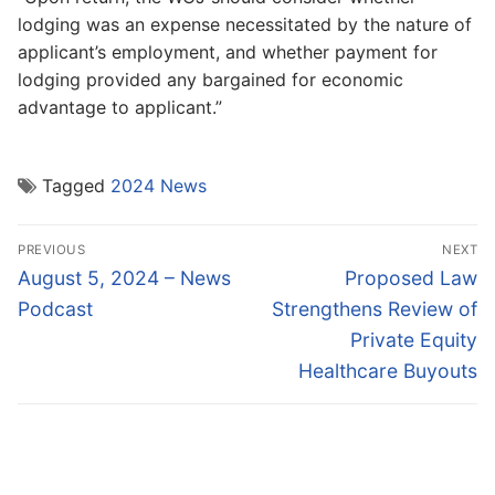
lodging was an expense necessitated by the nature of
applicant’s employment, and whether payment for
lodging provided any bargained for economic
advantage to applicant.”
Tagged
2024 News
Post
PREVIOUS
NEXT
navigation
Previous
Next
August 5, 2024 – News
Proposed Law
post:
post:
Podcast
Strengthens Review of
Private Equity
Healthcare Buyouts