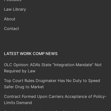
Law Library
About
Contact
LATEST WORK COMP NEWS
OLC Opinion: ADA’s State “Integration Mandate” Not
Required by Law
Top Court Rules Drugmaker Has No Duty to Speed
Safer Drug to Market
Contract Formed Upon Carriers Acceptance of Policy-
Limits Demand