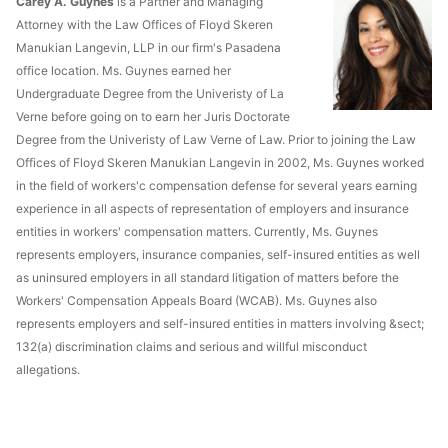
Carey A. Guynes
is a Partner and Managing
Attorney with the Law Offices of Floyd Skeren
Manukian Langevin, LLP in our firm's Pasadena
office location. Ms. Guynes earned her
Undergraduate Degree from the Univeristy of La
Verne before going on to earn her Juris Doctorate
Degree from the Univeristy of Law Verne of Law. Prior to joining the Law
Offices of Floyd Skeren Manukian Langevin in 2002, Ms. Guynes worked
in the field of workers'c compensation defense for several years earning
experience in all aspects of representation of employers and insurance
entities in workers' compensation matters. Currently, Ms. Guynes
represents employers, insurance companies, self-insured entities as well
as uninsured employers in all standard litigation of matters before the
Workers' Compensation Appeals Board (WCAB). Ms. Guynes also
represents employers and self-insured entities in matters involving &sect;
132(a) discrimination claims and serious and willful misconduct
allegations.