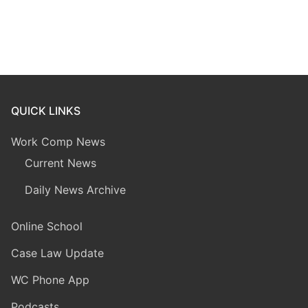
QUICK LINKS
Work Comp News
Current News
Daily News Archive
Online School
Case Law Update
WC Phone App
Podcasts