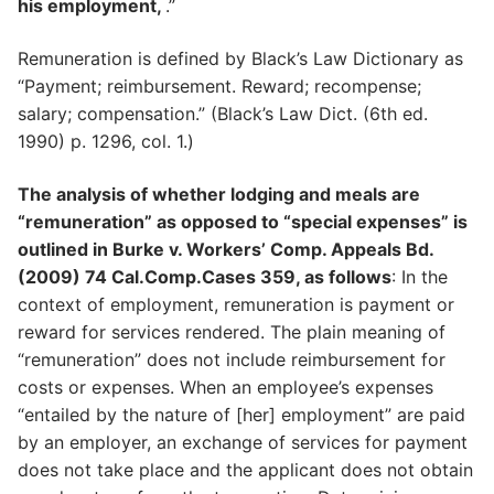
his employment,
.”
Remuneration is defined by Black’s Law Dictionary as
“Payment; reimbursement. Reward; recompense;
salary; compensation.” (Black’s Law Dict. (6th ed.
1990) p. 1296, col. 1.)
The analysis of whether lodging and meals are
“remuneration” as opposed to “special expenses” is
outlined in Burke v. Workers’ Comp. Appeals Bd.
(2009) 74 Cal.Comp.Cases 359, as follows
: In the
context of employment, remuneration is payment or
reward for services rendered. The plain meaning of
“remuneration” does not include reimbursement for
costs or expenses. When an employee’s expenses
“entailed by the nature of [her] employment” are paid
by an employer, an exchange of services for payment
does not take place and the applicant does not obtain