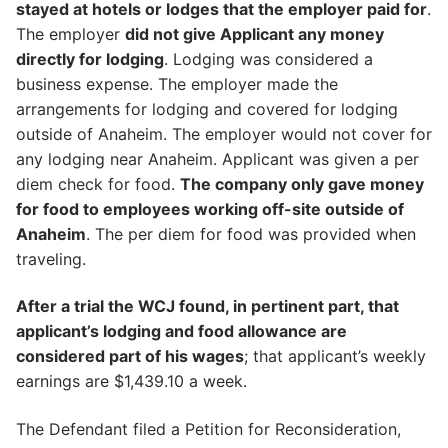
stayed at hotels or lodges that the employer paid for
.
The employer
did not give Applicant any money
directly for lodging
. Lodging was considered a
business expense. The employer made the
arrangements for lodging and covered for lodging
outside of Anaheim. The employer would not cover for
any lodging near Anaheim. Applicant was given a per
diem check for food.
The company only gave money
for food to employees working off-site outside of
Anaheim
. The per diem for food was provided when
traveling.
After a trial the WCJ found, in pertinent part, that
applicant’s lodging and food allowance are
considered part of his wages
; that applicant’s weekly
earnings are $1,439.10 a week.
The Defendant filed a Petition for Reconsideration,