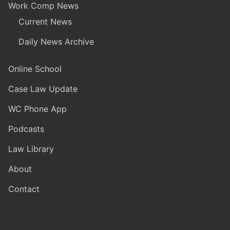
Work Comp News
Current News
Daily News Archive
Online School
Case Law Update
WC Phone App
Podcasts
Law Library
About
Contact