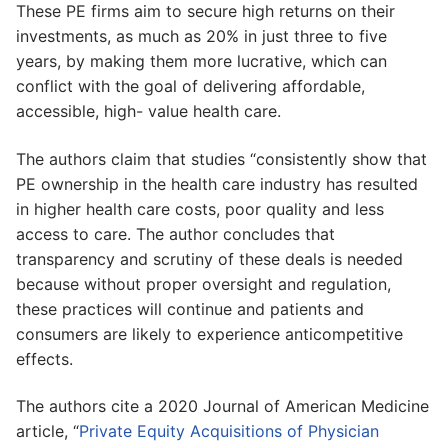
These PE firms aim to secure high returns on their
investments, as much as 20% in just three to five
years, by making them more lucrative, which can
conflict with the goal of delivering affordable,
accessible, high- value health care.
The authors claim that studies “consistently show that
PE ownership in the health care industry has resulted
in higher health care costs, poor quality and less
access to care. The author concludes that
transparency and scrutiny of these deals is needed
because without proper oversight and regulation,
these practices will continue and patients and
consumers are likely to experience anticompetitive
effects.
The authors cite a 2020 Journal of American Medicine
article, “
Private Equity Acquisitions of Physician