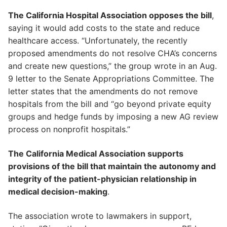
The California Hospital Association opposes the bill
,
saying it would add costs to the state and reduce
healthcare access. “Unfortunately, the recently
proposed amendments do not resolve CHA’s concerns
and create new questions,” the group wrote in an Aug.
9 letter to the Senate Appropriations Committee. The
letter states that the amendments do not remove
hospitals from the bill and “go beyond private equity
groups and hedge funds by imposing a new AG review
process on nonprofit hospitals.”
The California Medical Association supports
provisions of the bill that maintain the autonomy and
integrity of the patient-physician relationship in
medical decision-making
.
The association wrote to lawmakers in support,