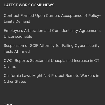
LATEST WORK COMP NEWS
Contract Formed Upon Carriers Acceptance of Policy-
Limits Demand
Employer’s Arbitration and Confidentiality Agreements
Unconscionable
Suspension of SCIF Attorney for Failing Cybersecurity
Tests Affirmed
CWCI Reports Substantial Unexplained Increase in CT
Claims
California Laws Might Not Protect Remote Workers in
Other States