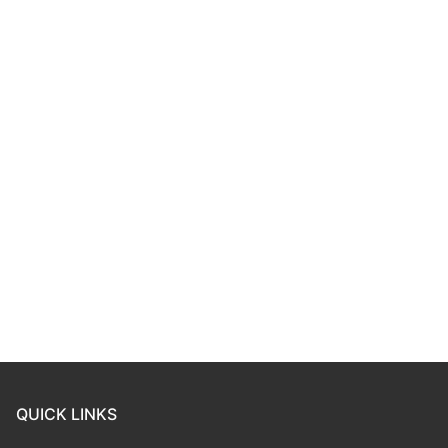
QUICK LINKS