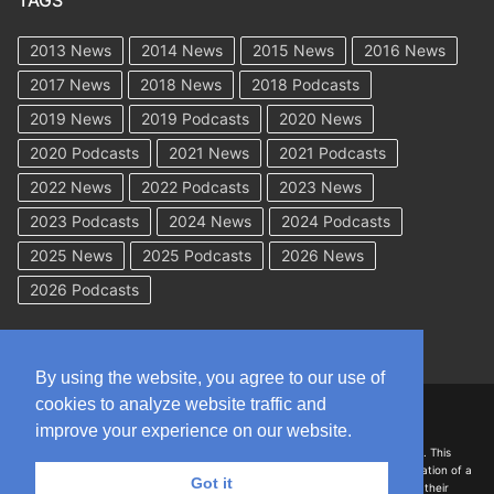
TAGS
2013 News
2014 News
2015 News
2016 News
2017 News
2018 News
2018 Podcasts
2019 News
2019 Podcasts
2020 News
2020 Podcasts
2021 News
2021 Podcasts
2022 News
2022 Podcasts
2023 News
2023 Podcasts
2024 News
2024 Podcasts
2025 News
2025 Podcasts
2026 News
2026 Podcasts
By using the website, you agree to our use of
cookies to analyze website traffic and
Copyright © 2026 WorkCompAcademy.com – All Rights Reserved
improve your experience on our website.
DISCLAIMER: The information on this site is for general information only. This
information should not be construed to be formal legal advice nor the formation of a
Got it
lawyer/client relationship with the authors of any of this information or their