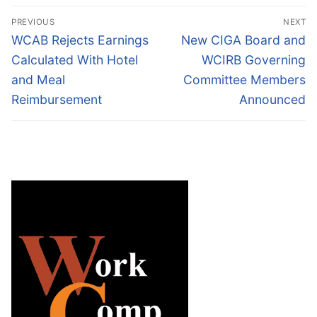
Post
PREVIOUS
NEXT
navigation
Previous
Next
WCAB Rejects Earnings
New CIGA Board and
post:
post:
Calculated With Hotel
WCIRB Governing
and Meal
Committee Members
Reimbursement
Announced