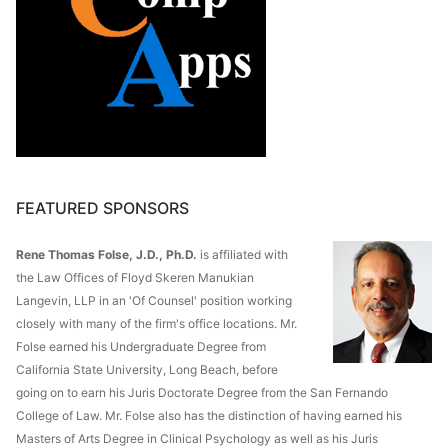
FEATURED SPONSORS
Rene Thomas Folse, J.D., Ph.D.
is affiliated with
the Law Offices of Floyd Skeren Manukian
Langevin, LLP in an 'Of Counsel' position working
closely with many of the firm's office locations. Mr.
Folse earned his Undergraduate Degree from
California State University, Long Beach, before
going on to earn his Juris Doctorate Degree from the San Fernando
College of Law. Mr. Folse also has the distinction of having earned his
Masters of Arts Degree in Clinical Psychology as well as his Juris