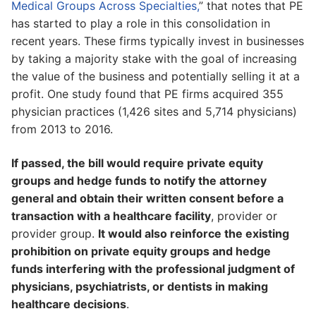
Medical Groups Across Specialties,
” that notes that PE
has started to play a role in this consolidation in
recent years. These firms typically invest in businesses
by taking a majority stake with the goal of increasing
the value of the business and potentially selling it at a
profit. One study found that PE firms acquired 355
physician practices (1,426 sites and 5,714 physicians)
from 2013 to 2016.
If passed, the bill would require private equity
groups and hedge funds to notify the attorney
general and obtain their written consent before a
transaction with a healthcare facility
, provider or
provider group.
It would also reinforce the existing
prohibition on private equity groups and hedge
funds interfering with the professional judgment of
physicians, psychiatrists, or dentists in making
healthcare decisions
.