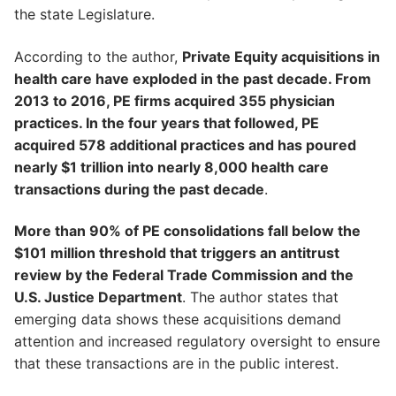
the state Legislature.
According to the author,
Private Equity acquisitions in
health care have exploded in the past decade. From
2013 to 2016, PE firms acquired 355 physician
practices. In the four years that followed, PE
acquired 578 additional practices and has poured
nearly $1 trillion into nearly 8,000 health care
transactions during the past decade
.
More than 90% of PE consolidations fall below the
$101 million threshold that triggers an antitrust
review by the Federal Trade Commission and the
U.S. Justice Department
. The author states that
emerging data shows these acquisitions demand
attention and increased regulatory oversight to ensure
that these transactions are in the public interest.