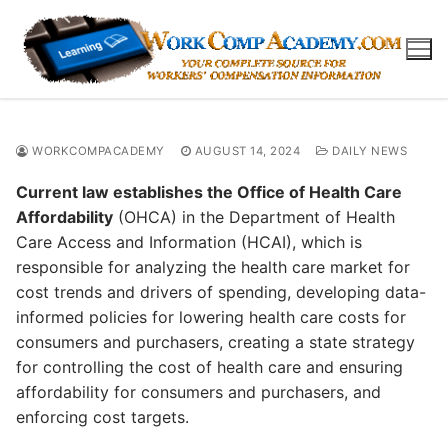
Skip
to
content
WORKCOMPACADEMY
AUGUST 14, 2024
DAILY NEWS
Current law establishes the Office of Health Care
Affordability
(OHCA) in the Department of Health
Care Access and Information (HCAI), which is
responsible for analyzing the health care market for
cost trends and drivers of spending, developing data-
informed policies for lowering health care costs for
consumers and purchasers, creating a state strategy
for controlling the cost of health care and ensuring
affordability for consumers and purchasers, and
enforcing cost targets.