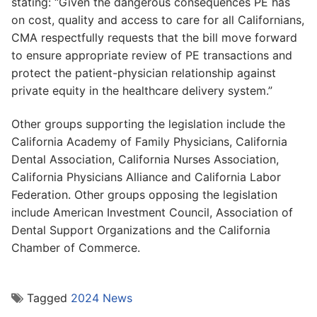
stating: “Given the dangerous consequences PE has
on cost, quality and access to care for all Californians,
CMA respectfully requests that the bill move forward
to ensure appropriate review of PE transactions and
protect the patient-physician relationship against
private equity in the healthcare delivery system.”
Other groups supporting the legislation include the
California Academy of Family Physicians, California
Dental Association, California Nurses Association,
California Physicians Alliance and California Labor
Federation. Other groups opposing the legislation
include American Investment Council, Association of
Dental Support Organizations and the California
Chamber of Commerce.
Tagged
2024 News