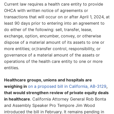
Current law requires a health care entity to provide
OHCA with written notice of agreements or
transactions that will occur on or after April 1, 2024, at
least 90 days prior to entering into an agreement to
do either of the following: sell, transfer, lease,
exchange, option, encumber, convey, or otherwise
dispose of a material amount of its assets to one or
more entities; or,transfer control, responsibility, or
governance of a material amount of the assets or
operations of the health care entity to one or more
entities.
Healthcare groups, unions and hospitals are
weighing in
on a proposed bill in California, AB-3129
,
that would strengthen review of private equity deals
in healthcare
. California Attorney General Rob Bonta
and Assembly Speaker Pro Tempore Jim Wood
introduced the bill in February. It remains pending in