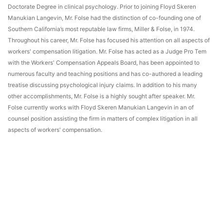
Doctorate Degree in clinical psychology. Prior to joining Floyd Skeren
Manukian Langevin, Mr. Folse had the distinction of co-founding one of
Southern California’s most reputable law firms, Miller & Folse, in 1974.
Throughout his career, Mr. Folse has focused his attention on all aspects of
workers' compensation litigation. Mr. Folse has acted as a Judge Pro Tem
with the Workers' Compensation Appeals Board, has been appointed to
numerous faculty and teaching positions and has co-authored a leading
treatise discussing psychological injury claims. In addition to his many
other accomplishments, Mr. Folse is a highly sought after speaker. Mr.
Folse currently works with Floyd Skeren Manukian Langevin in an of
counsel position assisting the firm in matters of complex litigation in all
aspects of workers' compensation.