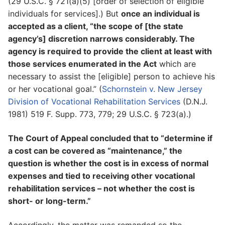
(29 U.S.C. § 721(a)(5) [order of selection of eligible
individuals for services].) But
once an individual is
accepted as a client, “the scope of [the state
agency’s] discretion narrows considerably. The
agency is required to provide the client at least with
those services enumerated in the Act
which are
necessary to assist the [eligible] person to achieve his
or her vocational goal.” (
Schornstein v. New Jersey
Division of Vocational Rehabilitation Services
(D.N.J.
1981) 519 F. Supp. 773, 779; 29 U.S.C. § 723(a).)
The Court of Appeal concluded that to “determine if
a cost can be covered as “maintenance,” the
question is whether the cost is in excess of normal
expenses and tied to receiving other vocational
rehabilitation services – not whether the cost is
short- or long-term.”
Accordingly, the matter was remanded so the