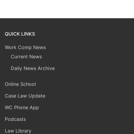
QUICK LINKS
Work Comp News
Current News
Daily News Archive
Online School
Case Law Update
WC Phone App
Podcasts
Law Library