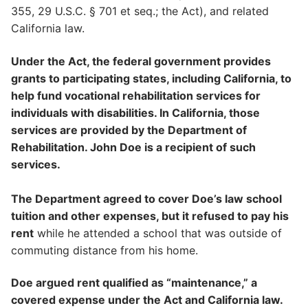
355, 29 U.S.C. § 701 et seq.; the Act), and related
California law.
Under the Act, the federal government provides
grants to participating states, including California, to
help fund vocational rehabilitation services for
individuals with disabilities. In California, those
services are provided by the Department of
Rehabilitation. John Doe is a recipient of such
services.
The Department agreed to cover Doe’s law school
tuition and other expenses, but it refused to pay his
rent
while he attended a school that was outside of
commuting distance from his home.
Doe argued rent qualified as “maintenance,” a
covered expense under the Act and California law.