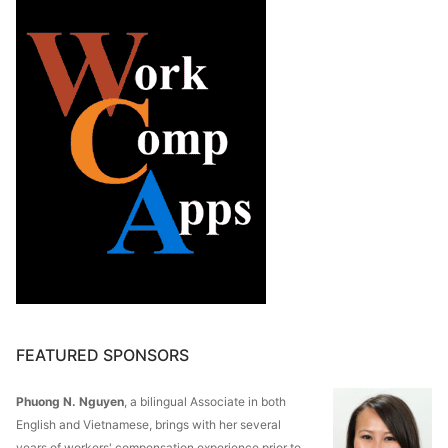
FEATURED SPONSORS
Phuong N. Nguyen
, a bilingual Associate in both
English and Vietnamese, brings with her several
years of workers' compensation experience prior to