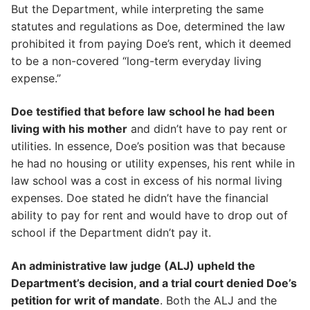
But the Department, while interpreting the same
statutes and regulations as Doe, determined the law
prohibited it from paying Doe’s rent, which it deemed
to be a non-covered “long-term everyday living
expense.”
Doe testified that before law school he had been
living with his mother
and didn’t have to pay rent or
utilities. In essence, Doe’s position was that because
he had no housing or utility expenses, his rent while in
law school was a cost in excess of his normal living
expenses. Doe stated he didn’t have the financial
ability to pay for rent and would have to drop out of
school if the Department didn’t pay it.
An administrative law judge (ALJ) upheld the
Department’s decision, and a trial court denied Doe’s
petition for writ of mandate
. Both the ALJ and the