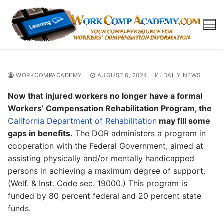
Skip
to
content
WORKCOMPACADEMY
AUGUST 6, 2024
DAILY NEWS
Now that injured workers no longer have a formal
Workers’ Compensation Rehabilitation Program, the
California Department of Rehabilitation
may fill some
gaps in benefits.
The DOR administers a program in
cooperation with the Federal Government, aimed at
assisting physically and/or mentally handicapped
persons in achieving a maximum degree of support.
(Welf. & Inst. Code sec. 19000.) This program is
funded by 80 percent federal and 20 percent state
funds.