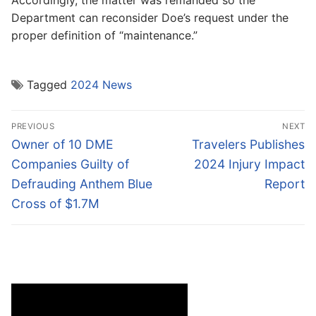
Department can reconsider Doe’s request under the
proper definition of “maintenance.”
Tagged
2024 News
Post
PREVIOUS
NEXT
navigation
Previous
Next
Owner of 10 DME
Travelers Publishes
post:
post:
Companies Guilty of
2024 Injury Impact
Defrauding Anthem Blue
Report
Cross of $1.7M