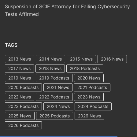
Suspension of SCIF Attorney for Failing Cybersecurity
Tests Affirmed
TAGS
2013 News
2014 News
2015 News
2016 News
2017 News
2018 News
2018 Podcasts
2019 News
2019 Podcasts
2020 News
2020 Podcasts
2021 News
2021 Podcasts
2022 News
2022 Podcasts
2023 News
2023 Podcasts
2024 News
2024 Podcasts
2025 News
2025 Podcasts
2026 News
2026 Podcasts