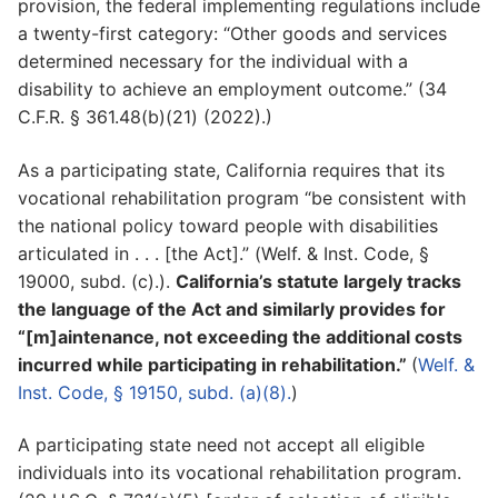
provision, the federal implementing regulations include
a twenty-first category: “Other goods and services
determined necessary for the individual with a
disability to achieve an employment outcome.” (34
C.F.R. § 361.48(b)(21) (2022).)
As a participating state, California requires that its
vocational rehabilitation program “be consistent with
the national policy toward people with disabilities
articulated in . . . [the Act].” (Welf. & Inst. Code, §
19000, subd. (c).).
California’s statute largely tracks
the language of the Act and similarly provides for
“[m]aintenance, not exceeding the additional costs
incurred while participating in rehabilitation.”
(
Welf. &
Inst. Code, § 19150, subd. (a)(8).
)
A participating state need not accept all eligible
individuals into its vocational rehabilitation program.