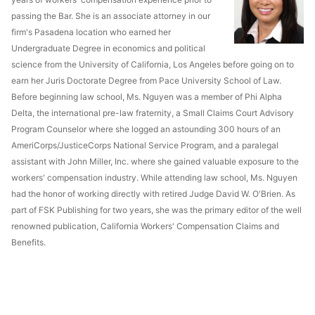
passing the Bar. She is an associate attorney in our
firm's Pasadena location who earned her
Undergraduate Degree in economics and political
science from the University of California, Los Angeles before going on to
earn her Juris Doctorate Degree from Pace University School of Law.
Before beginning law school, Ms. Nguyen was a member of Phi Alpha
Delta, the international pre-law fraternity, a Small Claims Court Advisory
Program Counselor where she logged an astounding 300 hours of an
AmeriCorps/JusticeCorps National Service Program, and a paralegal
assistant with John Miller, Inc. where she gained valuable exposure to the
workers' compensation industry. While attending law school, Ms. Nguyen
had the honor of working directly with retired Judge David W. O'Brien. As
part of FSK Publishing for two years, she was the primary editor of the well
renowned publication, California Workers' Compensation Claims and
Benefits.