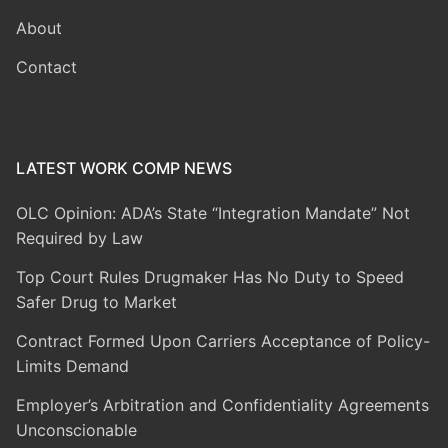
About
Contact
LATEST WORK COMP NEWS
OLC Opinion: ADA’s State “Integration Mandate” Not
Required by Law
Top Court Rules Drugmaker Has No Duty to Speed
Safer Drug to Market
Contract Formed Upon Carriers Acceptance of Policy-
Limits Demand
Employer’s Arbitration and Confidentiality Agreements
Unconscionable