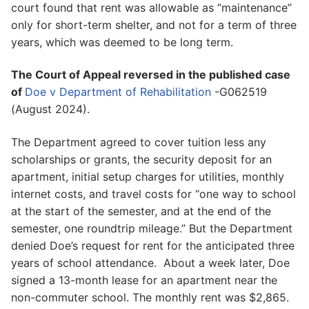
court found that rent was allowable as “maintenance”
only for short-term shelter, and not for a term of three
years, which was deemed to be long term.
The Court of Appeal reversed in the published case
of
Doe v Department of Rehabilitation
-G062519
(August 2024).
The Department agreed to cover tuition less any
scholarships or grants, the security deposit for an
apartment, initial setup charges for utilities, monthly
internet costs, and travel costs for “one way to school
at the start of the semester, and at the end of the
semester, one roundtrip mileage.” But the Department
denied Doe’s request for rent for the anticipated three
years of school attendance. About a week later, Doe
signed a 13-month lease for an apartment near the
non-commuter school. The monthly rent was $2,865.