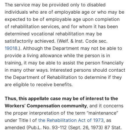
The service may be provided only to disabled
individuals who are of employable age or who may be
expected to be of employable age upon completion
of rehabilitation services, and for whom it has been
determined vocational rehabilitation may be
satisfactorily achieved. (Welf. & Inst. Code sec.
19018
.). Although the Department may not be able to
provide a living allowance while the person is in
training, it may be able to assist the person financially
in many other ways. Interested persons should contact
the Department of Rehabilitation to determine if they
are eligible to receive benefits.
Thus, this appellate case may be of interest to the
Workers’ Compensation community
, and it concerns
the proper interpretation of the term “maintenance”
under Title I of
the Rehabilitation Act of 1973
, as
amended (Pub.L. No. 93-112 (Sept. 26, 1973) 87 Stat.