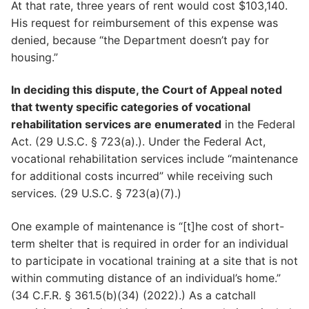
At that rate, three years of rent would cost $103,140.
His request for reimbursement of this expense was
denied, because “the Department doesn’t pay for
housing.”
In deciding this dispute, the Court of Appeal noted
that twenty specific categories of vocational
rehabilitation services are enumerated
in the Federal
Act. (29 U.S.C. § 723(a).). Under the Federal Act,
vocational rehabilitation services include “maintenance
for additional costs incurred” while receiving such
services. (29 U.S.C. § 723(a)(7).)
One example of maintenance is “[t]he cost of short-
term shelter that is required in order for an individual
to participate in vocational training at a site that is not
within commuting distance of an individual’s home.”
(34 C.F.R. § 361.5(b)(34) (2022).) As a catchall