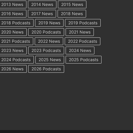
2013 News
2014 News
2015 News
2016 News
2017 News
2018 News
2018 Podcasts
2019 News
2019 Podcasts
2020 News
2020 Podcasts
2021 News
2021 Podcasts
2022 News
2022 Podcasts
2023 News
2023 Podcasts
2024 News
2024 Podcasts
2025 News
2025 Podcasts
2026 News
2026 Podcasts