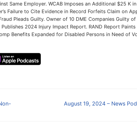
inst Same Employer. WCAB Imposes an Additional $25 K in
r’s Failure to Cite Evidence in Record Forfeits Claim on Ap
 Fraud Pleads Guilty. Owner of 10 DME Companies Guilty of
 Publishes 2024 Injury Impact Report. RAND Report Paints
 Comp Benefits Expanded for Disabled Persons in Need of V
Next
Non-
August 19, 2024 – News Pod
post: