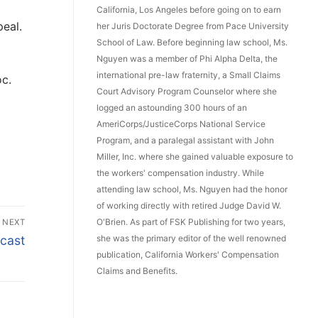
California, Los Angeles before going on to earn
peal.
her Juris Doctorate Degree from Pace University
School of Law. Before beginning law school, Ms.
Nguyen was a member of Phi Alpha Delta, the
international pre-law fraternity, a Small Claims
oc.
Court Advisory Program Counselor where she
logged an astounding 300 hours of an
AmeriCorps/JusticeCorps National Service
Program, and a paralegal assistant with John
Miller, Inc. where she gained valuable exposure to
the workers' compensation industry. While
attending law school, Ms. Nguyen had the honor
of working directly with retired Judge David W.
O'Brien. As part of FSK Publishing for two years,
NEXT
she was the primary editor of the well renowned
cast
publication, California Workers' Compensation
Claims and Benefits.