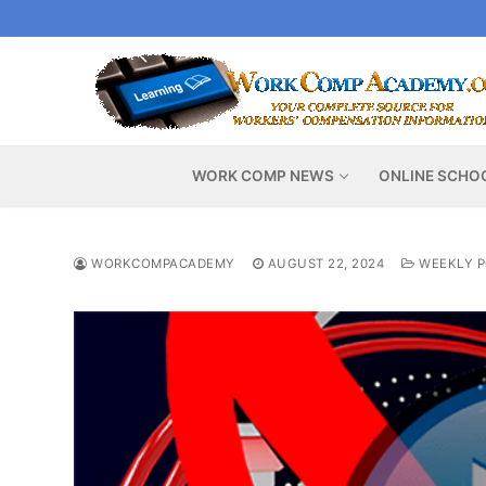
Skip
to
content
WORK COMP NEWS
ONLINE SCHO
WORKCOMPACADEMY
AUGUST 22, 2024
WEEKLY P