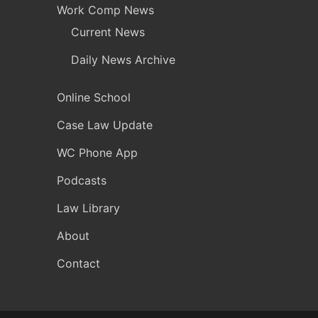
Work Comp News
Current News
Daily News Archive
Online School
Case Law Update
WC Phone App
Podcasts
Law Library
About
Contact