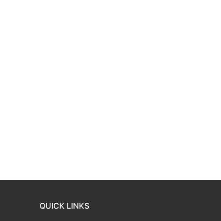
QUICK LINKS