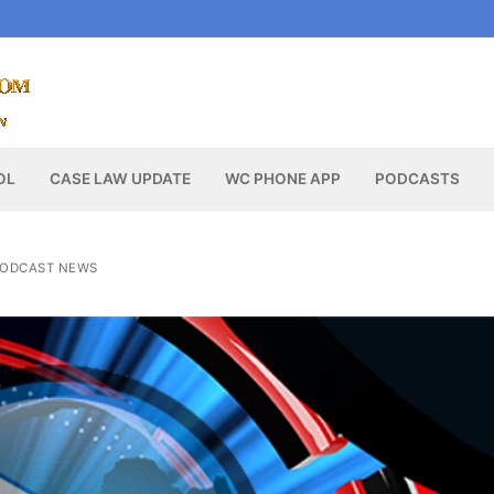
OL
CASE LAW UPDATE
WC PHONE APP
PODCASTS
ODCAST NEWS