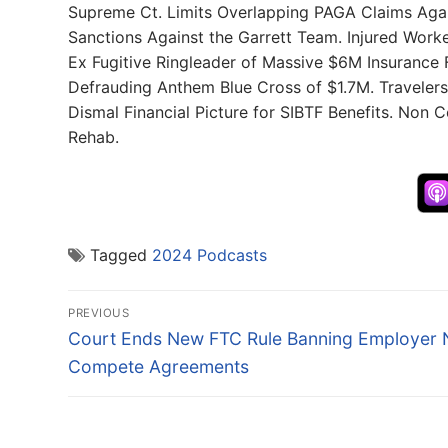
Supreme Ct. Limits Overlapping PAGA Claims Aga
Sanctions Against the Garrett Team. Injured Worke
Ex Fugitive Ringleader of Massive $6M Insurance
Defrauding Anthem Blue Cross of $1.7M. Travelers
Dismal Financial Picture for SIBTF Benefits. Non
Rehab.
Tagged
2024 Podcasts
Post
PREVIOUS
navigation
Previous
Court Ends New FTC Rule Banning Employer 
post:
Compete Agreements