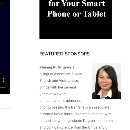
FEATURED SPONSORS
Phuong N. Nguyen
, a
bilingual Associate in both
English and Vietnamese,
brings with her several
years of workers'
compensation experience
prior to passing the Bar. She is an associate
attorney in our firm's Pasadena location who
earned her Undergraduate Degree in economics
and political science from the University of