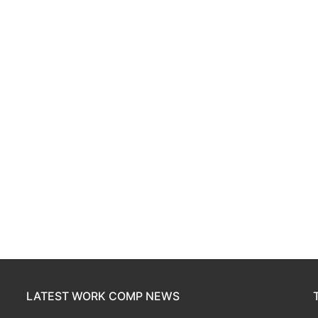
LATEST WORK COMP NEWS