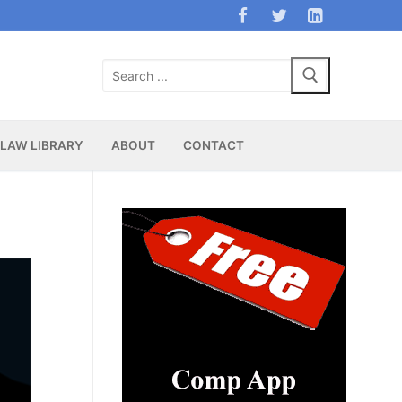
Search
for:
LAW LIBRARY
ABOUT
CONTACT