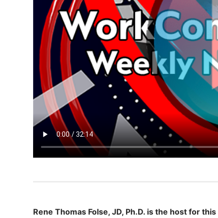
Rene Thomas Folse, JD, Ph.D. is the host for this