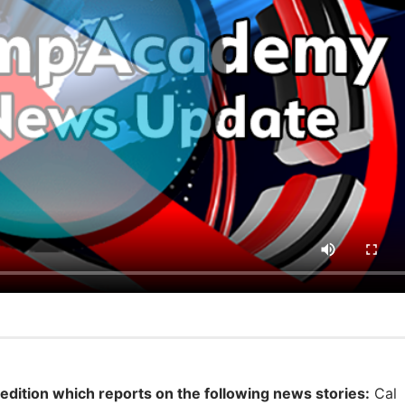
 edition which reports on the following news stories:
Cal