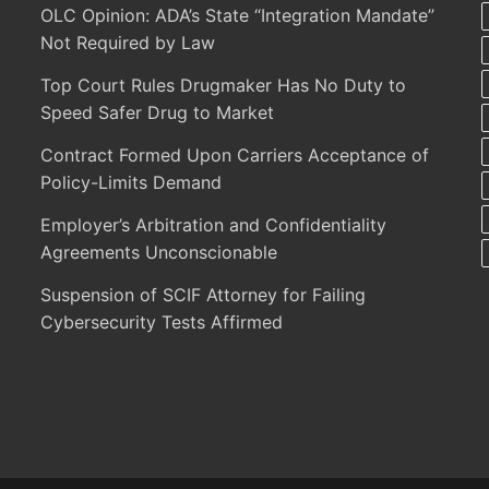
OLC Opinion: ADA’s State “Integration Mandate”
Not Required by Law
Top Court Rules Drugmaker Has No Duty to
Speed Safer Drug to Market
Contract Formed Upon Carriers Acceptance of
Policy-Limits Demand
Employer’s Arbitration and Confidentiality
Agreements Unconscionable
Suspension of SCIF Attorney for Failing
Cybersecurity Tests Affirmed