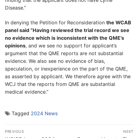
finding that the applicant does not have Lyme
Disease.”
In denying the Petition for Reconsideration
the WCAB
panel said “Having reviewed the trial record we see
no evidence which is inconsistent with the QME’s
opinions
, and we see no support for applicant’s
argument that the QME reports are not substantial
evidence. We also see no evidence of bias,
speculation, or inexperience on the part of the QME,
as asserted by applicant. We therefore agree with the
WCJ that the reports from QME are substantial
medical evidence.”
Tagged
2024 News
Post
PREVIOUS
NEXT
navigation