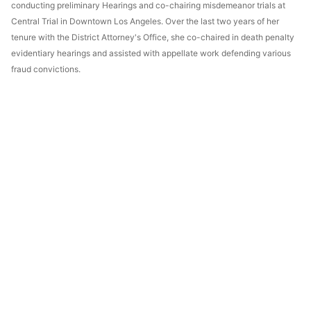
conducting preliminary Hearings and co-chairing misdemeanor trials at
Central Trial in Downtown Los Angeles. Over the last two years of her
tenure with the District Attorney's Office, she co-chaired in death penalty
evidentiary hearings and assisted with appellate work defending various
fraud convictions.