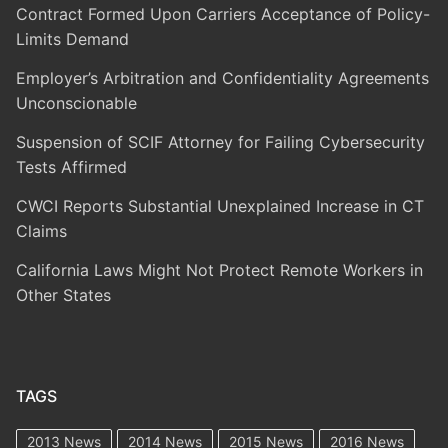
Contract Formed Upon Carriers Acceptance of Policy-
Limits Demand
Employer’s Arbitration and Confidentiality Agreements
Unconscionable
Suspension of SCIF Attorney for Failing Cybersecurity
Tests Affirmed
CWCI Reports Substantial Unexplained Increase in CT
Claims
California Laws Might Not Protect Remote Workers in
Other States
TAGS
2013 News
2014 News
2015 News
2016 News