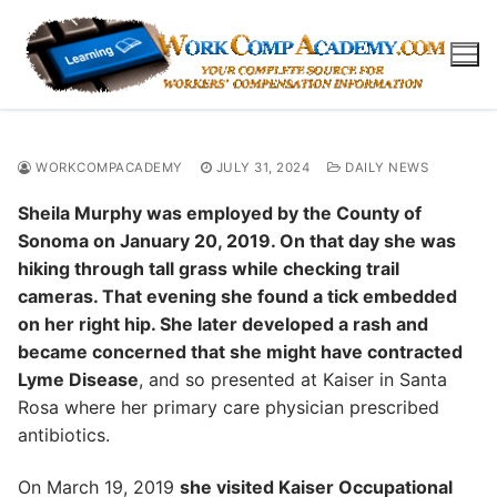
Skip
to
content
WORKCOMPACADEMY
JULY 31, 2024
DAILY NEWS
Sheila Murphy was employed by the County of
Sonoma on January 20, 2019. On that day she was
hiking through tall grass while checking trail
cameras. That evening she found a tick embedded
on her right hip. She later developed a rash and
became concerned that she might have contracted
Lyme Disease
, and so presented at Kaiser in Santa
Rosa where her primary care physician prescribed
antibiotics.
On March 19, 2019
she visited Kaiser Occupational