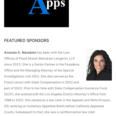
FEATURED SPONSORS
Amanda A. Manukian
has been with the Law
Offices of Floyd Skeren Manukian Langevin, LLP
since 2003. She is a Senior Partner in the Pasadena
Office and the Managing Attorney of the Special
Investigations Unit (SIU). She also served as the
Fraud Liaison with State Compensation in 2002 and
part of 2003. Prior to her time with State Compensation Insurance Fund
(SCIF), she worked with the Los Angeles District Attorney's Office from
1998 to 2002. She started as a law clerk in the Appeals and Writs Division,
SIU working on numerous Appellate Briefs before California Appellate
Courts. Subsequent to that, she was a certified senior law clerk