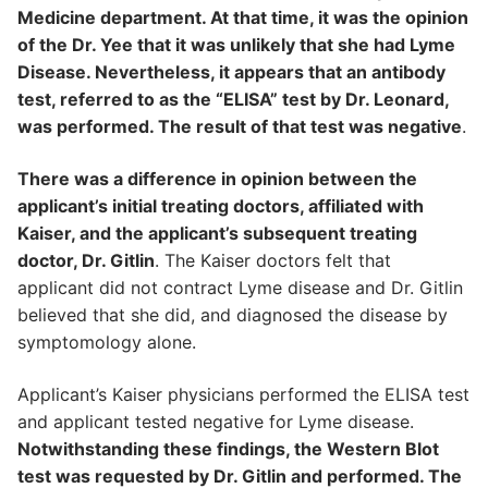
Medicine department. At that time, it was the opinion
of the Dr. Yee that it was unlikely that she had Lyme
Disease. Nevertheless, it appears that an antibody
test, referred to as the “ELISA” test by Dr. Leonard,
was performed. The result of that test was negative
.
There was a difference in opinion between the
applicant’s initial treating doctors, affiliated with
Kaiser, and the applicant’s subsequent treating
doctor, Dr. Gitlin
. The Kaiser doctors felt that
applicant did not contract Lyme disease and Dr. Gitlin
believed that she did, and diagnosed the disease by
symptomology alone.
Applicant’s Kaiser physicians performed the ELISA test
and applicant tested negative for Lyme disease.
Notwithstanding these findings, the Western Blot
test was requested by Dr. Gitlin and performed. The