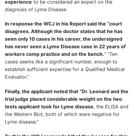
experience
to be considered an expert on the
diagnosis of Lyme Disease.
In response the WCJ in his Report said the “court
disagrees. Although the doctor states that he has
seen only 10 cases in his career, the undersigned
has never seen a Lyme Disease case in 22 years of
workers comp practice and on the bench.
” “Ten
cases seems like a significant number, enough to
establish sufficient expertise for a Qualified Medical
Evaluator.”
Finally, the applicant noted that “Dr. Leonard and the
trial judge placed considerable weight on the two
tests applicant took for Lyme disease
, the ELISA and
the Western Blot, both of which were negative for
Lyme disease.”