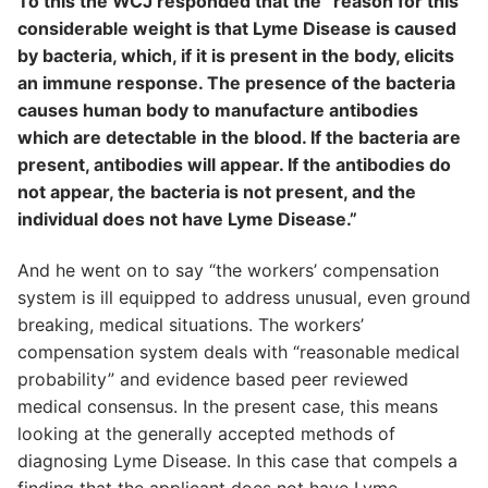
To this the WCJ responded that the “reason for this
considerable weight is that Lyme Disease is caused
by bacteria, which, if it is present in the body, elicits
an immune response. The presence of the bacteria
causes human body to manufacture antibodies
which are detectable in the blood. If the bacteria are
present, antibodies will appear. If the antibodies do
not appear, the bacteria is not present, and the
individual does not have Lyme Disease.”
And he went on to say “the workers’ compensation
system is ill equipped to address unusual, even ground
breaking, medical situations. The workers’
compensation system deals with “reasonable medical
probability” and evidence based peer reviewed
medical consensus. In the present case, this means
looking at the generally accepted methods of
diagnosing Lyme Disease. In this case that compels a