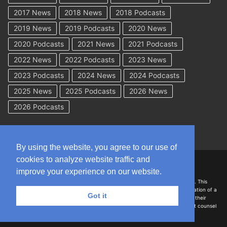
2017 News
2018 News
2018 Podcasts
2019 News
2019 Podcasts
2020 News
2020 Podcasts
2021 News
2021 Podcasts
2022 News
2022 Podcasts
2023 News
2023 Podcasts
2024 News
2024 Podcasts
2025 News
2025 Podcasts
2026 News
2026 Podcasts
By using the website, you agree to our use of
cookies to analyze website traffic and
Copyright © 2026 WorkCompAcademy.com – All Rights Reserved
improve your experience on our website.
DISCLAIMER: The information on this site is for general information only. This
information should not be construed to be formal legal advice nor the formation of a
Got it
lawyer/client relationship with the authors of any of this information or their
employers. Persons accessing this site are encouraged to seek independent counsel
for advice regarding their individual legal issues.