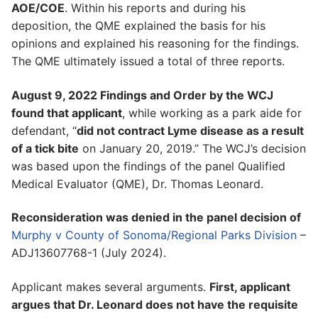
AOE/COE
. Within his reports and during his
deposition, the QME explained the basis for his
opinions and explained his reasoning for the findings.
The QME ultimately issued a total of three reports.
August 9, 2022 Findings and Order by the WCJ
found that applicant
, while working as a park aide for
defendant, “
did not contract Lyme disease as a result
of a tick bite
on January 20, 2019.” The WCJ’s decision
was based upon the findings of the panel Qualified
Medical Evaluator (QME), Dr. Thomas Leonard.
Reconsideration was denied in the panel decision of
Murphy v County of Sonoma/Regional Parks Division
–
ADJ13607768-1 (July 2024).
Applicant makes several arguments.
First, applicant
argues that Dr. Leonard does not have the requisite