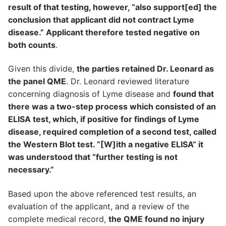
result of that testing, however, “also support[ed] the
conclusion that applicant did not contract Lyme
disease.” Applicant therefore tested negative on
both counts
.
Given this divide,
the parties retained Dr. Leonard as
the panel QME
. Dr. Leonard reviewed literature
concerning diagnosis of Lyme disease and
found that
there was a two-step process which consisted of an
ELISA test, which, if positive for findings of Lyme
disease, required completion of a second test, called
the Western Blot test. “[W]ith a negative ELISA” it
was understood that “further testing is not
necessary.”
Based upon the above referenced test results, an
evaluation of the applicant, and a review of the
complete medical record,
the QME found no injury