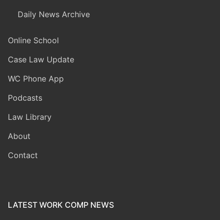
Daily News Archive
Online School
Case Law Update
WC Phone App
Podcasts
Law Library
About
Contact
LATEST WORK COMP NEWS