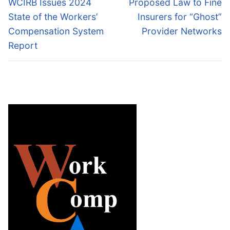
Previous
Next
WCIRB Issues 2024
Proposed Law to Fine
post:
post:
State of the Workers’
Insurers for “Ghost”
Compensation System
Provider Networks
Report