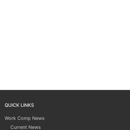
QUICK LINKS
Work Comp News
Current News