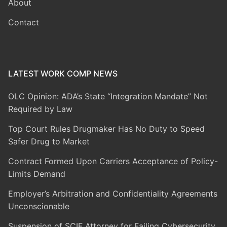
About
Contact
LATEST WORK COMP NEWS
OLC Opinion: ADA’s State “Integration Mandate” Not
Required by Law
Top Court Rules Drugmaker Has No Duty to Speed
Safer Drug to Market
Contract Formed Upon Carriers Acceptance of Policy-
Limits Demand
Employer’s Arbitration and Confidentiality Agreements
Unconscionable
Suspension of SCIF Attorney for Failing Cybersecurity