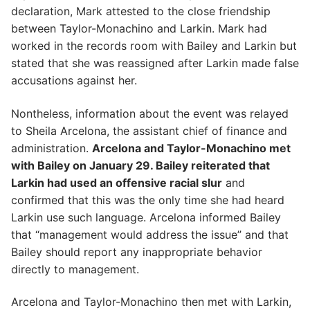
declaration, Mark attested to the close friendship
between Taylor-Monachino and Larkin. Mark had
worked in the records room with Bailey and Larkin but
stated that she was reassigned after Larkin made false
accusations against her.
Nontheless, information about the event was relayed
to Sheila Arcelona, the assistant chief of finance and
administration.
Arcelona and Taylor-Monachino met
with Bailey on January 29. Bailey reiterated that
Larkin had used an offensive racial slur
and
confirmed that this was the only time she had heard
Larkin use such language. Arcelona informed Bailey
that “management would address the issue” and that
Bailey should report any inappropriate behavior
directly to management.
Arcelona and Taylor-Monachino then met with Larkin,