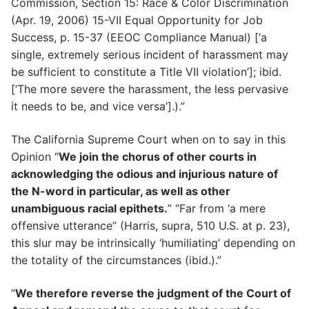
Commission, Section 15: Race & Color Discrimination
(Apr. 19, 2006) 15-VII Equal Opportunity for Job
Success, p. 15-37 (EEOC Compliance Manual) [‘a
single, extremely serious incident of harassment may
be sufficient to constitute a Title VII violation’]; ibid.
[‘The more severe the harassment, the less pervasive
it needs to be, and vice versa’].).”
The California Supreme Court when on to say in this
Opinion “
We join the chorus of other courts in
acknowledging the odious and injurious nature of
the N-word in particular, as well as other
unambiguous racial epithets.
” “Far from ‘a mere
offensive utterance” (Harris, supra, 510 U.S. at p. 23),
this slur may be intrinsically ‘humiliating’ depending on
the totality of the circumstances (ibid.).”
“
We therefore reverse the judgment of the Court of