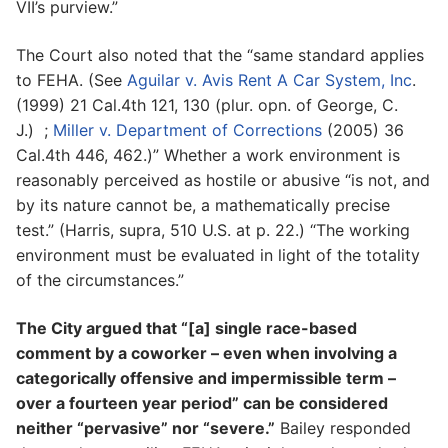
VII’s purview.”
The Court also noted that the “same standard applies
to FEHA. (See
Aguilar v. Avis Rent A Car System, Inc
.
(1999) 21 Cal.4th 121, 130 (plur. opn. of George, C.
J.) ;
Miller v. Department of Corrections
(2005) 36
Cal.4th 446, 462.)” Whether a work environment is
reasonably perceived as hostile or abusive “is not, and
by its nature cannot be, a mathematically precise
test.” (Harris, supra, 510 U.S. at p. 22.) “The working
environment must be evaluated in light of the totality
of the circumstances.”
The City argued that “[a] single race-based
comment by a coworker – even when involving a
categorically offensive and impermissible term –
over a fourteen year period” can be considered
neither “pervasive” nor “severe.”
Bailey responded