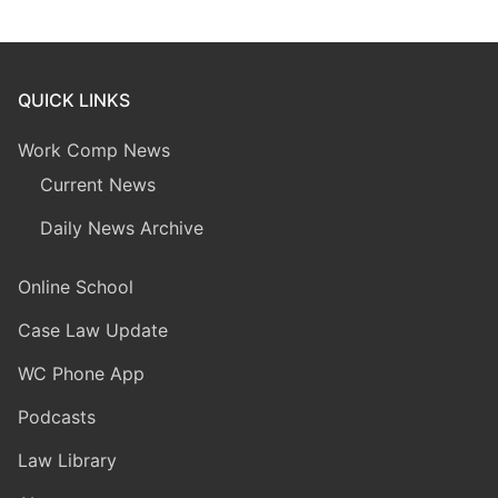
QUICK LINKS
Work Comp News
Current News
Daily News Archive
Online School
Case Law Update
WC Phone App
Podcasts
Law Library