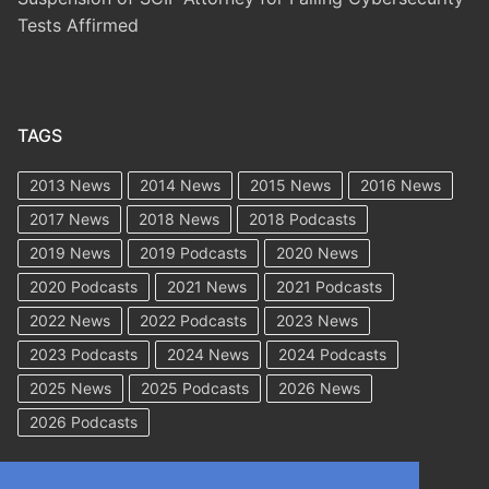
Tests Affirmed
TAGS
2013 News
2014 News
2015 News
2016 News
2017 News
2018 News
2018 Podcasts
2019 News
2019 Podcasts
2020 News
2020 Podcasts
2021 News
2021 Podcasts
2022 News
2022 Podcasts
2023 News
2023 Podcasts
2024 News
2024 Podcasts
2025 News
2025 Podcasts
2026 News
2026 Podcasts