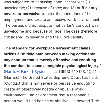
was subjected to harassing conduct that was (1)
unwelcome; (2) because of race; and (3)
sufficiently
severe or pervasive
to alter the conditions of her
employment and create an abusive work environment..
The parties did not dispute that Larkin’s conduct was
unwelcome and because of race. The case therefore
considered its severity and the City’s liability.
The standard for workplace harassment claims
strikes a “middle path between making actionable
any conduct that is merely offensive and requiring
the conduct to cause a tangible psychological injury.
”
(
Harris v. Forklift Systems, Inc.
(1993) 510 U.S. 17, 21
(Harris).) The United States Supreme Court has held:
“Conduct that is not severe or pervasive enough to
create an objectively hostile or abusive work
environment – an environment that a reasonable
person would find hostile or abusive – is beyond Title