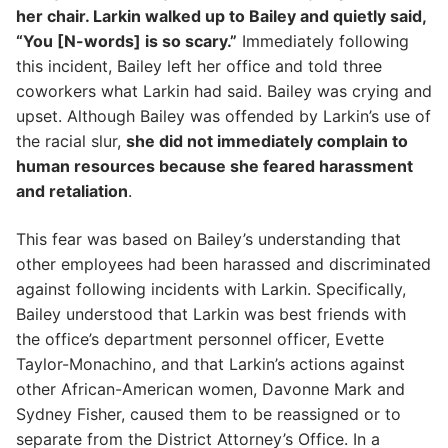
her chair. Larkin walked up to Bailey and quietly said,
“You [N-words] is so scary.”
Immediately following
this incident, Bailey left her office and told three
coworkers what Larkin had said. Bailey was crying and
upset. Although Bailey was offended by Larkin’s use of
the racial slur,
she did not immediately complain to
human resources because she feared harassment
and retaliation
.
This fear was based on Bailey’s understanding that
other employees had been harassed and discriminated
against following incidents with Larkin. Specifically,
Bailey understood that Larkin was best friends with
the office’s department personnel officer, Evette
Taylor-Monachino, and that Larkin’s actions against
other African-American women, Davonne Mark and
Sydney Fisher, caused them to be reassigned or to
separate from the District Attorney’s Office. In a