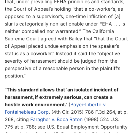
that, under prevailing FEHA principles and standards,
the Court of Appeal’s holding “that a co-worker’s, as
opposed to a supervisor’s, one-time infliction of [a]
slur is categorically non-actionable under FEHA . . . is
neither compelled nor warranted.” The California
Supreme Court agreed with Bailey that “that the Court
of Appeal placed undue emphasis on the speaker’s
status as a coworker.” Instead it said the “objective
severity of harassment should be judged from the
perspective of a reasonable person in the plaintiff’s
position.”
“
This standard allows that ‘an isolated incident of
harassment, if extremely serious, can create a
hostile work environment.
‘ (
Boyer-Liberto v.
Fontainebleau Corp
. (4th Cir. 2015) 786 F.3d 264, at p.
268, citing
Faragher v. Boca Raton
(1998) 524 U.S.
775 at p. 788; see U.S. Equal Employment Opportunity