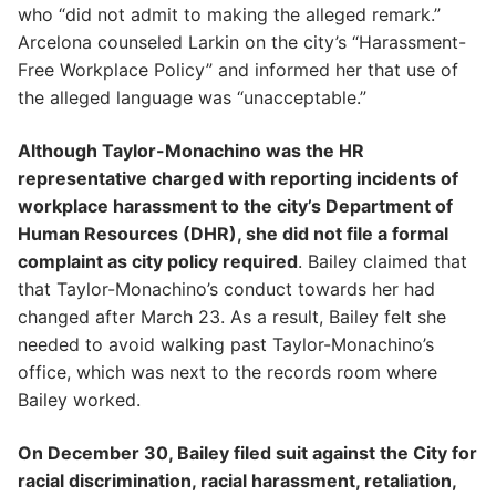
who “did not admit to making the alleged remark.”
Arcelona counseled Larkin on the city’s “Harassment-
Free Workplace Policy” and informed her that use of
the alleged language was “unacceptable.”
Although Taylor-Monachino was the HR
representative charged with reporting incidents of
workplace harassment to the city’s Department of
Human Resources (DHR), she did not file a formal
complaint as city policy required
. Bailey claimed that
that Taylor-Monachino’s conduct towards her had
changed after March 23. As a result, Bailey felt she
needed to avoid walking past Taylor-Monachino’s
office, which was next to the records room where
Bailey worked.
On December 30, Bailey filed suit against the City for
racial discrimination, racial harassment, retaliation,