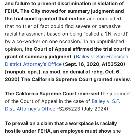
and failure to prevent discrimination in violation of
FEHA. The City moved for summary judgment and
the trial court granted that motion
and concluded
that no trier of fact could find severe or pervasive
racial harassment based on being “called a ‘[N-word]’
by a co-worker on one occasion.” In an unpublished
opinion,
the Court of Appeal affirmed the trial court’s
grant of summary judgment. (
Bailey v. San Francisco
District Attorney’s Office
(Sept. 16, 2020, A153520)
[nonpub. opn.], as mod. on denial of rehg. Oct. 6,
2020) The California Supreme Court granted review
.
The California Supreme Court reversed
the judgment
of the Court of Appeal in the case of
Bailey v. S.F.
Dist. Attorney’s Office
-S265223 (July 2024)
To prevail on a claim that a workplace is racially
hostile under FEHA, an employee must show
she