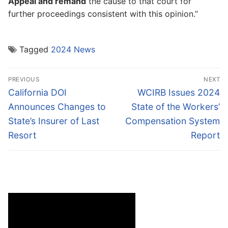
Appeal and remand
the cause to that court for
further proceedings consistent with this opinion.”
Tagged
2024 News
Post
PREVIOUS
NEXT
navigation
Previous
Next
California DOI
WCIRB Issues 2024
post:
post:
Announces Changes to
State of the Workers’
State’s Insurer of Last
Compensation System
Resort
Report