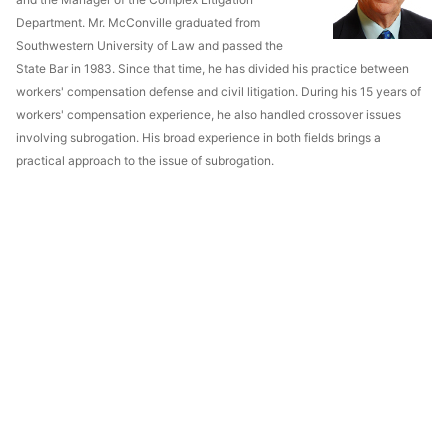
Department. Mr. McConville graduated from
Southwestern University of Law and passed the
State Bar in 1983. Since that time, he has divided his practice between
workers' compensation defense and civil litigation. During his 15 years of
workers' compensation experience, he also handled crossover issues
involving subrogation. His broad experience in both fields brings a
practical approach to the issue of subrogation.