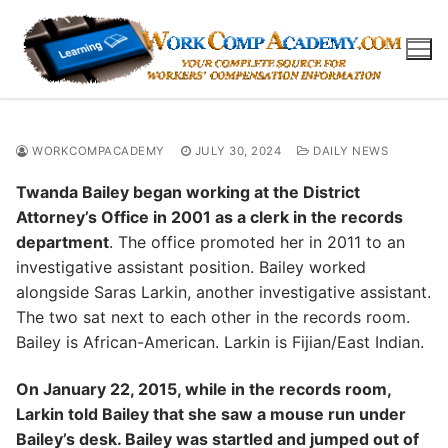
Skip
to
content
WORKCOMPACADEMY
JULY 30, 2024
DAILY NEWS
Twanda Bailey began working at the District
Attorney’s Office in 2001 as a clerk in the records
department
. The office promoted her in 2011 to an
investigative assistant position. Bailey worked
alongside Saras Larkin, another investigative assistant.
The two sat next to each other in the records room.
Bailey is African-American. Larkin is Fijian/East Indian.
On January 22, 2015, while in the records room,
Larkin told Bailey that she saw a mouse run under
Bailey’s desk. Bailey was startled and jumped out of