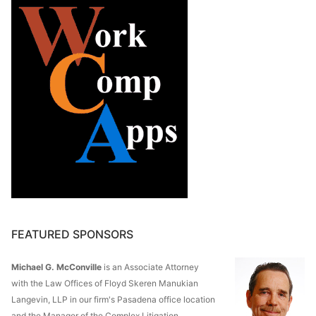
FEATURED SPONSORS
Michael G. McConville
is an Associate Attorney
with the Law Offices of Floyd Skeren Manukian
Langevin, LLP in our firm's Pasadena office location
and the Manager of the Complex Litigation