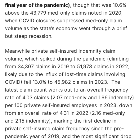
final year of the pandemic)
, though that was 10.6%
above the 43,779 med-only claims noted in 2020,
when COVID closures suppressed med-only claim
volume as the state’s economy went through a brief
but steep recession.
Meanwhile private self-insured indemnity claim
volume, which spiked during the pandemic (climbing
from 34,307 claims in 2019 to 51,978 claims in 2022,
likely due to the influx of lost-time claims involving
COVID) fell 13.0% to 45,982 claims in 2023. The
latest claim count works out to an overall frequency
rate of 4.03 claims (2.07 med-only and 1.96 indemnity)
per 100 private self-insured employees in 2023, down
from an overall rate of 4.31 in 2022 (2.16 med-only
and 2.15 indemnity), marking the first decline in
private self-insured claim frequency since the pre-
pandemic year of 2019, and the most significant drop