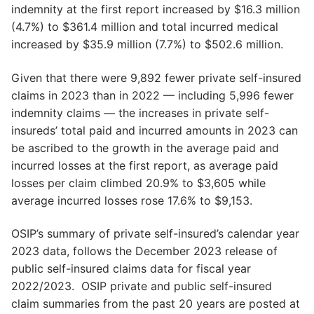
indemnity at the first report increased by $16.3 million
(4.7%) to $361.4 million and total incurred medical
increased by $35.9 million (7.7%) to $502.6 million.
Given that there were 9,892 fewer private self-insured
claims in 2023 than in 2022 — including 5,996 fewer
indemnity claims — the increases in private self-
insureds’ total paid and incurred amounts in 2023 can
be ascribed to the growth in the average paid and
incurred losses at the first report, as average paid
losses per claim climbed 20.9% to $3,605 while
average incurred losses rose 17.6% to $9,153.
OSIP’s summary of private self-insured’s calendar year
2023 data, follows the December 2023 release of
public self-insured claims data for fiscal year
2022/2023. OSIP private and public self-insured
claim summaries from the past 20 years are posted at