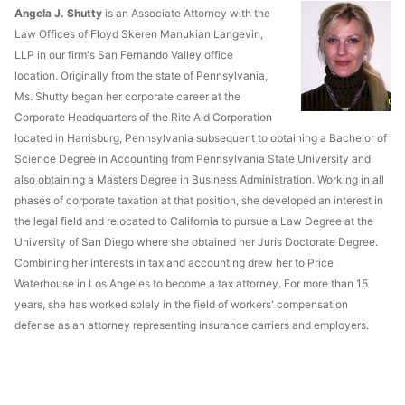
Angela J. Shutty
is an Associate Attorney with the
Law Offices of Floyd Skeren Manukian Langevin,
LLP in our firm's San Fernando Valley office
location. Originally from the state of Pennsylvania,
Ms. Shutty began her corporate career at the
Corporate Headquarters of the Rite Aid Corporation
located in Harrisburg, Pennsylvania subsequent to obtaining a Bachelor of
Science Degree in Accounting from Pennsylvania State University and
also obtaining a Masters Degree in Business Administration. Working in all
phases of corporate taxation at that position, she developed an interest in
the legal field and relocated to California to pursue a Law Degree at the
University of San Diego where she obtained her Juris Doctorate Degree.
Combining her interests in tax and accounting drew her to Price
Waterhouse in Los Angeles to become a tax attorney. For more than 15
years, she has worked solely in the field of workers' compensation
defense as an attorney representing insurance carriers and employers.