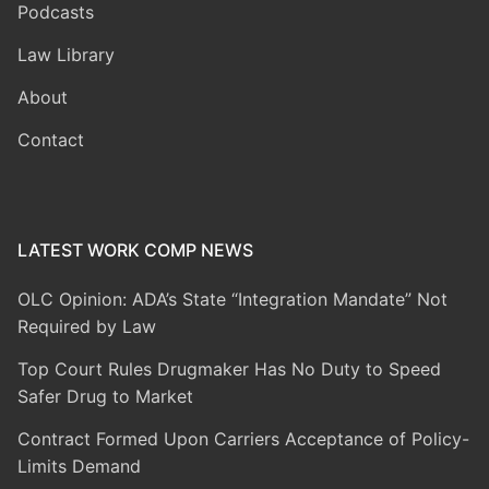
Podcasts
Law Library
About
Contact
LATEST WORK COMP NEWS
OLC Opinion: ADA’s State “Integration Mandate” Not
Required by Law
Top Court Rules Drugmaker Has No Duty to Speed
Safer Drug to Market
Contract Formed Upon Carriers Acceptance of Policy-
Limits Demand