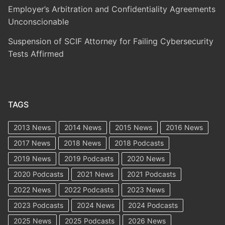
Employer’s Arbitration and Confidentiality Agreements
Unconscionable
Suspension of SCIF Attorney for Failing Cybersecurity
Tests Affirmed
TAGS
2013 News
2014 News
2015 News
2016 News
2017 News
2018 News
2018 Podcasts
2019 News
2019 Podcasts
2020 News
2020 Podcasts
2021 News
2021 Podcasts
2022 News
2022 Podcasts
2023 News
2023 Podcasts
2024 News
2024 Podcasts
2025 News
2025 Podcasts
2026 News