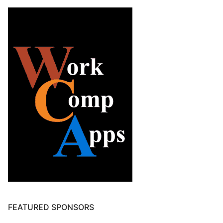
FEATURED SPONSORS