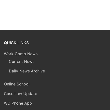
QUICK LINKS
Work Comp News
Current News
Daily News Archive
Online School
Case Law Update
WC Phone App