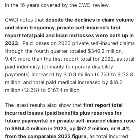
in the 16 years covered by the CWCI review.
CWCI notes that
despite the declines in claim volume
and claim frequency, private self-insured’s first
report total paid and incurred losses were both up in
2023
. Paid losses on 2023 private self-insured claims
through the fourth quarter totaled $340.2 million,
9.4% more than the first report total for 2022, as total
paid indemnity (primarily temporary disability
payments) increased by $10.9 million (6.7%) to $172.8
million, and total paid medical increased by $18.2
million (12.2%) to $167.4 million.
The latest results also show that
first report total
incurred losses (paid benefits plus reserves for
future payments) on private self-insured claims rose
to $864.0 million in 2023, up $52.2 million, or 6.4%
from the comparable 2022 figure
, as total incurred