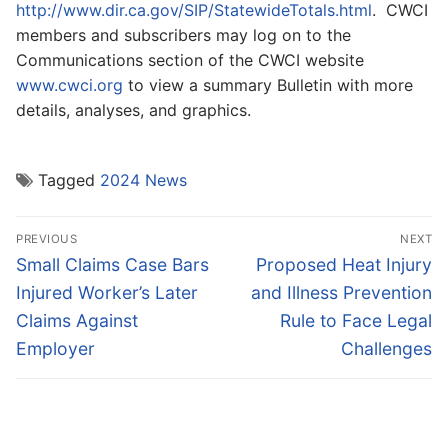
http://www.dir.ca.gov/SIP/StatewideTotals.html
. CWCI
members and subscribers may log on to the
Communications section of the CWCI website
www.cwci.org
to view a summary Bulletin with more
details, analyses, and graphics.
Tagged
2024 News
Post
PREVIOUS
NEXT
navigation
Previous
Next
Small Claims Case Bars
Proposed Heat Injury
post:
post:
Injured Worker’s Later
and Illness Prevention
Claims Against
Rule to Face Legal
Employer
Challenges