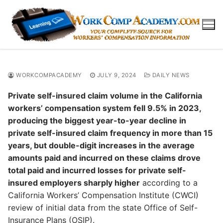
Skip
to
content
WORKCOMPACADEMY
JULY 9, 2024
DAILY NEWS
Private self-insured claim volume in the California
workers’ compensation system fell 9.5% in 2023,
producing the biggest year-to-year decline in
private self-insured claim frequency in more than 15
years, but double-digit increases in the average
amounts paid and incurred on these claims drove
total paid and incurred losses for private self-
insured employers sharply higher
according to a
California Workers’ Compensation Institute (CWCI)
review of initial data from the state Office of Self-
Insurance Plans (OSIP).