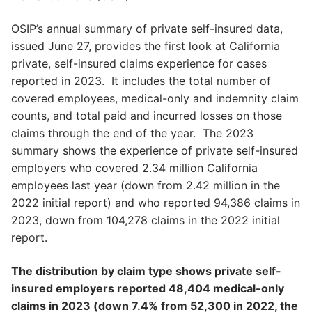
OSIP’s annual summary of private self-insured data,
issued June 27, provides the first look at California
private, self-insured claims experience for cases
reported in 2023. It includes the total number of
covered employees, medical-only and indemnity claim
counts, and total paid and incurred losses on those
claims through the end of the year. The 2023
summary shows the experience of private self-insured
employers who covered 2.34 million California
employees last year (down from 2.42 million in the
2022 initial report) and who reported 94,386 claims in
2023, down from 104,278 claims in the 2022 initial
report.
The distribution by claim type shows private self-
insured employers reported 48,404 medical-only
claims in 2023 (down 7.4% from 52,300 in 2022, the