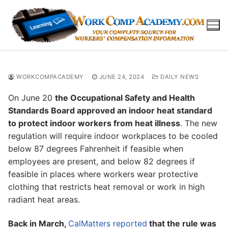
Skip
to
content
WORKCOMPACADEMY
JUNE 24, 2024
DAILY NEWS
On June 20
the Occupational Safety and Health
Standards Board approved an indoor heat standard
to protect indoor workers from heat illness
. The new
regulation will require indoor workplaces to be cooled
below 87 degrees Fahrenheit if feasible when
employees are present, and below 82 degrees if
feasible in places where workers wear protective
clothing that restricts heat removal or work in high
radiant heat areas.
Back in March,
CalMatters reported
that the rule was