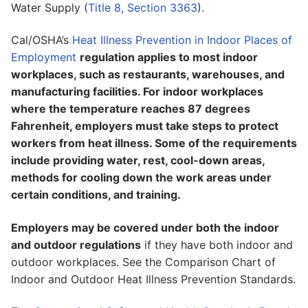
Water Supply (
Title 8, Section 3363
).
Cal/OSHA’s
Heat Illness Prevention in Indoor Places of
Employment
regulation applies to most indoor
workplaces, such as restaurants, warehouses, and
manufacturing facilities. For indoor workplaces
where the temperature reaches 87 degrees
Fahrenheit, employers must take steps to protect
workers from heat illness. Some of the requirements
include providing water, rest, cool-down areas,
methods for cooling down the work areas under
certain conditions, and training.
Employers may be covered under both the indoor
and outdoor regulations
if they have both indoor and
outdoor workplaces. See the Comparison Chart of
Indoor and Outdoor Heat Illness Prevention Standards.