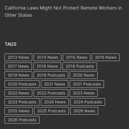
California Laws Might Not Protect Remote Workers in
Other States
TAGS
2013 News
2014 News
2015 News
2016 News
2017 News
2018 News
2018 Podcasts
2019 News
2019 Podcasts
2020 News
2020 Podcasts
2021 News
2021 Podcasts
2022 News
2022 Podcasts
2023 News
2023 Podcasts
2024 News
2024 Podcasts
2025 News
2025 Podcasts
2026 News
2026 Podcasts