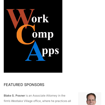
FEATURED SPONSORS
Blake S. Posner
is an Associate Attorney in the
firm’s Westlake Village office, where he practices all