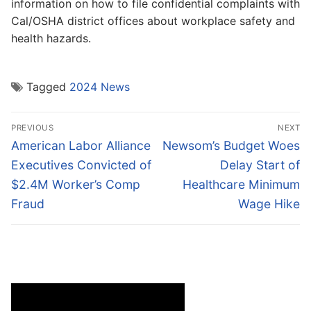
information on how to file confidential complaints with
Cal/OSHA district offices about workplace safety and
health hazards.
Tagged
2024 News
Post
PREVIOUS
NEXT
navigation
Previous
Next
American Labor Alliance
Newsom’s Budget Woes
post:
post:
Executives Convicted of
Delay Start of
$2.4M Worker’s Comp
Healthcare Minimum
Fraud
Wage Hike