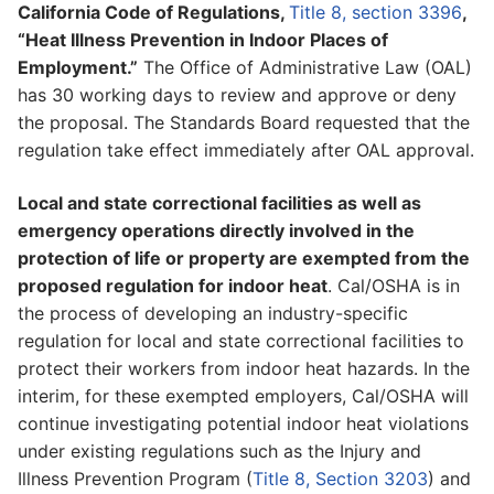
California Code of Regulations,
Title 8, section 3396
,
“Heat Illness Prevention in Indoor Places of
Employment.”
The Office of Administrative Law (OAL)
has 30 working days to review and approve or deny
the proposal. The Standards Board requested that the
regulation take effect immediately after OAL approval.
Local and state correctional facilities as well as
emergency operations directly involved in the
protection of life or property are exempted from the
proposed regulation for indoor heat
. Cal/OSHA is in
the process of developing an industry-specific
regulation for local and state correctional facilities to
protect their workers from indoor heat hazards. In the
interim, for these exempted employers, Cal/OSHA will
continue investigating potential indoor heat violations
under existing regulations such as the Injury and
Illness Prevention Program (
Title 8, Section 3203
) and