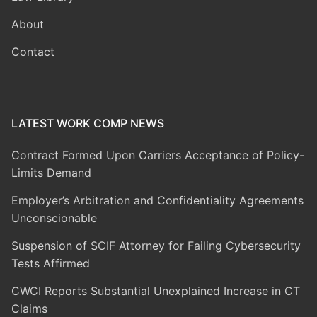
About
Contact
LATEST WORK COMP NEWS
Contract Formed Upon Carriers Acceptance of Policy-
Limits Demand
Employer’s Arbitration and Confidentiality Agreements
Unconscionable
Suspension of SCIF Attorney for Failing Cybersecurity
Tests Affirmed
CWCI Reports Substantial Unexplained Increase in CT
Claims