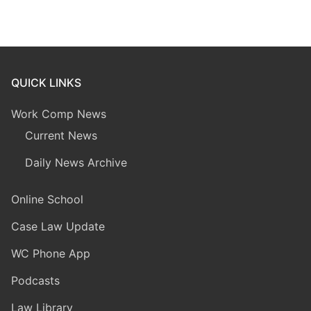
QUICK LINKS
Work Comp News
Current News
Daily News Archive
Online School
Case Law Update
WC Phone App
Podcasts
Law Library