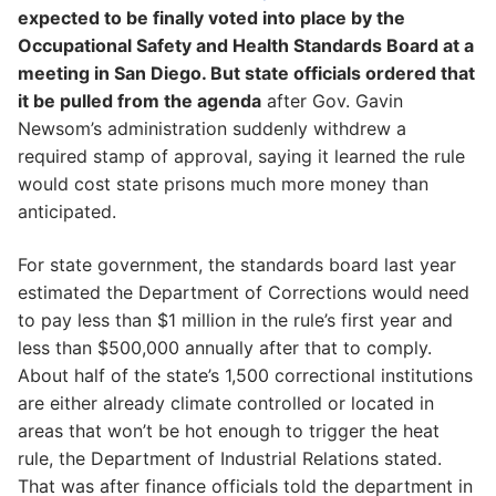
expected to be finally voted into place by the
Occupational Safety and Health Standards Board at a
meeting in San Diego. But state officials ordered that
it be pulled from the agenda
after Gov. Gavin
Newsom’s administration suddenly withdrew a
required stamp of approval, saying it learned the rule
would cost state prisons much more money than
anticipated.
For state government, the standards board last year
estimated the Department of Corrections would need
to pay less than $1 million in the rule’s first year and
less than $500,000 annually after that to comply.
About half of the state’s 1,500 correctional institutions
are either already climate controlled or located in
areas that won’t be hot enough to trigger the heat
rule, the Department of Industrial Relations stated.
That was after finance officials told the department in