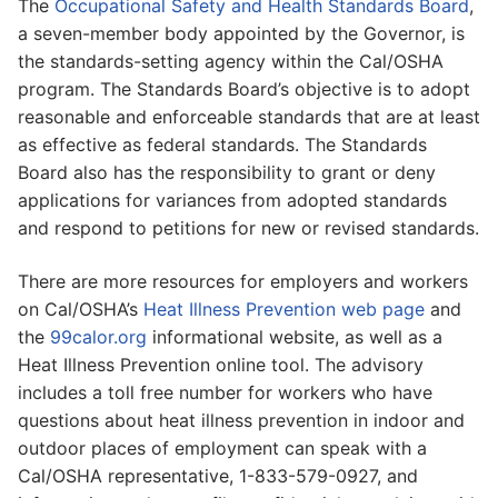
The
Occupational Safety and Health Standards Board
,
a seven-member body appointed by the Governor, is
the standards-setting agency within the Cal/OSHA
program. The Standards Board’s objective is to adopt
reasonable and enforceable standards that are at least
as effective as federal standards. The Standards
Board also has the responsibility to grant or deny
applications for variances from adopted standards
and respond to petitions for new or revised standards.
There are more resources for employers and workers
on Cal/OSHA’s
Heat Illness Prevention web page
and
the
99calor.org
informational website, as well as a
Heat Illness Prevention online tool. The advisory
includes a toll free number for workers who have
questions about heat illness prevention in indoor and
outdoor places of employment can speak with a
Cal/OSHA representative, 1-833-579-0927, and