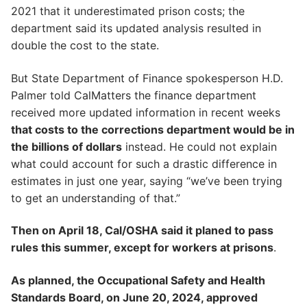
2021 that it underestimated prison costs; the
department said its updated analysis resulted in
double the cost to the state.
But State Department of Finance spokesperson H.D.
Palmer told CalMatters the finance department
received more updated information in recent weeks
that costs to the corrections department would be in
the billions of dollars
instead. He could not explain
what could account for such a drastic difference in
estimates in just one year, saying “we’ve been trying
to get an understanding of that.”
Then on April 18, Cal/OSHA said it planed to pass
rules this summer, except for workers at prisons
.
As planned, the Occupational Safety and Health
Standards Board, on June 20, 2024, approved