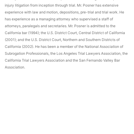
injury litigation from inception through trial. Mr. Posner has extensive
experience with law and motion, depositions, pre-trial and trial work. He
has experience as a managing attorney who supervised a staff of
attorneys, paralegals and secretaries. Mr. Posner is admitted to the
California bar (1994); the U.S. District Court, Central District of California
(2001); and the U.S. District Court, Northern and Southern Districts of
California (2002). He has been a member of the National Association of
Subrogation Professionals, the Los Angeles Trial Lawyers Association, the
California Trial Lawyers Association and the San Fernando Valley Bar
Association.