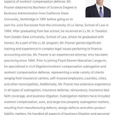
aspects of workers’ compensation defense. Mr.
Posner obtained his Bachelor of Science Degree in
Business Administration from California State
University, Northridge in 1991 before going on to
earn his Juris Doctorate from the University of La Verne, School of Law in
1994. After graduating from law school, he received an LL.M. in Taxation
from Golden Gate University, School of Law, where he graduated with
honors. As a part of the LL.M. program, Mr. Posner gained significant
training and experience in complex legal issues pertaining to finance,
accounting and tax. Mr. Posner is an experienced attorney who has been
practicing since 1994. Prior to joining Floyd Skeren Manukian Langevin,
he specialized in civil litigation/workers’ compensation subrogation and
workers’ compensation defense, representing a wide variety of clients
ranging from insurance carriers, self-insured employers, counties, cities,
and other municipalities. Additionally, Mr. Posner has extensive experience
in all types of subrogation, insurance defense, reinsurance, insurance bad
faith coverage, and business litigation. Subrogation matters have included
workers’ compensation, auto, and large loss property subrogation matters,
resulting from manufacturing defects, design defects and other product
liability matters. He handled all aspects of business litigation and personal