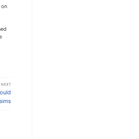
 on
ned
e
NEXT
ould
aims