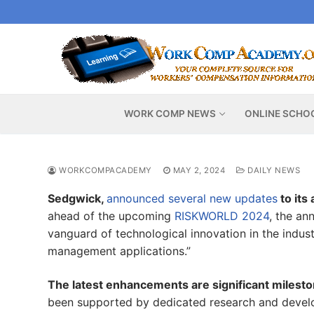
Skip
to
content
WORK COMP NEWS
ONLINE SCHO
WORKCOMPACADEMY
MAY 2, 2024
DAILY NEWS
Sedgwick,
announced several new updates
to its
ahead of the upcoming
RISKWORLD 2024
, the an
vanguard of technological innovation in the indust
management applications.”
The latest enhancements are significant milest
been supported by dedicated research and develo