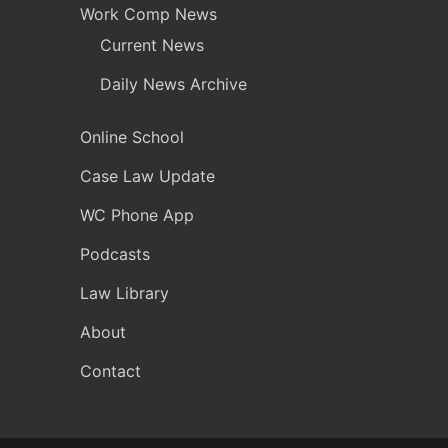
Work Comp News
Current News
Daily News Archive
Online School
Case Law Update
WC Phone App
Podcasts
Law Library
About
Contact