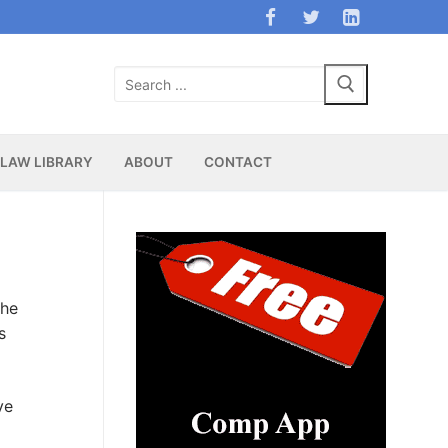
Search
for:
LAW LIBRARY
ABOUT
CONTACT
the
s
ve