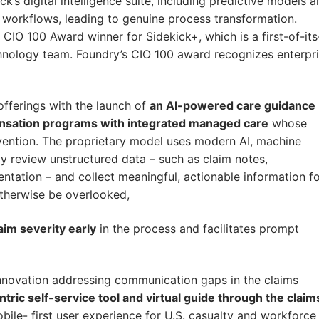
k’s digital intelligence suite, including predictive models 
l workflows, leading to genuine process transformation.
O 100 Award winner for Sidekick+, which is a first-of-its
hnology team. Foundry’s CIO 100 award recognizes enterpr
fferings with the launch of
an AI-powered care guidance
pensation programs with integrated managed care
whose
ervention. The proprietary model uses modern AI, machine
ly review unstructured data – such as claim notes,
ntation – and collect meaningful, actionable information f
otherwise be overlooked,
aim severity early
in the process and facilitates prompt
nnovation addressing communication gaps in the claims
ric self-service tool and virtual guide through the claim
bile- first user experience for U.S. casualty and workforce