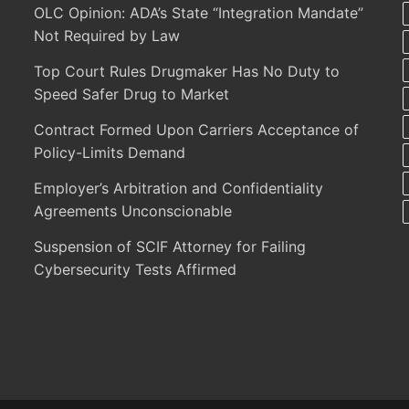
OLC Opinion: ADA’s State “Integration Mandate”
Not Required by Law
Top Court Rules Drugmaker Has No Duty to
Speed Safer Drug to Market
Contract Formed Upon Carriers Acceptance of
Policy-Limits Demand
Employer’s Arbitration and Confidentiality
Agreements Unconscionable
Suspension of SCIF Attorney for Failing
Cybersecurity Tests Affirmed