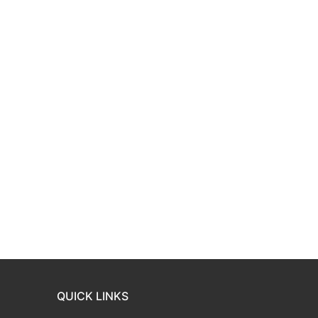
QUICK LINKS