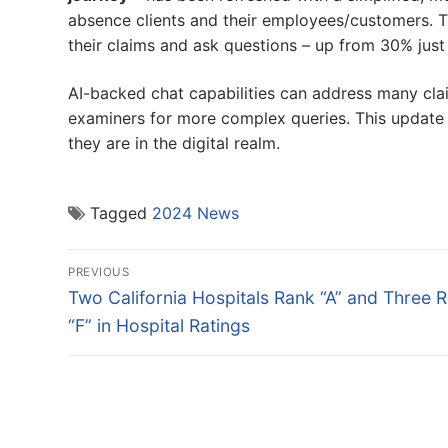
absence clients and their employees/customers. T
their claims and ask questions – up from 30% just
AI-backed chat capabilities can address many claim
examiners for more complex queries. This update 
they are in the digital realm.
Tagged
2024 News
Post
PREVIOUS
navigation
Previous
Two California Hospitals Rank “A” and Three 
post:
“F” in Hospital Ratings