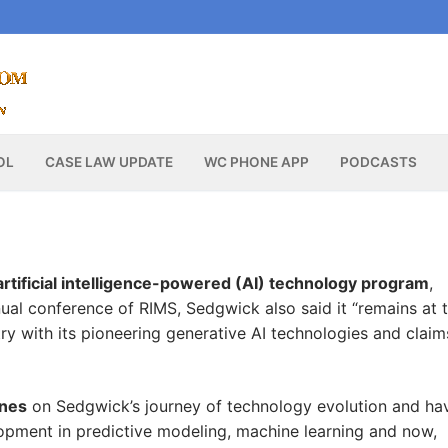
OL
CASE LAW UPDATE
WC PHONE APP
PODCASTS
 artificial intelligence-powered (AI) technology program
,
nual conference of RIMS, Sedgwick also said it “remains at 
ry with its pioneering generative AI technologies and claim
ones
on Sedgwick’s journey of technology evolution and ha
pment in predictive modeling, machine learning and now,