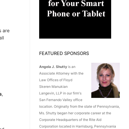
s are
ll
FEATURED SPONSORS
Angela J. Shutty
is an
Associate Attorney with the
Law Offices of Floyd
Skeren Manukian
s
,
Langevin, LLP in our firm's
San Fernando Valley office
location. Originally from the state of Pennsylvania,
Ms. Shutty began her corporate career at the
Corporate Headquarters of the Rite Aid
Corporation located in Harrisburg, Pennsylvania