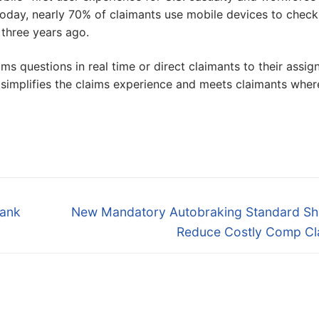
oday, nearly 70% of claimants use mobile devices to check
 three years ago.
s questions in real time or direct claimants to their assig
simplifies the claims experience and meets claimants wher
Next
Rank
New Mandatory Autobraking Standard Sh
post:
Reduce Costly Comp Cl