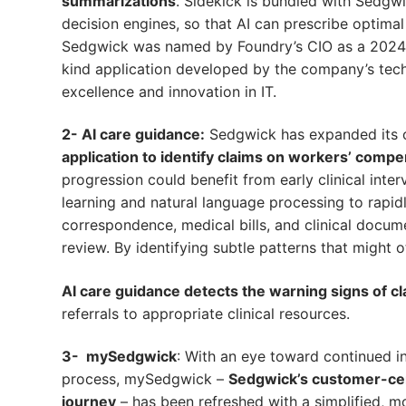
summarizations
. Sidekick is bundled with Sedgwic
decision engines, so that AI can prescribe optima
Sedgwick was named by Foundry’s CIO as a 2024 CI
kind application developed by the company’s tec
excellence and innovation in IT.
2- AI care guidance:
Sedgwick has expanded its o
application to identify claims on workers’ com
progression could benefit from early clinical int
learning and natural language processing to rapid
correspondence, medical bills, and clinical docume
review. By identifying subtle patterns that might 
AI care guidance detects the warning signs of cl
referrals to appropriate clinical resources.
3- mySedgwick
: With an eye toward continued i
process, mySedgwick –
Sedgwick’s customer-cent
journey
– has been refreshed with a simplified, mo