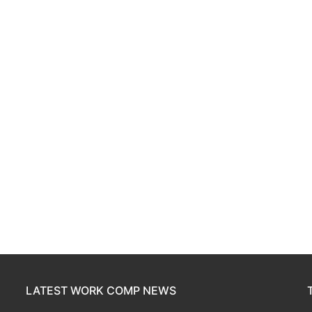
LATEST WORK COMP NEWS