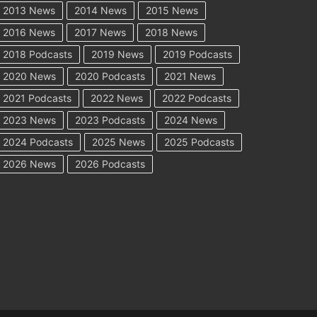
2013 News
2014 News
2015 News
2016 News
2017 News
2018 News
2018 Podcasts
2019 News
2019 Podcasts
2020 News
2020 Podcasts
2021 News
2021 Podcasts
2022 News
2022 Podcasts
2023 News
2023 Podcasts
2024 News
2024 Podcasts
2025 News
2025 Podcasts
2026 News
2026 Podcasts