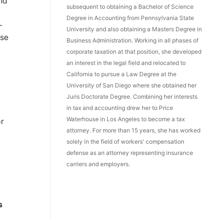
and
subsequent to obtaining a Bachelor of Science
Degree in Accounting from Pennsylvania State
-
University and also obtaining a Masters Degree in
ise
Business Administration. Working in all phases of
corporate taxation at that position, she developed
an interest in the legal field and relocated to
California to pursue a Law Degree at the
University of San Diego where she obtained her
Juris Doctorate Degree. Combining her interests
in tax and accounting drew her to Price
Waterhouse in Los Angeles to become a tax
or
attorney. For more than 15 years, she has worked
solely in the field of workers' compensation
defense as an attorney representing insurance
carriers and employers.
s