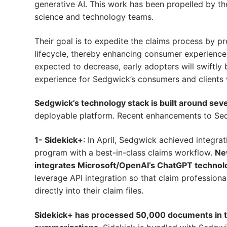
generative AI. This work has been propelled by t
science and technology teams.
Their goal is to expedite the claims process by pr
lifecycle, thereby enhancing consumer experiences
expected to decrease, early adopters will swiftly
experience for Sedgwick’s consumers and clients wi
Sedgwick’s technology stack is built around sev
deployable platform. Recent enhancements to Sed
1- Sidekick+
: In April, Sedgwick achieved integrat
program with a best-in-class claims workflow.
New
integrates Microsoft/OpenAI’s ChatGPT technol
leverage API integration so that claim professio
directly into their claim files.
Sidekick+ has processed 50,000 documents in the 