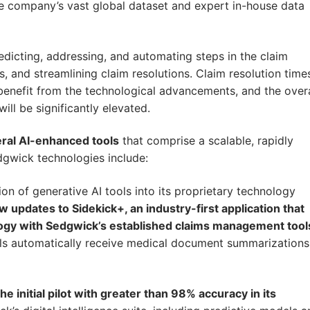
he company’s vast global dataset and expert in-house data
edicting, addressing, and automating steps in the claim
, and streamlining claim resolutions. Claim resolution time
 benefit from the technological advancements, and the overa
ll be significantly elevated.
eral AI-enhanced tools
that comprise a scalable, rapidly
gwick technologies include:
ion of generative AI tools into its proprietary technology
 updates to Sidekick+, an industry-first application that
ogy with Sedgwick’s established claims management tool
nals automatically receive medical document summarizations
initial pilot with greater than 98% accuracy in its