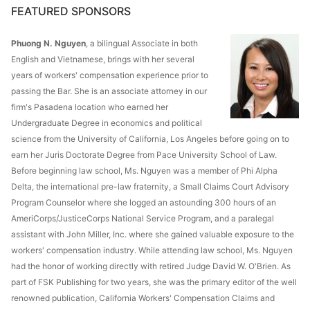
FEATURED SPONSORS
Phuong N. Nguyen
, a bilingual Associate in both
English and Vietnamese, brings with her several
years of workers' compensation experience prior to
passing the Bar. She is an associate attorney in our
firm's Pasadena location who earned her
Undergraduate Degree in economics and political
science from the University of California, Los Angeles before going on to
earn her Juris Doctorate Degree from Pace University School of Law.
Before beginning law school, Ms. Nguyen was a member of Phi Alpha
Delta, the international pre-law fraternity, a Small Claims Court Advisory
Program Counselor where she logged an astounding 300 hours of an
AmeriCorps/JusticeCorps National Service Program, and a paralegal
assistant with John Miller, Inc. where she gained valuable exposure to the
workers' compensation industry. While attending law school, Ms. Nguyen
had the honor of working directly with retired Judge David W. O'Brien. As
part of FSK Publishing for two years, she was the primary editor of the well
renowned publication, California Workers' Compensation Claims and