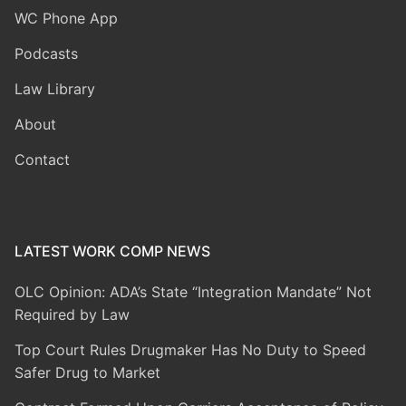
WC Phone App
Podcasts
Law Library
About
Contact
LATEST WORK COMP NEWS
OLC Opinion: ADA’s State “Integration Mandate” Not
Required by Law
Top Court Rules Drugmaker Has No Duty to Speed
Safer Drug to Market