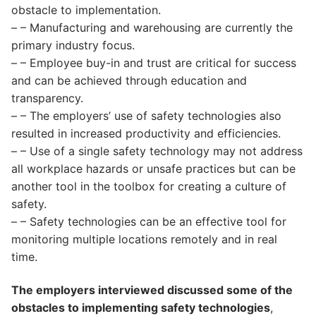
obstacle to implementation.
– – Manufacturing and warehousing are currently the
primary industry focus.
– – Employee buy-in and trust are critical for success
and can be achieved through education and
transparency.
– – The employers’ use of safety technologies also
resulted in increased productivity and efficiencies.
– – Use of a single safety technology may not address
all workplace hazards or unsafe practices but can be
another tool in the toolbox for creating a culture of
safety.
– – Safety technologies can be an effective tool for
monitoring multiple locations remotely and in real
time.
The employers interviewed discussed some of the
obstacles to implementing safety technologies
,