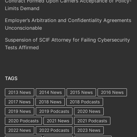
Contract Formed Upon Carriers Acceptance of Policy-
Limits Demand
Employer’s Arbitration and Confidentiality Agreements
Unconscionable
Suspension of SCIF Attorney for Failing Cybersecurity
Tests Affirmed
TAGS
2013 News
2014 News
2015 News
2016 News
2017 News
2018 News
2018 Podcasts
2019 News
2019 Podcasts
2020 News
2020 Podcasts
2021 News
2021 Podcasts
2022 News
2022 Podcasts
2023 News