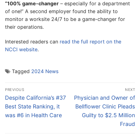
“100% game-changer
– especially for a department
of one!” A second employer found the ability to
monitor a worksite 24/7 to be a game-changer for
their operations.
Interested readers can
read the full report on the
NCCI website
.
Tagged
2024 News
Post
PREVIOUS
NEXT
navigation
Previous
Next
Despite California’s #37
Physician and Owner of
post:
post:
Best State Ranking, it
Bellflower Clinic Pleads
was #6 in Health Care
Guilty to $2.5 Million
Fraud