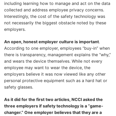
including learning how to manage and act on the data
collected and address employee privacy concerns.
Interestingly, the cost of the safety technology was
not necessarily the biggest obstacle noted by these
employers.
An open, honest employer culture is important
.
According to one employer, employees “buy-in” when
there is transparency, management explains the “why,”
and wears the device themselves. While not every
employee may want to wear the device, the
employers believe it was now viewed like any other
personal protective equipment such as a hard hat or
safety glasses.
As it did for the first two articles, NCCI asked the
three employers if safety technology is a “game-
changer.” One employer believes that they are a