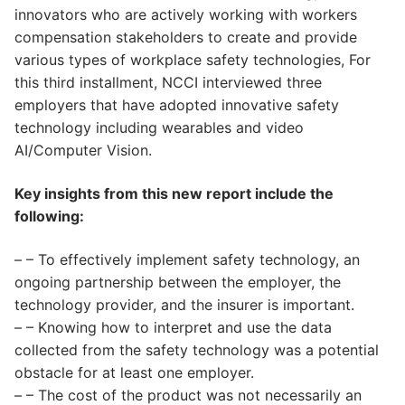
innovators who are actively working with workers
compensation stakeholders to create and provide
various types of workplace safety technologies, For
this third installment, NCCI interviewed three
employers that have adopted innovative safety
technology including wearables and video
AI/Computer Vision.
Key insights from this new report include the
following:
– – To effectively implement safety technology, an
ongoing partnership between the employer, the
technology provider, and the insurer is important.
– – Knowing how to interpret and use the data
collected from the safety technology was a potential
obstacle for at least one employer.
– – The cost of the product was not necessarily an