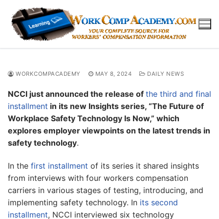
Skip
to
content
WORKCOMPACADEMY
MAY 8, 2024
DAILY NEWS
NCCI just announced the release of
the third and final
installment
in its new Insights series, “The Future of
Workplace Safety Technology Is Now,” which
explores employer viewpoints on the latest trends in
safety technology
.
In the
first installment
of its series it shared insights
from interviews with four workers compensation
carriers in various stages of testing, introducing, and
implementing safety technology. In
its second
installment
, NCCI interviewed six technology