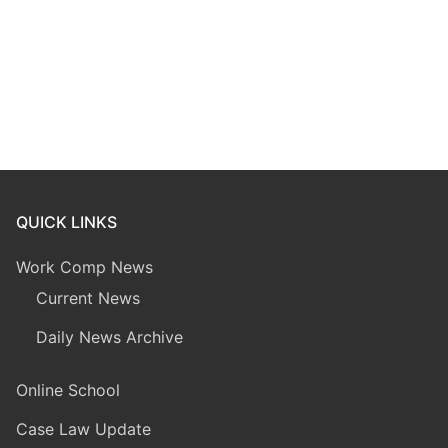
QUICK LINKS
Work Comp News
Current News
Daily News Archive
Online School
Case Law Update