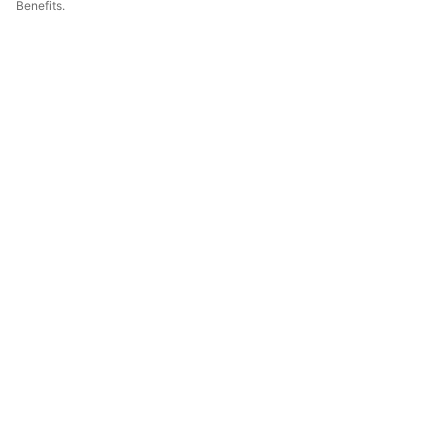
Benefits.