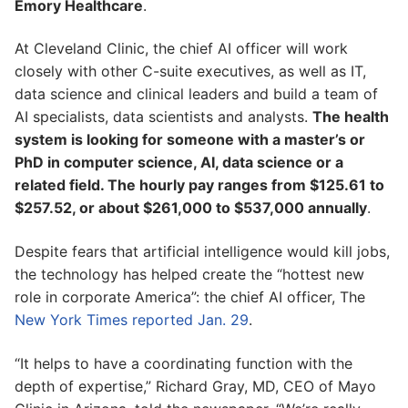
Emory Healthcare
.
At Cleveland Clinic, the chief AI officer will work
closely with other C-suite executives, as well as IT,
data science and clinical leaders and build a team of
AI specialists, data scientists and analysts.
The health
system is looking for someone with a master’s or
PhD in computer science, AI, data science or a
related field. The hourly pay ranges from $125.61 to
$257.52, or about $261,000 to $537,000 annually
.
Despite fears that artificial intelligence would kill jobs,
the technology has helped create the “hottest new
role in corporate America”: the chief AI officer, The
New York Times reported Jan. 29
.
“It helps to have a coordinating function with the
depth of expertise,” Richard Gray, MD, CEO of Mayo