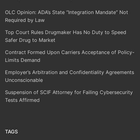
OLC Opinion: ADA’s State “Integration Mandate” Not
Required by Law
Top Court Rules Drugmaker Has No Duty to Speed
Safer Drug to Market
Contract Formed Upon Carriers Acceptance of Policy-
Limits Demand
Employer’s Arbitration and Confidentiality Agreements
Unconscionable
Suspension of SCIF Attorney for Failing Cybersecurity
Tests Affirmed
TAGS