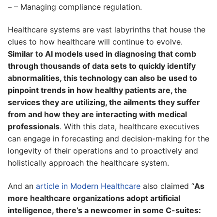
– – Managing compliance regulation.
Healthcare systems are vast labyrinths that house the
clues to how healthcare will continue to evolve.
Similar to AI models used in diagnosing that comb
through thousands of data sets to quickly identify
abnormalities, this technology can also be used to
pinpoint trends in how healthy patients are, the
services they are utilizing, the ailments they suffer
from and how they are interacting with medical
professionals
. With this data, healthcare executives
can engage in forecasting and decision-making for the
longevity of their operations and to proactively and
holistically approach the healthcare system.
And an
article in Modern Healthcare
also claimed “
As
more healthcare organizations adopt artificial
intelligence, there’s a newcomer in some C-suites: