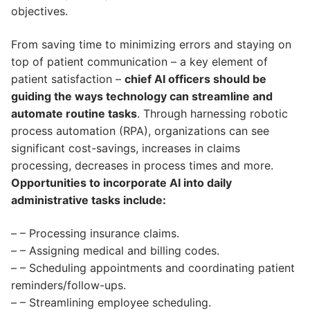
objectives.
From saving time to minimizing errors and staying on
top of patient communication – a key element of
patient satisfaction –
chief AI officers should be
guiding the ways technology can streamline and
automate routine tasks
. Through harnessing robotic
process automation (RPA), organizations can see
significant cost-savings, increases in claims
processing, decreases in process times and more.
Opportunities to incorporate AI into daily
administrative tasks include:
– – Processing insurance claims.
– – Assigning medical and billing codes.
– – Scheduling appointments and coordinating patient
reminders/follow-ups.
– – Streamlining employee scheduling.