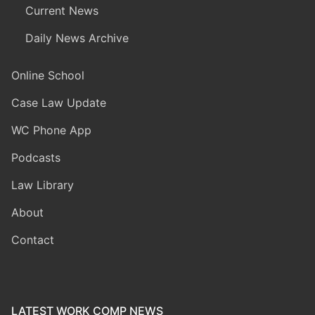
Current News
Daily News Archive
Online School
Case Law Update
WC Phone App
Podcasts
Law Library
About
Contact
LATEST WORK COMP NEWS