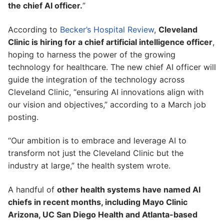
the chief AI officer.
”
According to
Becker’s Hospital Review
,
Cleveland
Clinic is hiring for a chief artificial intelligence officer
,
hoping to harness the power of the growing
technology for healthcare. The new chief AI officer will
guide the integration of the technology across
Cleveland Clinic, “ensuring AI innovations align with
our vision and objectives,” according to a March job
posting.
“Our ambition is to embrace and leverage AI to
transform not just the Cleveland Clinic but the
industry at large,” the health system wrote.
A handful of
other health systems have named AI
chiefs in recent months, including Mayo Clinic
Arizona, UC San Diego Health and Atlanta-based