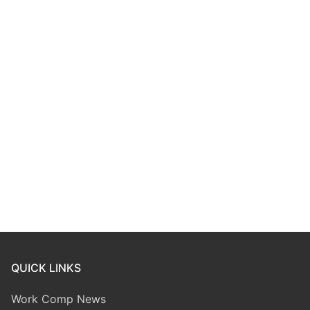
QUICK LINKS
Work Comp News