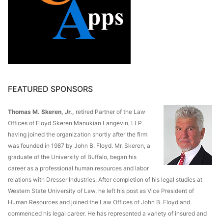
FEATURED SPONSORS
Thomas M. Skeren, Jr.,
retired Partner of the Law
Offices of Floyd Skeren Manukian Langevin, LLP
having joined the organization shortly after the firm
was founded in 1987 by John B. Floyd. Mr. Skeren, a
graduate of the University of Buffalo, began his
career as a professional human resources and labor
relations with Dresser Industries. After completion of his legal studies at
Western State University of Law, he left his post as Vice President of
Human Resources and joined the Law Offices of John B. Floyd and
commenced his legal career. He has represented a variety of insured and