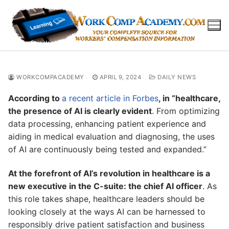
Skip
to
content
WORKCOMPACADEMY
APRIL 9, 2024
DAILY NEWS
According to
a recent article in Forbes
, in “healthcare,
the presence of AI is clearly evident
. From optimizing
data processing, enhancing patient experience and
aiding in medical evaluation and diagnosing, the uses
of AI are continuously being tested and expanded.”
At the forefront of AI’s revolution in healthcare is a
new executive in the C-suite: the chief AI officer
. As
this role takes shape, healthcare leaders should be
looking closely at the ways AI can be harnessed to
responsibly drive patient satisfaction and business