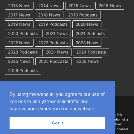
2013 News
2014 News
2015 News
2016 News
2017 News
2018 News
2018 Podcasts
2019 News
2019 Podcasts
2020 News
2020 Podcasts
2021 News
2021 Podcasts
2022 News
2022 Podcasts
2023 News
2023 Podcasts
2024 News
2024 Podcasts
2025 News
2025 Podcasts
2026 News
2026 Podcasts
By using the website, you agree to our use of
cookies to analyze website traffic and
Copyright © 2026 WorkCompAcademy.com – All Rights Reserved
improve your experience on our website.
DISCLAIMER: The information on this site is for general information only. This
information should not be construed to be formal legal advice nor the formation of a
Got it
lawyer/client relationship with the authors of any of this information or their
employers. Persons accessing this site are encouraged to seek independent counsel
for advice regarding their individual legal issues.