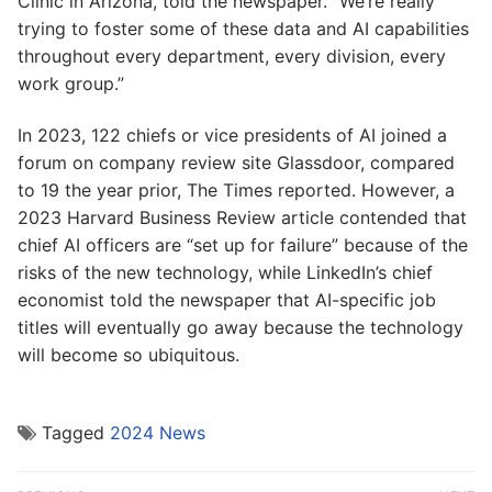
Clinic in Arizona, told the newspaper. “We’re really
trying to foster some of these data and AI capabilities
throughout every department, every division, every
work group.”
In 2023, 122 chiefs or vice presidents of AI joined a
forum on company review site Glassdoor, compared
to 19 the year prior, The Times reported. However, a
2023 Harvard Business Review article contended that
chief AI officers are “set up for failure” because of the
risks of the new technology, while LinkedIn’s chief
economist told the newspaper that AI-specific job
titles will eventually go away because the technology
will become so ubiquitous.
Tagged
2024 News
Post