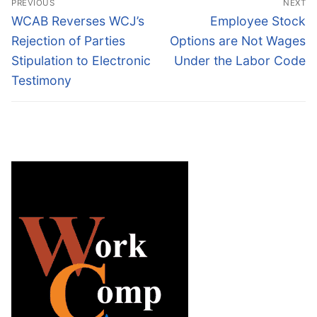
PREVIOUS
NEXT
navigation
Previous
Next
WCAB Reverses WCJ’s
Employee Stock
post:
post:
Rejection of Parties
Options are Not Wages
Stipulation to Electronic
Under the Labor Code
Testimony