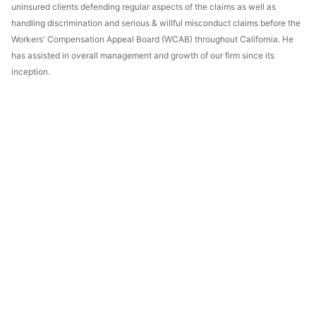
uninsured clients defending regular aspects of the claims as well as
handling discrimination and serious & willful misconduct claims before the
Workers' Compensation Appeal Board (WCAB) throughout California. He
has assisted in overall management and growth of our firm since its
inception.