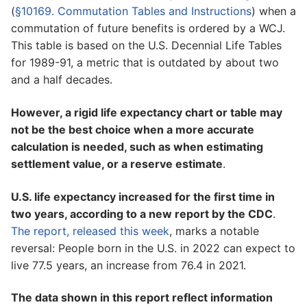
(
§10169. Commutation Tables and Instructions
) when a
commutation of future benefits is ordered by a WCJ.
This table is based on the U.S. Decennial Life Tables
for 1989-91, a metric that is outdated by about two
and a half decades.
However, a rigid life expectancy chart or table may
not be the best choice when a more accurate
calculation is needed, such as when estimating
settlement value, or a reserve estimate
.
U.S. life expectancy increased for the first time in
two years, according to a new report by the CDC
.
The report, released this week
, marks a notable
reversal: People born in the U.S. in 2022 can expect to
live 77.5 years, an increase from 76.4 in 2021.
The data shown in this report reflect information