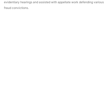
evidentiary hearings and assisted with appellate work defending various
fraud convictions.