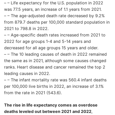
– – Life expectancy for the U.S. population in 2022
was 77.5 years, an increase of 1.1 years from 2021.
– – The age-adjusted death rate decreased by 9.2%
from 879.7 deaths per 100,000 standard population in
2021 to 798.8 in 2022.
– – Age-specific death rates increased from 2021 to
2022 for age groups 1-4 and 5-14 years and
decreased for all age groups 15 years and older.
– – The 10 leading causes of death in 2022 remained
the same as in 2021, although some causes changed
ranks. Heart disease and cancer remained the top 2
leading causes in 2022.
– – The infant mortality rate was 560.4 infant deaths
per 100,000 live births in 2022, an increase of 3.1%
from the rate in 2021 (543.6).
The rise in life expectancy comes as overdose
deaths leveled out between 2021 and 2022
,