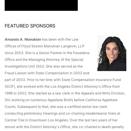
FEATURED SPONSORS
Amanda A. Manukian
has been with the Law
Offices of Floyd Skeren Manukian Langevin, LLP
since 2003. She is a Senior Partner in the Pasadena
Office and the Managing Attorney of the Special
Investigations Unit (SIU). She also served as the
Fraud Liaison with State Compensation in 2002 and
part of 2003. Prior to her time with State Compensation Insurance Fund
(SCIF), she worked with the Los Angeles District Attorney's Office from
1998 to 2002. She started as a law clerk in the Appeals and Writs Division,
SIU working on numerous Appellate Briefs before California Appellate
Courts. Subsequent to that, she was a certified senior law clerk
conducting preliminary Hearings and co-chairing misdemeanor trials at
Central Trial in Downtown Los Angeles. Over the last two years of her
tenure with the District Attorney's Office, she co-chaired in death penalty