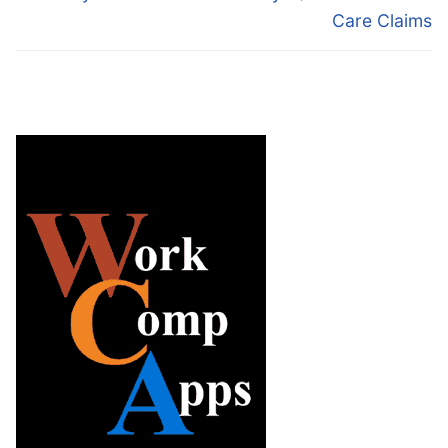
Care Claims