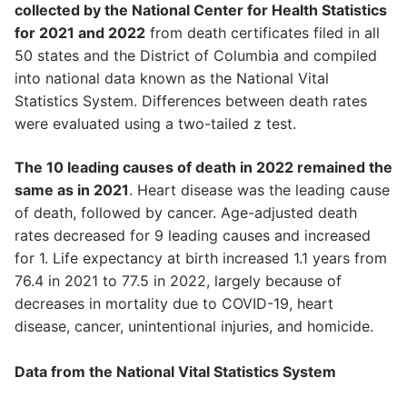
collected by the National Center for Health Statistics
for 2021 and 2022
from death certificates filed in all
50 states and the District of Columbia and compiled
into national data known as the National Vital
Statistics System. Differences between death rates
were evaluated using a two-tailed z test.
The 10 leading causes of death in 2022 remained the
same as in 2021
. Heart disease was the leading cause
of death, followed by cancer. Age-adjusted death
rates decreased for 9 leading causes and increased
for 1. Life expectancy at birth increased 1.1 years from
76.4 in 2021 to 77.5 in 2022, largely because of
decreases in mortality due to COVID-19, heart
disease, cancer, unintentional injuries, and homicide.
Data from the National Vital Statistics System