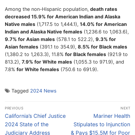
Among the non-Hispanic population,
death rates
decreased 15.9% for American Indian and Alaska
Native males
(1,717.5 to 1,444.1),
14.0% for American
Indian and Alaska Native females
(1,236.6 to 1,063.6),
9.7% for Asian males
(578.1 to 522.2),
9.3% for
Asian females
(391.1 to 354.9),
8.5% for Black males
(1,380.2 to 1,263.3), 11.8%
for Black females
(921.9 to
813.2),
7.9% for White males
(1,055.3 to 971.9), and
7.8%
for White females
(750.6 to 691.9).
Tagged
2024 News
Post
PREVIOUS
NEXT
navigation
Previous
Next
California’s Chief Justice
Mariner Health
post:
post:
2024 State of the
Stipulates to Injunction
Judiciary Address
& Pays $15.5M for Poor