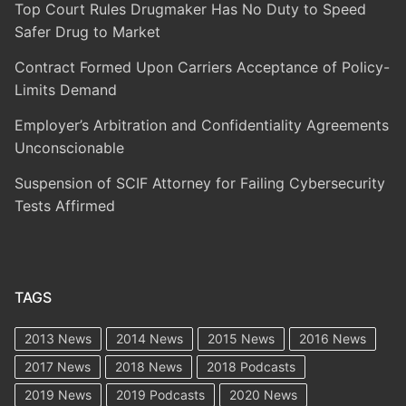
Top Court Rules Drugmaker Has No Duty to Speed
Safer Drug to Market
Contract Formed Upon Carriers Acceptance of Policy-
Limits Demand
Employer’s Arbitration and Confidentiality Agreements
Unconscionable
Suspension of SCIF Attorney for Failing Cybersecurity
Tests Affirmed
TAGS
2013 News
2014 News
2015 News
2016 News
2017 News
2018 News
2018 Podcasts
2019 News
2019 Podcasts
2020 News