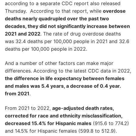
according to a separate CDC report also released
Thursday. According to that report, while
overdose
deaths nearly quadrupled over the past two
decades, they did not significantly increase between
2021 and 2022
. The rate of drug overdose deaths
was 32.4 deaths per 100,000 people in 2021 and 32.6
deaths per 100,000 people in 2022.
And a number of other factors can make major
differences. According to the latest CDC data in 2022,
the difference in life expectancy between females
and males was 5.4 years, a decrease of 0.4 year.
from 2021
.
From 2021 to 2022,
age-adjusted death rates,
corrected for race and ethnicity misclassification,
decreased 15.4% for Hispanic males
(915.6 to 774.2)
and 14.5% for Hispanic females (599.8 to 512.9).