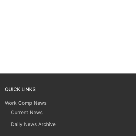
QUICK LINKS
Work Comp News
Current News
Daily News Archive