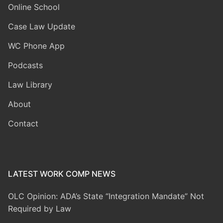
Online School
Case Law Update
WC Phone App
Podcasts
Law Library
About
Contact
LATEST WORK COMP NEWS
OLC Opinion: ADA’s State “Integration Mandate” Not
Required by Law