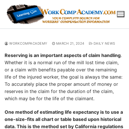
Skip
to
content
WORKCOMPACADEMY
MARCH 21, 2024
DAILY NEWS
Reserving is an important aspects of claim handling
.
Whether it is a normal run of the mill lost time claim,
or a claim with benefits payable over the remaining
life of the injured worker, the goal is always the same:
To accurately place the proper amount of money or
reserves in the claim for the duration of the claim,
which may be for the life of the claimant.
One method of estimating life expectancy is to use a
one-size-fits all chart or table based upon historical
data. This is the method set by California regulations