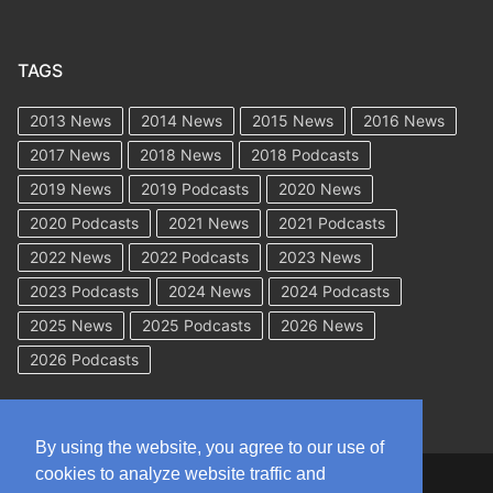
TAGS
2013 News
2014 News
2015 News
2016 News
2017 News
2018 News
2018 Podcasts
2019 News
2019 Podcasts
2020 News
2020 Podcasts
2021 News
2021 Podcasts
2022 News
2022 Podcasts
2023 News
2023 Podcasts
2024 News
2024 Podcasts
2025 News
2025 Podcasts
2026 News
2026 Podcasts
By using the website, you agree to our use of
cookies to analyze website traffic and
Copyright © 2026 WorkCompAcademy.com – All Rights Reserved