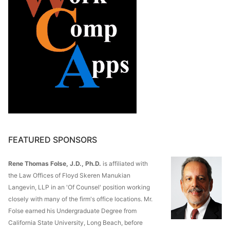
FEATURED SPONSORS
Rene Thomas Folse, J.D., Ph.D.
is affiliated with
the Law Offices of Floyd Skeren Manukian
Langevin, LLP in an 'Of Counsel' position working
closely with many of the firm's office locations. Mr.
Folse earned his Undergraduate Degree from
California State University, Long Beach, before