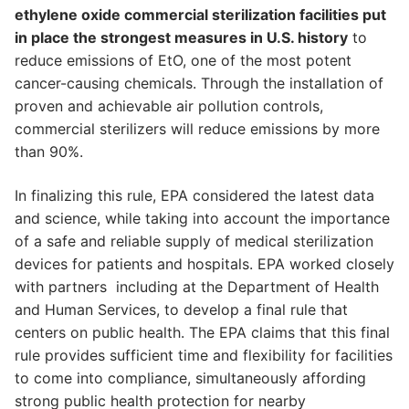
ethylene oxide commercial sterilization facilities put
in place the strongest measures in U.S. history
to
reduce emissions of EtO, one of the most potent
cancer-causing chemicals. Through the installation of
proven and achievable air pollution controls,
commercial sterilizers will reduce emissions by more
than 90%.
In finalizing this rule, EPA considered the latest data
and science, while taking into account the importance
of a safe and reliable supply of medical sterilization
devices for patients and hospitals. EPA worked closely
with partners including at the Department of Health
and Human Services, to develop a final rule that
centers on public health. The EPA claims that this final
rule provides sufficient time and flexibility for facilities
to come into compliance, simultaneously affording
strong public health protection for nearby