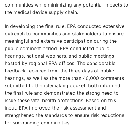
communities while minimizing any potential impacts to
the medical device supply chain.
In developing the final rule, EPA conducted extensive
outreach to communities and stakeholders to ensure
meaningful and extensive participation during the
public comment period. EPA conducted public
hearings, national webinars, and public meetings
hosted by regional EPA offices. The considerable
feedback received from the three days of public
hearings, as well as the more than 40,000 comments
submitted to the rulemaking docket, both informed
the final rule and demonstrated the strong need to
issue these vital health protections. Based on this
input, EPA improved the risk assessment and
strengthened the standards to ensure risk reductions
for surrounding communities.