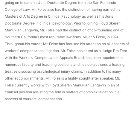
going on to earn his Juris Doctorate Degree from the San Fernando
College of Law. Mr. Folse also has the distinction of having earned his
Masters of Arts Degree in Clinical Psychology as well as his Juris
Doctorate Degree in clinical psychology. Prior to joining Floyd Skeren
Manukian Langevin, Mr. Folse had the distinction of co-founding one of
Southern California’s most reputable law firms, Miller & Folse, in 1974.
Throughout his career, Mr. Folse has focused his attention on all aspects of
workers' compensation litigation. Mr. Folse has acted as a Judge Pro Tem
with the Workers' Compensation Appeals Board, has been appointed to
numerous faculty and teaching positions and has co-authored a leading
treatise discussing psychological injury claims. In addition to his many
other accomplishments, Mr. Folse is a highly sought after speaker. Mr.
Folse currently works with Floyd Skeren Manukian Langevin in an of
counsel position assisting the firm in matters of complex litigation in all
aspects of workers' compensation.