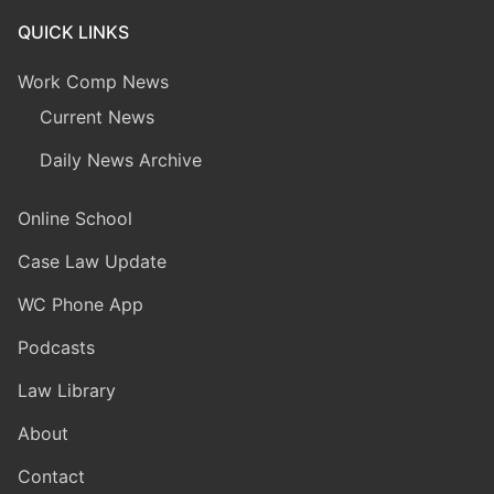
QUICK LINKS
Work Comp News
Current News
Daily News Archive
Online School
Case Law Update
WC Phone App
Podcasts
Law Library
About
Contact