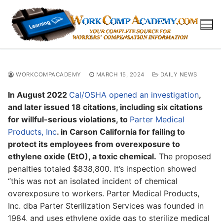
Skip
to
content
WORKCOMPACADEMY
MARCH 15, 2024
DAILY NEWS
In August 2022
Cal/OSHA opened an investigation
,
and later issued 18 citations, including six citations
for willful-serious violations, to
Parter Medical
Products, Inc
. in Carson California for failing to
protect its employees from overexposure to
ethylene oxide (EtO), a toxic chemical.
The proposed
penalties totaled $838,800. It’s inspection showed
“this was not an isolated incident of chemical
overexposure to workers. Parter Medical Products,
Inc. dba Parter Sterilization Services was founded in
1984, and uses ethylene oxide gas to sterilize medical