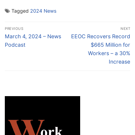
Tagged
2024 News
Post
PREVIOUS
NEXT
navigation
Previous
Next
March 4, 2024 – News
EEOC Recovers Record
post:
post:
Podcast
$665 Million for
Workers – a 30%
Increase