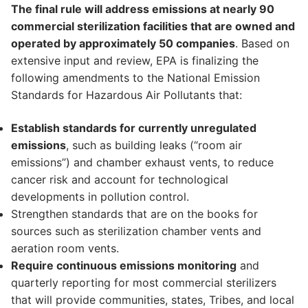
The final rule will address emissions at nearly 90
commercial sterilization facilities that are owned and
operated by approximately 50 companies
. Based on
extensive input and review, EPA is finalizing the
following amendments to the National Emission
Standards for Hazardous Air Pollutants that:
Establish standards for currently unregulated
emissions
, such as building leaks (“room air
emissions”) and chamber exhaust vents, to reduce
cancer risk and account for technological
developments in pollution control.
Strengthen standards that are on the books for
sources such as sterilization chamber vents and
aeration room vents.
Require continuous emissions monitoring
and
quarterly reporting for most commercial sterilizers
that will provide communities, states, Tribes, and local