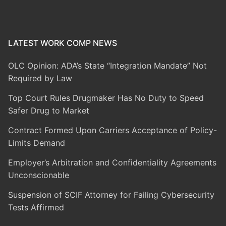
LATEST WORK COMP NEWS
OLC Opinion: ADA’s State “Integration Mandate” Not
Required by Law
Top Court Rules Drugmaker Has No Duty to Speed
Safer Drug to Market
Contract Formed Upon Carriers Acceptance of Policy-
Limits Demand
Employer’s Arbitration and Confidentiality Agreements
Unconscionable
Suspension of SCIF Attorney for Failing Cybersecurity
Tests Affirmed