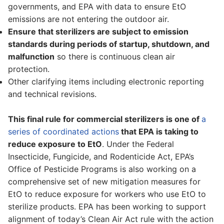
governments, and EPA with data to ensure EtO
emissions are not entering the outdoor air.
Ensure that sterilizers are subject to emission
standards during periods of startup, shutdown, and
malfunction
so there is continuous clean air
protection.
Other clarifying items including electronic reporting
and technical revisions.
This final rule for commercial sterilizers is one of
a
series of coordinated actions
that EPA is taking to
reduce exposure to EtO
. Under the Federal
Insecticide, Fungicide, and Rodenticide Act, EPA’s
Office of Pesticide Programs is also working on a
comprehensive set of new mitigation measures for
EtO to reduce exposure for workers who use EtO to
sterilize products. EPA has been working to support
alignment of today’s Clean Air Act rule with the action