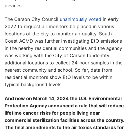
devices.
The Carson City Council
unanimously voted
in early
2022 to request air monitors be placed in various
locations of the city to monitor air quality. South
Coast AQMD was further investigating EtO emissions
in the nearby residential communities and the agency
was working with the City of Carson to identify
additional locations to collect 24-hour samples in the
nearest community and school. So far, data from
residential monitors show EtO levels to be within
typical background levels.
And now on March 14, 2024 the U.S. Environmental
Protection Agency announced a rule that will reduce
lifetime cancer risks for people living near
commercial sterilization facilities across the country.
The final amendments to the air toxics standards for