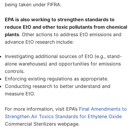
being taken under FIFRA.
EPA is also working to strengthen standards to
reduce EtO and other toxic pollutants from chemical
plants
. Other actions to address EtO emissions and
advance EtO research include:
Investigating additional sources of EtO (e.g., stand-
alone warehouses) and opportunities for emissions
controls.
Enforcing existing regulations as appropriate.
Conducting research to better understand and
measure EtO.
For more information, visit EPA’s
Final Amendments to
Strengthen Air Toxics Standards for Ethylene Oxide
Commercial Sterilizers webpage.