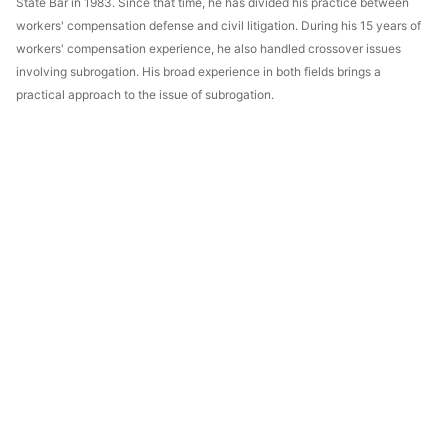
State Bar in 1983. Since that time, he has divided his practice between
workers' compensation defense and civil litigation. During his 15 years of
workers' compensation experience, he also handled crossover issues
involving subrogation. His broad experience in both fields brings a
practical approach to the issue of subrogation.