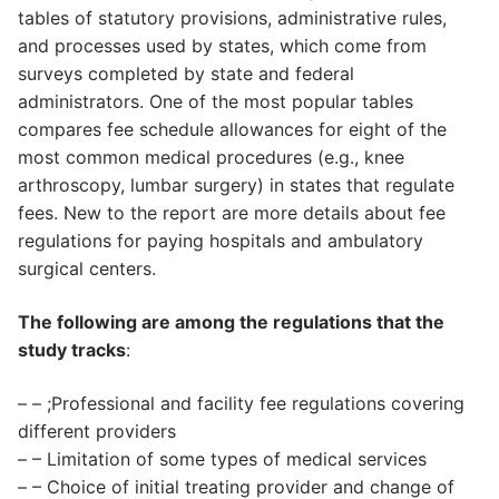
tables of statutory provisions, administrative rules,
and processes used by states, which come from
surveys completed by state and federal
administrators. One of the most popular tables
compares fee schedule allowances for eight of the
most common medical procedures (e.g., knee
arthroscopy, lumbar surgery) in states that regulate
fees. New to the report are more details about fee
regulations for paying hospitals and ambulatory
surgical centers.
The following are among the regulations that the
study tracks
:
– – ;Professional and facility fee regulations covering
different providers
– – Limitation of some types of medical services
– – Choice of initial treating provider and change of