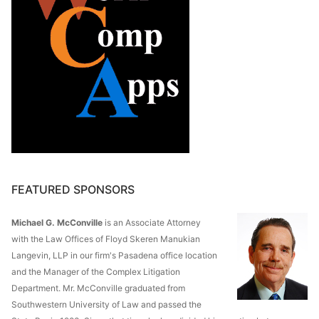
FEATURED SPONSORS
Michael G. McConville
is an Associate Attorney
with the Law Offices of Floyd Skeren Manukian
Langevin, LLP in our firm's Pasadena office location
and the Manager of the Complex Litigation
Department. Mr. McConville graduated from
Southwestern University of Law and passed the