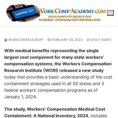
Skip
to
content
WORKCOMPACADEMY
FEBRUARY 28, 2024
DAILY NEWS
With medical benefits representing the single
largest cost component for many state workers’
compensation systems, the Workers Compensation
Research Institute (WCRI) released a new study
today that provides a basic understanding of the cost
containment strategies used in all 50 states and 3
federal workers’ compensation programs as of
January 1, 2024.
The study, Workers’ Compensation Medical Cost
Containment: A National Inventory, 2024
, includes