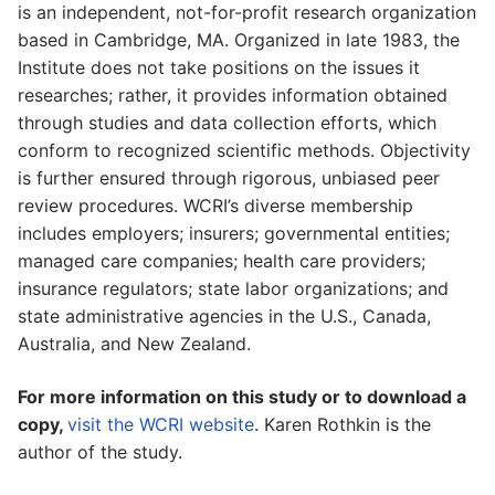
is an independent, not-for-profit research organization
based in Cambridge, MA. Organized in late 1983, the
Institute does not take positions on the issues it
researches; rather, it provides information obtained
through studies and data collection efforts, which
conform to recognized scientific methods. Objectivity
is further ensured through rigorous, unbiased peer
review procedures. WCRI’s diverse membership
includes employers; insurers; governmental entities;
managed care companies; health care providers;
insurance regulators; state labor organizations; and
state administrative agencies in the U.S., Canada,
Australia, and New Zealand.
For more information on this study or to download a
copy,
visit the WCRI website
. Karen Rothkin is the
author of the study.