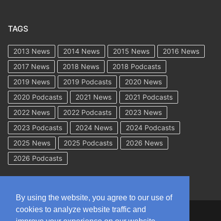
TAGS
2013 News
2014 News
2015 News
2016 News
2017 News
2018 News
2018 Podcasts
2019 News
2019 Podcasts
2020 News
2020 Podcasts
2021 News
2021 Podcasts
2022 News
2022 Podcasts
2023 News
2023 Podcasts
2024 News
2024 Podcasts
2025 News
2025 Podcasts
2026 News
2026 Podcasts
By using the website, you agree to our use of
cookies to analyze website traffic and
Copyright © 2026 WorkCompAcademy.com – All Rights Reserved