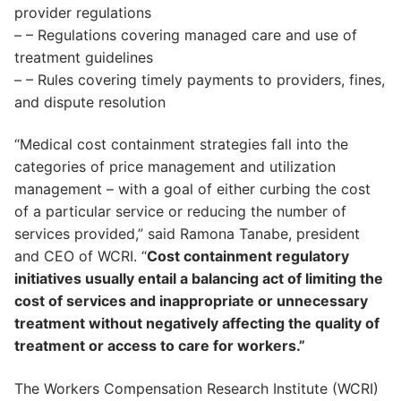
provider regulations
– – Regulations covering managed care and use of
treatment guidelines
– – Rules covering timely payments to providers, fines,
and dispute resolution
“Medical cost containment strategies fall into the
categories of price management and utilization
management – with a goal of either curbing the cost
of a particular service or reducing the number of
services provided,” said Ramona Tanabe, president
and CEO of WCRI. “
Cost containment regulatory
initiatives usually entail a balancing act of limiting the
cost of services and inappropriate or unnecessary
treatment without negatively affecting the quality of
treatment or access to care for workers.”
The Workers Compensation Research Institute (WCRI)