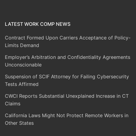
LATEST WORK COMP NEWS
Contract Formed Upon Carriers Acceptance of Policy-
Limits Demand
Employer’s Arbitration and Confidentiality Agreements
Unconscionable
Suspension of SCIF Attorney for Failing Cybersecurity
Tests Affirmed
CWCI Reports Substantial Unexplained Increase in CT
Claims
California Laws Might Not Protect Remote Workers in
Other States