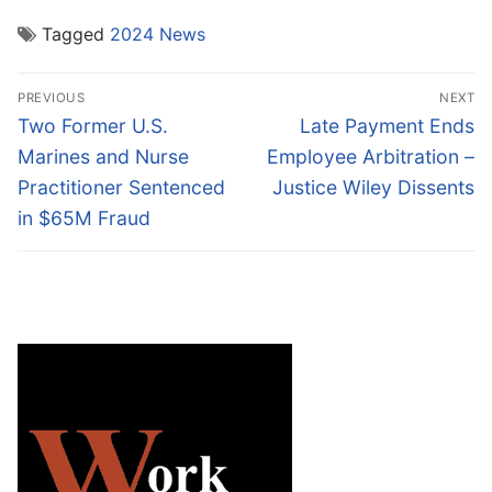
Tagged
2024 News
Post
PREVIOUS
NEXT
navigation
Previous
Next
Two Former U.S.
Late Payment Ends
post:
post:
Marines and Nurse
Employee Arbitration –
Practitioner Sentenced
Justice Wiley Dissents
in $65M Fraud