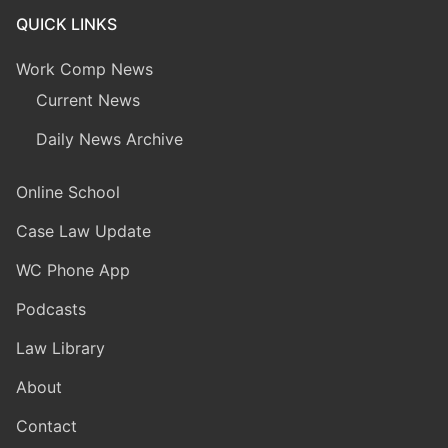
QUICK LINKS
Work Comp News
Current News
Daily News Archive
Online School
Case Law Update
WC Phone App
Podcasts
Law Library
About
Contact